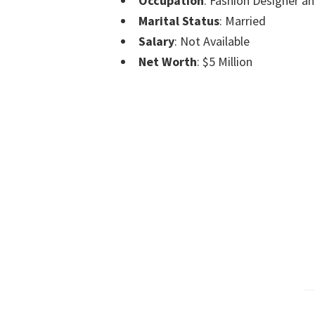
Occupation
: Fashion Designer an
Marital Status
: Married
Salary
: Not Available
Net Worth
: $5 Million