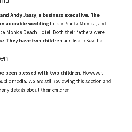
and
band Andy Jassy
,
a business executive. The
n an adorable wedding
held in Santa Monica, and
ntа Моnіса Веасh Ноtеl. Both their fathers were
ne.
They have two children
and live in Seattle.
ren
e been blessed with two children
. However,
ublic media. We are still reviewing this section and
any details about their children.