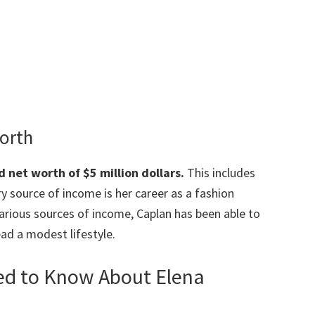
Worth
 net worth of $5 million dollars.
This includes
y source of income is her career as a fashion
various sources of income, Caplan has been able to
ad a modest lifestyle.
eed to Know About Elena