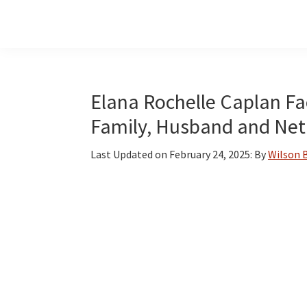
Skip
Skip
Skip
to
to
to
main
primary
footer
content
sidebar
Elana Rochelle Caplan Fac
Family, Husband and Net
Last Updated on
February 24, 2025
: By
Wilson 