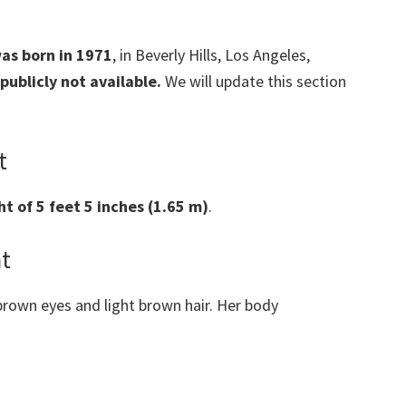
was born in 1971
, in Beverly Hills, Los Angeles,
 publicly not available.
We will update this section
t
ht of 5 feet 5 inches (1.65 m)
.
ht
rown eyes and light brown hair. Her body