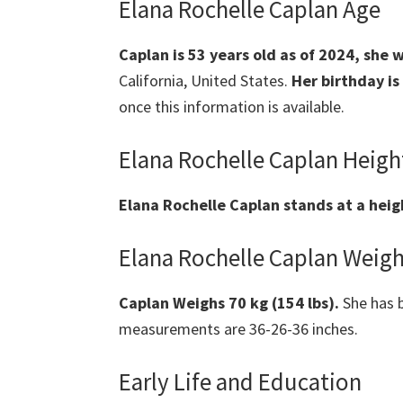
Elana Rochelle Caplan Age
Caplan
is 53 years old as of 2024, she 
California, United States.
Her birthday is
once this information is available.
Elana Rochelle Caplan Heigh
Elana Rochelle Caplan
stands at a heig
Elana Rochelle Caplan Weig
Caplan
Weighs 70 kg (154 lbs).
She has b
measurements are 36-26-36 inches.
Early Life and Education