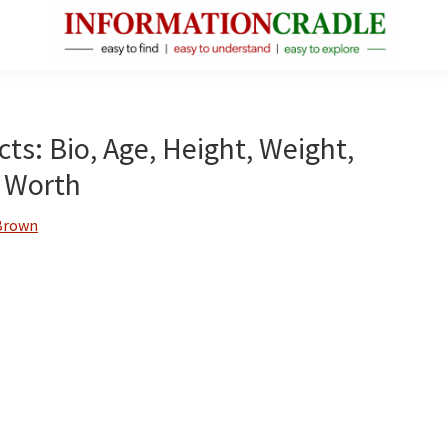
InformationCradle
Clear,
Reliable
Facts
ts: Bio, Age, Height, Weight,
About
 Worth
Public
Figures
Brown