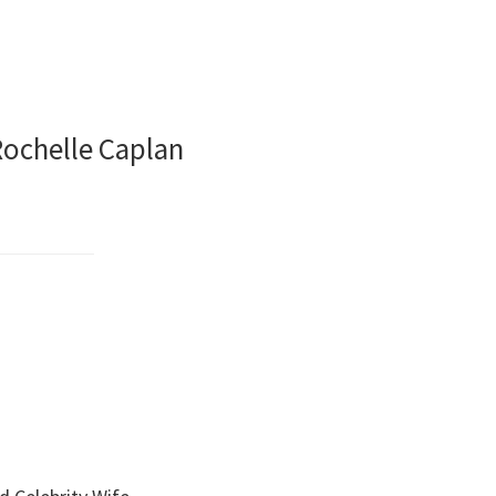
Rochelle Caplan