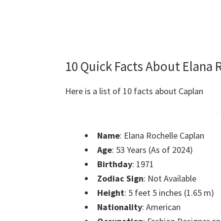
10 Quick Facts About Elana 
Here is a list of 10 facts about Caplan
Name
: Elana Rochelle Caplan
Age
: 53 Years (As of 2024)
Birthday
: 1971
Zodiac Sign
: Not Available
Height
: 5 feet 5 inches (1.65 m)
Nationality
: American