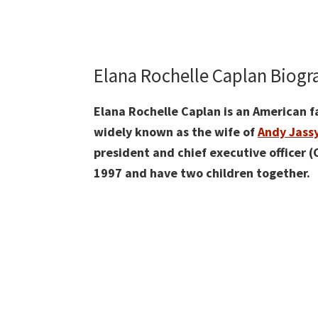
Elana Rochelle Caplan Biog
Elana Rochelle Caplan is an American fa
widely known as the wife of
Andy Jass
president and chief executive officer 
1997 and have two children together.