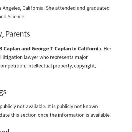
Los Angeles, California. She attended and graduated
and Science.
y, Parents
B Caplan and George T Caplan in Californi
a. Her
 litigation lawyer who represents major
ompetition, intellectual property, copyright,
gs
ublicly not available. It is publicly not known
date this section once the information is available.