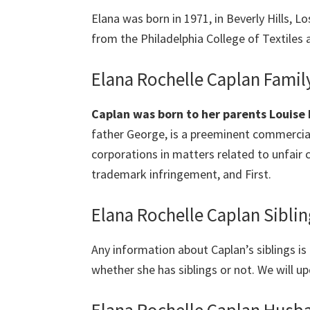
Elana was born in 1971, in Beverly Hills, 
from the Philadelphia College of Textiles 
Elana Rochelle Caplan Famil
Caplan was born to her parents Louise 
father George, is a preeminent commercial
corporations in matters related to unfair c
trademark infringement, and First.
Elana Rochelle Caplan Siblin
Any information about Caplan’s siblings is p
whether she has siblings or not. We will up