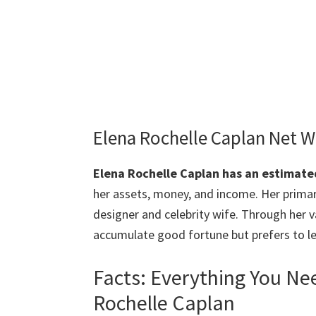
Elena Rochelle Caplan Net 
Elena Rochelle Caplan
has an estimated
her assets, money, and income. Her primar
designer and celebrity wife. Through her 
accumulate good fortune but prefers to le
Facts: Everything You N
Rochelle Caplan