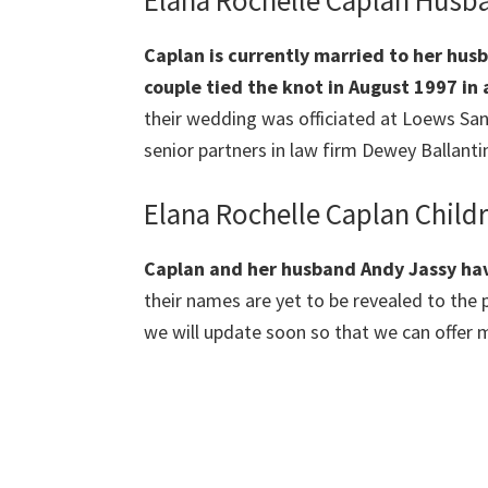
Elana Rochelle Caplan Husb
Caplan
is currently married to her hus
couple tied the knot in August 1997 i
their wedding was officiated at Lоеwѕ Ѕа
senior partners in law firm Dewey Ballanti
Elana Rochelle Caplan Child
Caplan
and her husband Andy Jassy hav
their names are yet to be revealed to the p
we will update soon so that we can offer m