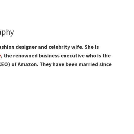
raphy
shion designer and celebrity wife. She is
y
, the renowned business executive who is the
(CEO) of Amazon. They have been married since