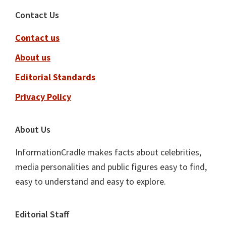
Footer
Contact Us
Contact us
About us
Editorial Standards
Privacy Policy
About Us
InformationCradle makes facts about celebrities,
media personalities and public figures easy to find,
easy to understand and easy to explore.
Editorial Staff