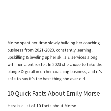
Morse spent her time slowly building her coaching
business from 2021-2023, constantly learning,
upskilling & leveling up her skills & services along
with her client roster. In 2023 she chose to take the
plunge & go all in on her coaching business, and it’s
safe to say it’s the best thing she ever did.
10 Quick Facts About Emily Morse
Here is a list of 10 facts about Morse