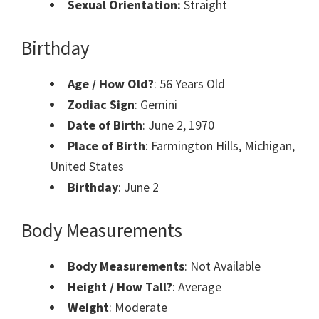
Sexual Orientation:
Straight
Birthday
Age / How Old?
: 56 Years Old
Zodiac Sign
: Gemini
Date of Birth
: June 2, 1970
Place of Birth
: Farmington Hills, Michigan,
United States
Birthday
: June 2
Body Measurements
Body Measurements
: Not Available
Height / How Tall?
: Average
Weight
: Moderate