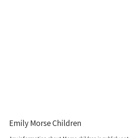
Emily Morse Children