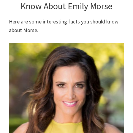
Know About Emily Morse
Here are some interesting facts you should know
about Morse.