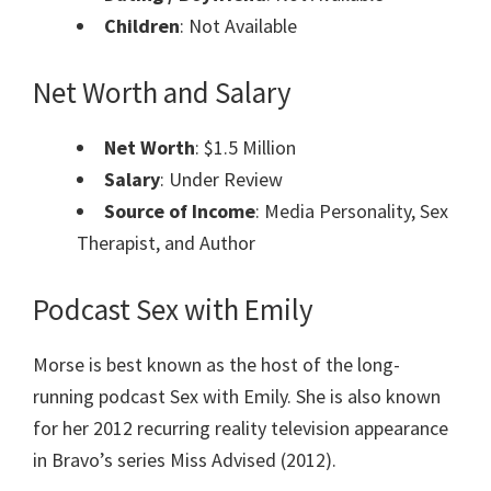
Children
: Not Available
Net Worth and Salary
Net Worth
: $1.5 Million
Salary
: Under Review
Source of Income
: Media Personality, Sex
Therapist, and Author
Podcast Sex with Emily
Morse is best known as the host of the long-
running podcast Sex with Emily. She is also known
for her 2012 recurring reality television appearance
in Bravo’s series Miss Advised (2012).