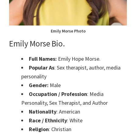
Emily Morse Photo
Emily Morse Bio.
Full Names:
Emily Hope Morse.
Popular As
: Sex therapist, author, media
personality
Gender:
Male
Occupation / Profession
: Media
Personality, Sex Therapist, and Author
Nationality
: American
Race / Ethnicity
: White
Religion
: Christian