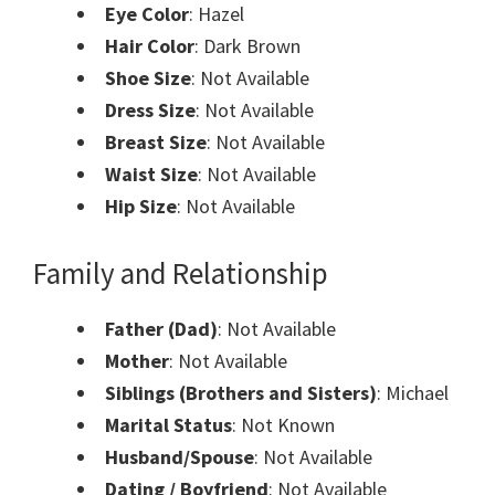
Eye Color
: Hazel
Hair Color
: Dark Brown
Shoe Size
: Not Available
Dress Size
: Not Available
Breast Size
: Not Available
Waist Size
: Not Available
Hip Size
: Not Available
Family and Relationship
Father (Dad)
: Not Available
Mother
: Not Available
Siblings (Brothers and Sisters)
: Michael
Marital Status
: Not Known
Husband/Spouse
: Not Available
Dating / Boyfriend
: Not Available