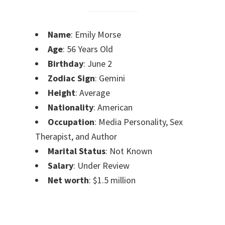
Name
: Emily Morse
Age
: 56 Years Old
Birthday
: June 2
Zodiac Sign
: Gemini
Height
: Average
Nationality
: American
Occupation
: Media Personality, Sex
Therapist, and Author
Marital Status
: Not Known
Salary
: Under Review
Net worth
: $1.5 million