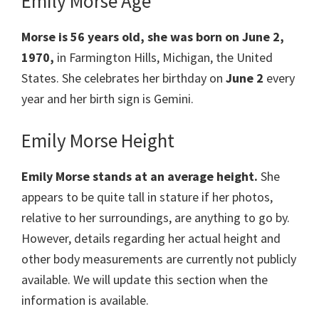
Emily Morse Age
Morse is
56 years old, she was born on June 2,
1970,
in Farmington Hills, Michigan, the United
States. She celebrates her birthday on
June 2
every
year and her birth sign is Gemini.
Emily Morse Height
Emily Morse stands at an average height.
She
appears to be quite tall in stature if her photos,
relative to her surroundings, are anything to go by.
However, details regarding her actual height and
other body measurements are currently not publicly
available. We will update this section when the
information is available.