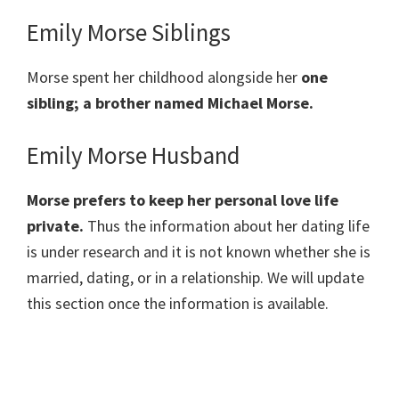
Emily Morse Siblings
Morse spent her childhood alongside her
one
sibling; a brother named Michael Morse.
Emily Morse Husband
Morse prefers to keep her personal love life
private.
Thus the information about her dating life
is under research and it is not known whether she is
married, dating, or in a relationship. We will update
this section once the information is available.