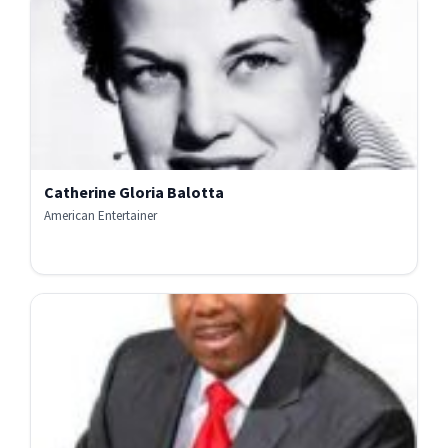
Catherine Gloria Balotta
American Entertainer