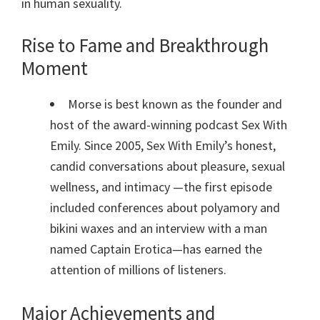
in human sexuality.
Rise to Fame and Breakthrough
Moment
Morse is best known as the founder and
host of the award-winning podcast Sex With
Emily. Since 2005, Sex With Emily’s honest,
candid conversations about pleasure, sexual
wellness, and intimacy —the first episode
included conferences about polyamory and
bikini waxes and an interview with a man
named Captain Erotica—has earned the
attention of millions of listeners.
Major Achievements and