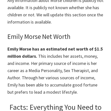
Any information about Morse children is publicly not
available. It is publicly not known whether she has
children or not. We will update this section once the
information is available.
Emily Morse Net Worth
Emily Morse has an estimated net worth of $1.5
million dollars.
This includes her assets, money,
and income. Her primary source of income is her
career as a Media Personality, Sex Therapist, and
Author. Through her various sources of income,
Emily has been able to accumulate good fortune
but prefers to lead a modest lifestyle.
Facts: Everything You Need to