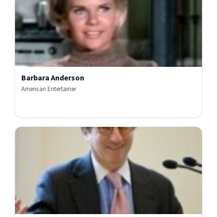
Barbara Anderson
American Entertainer