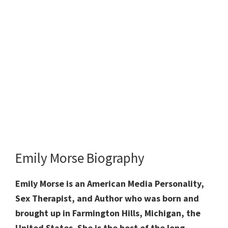
Emily Morse Biography
Emily Morse is an American Media Personality,
Sex Therapist, and Author who was born and
brought up in Farmington Hills, Michigan, the
United States. She is the host of the long-