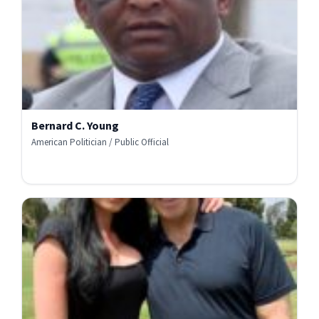
Bernard C. Young
American Politician / Public Official