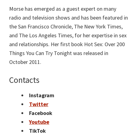
Morse has emerged as a guest expert on many
radio and television shows and has been featured in
the San Francisco Chronicle, The New York Times,
and The Los Angeles Times, for her expertise in sex
and relationships. Her first book Hot Sex: Over 200
Things You Can Try Tonight was released in
October 2011.
Contacts
Instagram
Twitter
Facebook
Youtube
TikTok