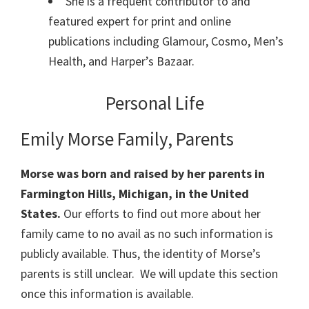
She is a frequent contributor to and
featured expert for print and online
publications including Glamour, Cosmo, Men’s
Health, and Harper’s Bazaar.
Personal Life
Emily Morse Family, Parents
Morse was born and raised by her parents in
Farmington Hills, Michigan, in the United
States.
Our efforts to find out more about her
family came to no avail as no such information is
publicly available. Thus, the identity of Morse’s
parents is still unclear. We will update this section
once this information is available.