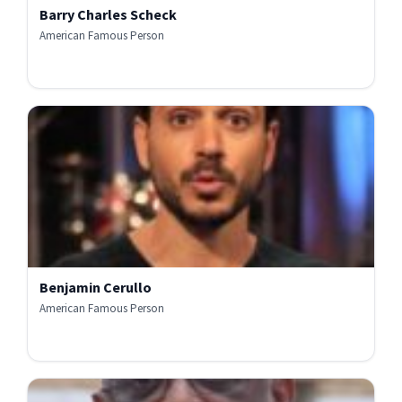
Barry Charles Scheck
American Famous Person
Benjamin Cerullo
American Famous Person