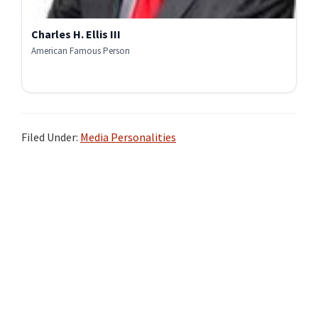
Charles H. Ellis III
American Famous Person
Filed Under:
Media Personalities
Primary
Sidebar