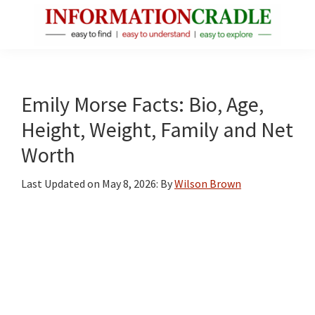
Skip
Skip
Skip
to
to
to
main
primary
footer
InformationCradle
Clear,
content
sidebar
Reliable
Facts
Emily Morse Facts: Bio, Age,
About
Height, Weight, Family and Net
Public
Worth
Figures
Last Updated on
May 8, 2026
: By
Wilson Brown