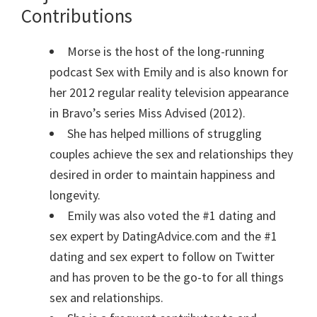
Contributions
Morse is the host of the long-running
podcast Sex with Emily and is also known for
her 2012 regular reality television appearance
in Bravo’s series Miss Advised (2012).
She has helped millions of struggling
couples achieve the sex and relationships they
desired in order to maintain happiness and
longevity.
Emily was also voted the #1 dating and
sex expert by DatingAdvice.com and the #1
dating and sex expert to follow on Twitter
and has proven to be the go-to for all things
sex and relationships.