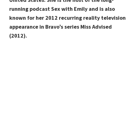
running podcast Sex with Emily and is also
known for her 2012 recurring reality television
appearance in Bravo’s series Miss Advised
(2012).