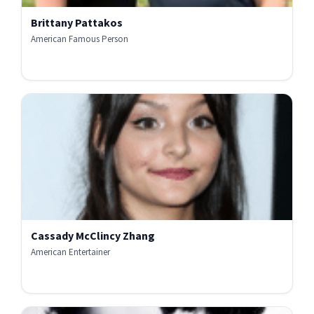
Brittany Pattakos
American Famous Person
Cassady McClincy Zhang
American Entertainer