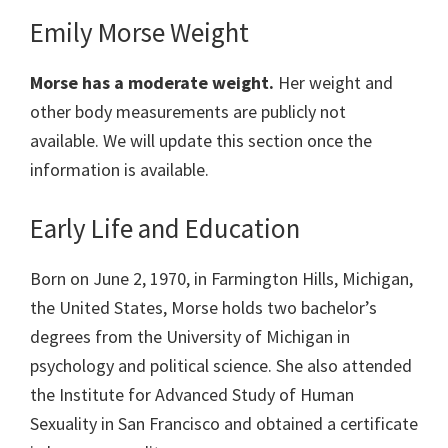
Emily Morse Weight
Morse has a moderate weight.
Her weight and
other body measurements are publicly not
available. We will update this section once the
information is available.
Early Life and Education
Born on June 2, 1970, in Farmington Hills, Michigan,
the United States, Morse holds two bachelor’s
degrees from the University of Michigan in
psychology and political science. She also attended
the Institute for Advanced Study of Human
Sexuality in San Francisco and obtained a certificate