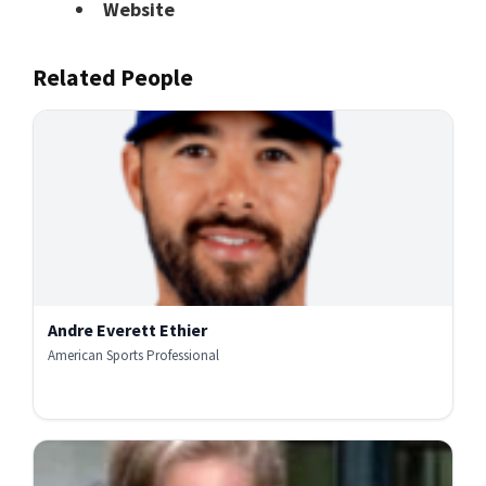
Website
Related People
Andre Everett Ethier
American Sports Professional