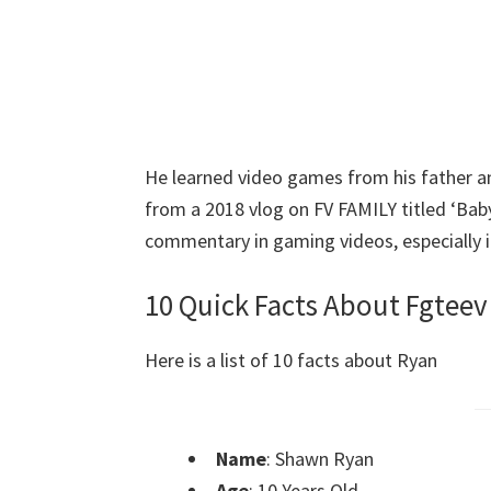
He learned video games from his father and
from a 2018 vlog on FV FAMILY titled ‘Baby’
commentary in gaming videos, especially i
10 Quick Facts About Fgtee
Here is a list of 10 facts about Ryan
Name
: Shawn Ryan
Age
: 10 Years Old