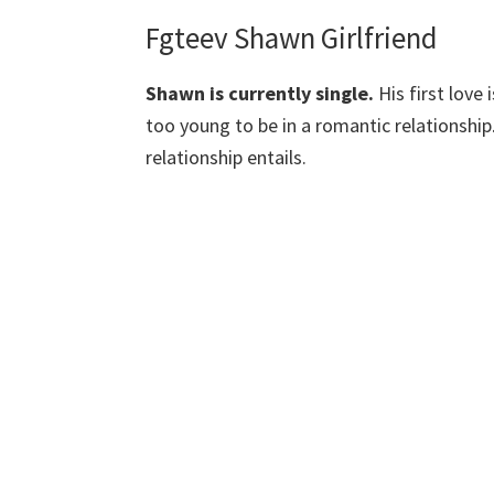
Fgteev Shawn Girlfriend
Shawn is currently single.
His first love 
too young to be in a romantic relationship
relationship entails.