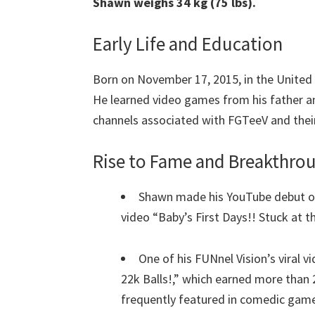
Shawn weighs 34 kg (75 lbs).
Early Life and Education
Born on November 17, 2015, in the United 
He learned video games from his father and
channels associated with FGTeeV and their
Rise to Fame and Breakthr
Shawn made his YouTube debut o
video “Baby’s First Days!! Stuck at 
One of his FUNnel Vision’s viral
22k Balls!,” which earned more than 
frequently featured in comedic gam