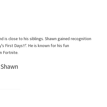
 is close to his siblings. Shawn gained recognition
s First Days!!’. He is known for his fun
n Fortnite.
v Shawn