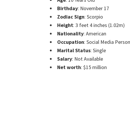
Birthday
: November 17
Zodiac Sign
: Scorpio
Height
: 3 feet 4 inches (1.02m)
Nationality
: American
Occupation
: Social Media Perso
Marital Status
: Single
Salary
: Not Available
Net worth
: $15 million