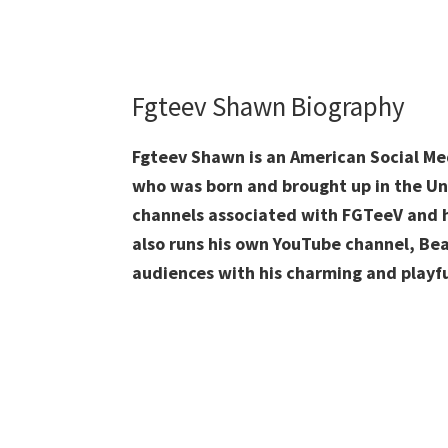
Fgteev Shawn Biography
Fgteev Shawn is an American Social Me
who was born and brought up in the Un
channels associated with FGTeeV and h
also runs his own YouTube channel, Be
audiences with his charming and playfu