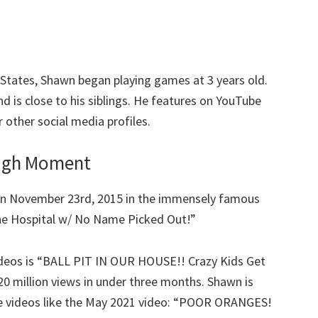
States, Shawn began playing games at 3 years old.
 is close to his siblings. He features on YouTube
 other social media profiles.
ough Moment
n November 23rd, 2015 in the immensely famous
the Hospital w/ No Name Picked Out!”
 videos is “BALL PIT IN OUR HOUSE!! Crazy Kids Get
20 million views in under three months. Shawn is
e videos like the May 2021 video: “POOR ORANGES!