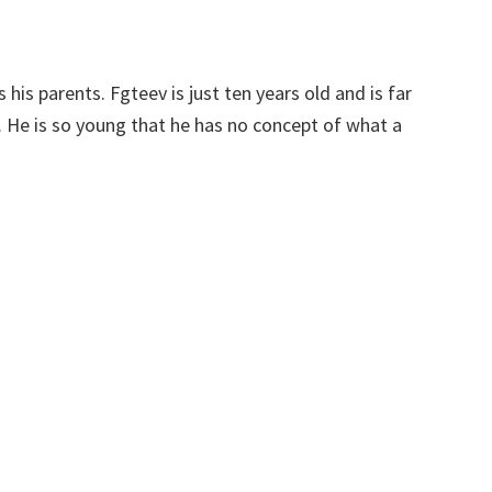
is his parents. Fgteev is just ten years old and is far
. He is so young that he has no concept of what a