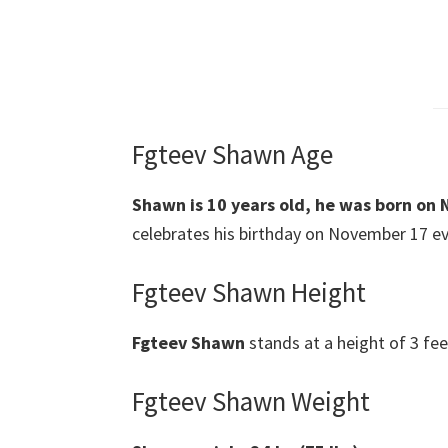
Fgteev Shawn Age
Shawn is 10 years old, he was born on 
celebrates his birthday on November 17 ever
Fgteev Shawn Height
Fgteev Shawn
stands at a height of 3 fee
Fgteev Shawn Weight