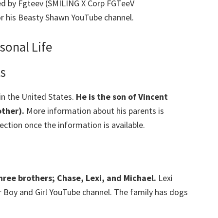
d by Fgteev (SMILING X Corp FGTeeV
or his Beasty Shawn YouTube channel.
sonal Life
ts
in the United States.
He is the son of Vincent
ther).
More information about his parents is
section once the information is available.
hree brothers; Chase, Lexi, and Michael.
Lexi
r Boy and Girl YouTube channel. The family has dogs