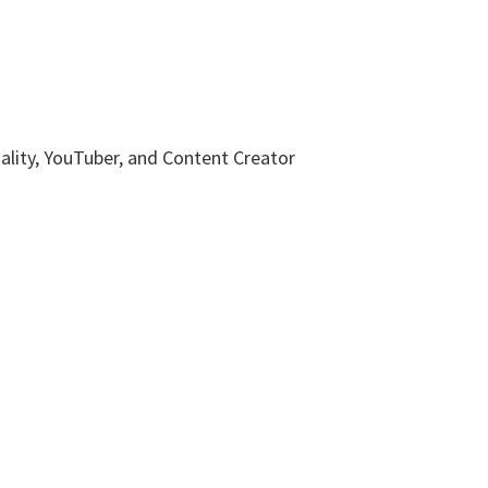
nality, YouTuber, and Content Creator