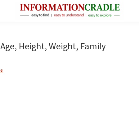
InformationCradle
Clear,
Reliable
Facts
Age, Height, Weight, Family
About
Public
Figures
ie