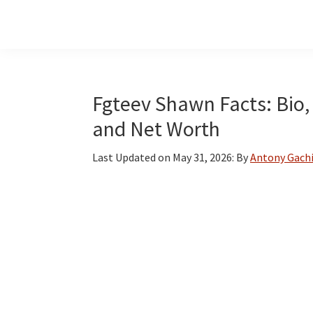
Skip
Skip
Skip
to
to
to
main
primary
footer
content
sidebar
Fgteev Shawn Facts: Bio, 
and Net Worth
Last Updated on
May 31, 2026
: By
Antony Gach