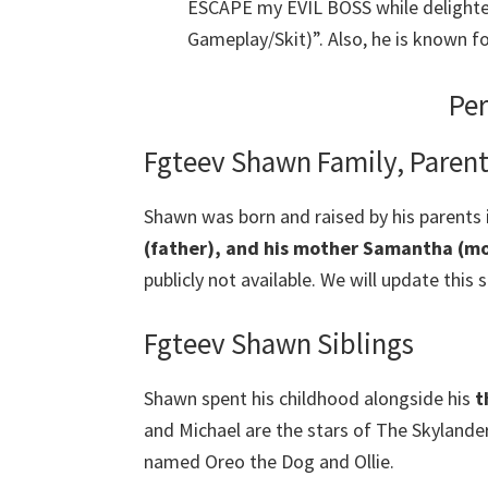
ESCAPE my EVIL BOSS while delighte
Gameplay/Skit)”. Also, he is known f
Per
Fgteev Shawn Family, Paren
Shawn was born and raised by his parents 
(father), and his mother Samantha (mo
publicly not available. We will update this 
Fgteev Shawn Siblings
Shawn spent his childhood alongside his
t
and Michael are the stars of The Skylande
named Oreo the Dog and Ollie.