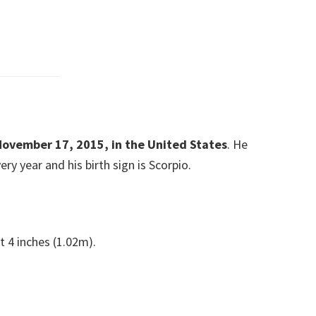
November 17, 2015, in the United States
. He
y year and his birth sign is Scorpio.
t 4 inches (1.02m).