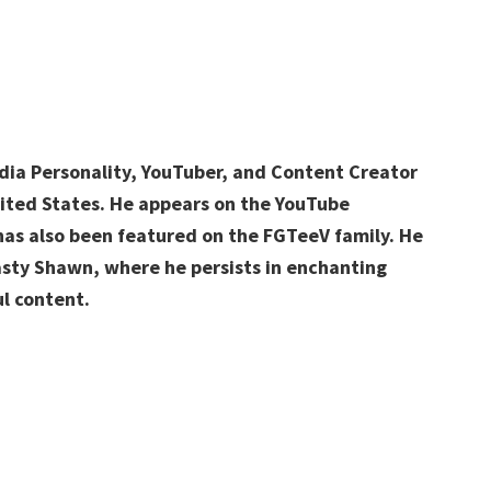
dia Personality, YouTuber, and Content Creator
ited States. He appears on the YouTube
as also been featured on the FGTeeV family. He
asty Shawn, where he persists in enchanting
l content.