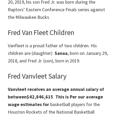
20, 2019, his son Fred Jr. was born during the
Raptors’ Eastern Conference Finals series against
the Milwaukee Bucks.
Fred Van Fleet Children
Vanfleet is a proud father of two children. His
children are (daughter)
Sanaa
, born on January 29,
2018, and Fred Jr. (son), born in 2019.
Fred Vanvleet Salary
Vanvleet receives an average annual salary of
between$42,846,615
.
This is Per our average
wage estimates for
basketball players for the
Houston Rockets of the National Basketball