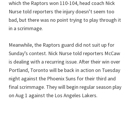
which the Raptors won 110-104, head coach Nick
Nurse told reporters the injury doesn’t seem too
bad, but there was no point trying to play through it
in a scrimmage.
Meanwhile, the Raptors guard did not suit up for
Sunday’s contest. Nick Nurse told reporters McCaw
is dealing with a recurring issue. After their win over
Portland, Toronto will be back in action on Tuesday
night against the Phoenix Suns for their third and
final scrimmage. They will begin regular season play
on Aug 1 against the Los Angeles Lakers.