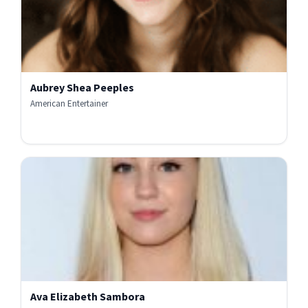
Aubrey Shea Peeples
American Entertainer
Ava Elizabeth Sambora