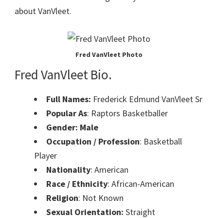
about VanVleet.
Fred VanVleet Photo
Fred VanVleet Bio.
Full Names:
Frederick Edmund VanVleet Sr
Popular As
: Raptors Basketballer
Gender: Male
Occupation / Profession
: Basketball
Player
Nationality
: American
Race / Ethnicity
: African-American
Religion
: Not Known
Sexual Orientation:
Straight