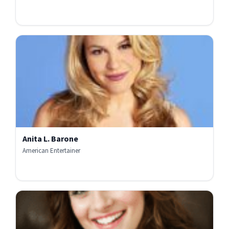
Anita L. Barone
American Entertainer