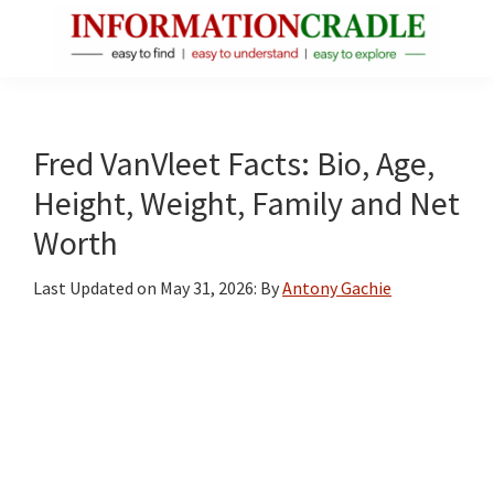
Skip
Skip
Skip
to
to
to
main
primary
footer
InformationCradle
Clear,
content
sidebar
Reliable
Facts
Fred VanVleet Facts: Bio, Age,
About
Height, Weight, Family and Net
Public
Worth
Figures
Last Updated on
May 31, 2026
: By
Antony Gachie