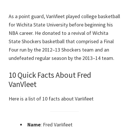
As a point guard, VanVleet played college basketball
for Wichita State University before beginning his
NBA career. He donated to a revival of Wichita
State Shockers basketball that comprised a Final
Four run by the 2012–13 Shockers team and an
undefeated regular season by the 2013–14 team.
10 Quick Facts About Fred
VanVleet
Here is a list of 10 facts about VanVleet
Name
: Fred VanVleet