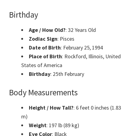
Birthday
Age / How Old?
: 32 Years Old
Zodiac Sign
: Pisces
Date of Birth
: February 25, 1994
Place of Birth
: Rockford, Illinois, United
States of America
Birthday
: 25th February
Body Measurements
Height / How Tall?
: 6 feet 0 inches (1.83
m)
Weight
: 197 lb (89 kg)
Eye Color
: Black