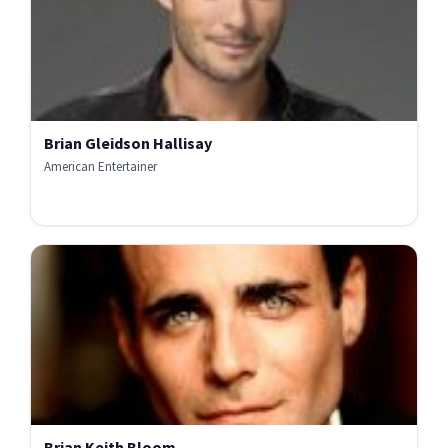
Brian Gleidson Hallisay
American Entertainer
Brian Keith Bloom