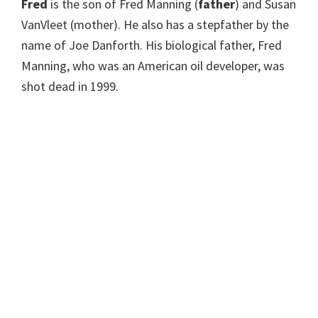
Fred
is the son of Fred Manning (
father
) and Susan
VanVleet (mother). He also has a stepfather by the
name of Joe Danforth. His biological father, Fred
Manning, who was an American oil developer, was
shot dead in 1999.