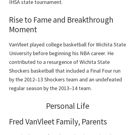
IHSA state tournament.
Rise to Fame and Breakthrough
Moment
VanVleet played college basketball for Wichita State
University before beginning his NBA career. He
contributed to a resurgence of Wichita State
Shockers basketball that included a Final Four run
by the 2012–13 Shockers team and an undefeated
regular season by the 2013–14 team.
Personal Life
Fred VanVleet Family, Parents