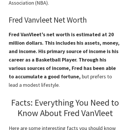
Association (NBA).
Fred Vanvleet Net Worth
Fred VanVleet’s net worth is estimated at 20
million dollars. This includes his assets, money,
and income. His primary source of income is his
career as a Basketball Player. Through his
various sources of income, Fred has been able
to accumulate a good fortune,
but prefers to
lead a modest lifestyle.
Facts: Everything You Need to
Know About Fred VanVleet
Here are some interesting facts you should know