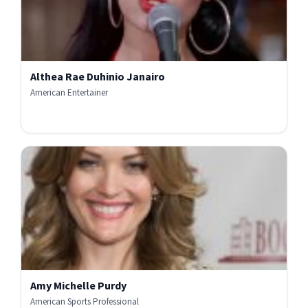
Althea Rae Duhinio Janairo
American Entertainer
Amy Michelle Purdy
American Sports Professional