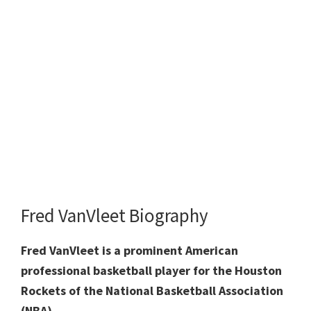
Fred VanVleet Biography
Fred VanVleet is a prominent American
professional basketball player for the Houston
Rockets of the National Basketball Association
(NBA).