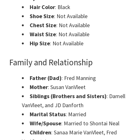
Hair Color
: Black
Shoe Size
: Not Available
Chest Size
: Not Available
Waist Size
: Not Available
Hip Size
: Not Available
Family and Relationship
Father (Dad)
: Fred Manning
Mother
: Susan VanVleet
Siblings (Brothers and Sisters)
:
Damell
VanVleet, and JD Danforth
Marital Status
: Married
Wife/Spouse
: Married to Shontai Neal
Children
: Sanaa Marie VanVleet, Fred