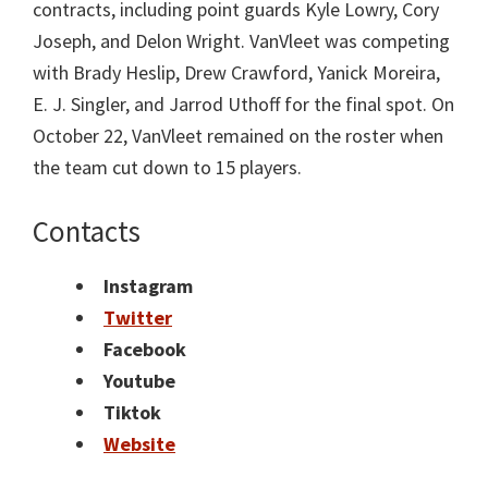
contracts, including point guards Kyle Lowry, Cory
Joseph, and Delon Wright. VanVleet was competing
with Brady Heslip, Drew Crawford, Yanick Moreira,
E. J. Singler, and Jarrod Uthoff for the final spot. On
October 22, VanVleet remained on the roster when
the team cut down to 15 players.
Contacts
Instagram
Twitter
Facebook
Youtube
Tiktok
Website