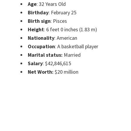
Age
: 32 Years Old
Birthday
: February 25
Birth sign
: Pisces
Height
: 6 feet 0 inches (1.83 m)
Nationality
: American
Occupation
: A basketball player
Marital status:
Married
Salary
: $42,846,615
Net Worth:
$20 million