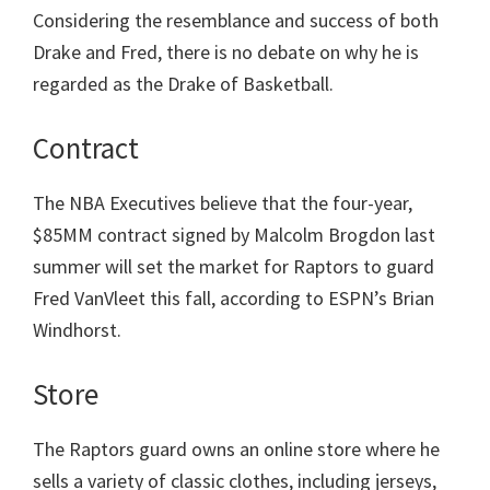
Considering the resemblance and success of both
Drake and Fred, there is no debate on why he is
regarded as the Drake of Basketball.
Contract
The NBA Executives believe that the four-year,
$85MM contract signed by Malcolm Brogdon last
summer will set the market for Raptors to guard
Fred VanVleet this fall, according to ESPN’s Brian
Windhorst.
Store
The Raptors guard owns an online store where he
sells a variety of classic clothes, including jerseys,