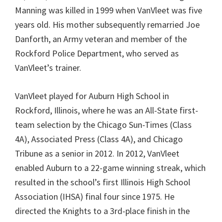
Manning was killed in 1999 when VanVleet was five
years old. His mother subsequently remarried Joe
Danforth, an Army veteran and member of the
Rockford Police Department, who served as
VanVleet’s trainer.
VanVleet played for Auburn High School in
Rockford, Illinois, where he was an All-State first-
team selection by the Chicago Sun-Times (Class
4A), Associated Press (Class 4A), and Chicago
Tribune as a senior in 2012. In 2012, VanVleet
enabled Auburn to a 22-game winning streak, which
resulted in the school’s first Illinois High School
Association (IHSA) final four since 1975. He
directed the Knights to a 3rd-place finish in the