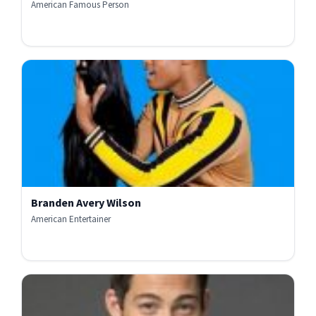
American Famous Person
Branden Avery Wilson
American Entertainer