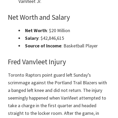
VanVleet Jr.
Net Worth and Salary
Net Worth
: $20 Million
Salary
: $42,846,615
Source of Income
: Basketball Player
Fred Vanvleet Injury
Toronto Raptors point guard left Sunday’s
scrimmage against the Portland Trail Blazers with
a banged left knee and did not return. The injury
seemingly happened when VanVleet attempted to
take a charge in the first quarter and headed
straight to the locker room. After the game, in