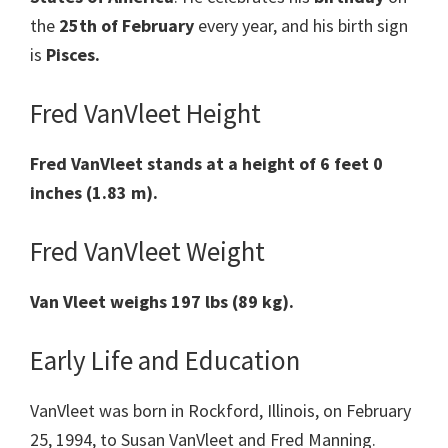
the
25th of February
every year, and his birth sign
is
Pisces.
Fred VanVleet Height
Fred VanVleet stands at a height of 6 feet 0
inches (1.83 m).
Fred VanVleet Weight
Van Vleet weighs 197 lbs (89 kg).
Early Life and Education
VanVleet was born in Rockford, Illinois, on February
25, 1994, to Susan VanVleet and Fred Manning.