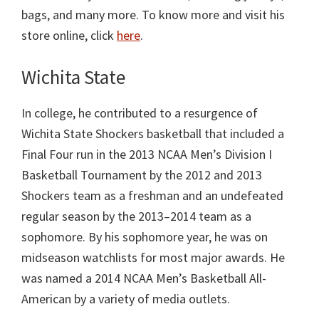
bags, and many more. To know more and visit his
store online, click
here
.
Wichita State
In college, he contributed to a resurgence of
Wichita State Shockers basketball that included a
Final Four run in the 2013 NCAA Men’s Division I
Basketball Tournament by the 2012 and 2013
Shockers team as a freshman and an undefeated
regular season by the 2013–2014 team as a
sophomore. By his sophomore year, he was on
midseason watchlists for most major awards. He
was named a 2014 NCAA Men’s Basketball All-
American by a variety of media outlets.