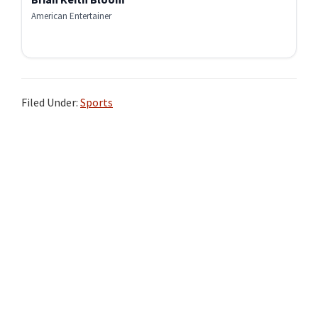
American Entertainer
Filed Under:
Sports
Primary
Sidebar