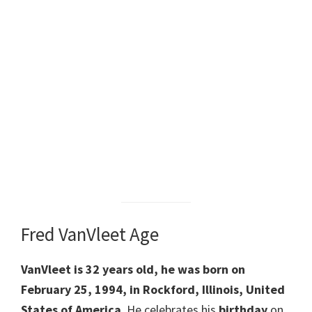
Fred VanVleet Age
VanVleet is 32 years old, he was born on
February 25, 1994, in Rockford, Illinois, United
States of America
. He celebrates his
birthday
on