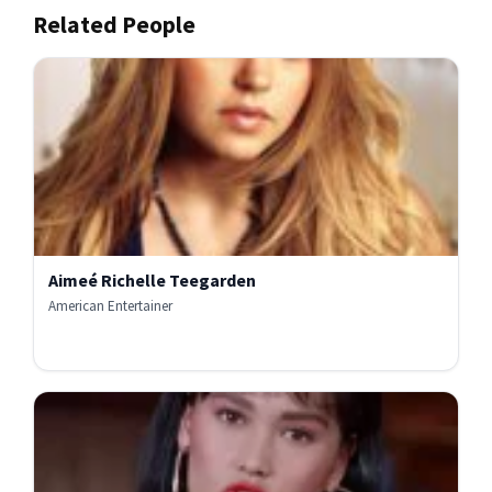
Related People
Aimeé Richelle Teegarden
American Entertainer