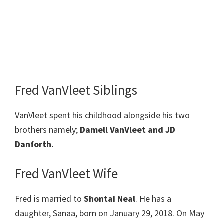
Fred VanVleet Siblings
VanVleet spent his childhood alongside his two
brothers namely;
Damell VanVleet and JD
Danforth.
Fred VanVleet Wife
Fred is married to
Shontai Neal
. He has a
daughter, Sanaa, born on January 29, 2018. On May