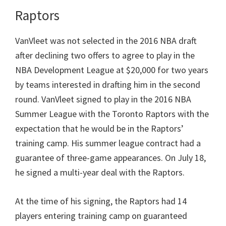
Raptors
VanVleet was not selected in the 2016 NBA draft
after declining two offers to agree to play in the
NBA Development League at $20,000 for two years
by teams interested in drafting him in the second
round. VanVleet signed to play in the 2016 NBA
Summer League with the Toronto Raptors with the
expectation that he would be in the Raptors’
training camp. His summer league contract had a
guarantee of three-game appearances. On July 18,
he signed a multi-year deal with the Raptors.
At the time of his signing, the Raptors had 14
players entering training camp on guaranteed