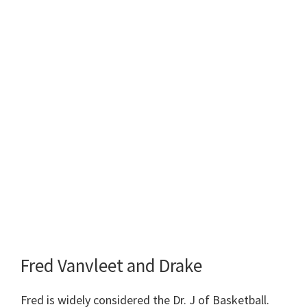
Fred Vanvleet and Drake
Fred is widely considered the Dr. J of Basketball.