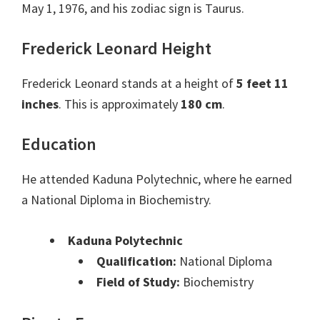
May 1, 1976, and his zodiac sign is Taurus.
Frederick Leonard Height
Frederick Leonard stands at a height of
5 feet 11
inches
. This is approximately
180 cm
.
Education
He attended Kaduna Polytechnic, where he earned
a National Diploma in Biochemistry.
Kaduna Polytechnic
Qualification:
National Diploma
Field of Study:
Biochemistry