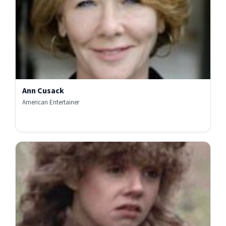
Ann Cusack
American Entertainer