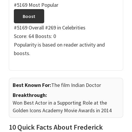
#5169 Most Popular
Boost
#5169 Overall
#269 in Celebrities
Score: 64
Boosts: 0
Popularity is based on reader activity and
boosts.
Best Known For:
The film Indian Doctor
Breakthrough:
Won Best Actor in a Supporting Role at the
Golden Icons Academy Movie Awards in 2014
10 Quick Facts About Frederick