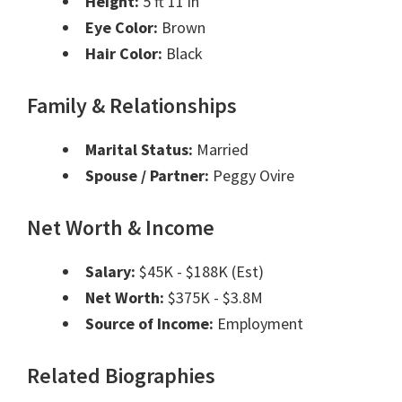
Height:
5 ft 11 in
Eye Color:
Brown
Hair Color:
Black
Family & Relationships
Marital Status:
Married
Spouse / Partner:
Peggy Ovire
Net Worth & Income
Salary:
$45K - $188K (Est)
Net Worth:
$375K - $3.8M
Source of Income:
Employment
Related Biographies