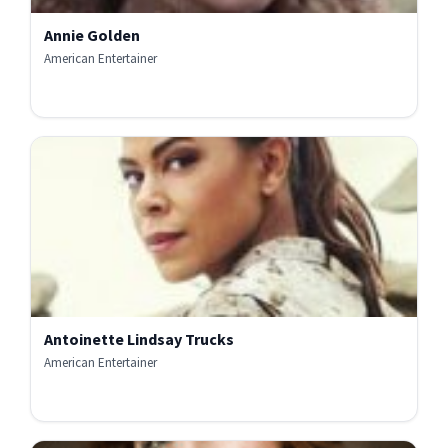
Annie Golden
American Entertainer
Antoinette Lindsay Trucks
American Entertainer