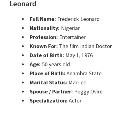
Leonard
Full Name:
Frederick Leonard
Nationality:
Nigerian
Profession:
Entertainer
Known For:
The film Indian Doctor
Date of Birth:
May 1, 1976
Age:
50 years old
Place of Birth:
Anambra State
Marital Status:
Married
Spouse / Partner:
Peggy Ovire
Specialization:
Actor