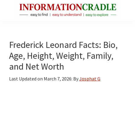
Skip
Skip
Skip
to
to
to
main
primary
footer
InformationCradle
Clear,
content
sidebar
Reliable
Facts
Frederick Leonard Facts: Bio,
About
Age, Height, Weight, Family,
Public
and Net Worth
Figures
Last Updated on
March 7, 2026
: By
Josphat G