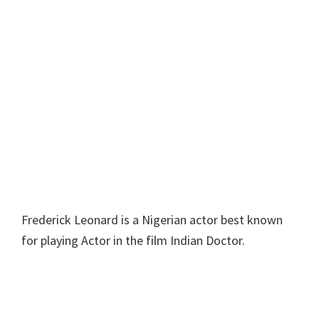
Frederick Leonard is a Nigerian actor best known
for playing Actor in the film Indian Doctor.