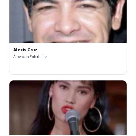
Alexis Cruz
American Entertainer