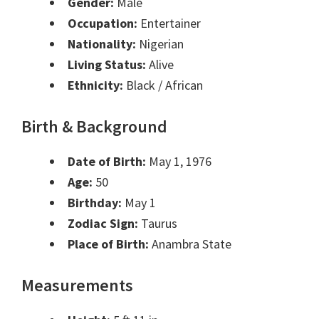
Gender:
Male
Occupation:
Entertainer
Nationality:
Nigerian
Living Status:
Alive
Ethnicity:
Black / African
Birth & Background
Date of Birth:
May 1, 1976
Age:
50
Birthday:
May 1
Zodiac Sign:
Taurus
Place of Birth:
Anambra State
Measurements