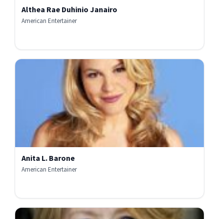
Althea Rae Duhinio Janairo
American Entertainer
Anita L. Barone
American Entertainer