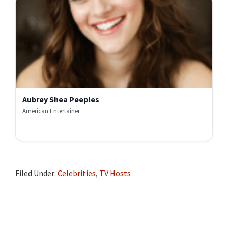
Aubrey Shea Peeples
American Entertainer
Filed Under:
Celebrities
,
TV Hosts
Primary
Sidebar