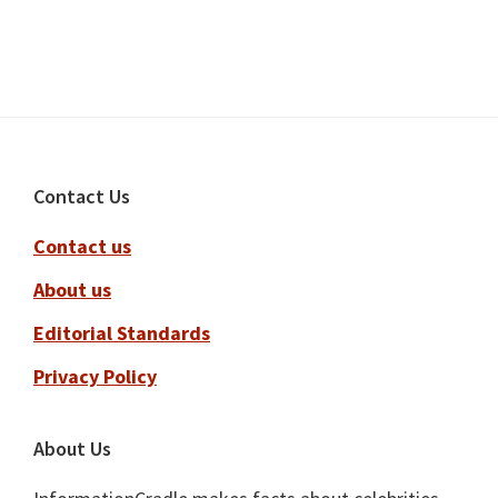
Footer
Contact Us
Contact us
About us
Editorial Standards
Privacy Policy
About Us