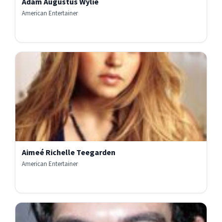
Adam Augustus Wylie
American Entertainer
Aimeé Richelle Teegarden
American Entertainer