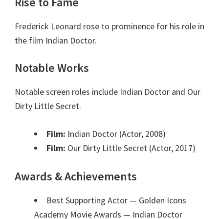
Rise to Fame
Frederick Leonard rose to prominence for his role in
the film Indian Doctor.
Notable Works
Notable screen roles include Indian Doctor and Our
Dirty Little Secret.
Film:
Indian Doctor (Actor, 2008)
Film:
Our Dirty Little Secret (Actor, 2017)
Awards & Achievements
Best Supporting Actor — Golden Icons
Academy Movie Awards
— Indian Doctor