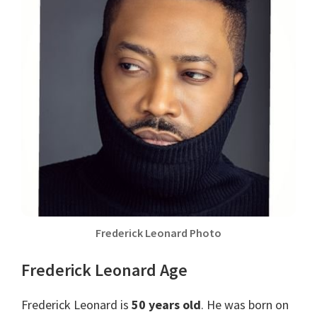
Frederick Leonard Photo
Frederick Leonard Age
Frederick Leonard is
50 years old
. He was born on