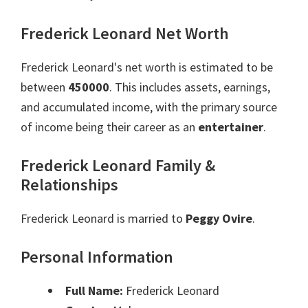
Frederick Leonard Net Worth
Frederick Leonard's net worth is estimated to be
between
450000
. This includes assets, earnings,
and accumulated income, with the primary source
of income being their career as an
entertainer
.
Frederick Leonard Family &
Relationships
Frederick Leonard is married to
Peggy Ovire
.
Personal Information
Full Name:
Frederick Leonard