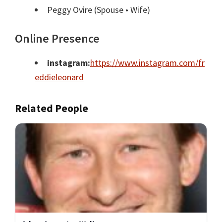
Peggy Ovire
(Spouse • Wife)
Online Presence
instagram:
https://www.instagram.com/fr
eddieleonard
Related People