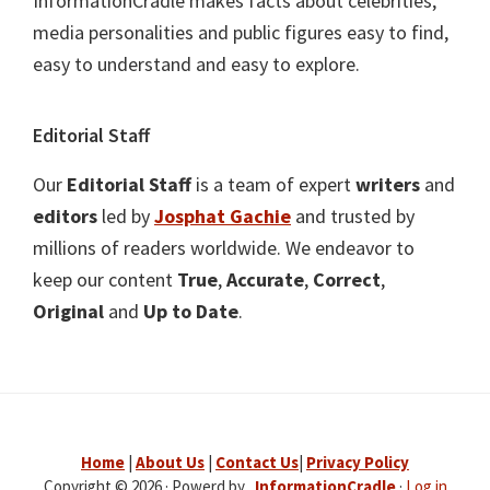
InformationCradle makes facts about celebrities,
media personalities and public figures easy to find,
easy to understand and easy to explore.
Editorial Staff
Our
Editorial Staff
is a team of expert
writers
and
editors
led by
Josphat Gachie
and trusted by
millions of readers worldwide. We endeavor to
keep our content
True
,
Accurate
,
Correct
,
Original
and
Up to Date
.
Home
|
About Us
|
Contact Us
|
Privacy Policy
Copyright © 2026 · Powerd by .
InformationCradle
·
Log in