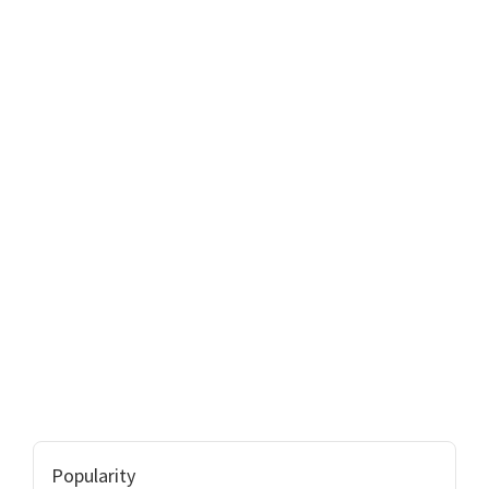
Popularity