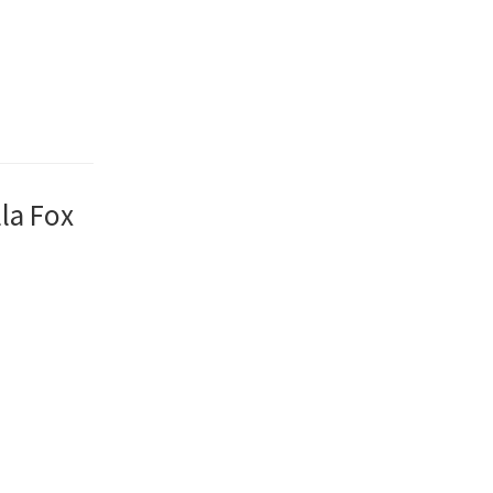
la Fox