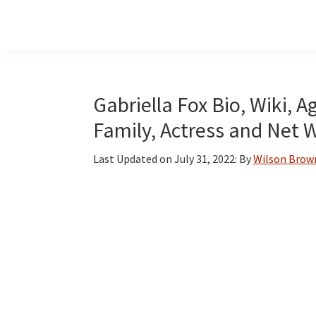
Skip
Skip
Skip
to
to
to
main
primary
footer
content
sidebar
Gabriella Fox Bio, Wiki, A
Family, Actress and Net 
Last Updated on
July 31, 2022
: By
Wilson Brow