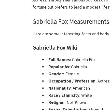
fortune but prefers to lead a modest lifest
Gabriella Fox Measurements
Here are some interesting facts and bod
Gabriella Fox Wiki
Full Names:
Gabriella Fox
Popular As
: Gabriella
Gender:
Female
Occupation / Profession
: Actres
Nationality
: American
Race / Ethnicity
: White
Religion
: Not Known
Sexual Orientation:
Straight