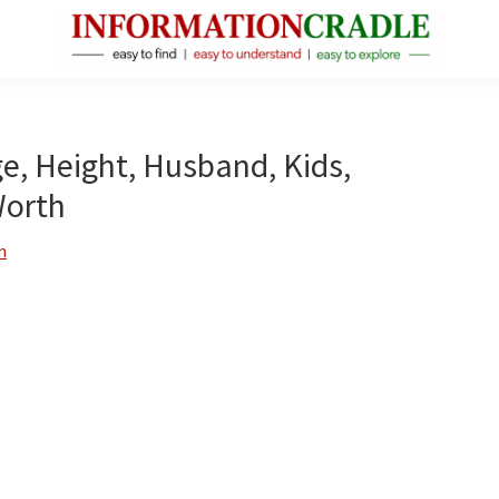
InformationCradle
Clear,
Reliable
Facts
ge, Height, Husband, Kids,
About
Worth
Public
Figures
n