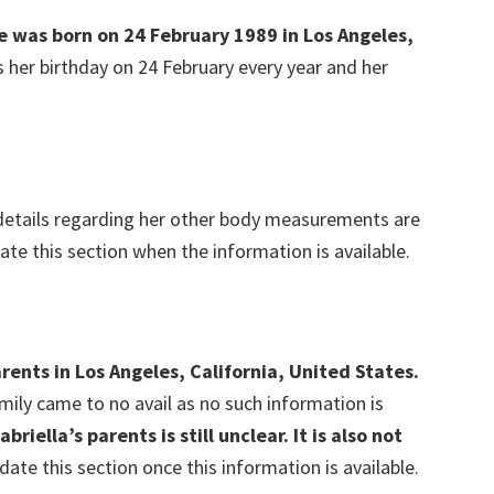
he was born on 24 February 1989 in Los Angeles,
s her birthday on 24 February every year and her
etails regarding her other body measurements are
date this section when the information is available.
rents in Los Angeles, California, United States.
amily came to no avail as no such information is
abriella’s parents is still unclear.
It is also not
date this section once this information is available.