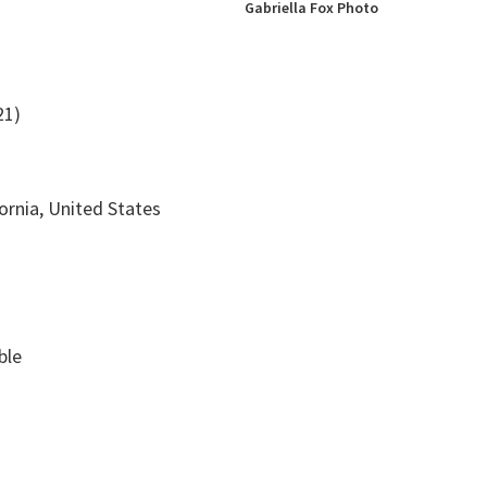
Gabriella Fox Photo
21)
fornia, United States
ble