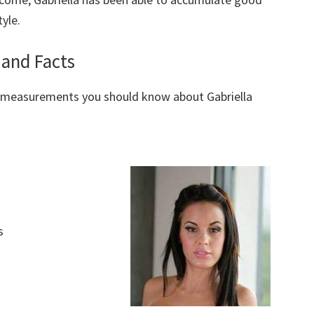
yle.
 and Facts
y measurements you should know about Gabriella
s