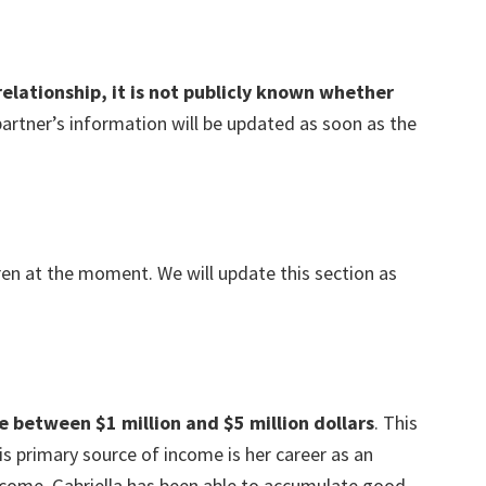
relationship, it is not publicly known whether
partner’s information will be updated as soon as the
ren at the moment. We will update this section as
e between $1 million and $5 million dollars
. This
s primary source of income is her career as an
ncome, Gabriella has been able to accumulate good