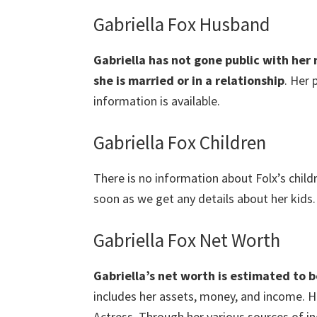
Gabriella Fox Husband
Gabriella has not gone public with her 
she is married or in a relationship
. Her 
information is available.
Gabriella Fox Children
There is no information about Folx’s child
soon as we get any details about her kids.
Gabriella Fox Net Worth
Gabriella’s net worth is estimated to b
includes her assets, money, and income. Hi
Actress. Through her various sources of i