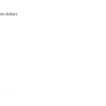
ion dollars