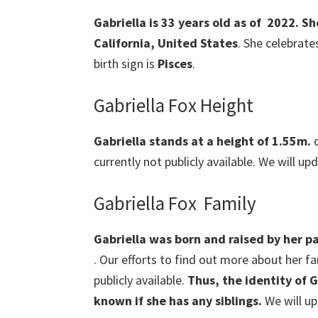
Gabriella is 33 years old as of 2022. S
California, United States
. She celebrate
birth sign is
Pisces
.
Gabriella Fox Height
Gabriella stands at a height of 1.55m.
d
currently not publicly available. We will up
Gabriella Fox Family
Gabriella was born and raised by her pa
. Our efforts to find out more about her f
publicly available.
Thus, the identity of
G
known if she has any siblings.
We will up