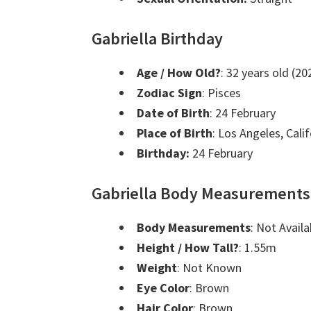
Gabriella Birthday
Age / How Old?
: 32 years old (20
Zodiac Sign
: Pisces
Date of Birth
: 24 February
Place of Birth
: Los Angeles, Cali
Birthday:
24 February
Gabriella Body Measurements
Body Measurements
: Not Availa
Height / How Tall?
: 1.55m
Weight
: Not Known
Eye Color
: Brown
Hair Color
: Brown