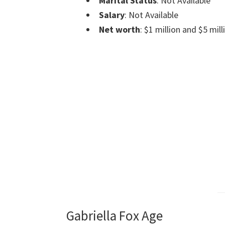
Marital Status
: Not Available
Salary
: Not Available
Net worth
: $1 million and $5 mill
Gabriella Fox Age