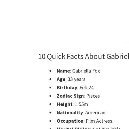
10 Quick Facts About Gabriel
Name
: Gabriella Fox
Age
: 33 years
Birthday
: Feb 24
Zodiac Sign
: Pisces
Height
: 1.55m
Nationality
: American
Occupation
: Film Actress