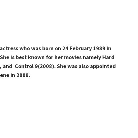
m actress who was born on 24 February 1989 in
. She is best known for her movies namely Hard
t, and Control 9(2008). She was also appointed
ene in 2009.