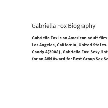
Gabriella Fox Biography
Gabriella Fox is an American adult fil
Los Angeles, California, United States
Candy 4(2008), Gabriella Fox: Sexy Ho
for an AVN Award for Best Group Sex Sc