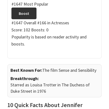
#1647 Most Popular
Boost
#1647 Overall
#166 in Actresses
Score: 102
Boosts: 0
Popularity is based on reader activity and
boosts.
Best Known For:
The film Sense and Sensibility
Breakthrough:
Starred as Louisa Trotter in The Duchess of
Duke Street in 1976
10 Quick Facts About Jennifer