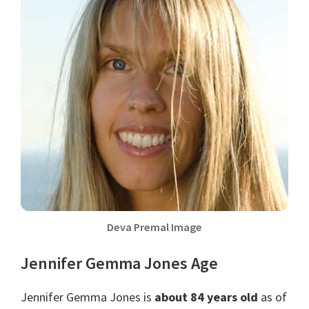
Deva Premal Image
Jennifer Gemma Jones Age
Jennifer Gemma Jones is
about 84 years old
as of