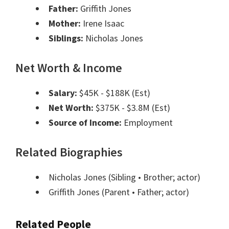
Father:
Griffith Jones
Mother:
Irene Isaac
Siblings:
Nicholas Jones
Net Worth & Income
Salary:
$45K - $188K (Est)
Net Worth:
$375K - $3.8M (Est)
Source of Income:
Employment
Related Biographies
Nicholas Jones
(Sibling • Brother; actor)
Griffith Jones
(Parent • Father; actor)
Related People