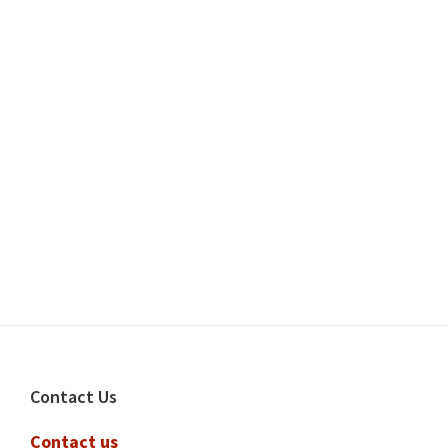
Footer
Contact Us
Contact us