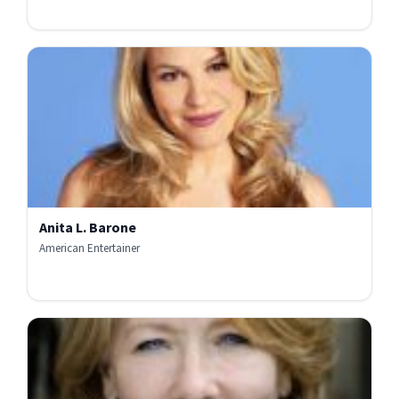
Anita L. Barone
American Entertainer