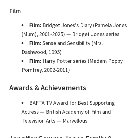
Film
Film:
Bridget Jones's Diary (Pamela Jones
(Mum), 2001-2025)
— Bridget Jones series
Film:
Sense and Sensibility (Mrs.
Dashwood, 1995)
Film:
Harry Potter series (Madam Poppy
Pomfrey, 2002-2011)
Awards & Achievements
BAFTA TV Award for Best Supporting
Actress — British Academy of Film and
Television Arts
— Marvellous