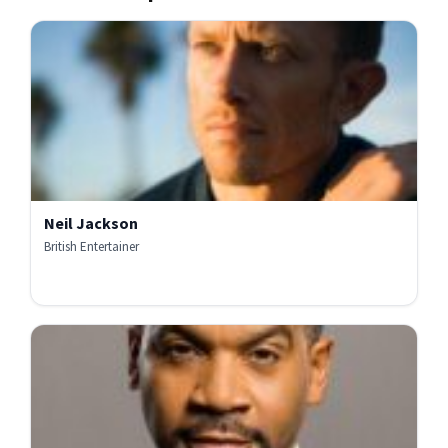
Neil Jackson
British Entertainer