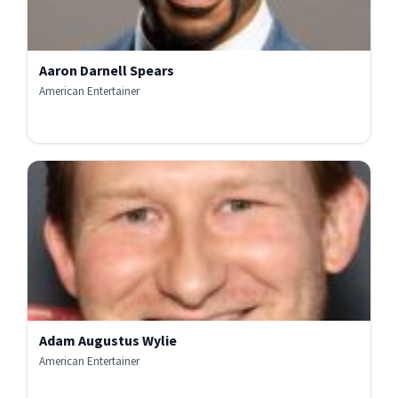
Aaron Darnell Spears
American Entertainer
Adam Augustus Wylie
American Entertainer