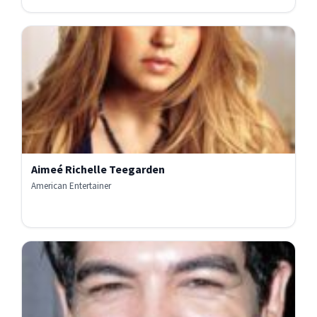
Aimeé Richelle Teegarden
American Entertainer