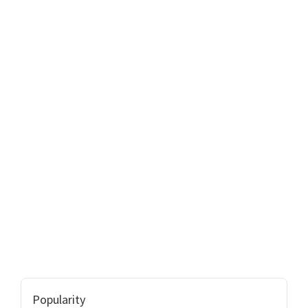
Popularity