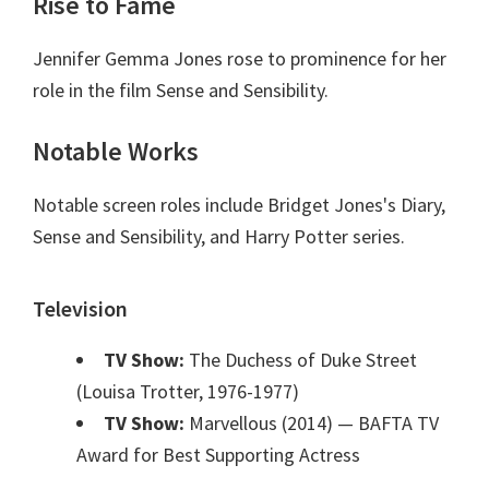
Rise to Fame
Jennifer Gemma Jones rose to prominence for her
role in the film Sense and Sensibility.
Notable Works
Notable screen roles include Bridget Jones's Diary,
Sense and Sensibility, and Harry Potter series.
Television
TV Show:
The Duchess of Duke Street
(Louisa Trotter, 1976-1977)
TV Show:
Marvellous (2014)
— BAFTA TV
Award for Best Supporting Actress