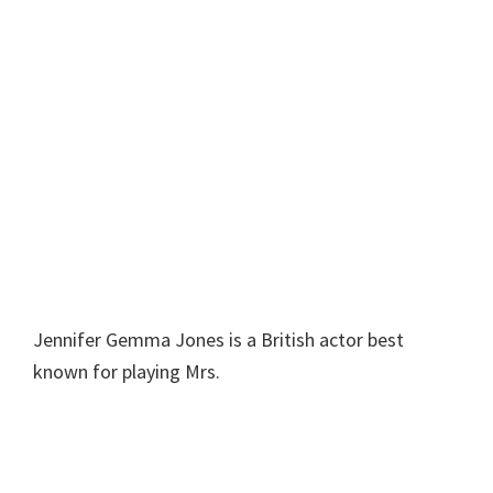
Jennifer Gemma Jones is a British actor best
known for playing Mrs.