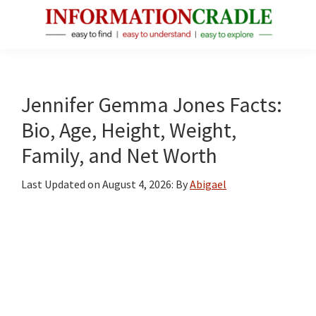
Skip
Skip
Skip
to
to
to
main
primary
footer
InformationCradle
Clear,
content
sidebar
Reliable
Facts
Jennifer Gemma Jones Facts:
About
Bio, Age, Height, Weight,
Public
Family, and Net Worth
Figures
Last Updated on
August 4, 2026
: By
Abigael