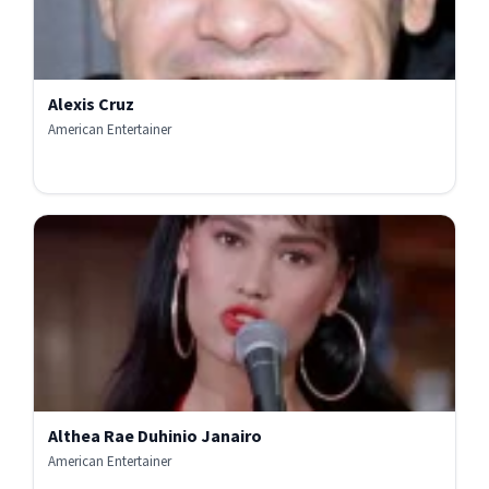
Alexis Cruz
American Entertainer
Althea Rae Duhinio Janairo
American Entertainer