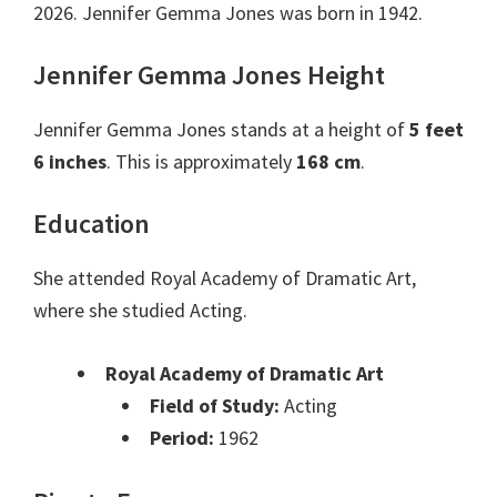
2026. Jennifer Gemma Jones was born in 1942.
Jennifer Gemma Jones Height
Jennifer Gemma Jones stands at a height of
5 feet
6 inches
. This is approximately
168 cm
.
Education
She attended Royal Academy of Dramatic Art,
where she studied Acting.
Royal Academy of Dramatic Art
Field of Study:
Acting
Period:
1962