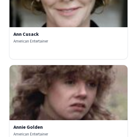
Ann Cusack
American Entertainer
Annie Golden
American Entertainer