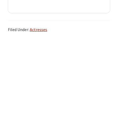
Filed Under:
Actresses
Primary
Sidebar