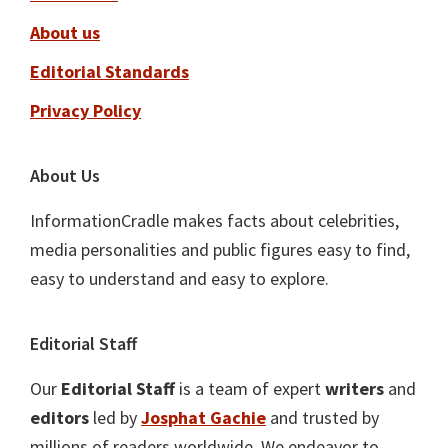
About us
Editorial Standards
Privacy Policy
About Us
InformationCradle makes facts about celebrities,
media personalities and public figures easy to find,
easy to understand and easy to explore.
Editorial Staff
Our
Editorial Staff
is a team of expert
writers
and
editors
led by
Josphat Gachie
and trusted by
millions of readers worldwide. We endeavor to