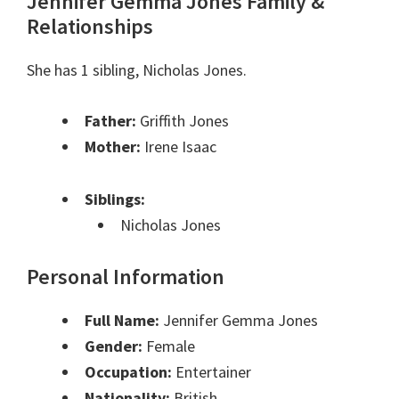
Jennifer Gemma Jones Family &
Relationships
She has 1 sibling, Nicholas Jones.
Father:
Griffith Jones
Mother:
Irene Isaac
Siblings:
Nicholas Jones
Personal Information
Full Name:
Jennifer Gemma Jones
Gender:
Female
Occupation:
Entertainer
Nationality:
British