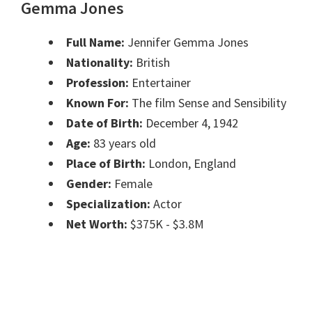
Gemma Jones
Full Name:
Jennifer Gemma Jones
Nationality:
British
Profession:
Entertainer
Known For:
The film Sense and Sensibility
Date of Birth:
December 4, 1942
Age:
83 years old
Place of Birth:
London, England
Gender:
Female
Specialization:
Actor
Net Worth:
$375K - $3.8M