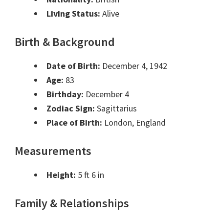
Living Status:
Alive
Birth & Background
Date of Birth:
December 4, 1942
Age:
83
Birthday:
December 4
Zodiac Sign:
Sagittarius
Place of Birth:
London, England
Measurements
Height:
5 ft 6 in
Family & Relationships