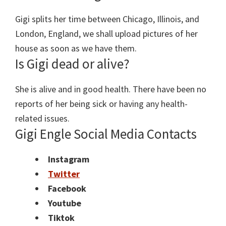
Gigi splits her time between Chicago, Illinois, and
London, England, we shall upload pictures of her
house as soon as we have them.
Is Gigi dead or alive?
She is alive and in good health. There have been no
reports of her being sick or having any health-
related issues.
Gigi Engle Social Media Contacts
Instagram
Twitter
Facebook
Youtube
Tiktok