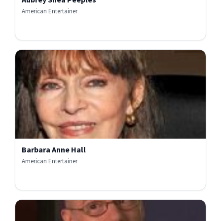
American Entertainer
Barbara Anne Hall
American Entertainer