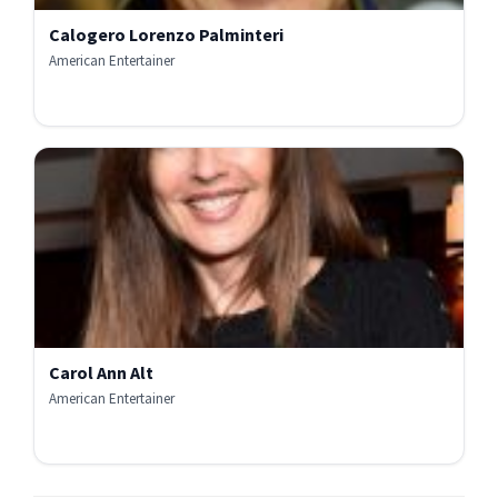
Calogero Lorenzo Palminteri
American Entertainer
Carol Ann Alt
American Entertainer