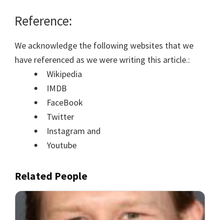
Reference:
We acknowledge the following websites that we
have referenced as we were writing this article.:
Wikipedia
IMDB
FaceBook
Twitter
Instagram and
Youtube
Related People