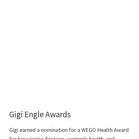
Gigi Engle Awards
Gigi earned a nomination for a WEGO Health Award
for her science-first sex, women’s health, and