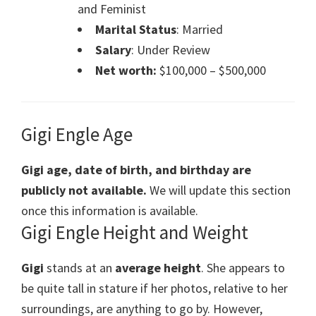
and Feminist
Marital Status
: Married
Salary
: Under Review
Net worth:
$100,000 – $500,000
Gigi Engle Age
Gigi age, date of birth, and birthday are
publicly not available.
We will update this section
once this information is available.
Gigi Engle Height and Weight
Gigi
stands at an
average height
. She appears to
be quite tall in stature if her photos, relative to her
surroundings, are anything to go by. However,