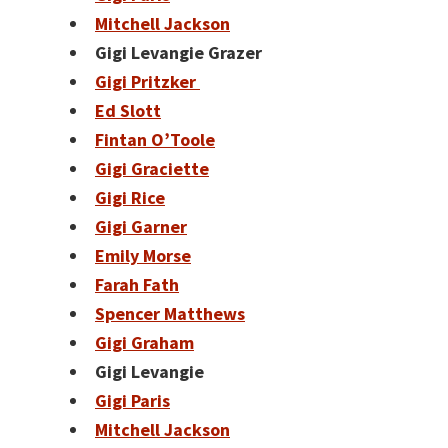
Mitchell Jackson
Gigi Levangie Grazer
Gigi Pritzker
Ed Slott
Fintan O’Toole
Gigi Graciette
Gigi Rice
Gigi Garner
Emily Morse
Farah Fath
Spencer Matthews
Gigi Graham
Gigi Levangie
Gigi Paris
Mitchell Jackson