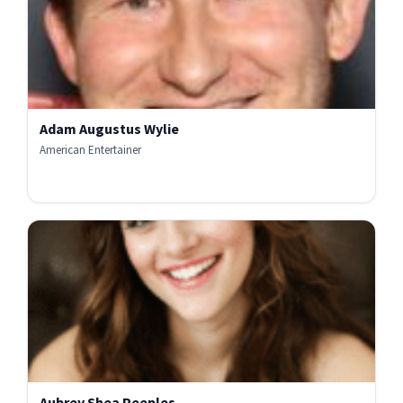
Adam Augustus Wylie
American Entertainer
Aubrey Shea Peeples