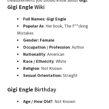
measurements you should know about
Gigi.
Gigi Engle
Wiki
Full Names: Gigi Engle
Popular As
: Her book, The F**cking
Mistakes
Gender: Female
Occupation / Profession
: Author
Nationality
: American
Race / Ethnicity
: White
Religion
: Not Known
Sexual Orientation:
Straight
Gigi Engle
Birthday
Age / How Old?
: Not Known