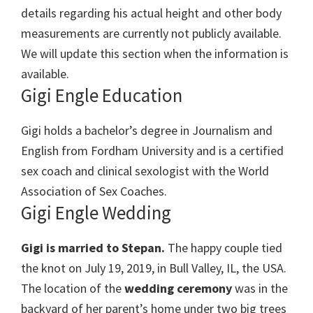
details regarding his actual height and other body
measurements are currently not publicly available.
We will update this section when the information is
available.
Gigi Engle Education
Gigi holds a bachelor’s degree in Journalism and
English from Fordham University and is a certified
sex coach and clinical sexologist with the World
Association of Sex Coaches.
Gigi Engle Wedding
Gigi is married to Stepan.
The happy couple tied
the knot on
July 19, 2019,
in
Bull Valley, IL, the USA.
The location of the
wedding ceremony
was
in the
backyard of her parent’s home under two big trees