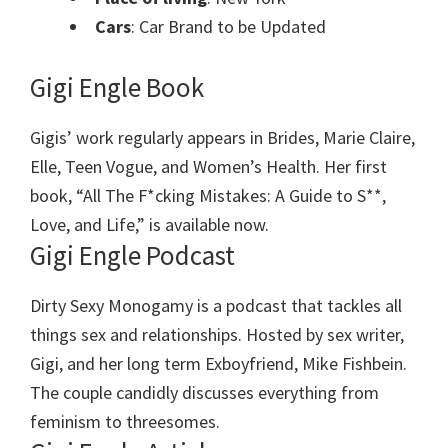
Cars
: Car Brand to be Updated
Gigi Engle Book
Gigis’ work regularly appears in Brides, Marie Claire,
Elle, Teen Vogue, and Women’s Health. Her first
book, “All The F*cking Mistakes: A Guide to S**,
Love, and Life,” is available now.
Gigi Engle Podcast
Dirty Sexy Monogamy is a podcast that tackles all
things sex and relationships. Hosted by sex writer,
Gigi, and her long term Exboyfriend, Mike Fishbein.
The couple candidly discusses everything from
feminism to threesomes.