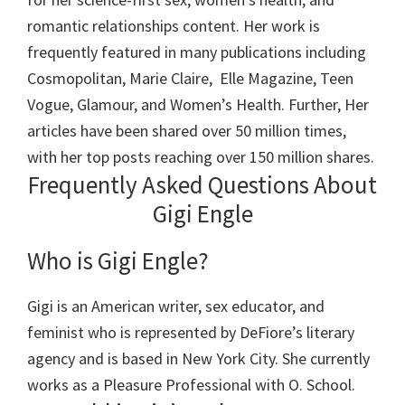
romantic relationships content. Her work is
frequently featured in many publications including
Cosmopolitan, Marie Claire, Elle Magazine, Teen
Vogue, Glamour, and Women’s Health. Further, Her
articles have been shared over 50 million times,
with her top posts reaching over 150 million shares.
Frequently Asked Questions About
Gigi Engle
Who is Gigi Engle?
Gigi is an American writer, sex educator, and
feminist who is represented by DeFiore’s literary
agency and is based in New York City. She currently
works as a Pleasure Professional with O. School.