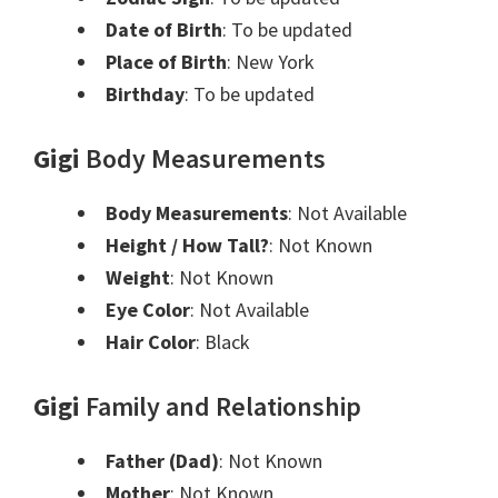
Date of Birth
: To be updated
Place of Birth
: New York
Birthday
: To be updated
Gigi
Body Measurements
Body Measurements
: Not Available
Height / How Tall?
: Not Known
Weight
: Not Known
Eye Color
: Not Available
Hair Color
: Black
Gigi
Family and Relationship
Father (Dad)
: Not Known
Mother
: Not Known