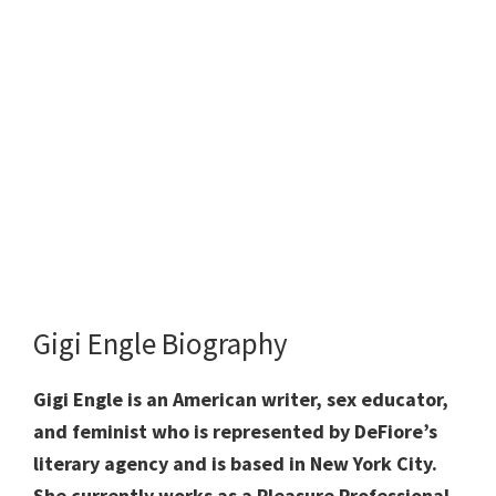
Gigi Engle Biography
Gigi Engle is an American writer, sex educator,
and feminist who is represented by DeFiore’s
literary agency and is based in New York City.
She currently works as a Pleasure Professional