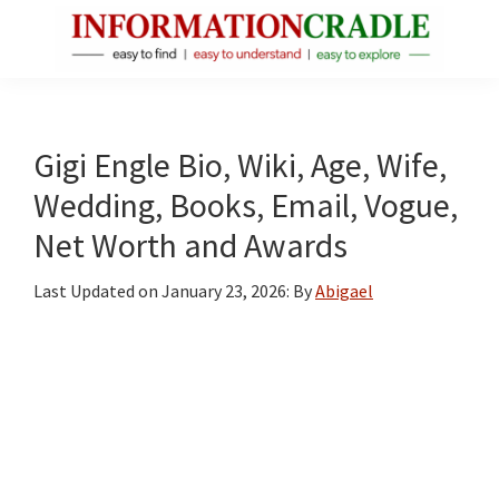
Skip
Skip
Skip
to
to
to
main
primary
footer
InformationCradle
Clear,
content
sidebar
Reliable
Facts
Gigi Engle Bio, Wiki, Age, Wife,
About
Wedding, Books, Email, Vogue,
Public
Net Worth and Awards
Figures
Last Updated on
January 23, 2026
: By
Abigael