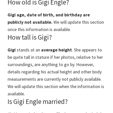
How old is Gigi Engle?
Gigi age, date of birth, and birthday are
publicly not available.
We will update this section
once this information is available.
How tall is Gigi?
Gigi
stands at an
average height
. She appears to
be quite tall in stature if her photos, relative to her
surroundings, are anything to go by. However,
details regarding his actual height and other body
measurements are currently not publicly available.
We will update this section when the information is
available.
Is Gigi Engle married?