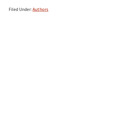
Filed Under:
Authors
Primary
Sidebar