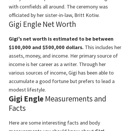
with cornfields all around. The ceremony was
officiated by her sister-in-law, Britt Kotiw.
Gigi Engle Net Worth
Gigi’s net worth is estimated to be between
$100,000 and $500,000 dollars.
This includes her
assets, money, and income. Her primary source of
income is her career as a writer. Through her
various sources of income, Gigi has been able to
accumulate a good fortune but prefers to lead a
modest lifestyle.
Gigi Engle
Measurements and
Facts
Here are some interesting facts and body