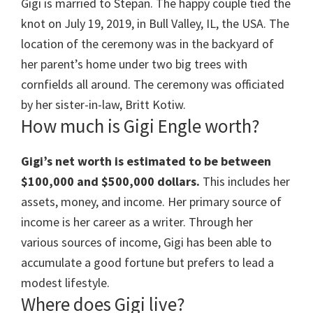
Gigi is married to Stepan. The happy couple tied the
knot on
July 19, 2019,
in
Bull Valley, IL, the USA. The
location of the ceremony was
in the backyard of
her parent’s home under two big trees with
cornfields all around. The ceremony was officiated
by her sister-in-law, Britt Kotiw.
How much is Gigi Engle worth?
Gigi’s net worth is estimated to be between
$100,000 and $500,000 dollars.
This includes her
assets, money, and income. Her primary source of
income is her career as a writer. Through her
various sources of income, Gigi has been able to
accumulate a good fortune but prefers to lead a
modest lifestyle.
Where does Gigi live?