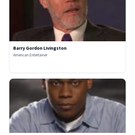
Barry Gordon Livingston
American Entertainer