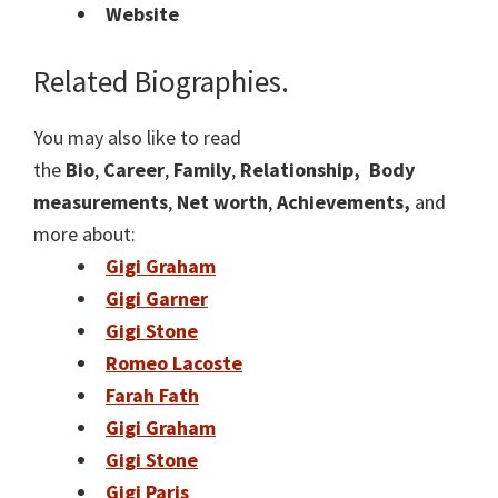
Website
Related Biographies.
You may also like to read
the
Bio
,
Career
,
Family
,
Relationship,
Body
measurements
,
Net worth
,
Achievements,
and
more about:
Gigi Graham
Gigi Garner
Gigi Stone
Romeo Lacoste
Farah Fath
Gigi Graham
Gigi Stone
Gigi Paris