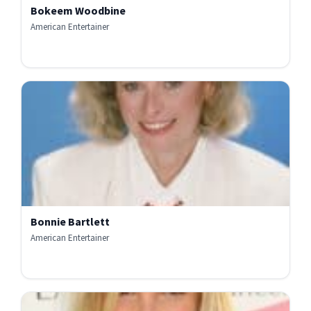
Bokeem Woodbine
American Entertainer
Bonnie Bartlett
American Entertainer