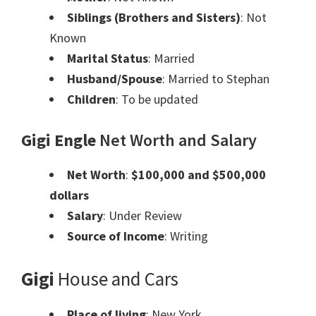
Siblings (Brothers and Sisters)
: Not
Known
Marital Status
: Married
Husband/Spouse
: Married to Stephan
Children
: To be updated
Gigi Engle
Net Worth and Salary
Net Worth
:
$100,000 and $500,000
dollars
Salary
: Under Review
Source of Income
: Writing
Gigi
House and Cars
Place of living
: New York