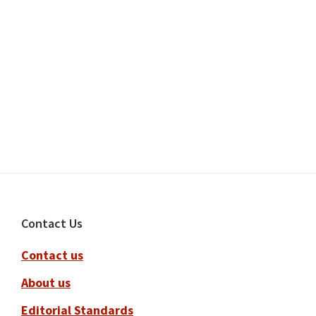
Footer
Contact Us
Contact us
About us
Editorial Standards