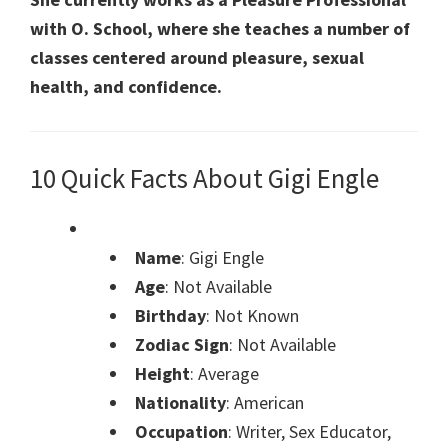
with O. School, where she teaches a number of
classes centered around pleasure, sexual
health, and confidence.
10 Quick Facts About Gigi Engle
Name
: Gigi Engle
Age
: Not Available
Birthday
: Not Known
Zodiac Sign
: Not Available
Height
: Average
Nationality
: American
Occupation
: Writer, Sex Educator,