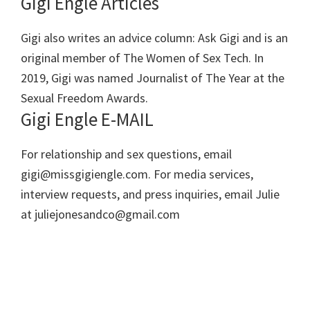
Gigi Engle Articles
Gigi also writes an advice column: Ask Gigi and is an
original member of The Women of Sex Tech. In
2019, Gigi was named Journalist of The Year at the
Sexual Freedom Awards.
Gigi Engle E-MAIL
For relationship and sex questions, email
gigi@missgigiengle.com. For media services,
interview requests, and press inquiries, email Julie
at juliejonesandco@gmail.com