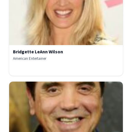
Bridgette LeAnn Wilson
American Entertainer