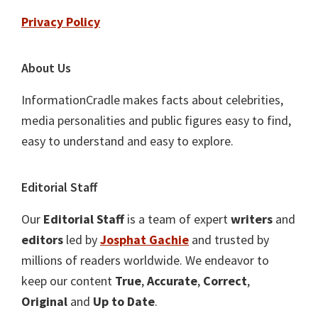
Privacy Policy
About Us
InformationCradle makes facts about celebrities,
media personalities and public figures easy to find,
easy to understand and easy to explore.
Editorial Staff
Our
Editorial Staff
is a team of expert
writers
and
editors
led by
Josphat Gachie
and trusted by
millions of readers worldwide. We endeavor to
keep our content
True
,
Accurate
,
Correct
,
Original
and
Up to Date
.