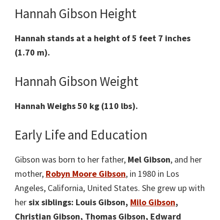
Hannah Gibson Height
Hannah stands at a height of 5 feet 7 inches
(1.70 m).
Hannah Gibson Weight
Hannah Weighs 50 kg (110 lbs).
Early Life and Education
Gibson was born to her father,
Mel Gibson
, and her
mother,
Robyn Moore Gibson
, in 1980 in Los
Angeles, California, United States. She grew up with
her
six siblings: Louis Gibson,
Milo Gibson
,
Christian Gibson, Thomas Gibson, Edward