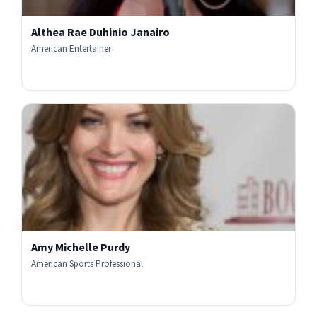
Althea Rae Duhinio Janairo
American Entertainer
Amy Michelle Purdy
American Sports Professional