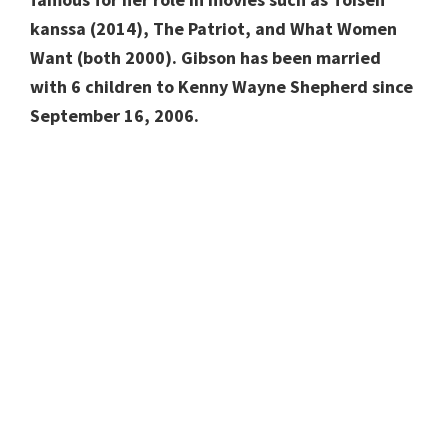
kanssa (2014), The Patriot, and What Women
Want (both 2000). Gibson has been married
with 6 children to Kenny Wayne Shepherd since
September 16, 2006.