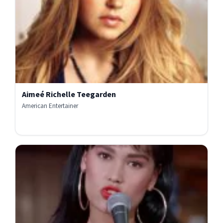
Aimeé Richelle Teegarden
American Entertainer