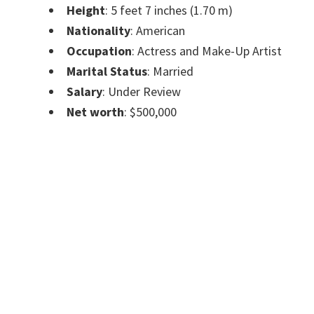
Height
: 5 feet 7 inches (1.70 m)
Nationality
: American
Occupation
: Actress and Make-Up Artist
Marital Status
: Married
Salary
: Under Review
Net worth
: $500,000