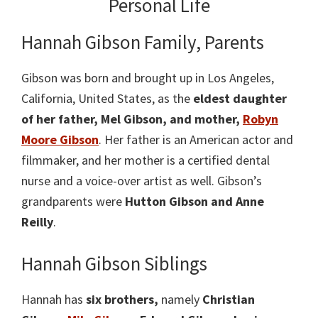
Personal Life
Hannah Gibson Family, Parents
Gibson was born and brought up in Los Angeles,
California, United States, as the
eldest daughter
of her father, Mel Gibson, and mother,
Robyn
Moore Gibson
. Her father is an American actor and
filmmaker, and her mother is a certified dental
nurse and a voice-over artist as well. Gibson’s
grandparents were
Hutton Gibson and Anne
Reilly
.
Hannah Gibson Siblings
Hannah has
six brothers,
namely
Christian