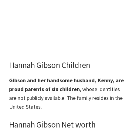
Hannah Gibson Children
Gibson and her handsome husband, Kenny, are
proud parents of
six children
, whose identities
are not publicly available. The family resides in the
United States.
Hannah Gibson Net worth