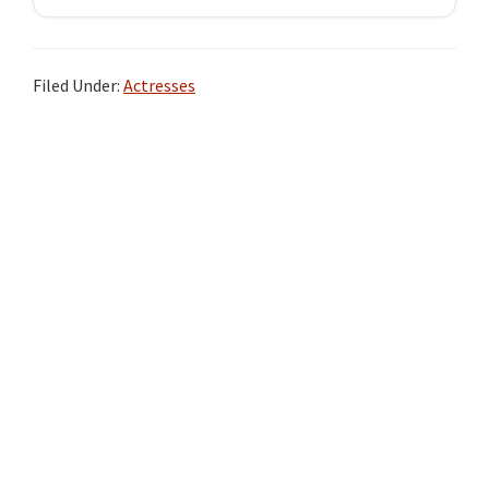
Filed Under:
Actresses
Primary
Sidebar