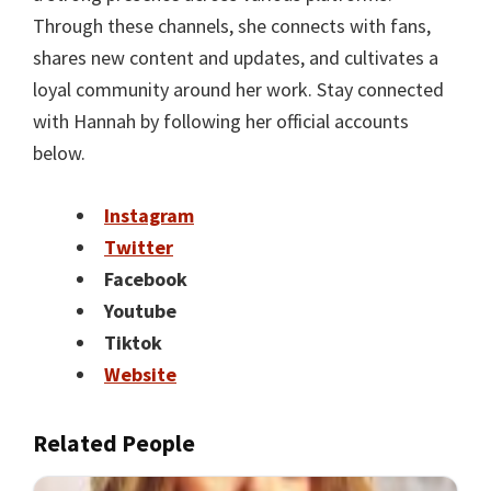
Through these channels, she connects with fans,
shares new content and updates, and cultivates a
loyal community around her work. Stay connected
with Hannah by following her official accounts
below.
Instagram
Twitter
Facebook
Youtube
Tiktok
Website
Related People