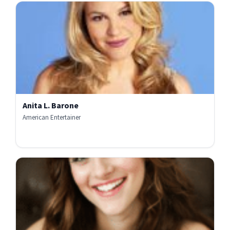
Anita L. Barone
American Entertainer