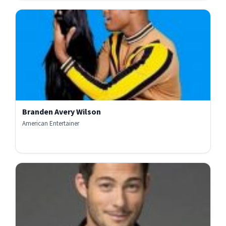
Branden Avery Wilson
American Entertainer