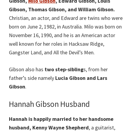
Gibson,
Milo Gibson
, Edward Gibson, Louis
Gibson, Thomas Gibson, and William Gibson.
Christian, an actor, and Edward are twins who were
born on June 2, 1982, in Australia. Milo was born on
November 16, 1990, and he is an American actor
well known for her roles in Hacksaw Ridge,
Gangster Land, and All the Devil’s Men.
Gibson also has
two step-sibling
s, from her
father’s side namely
Lucia Gibson and Lars
Gibson
.
Hannah Gibson Husband
Hannah is happily married to her handsome
husband, Kenny Wayne Shepherd
, a guitarist,