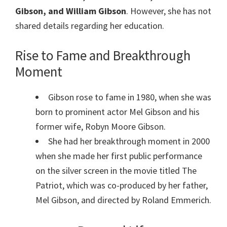
Gibson, and William Gibson
. However, she has not
shared details regarding her education.
Rise to Fame and Breakthrough
Moment
Gibson rose to fame in 1980, when she was
born to prominent actor Mel Gibson and his
former wife, Robyn Moore Gibson.
She had her breakthrough moment in 2000
when she made her first public performance
on the silver screen in the movie titled The
Patriot, which was co-produced by her father,
Mel Gibson, and directed by Roland Emmerich.