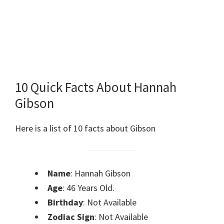
10 Quick Facts About Hannah
Gibson
Here is a list of 10 facts about Gibson
Name
: Hannah Gibson
Age
: 46 Years Old.
Birthday
: Not Available
Zodiac Sign
: Not Available