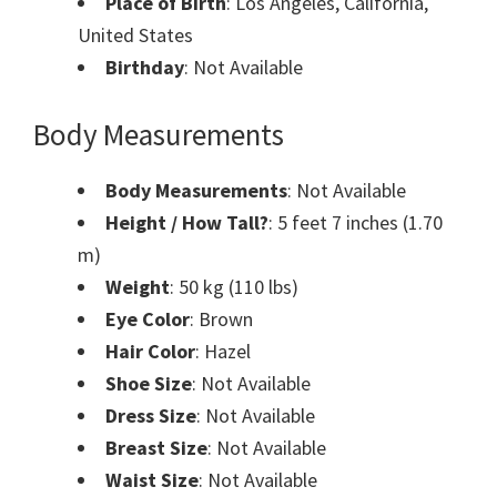
Place of Birth
: Los Angeles, California,
United States
Birthday
: Not Available
Body Measurements
Body Measurements
: Not Available
Height / How Tall?
: 5 feet 7 inches (1.70
m)
Weight
: 50 kg (110 lbs)
Eye Color
: Brown
Hair Color
: Hazel
Shoe Size
: Not Available
Dress Size
: Not Available
Breast Size
: Not Available
Waist Size
: Not Available