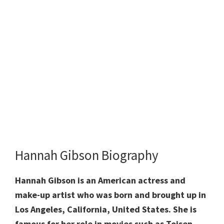
Hannah Gibson Biography
Hannah Gibson is an American actress and
make-up artist who was born and brought up in
Los Angeles, California, United States. She is
famous for her role in movies such as Toisen