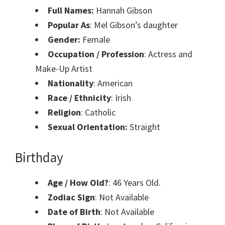
Full Names:
Hannah Gibson
Popular As
: Mel Gibson’s daughter
Gender:
Female
Occupation / Profession
: Actress and
Make-Up Artist
Nationality
: American
Race / Ethnicity
: Irish
Religion
: Catholic
Sexual Orientation:
Straight
Birthday
Age / How Old?
: 46 Years Old.
Zodiac Sign
: Not Available
Date of Birth
: Not Available