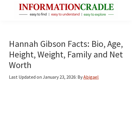
Skip
Skip
Skip
to
to
to
main
primary
footer
InformationCradle
Clear,
content
sidebar
Reliable
Facts
Hannah Gibson Facts: Bio, Age,
About
Height, Weight, Family and Net
Public
Worth
Figures
Last Updated on
January 23, 2026
: By
Abigael