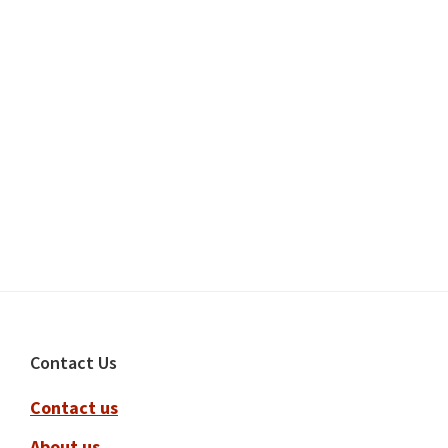
Footer
Contact Us
Contact us
About us