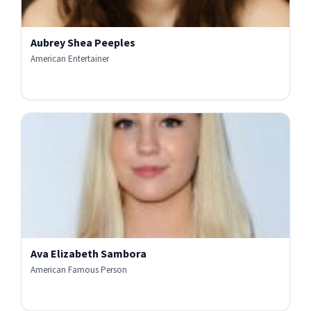
Aubrey Shea Peeples
American Entertainer
Ava Elizabeth Sambora
American Famous Person