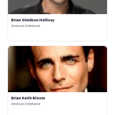
Brian Gleidson Hallisay
American Entertainer
Brian Keith Bloom
American Entertainer