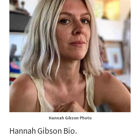
Hannah Gibson Photo
Hannah Gibson Bio.