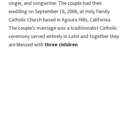
singer, and songwriter. The couple had their
wedding on September 16, 2006, at Holy Family
Catholic Church based in Agoura Hills, California.
The couple’s marriage was a traditionalist Catholic
ceremony served entirely in Latin and together they
are blessed with
three children
.