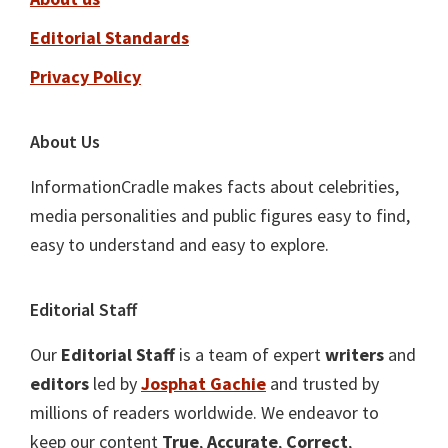
Editorial Standards
Privacy Policy
About Us
InformationCradle makes facts about celebrities,
media personalities and public figures easy to find,
easy to understand and easy to explore.
Editorial Staff
Our
Editorial Staff
is a team of expert
writers
and
editors
led by
Josphat Gachie
and trusted by
millions of readers worldwide. We endeavor to
keep our content
True
,
Accurate
,
Correct
,