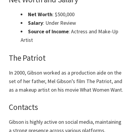
Net Worth
: $500,000
Salary
: Under Review
Source of Income
: Actress and Make-Up
Artist
The Patriot
In 2000, Gibson worked as a production aide on the
set of her father, Mel Gibson’s film The Patriot, and
as a makeup artist on his movie What Women Want.
Contacts
Gibson is highly active on social media, maintaining
a strong presence across various platforms.