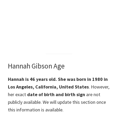
Hannah Gibson Age
Hannah is 46 years old. She was born in 1980 in
Los Angeles, California, United States
. However,
her exact
date of birth and birth sign
are not
publicly available. We will update this section once
this information is available.