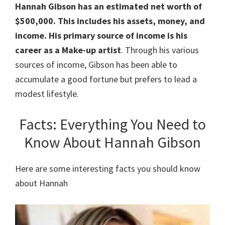
Hannah Gibson has an estimated net worth of
$500,000. This includes his assets, money, and
income. His primary source of income is his
career as a Make-up artist
. Through his various
sources of income, Gibson has been able to
accumulate a good fortune but prefers to lead a
modest lifestyle.
Facts: Everything You Need to
Know About Hannah Gibson
Here are some interesting facts you should know
about Hannah