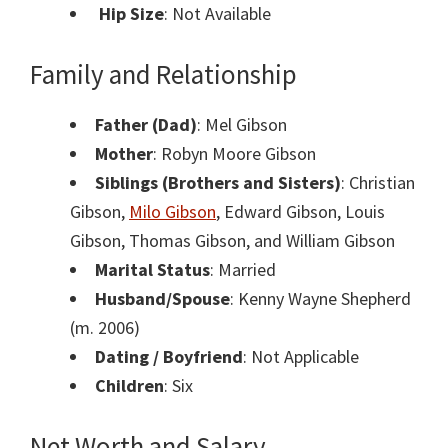
Hip Size
: Not Available
Family and Relationship
Father (Dad)
: Mel Gibson
Mother
: Robyn Moore Gibson
Siblings (Brothers and Sisters)
: Christian
Gibson,
Milo Gibson
, Edward Gibson, Louis
Gibson, Thomas Gibson, and William Gibson
Marital Status
: Married
Husband/Spouse
: Kenny Wayne Shepherd
(m. 2006)
Dating / Boyfriend
: Not Applicable
Children
: Six
Net Worth and Salary