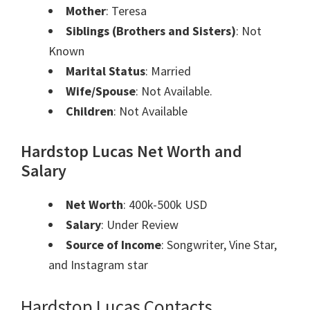
Mother
: Teresa
Siblings (Brothers and Sisters)
: Not
Known
Marital Status
: Married
Wife/Spouse
: Not Available.
Children
: Not Available
Hardstop Lucas Net Worth and
Salary
Net Worth
: 400k-500k USD
Salary
: Under Review
Source of Income
: Songwriter, Vine Star,
and Instagram star
Hardstop Lucas Contacts