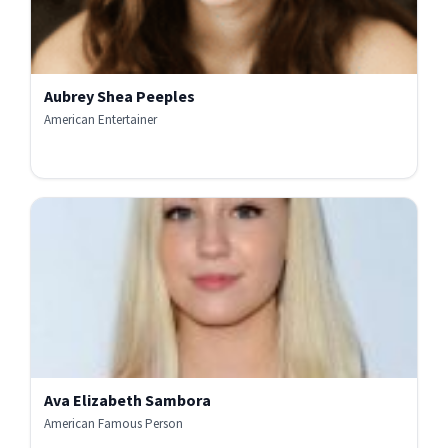
Aubrey Shea Peeples
American Entertainer
Ava Elizabeth Sambora
American Famous Person