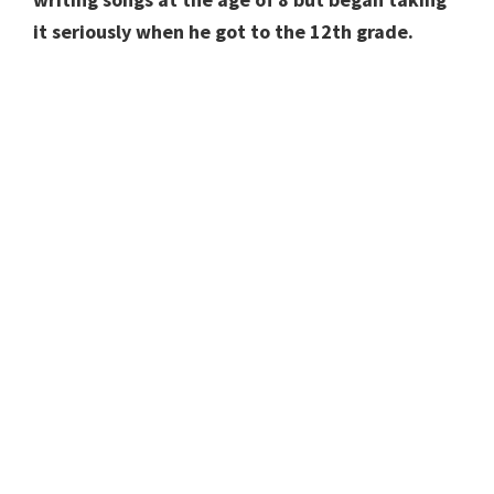
it seriously when he got to the 12th grade.