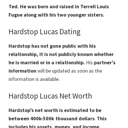
Ted. He was born and raised in Terrell Louis
Fugue along with his two younger sisters.
Hardstop Lucas Dating
Hardstop has not gone public with his
relationship, it is not publicly known whether
he is married or in a relationship.
His
partner’s
information
will be updated as soon as the
information is available.
Hardstop Lucas Net Worth
Hardstop’s net worth is estimated to be
between 400k-500k thousand dollars
.
This
includes his assets, money, and income.