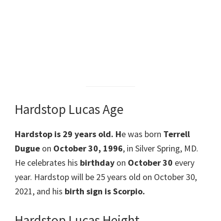
Hardstop Lucas Age
Hardstop is 29 years old. H
e was born
Terrell
Dugue
on
October 30, 1996
, in Silver Spring, MD.
He celebrates his
birthday
on
October 30
every
year. Hardstop will be 25 years old on October 30,
2021, and his
birth sign is Scorpio.
Hardstop Lucas Height