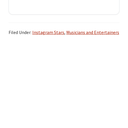
Filed Under:
Instagram Stars
,
Musicians and Entertainers
Primary
Sidebar