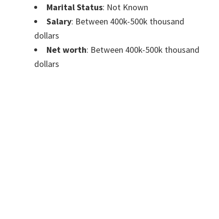
Marital Status
: Not Known
Salary
: Between 400k-500k thousand
dollars
Net worth
: Between 400k-500k thousand
dollars