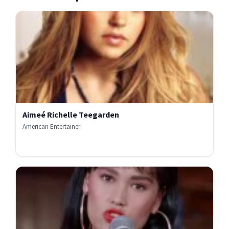
Aimeé Richelle Teegarden
American Entertainer