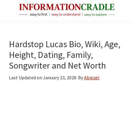
Skip
Skip
Skip
to
to
to
main
primary
footer
InformationCradle
Clear,
content
sidebar
Reliable
Facts
Hardstop Lucas Bio, Wiki, Age,
About
Height, Dating, Family,
Public
Songwriter and Net Worth
Figures
Last Updated on
January 23, 2026
: By
Abigael