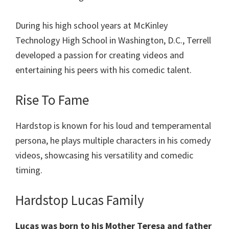
During his high school years at McKinley
Technology High School in Washington, D.C., Terrell
developed a passion for creating videos and
entertaining his peers with his comedic talent.
Rise To Fame
Hardstop is known for his loud and temperamental
persona, he plays multiple characters in his comedy
videos, showcasing his versatility and comedic
timing.
Hardstop Lucas Family
Lucas was born to his Mother Teresa and father