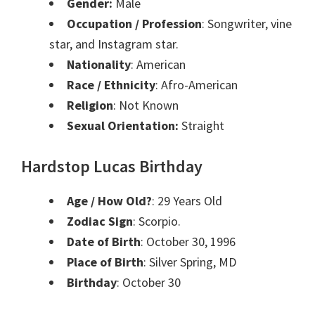
Gender:
Male
Occupation / Profession
: Songwriter, vine
star, and Instagram star.
Nationality
: American
Race / Ethnicity
: Afro-American
Religion
: Not Known
Sexual Orientation:
Straight
Hardstop Lucas Birthday
Age / How Old?
: 29 Years Old
Zodiac Sign
: Scorpio.
Date of Birth
: October 30, 1996
Place of Birth
: Silver Spring, MD
Birthday
: October 30