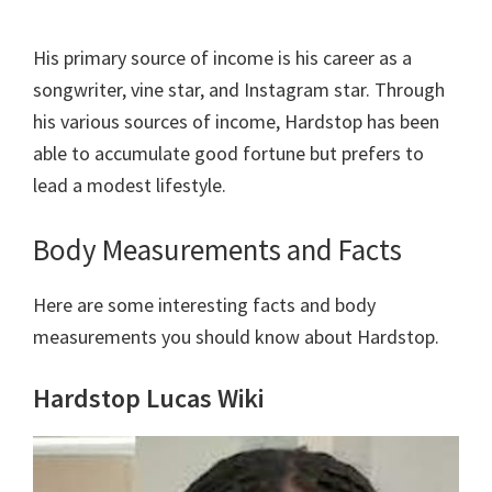
His primary source of income is his career as a
songwriter, vine star, and Instagram star. Through
his various sources of income, Hardstop has been
able to accumulate good fortune but prefers to
lead a modest lifestyle.
Body Measurements and Facts
Here are some interesting facts and body
measurements you should know about Hardstop.
Hardstop Lucas Wiki