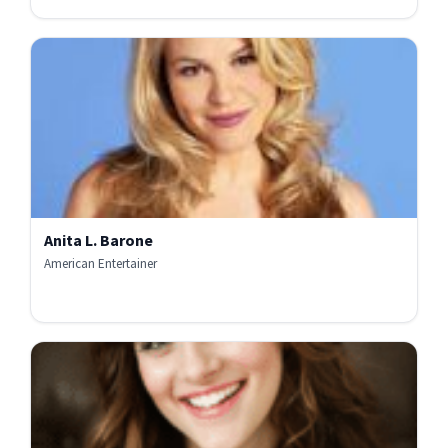
Anita L. Barone
American Entertainer