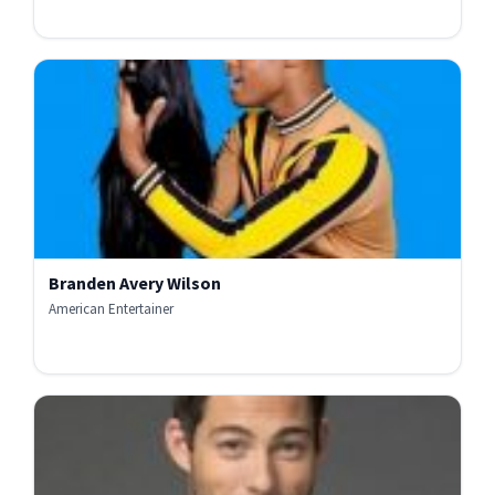
Branden Avery Wilson
American Entertainer