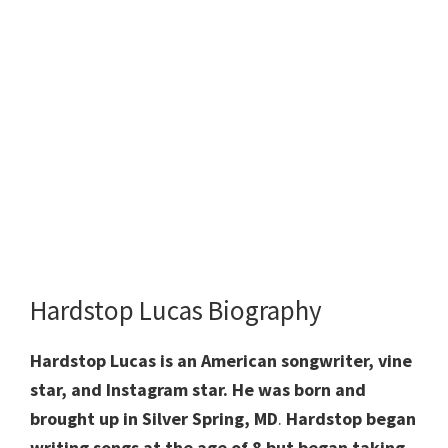
Hardstop Lucas Biography
Hardstop Lucas is an American songwriter, vine
star, and Instagram star. He was born and
brought up in Silver Spring, MD
.
Hardstop began
writing songs at the age of 8 but began taking