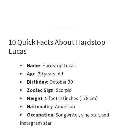
10 Quick Facts About Hardstop
Lucas
Name
: Hardstop Lucas
Age
: 29 years old
Birthday
: October 30
Zodiac Sign
: Scorpio
Height
: 5 feet 10 inches (178 cm)
Nationality
: American
Occupation
: Songwriter, vine star, and
Instagram star