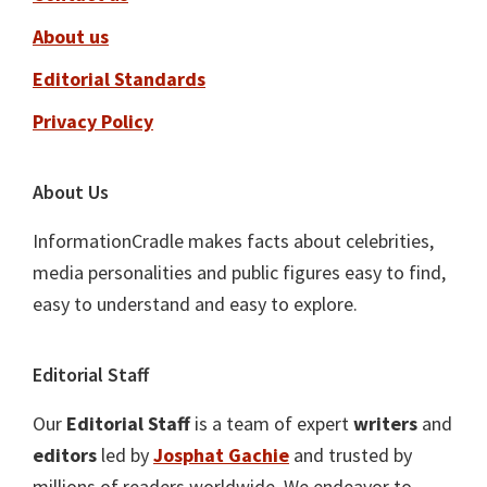
About us
Editorial Standards
Privacy Policy
About Us
InformationCradle makes facts about celebrities,
media personalities and public figures easy to find,
easy to understand and easy to explore.
Editorial Staff
Our
Editorial Staff
is a team of expert
writers
and
editors
led by
Josphat Gachie
and trusted by
millions of readers worldwide. We endeavor to