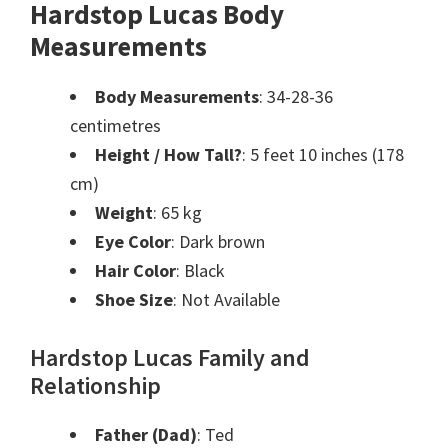
Hardstop Lucas Body
Measurements
Body Measurements
: 34-28-36
centimetres
Height / How Tall?
: 5 feet 10 inches (178
cm)
Weight
: 65 kg
Eye Color
: Dark brown
Hair Color
: Black
Shoe Size
: Not Available
Hardstop Lucas Family and
Relationship
Father (Dad)
: Ted