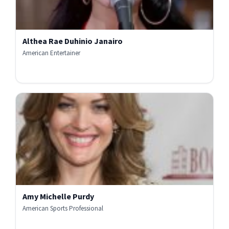
Althea Rae Duhinio Janairo
American Entertainer
Amy Michelle Purdy
American Sports Professional