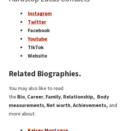
Instagram
Twitter
Facebook
Youtube
TikTok
Website
Related Biographies.
You may also like to read
the
Bio
,
Career
,
Family
,
Relationship,
Body
measurements
,
Net worth
,
Achievements,
and
more about:
Kelsey Montague