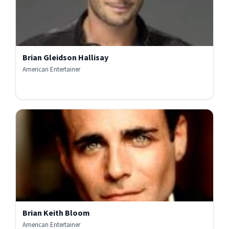
Brian Gleidson Hallisay
American Entertainer
Brian Keith Bloom
American Entertainer