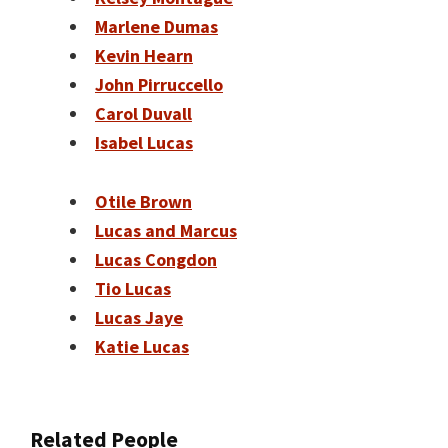
Marlene Dumas
Kevin Hearn
John Pirruccello
Carol Duvall
Isabel Lucas
Otile Brown
Lucas and Marcus
Lucas Congdon
Tio Lucas
Lucas Jaye
Katie Lucas
Related People