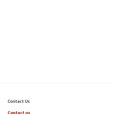
Footer
Contact Us
Contact us