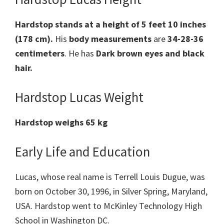
Hardstop stands at a height of 5 feet 10 inches
(178 cm).
His
body measurements
are
34-28-36
centimeters
. He has
Dark brown eyes and black
hair.
Hardstop Lucas Weight
Hardstop weighs 65 kg
Early Life and Education
Lucas, whose real name is Terrell Louis Dugue, was
born on October 30, 1996, in Silver Spring, Maryland,
USA. Hardstop went to McKinley Technology High
School in Washington DC.