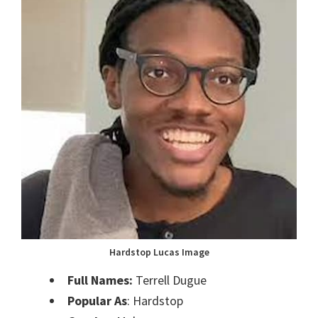
Hardstop Lucas Image
Full Names:
Terrell Dugue
Popular As
: Hardstop