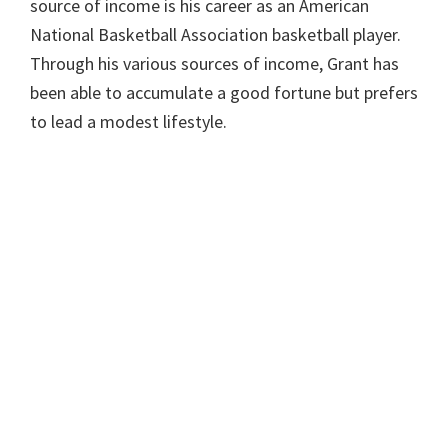
source of income is his career as an American
National Basketball Association basketball player.
Through his various sources of income, Grant has
been able to accumulate a good fortune but prefers
to lead a modest lifestyle.