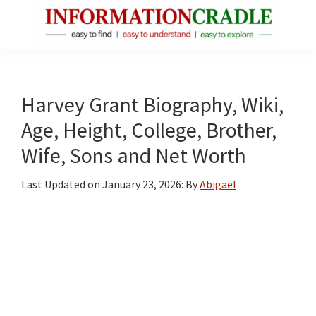
Skip
Skip
Skip
to
to
to
main
primary
footer
InformationCradle
Clear,
content
sidebar
Reliable
Facts
Harvey Grant Biography, Wiki,
About
Age, Height, College, Brother,
Public
Wife, Sons and Net Worth
Figures
Last Updated on
January 23, 2026
: By
Abigael