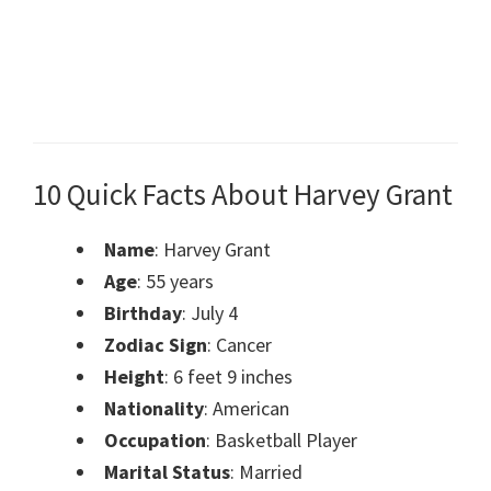
10 Quick Facts About Harvey Grant
Name
: Harvey Grant
Age
: 55 years
Birthday
: July 4
Zodiac Sign
: Cancer
Height
: 6 feet 9 inches
Nationality
: American
Occupation
: Basketball Player
Marital Status
: Married