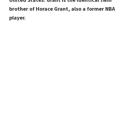
brother of Horace Grant, also a former NBA
player.