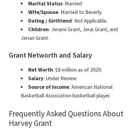
Marital Status
: Married
Wife/Spouse
: Married to Beverly.
Dating / Girlfriend
: Not Applicable.
Children
: Jerami Grant, Jerai Grant, and
Jerian Grant.
Grant Networth and Salary
Net Worth
: $8 million as of 2020.
Salary
: Under Review
Source of Income
: American National
Basketball Association basketball player.
Frequently Asked Questions About
Harvey Grant