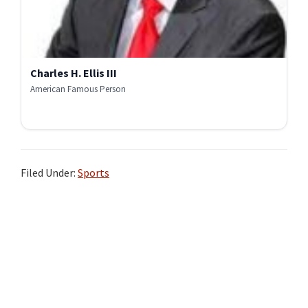
Charles H. Ellis III
American Famous Person
Filed Under:
Sports
Primary
Sidebar