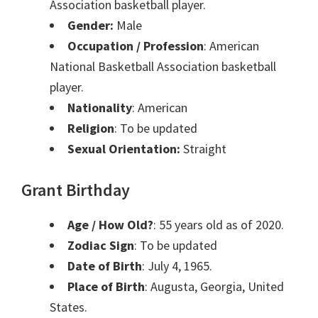
Association basketball player.
Gender:
Male
Occupation / Profession
: American
National Basketball Association basketball
player.
Nationality
: American
Religion
: To be updated
Sexual Orientation:
Straight
Grant Birthday
Age / How Old?
: 55 years old as of 2020.
Zodiac Sign
: To be updated
Date of Birth
: July 4, 1965.
Place of Birth
: Augusta, Georgia, United
States.