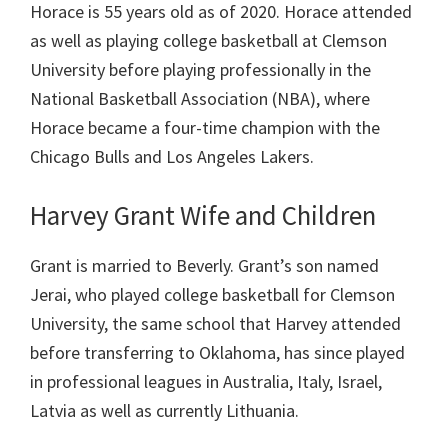
Horace is 55 years old as of 2020. Horace attended
as well as playing college basketball at Clemson
University before playing professionally in the
National Basketball Association (NBA), where
Horace became a four-time champion with the
Chicago Bulls and Los Angeles Lakers.
Harvey Grant Wife and Children
Grant is married to Beverly. Grant’s son named
Jerai, who played college basketball for Clemson
University, the same school that Harvey attended
before transferring to Oklahoma, has since played
in professional leagues in Australia, Italy, Israel,
Latvia as well as currently Lithuania.