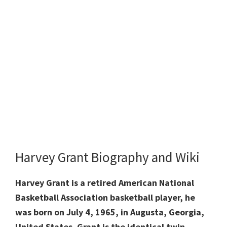
Harvey Grant Biography and Wiki
Harvey Grant is a retired American National
Basketball Association basketball player, he
was born on July 4, 1965, in Augusta, Georgia,
United States. Grant is the identical twin