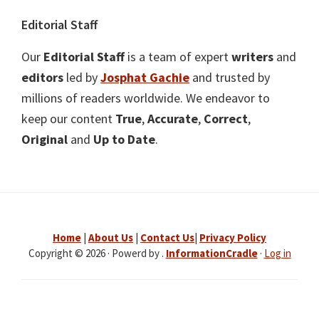
Editorial Staff
Our
Editorial Staff
is a team of expert
writers
and
editors
led by
Josphat Gachie
and trusted by
millions of readers worldwide. We endeavor to
keep our content
True
,
Accurate
,
Correct
,
Original
and
Up to Date
.
Home
|
About Us
|
Contact Us
|
Privacy Policy
Copyright © 2026 · Powerd by .
InformationCradle
·
Log in