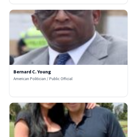
Bernard C. Young
American Politician / Public Official