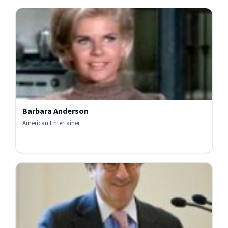
Barbara Anderson
American Entertainer