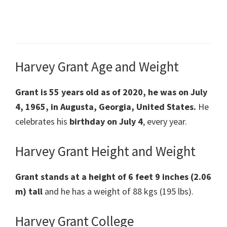
Harvey Grant Age and Weight
Grant is 55 years old as of 2020, he was on July
4, 1965, in Augusta, Georgia, United States.
He
celebrates his
birthday on July 4
, every year.
Harvey Grant Height and Weight
Grant stands at a height of 6 feet 9 inches (2.06
m) tall
and he has a weight of 88 kgs (195 lbs).
Harvey Grant College