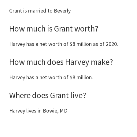
Grant is married to Beverly.
How much is Grant worth?
Harvey has a net worth of $8 million as of 2020.
How much does Harvey make?
Harvey has a net worth of $8 million.
Where does Grant live?
Harvey lives in Bowie, MD