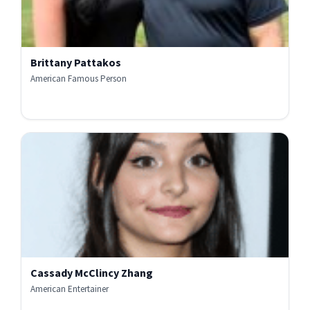
Brittany Pattakos
American Famous Person
Cassady McClincy Zhang
American Entertainer