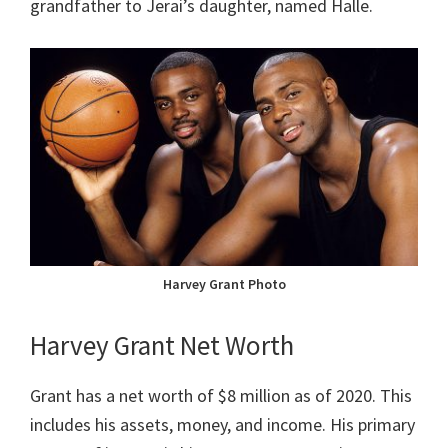
grandfather to Jerai’s daughter, named Halle.
Harvey Grant Photo
Harvey Grant Net Worth
Grant has a net worth of $8 million as of 2020. This
includes his assets, money, and income. His primary