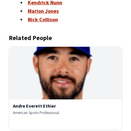
Kendrick Nunn
Marion Jones
Nick Collison
Related People
Andre Everett Ethier
American Sports Professional