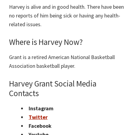
Harvey is alive and in good health. There have been
no reports of him being sick or having any health-
related issues.
Where is Harvey Now?
Grant is a retired American National Basketball
Association basketball player.
Harvey Grant Social Media
Contacts
Instagram
Twitter
Facebook
Youtube