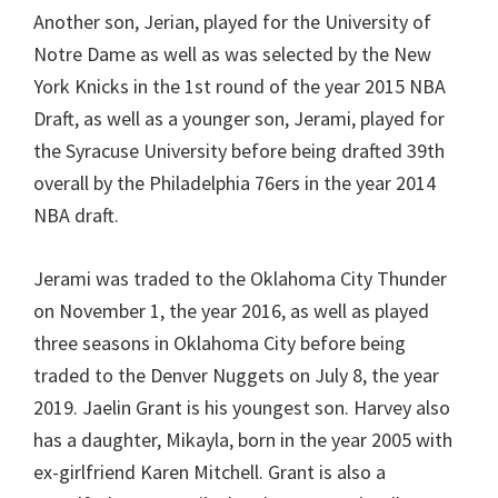
Another son, Jerian, played for the University of
Notre Dame as well as was selected by the New
York Knicks in the 1st round of the year 2015 NBA
Draft, as well as a younger son, Jerami, played for
the Syracuse University before being drafted 39th
overall by the Philadelphia 76ers in the year 2014
NBA draft.
Jerami was traded to the Oklahoma City Thunder
on November 1, the year 2016, as well as played
three seasons in Oklahoma City before being
traded to the Denver Nuggets on July 8, the year
2019. Jaelin Grant is his youngest son. Harvey also
has a daughter, Mikayla, born in the year 2005 with
ex-girlfriend Karen Mitchell. Grant is also a