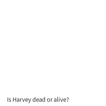
Is Harvey dead or alive?