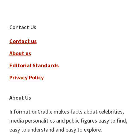
Footer
Contact Us
Contact us
About us
Editorial Standards
Privacy Policy
About Us
InformationCradle makes facts about celebrities,
media personalities and public figures easy to find,
easy to understand and easy to explore.