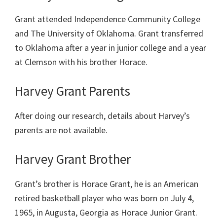
Grant attended Independence Community College
and The University of Oklahoma. Grant transferred
to Oklahoma after a year in junior college and a year
at Clemson with his brother Horace.
Harvey Grant Parents
After doing our research, details about Harvey’s
parents are not available.
Harvey Grant Brother
Grant’s brother is Horace Grant, he is an American
retired basketball player who was born on July 4,
1965, in Augusta, Georgia as Horace Junior Grant.