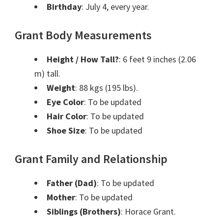
Birthday
: July 4, every year.
Grant Body Measurements
Height / How Tall?
: 6 feet 9 inches (2.06
m) tall.
Weight
: 88 kgs (195 lbs).
Eye Color
: To be updated
Hair Color
: To be updated
Shoe Size
: To be updated
Grant Family and Relationship
Father (Dad)
: To be updated
Mother
: To be updated
Siblings (Brothers)
: Horace Grant.