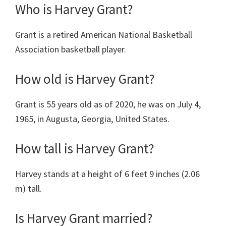
Who is Harvey Grant?
Grant is a retired American National Basketball
Association basketball player.
How old is Harvey Grant?
Grant is 55 years old as of 2020, he was on July 4,
1965, in Augusta, Georgia, United States.
How tall is Harvey Grant?
Harvey stands at a height of 6 feet 9 inches (2.06
m) tall.
Is Harvey Grant married?