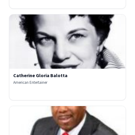
Catherine Gloria Balotta
American Entertainer