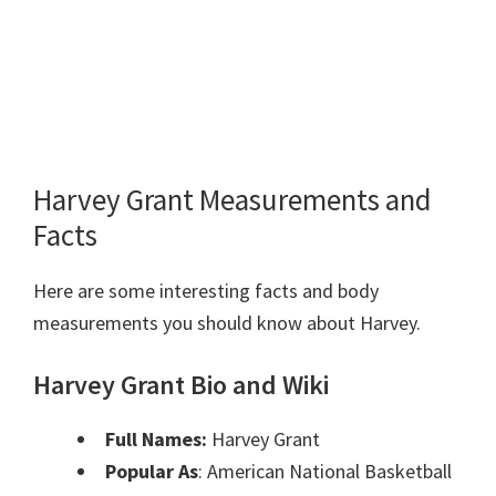
Harvey Grant Measurements and
Facts
Here are some interesting facts and body
measurements you should know about Harvey.
Harvey Grant Bio and Wiki
Full Names:
Harvey Grant
Popular As
: American National Basketball