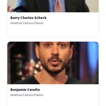
Barry Charles Scheck
American Famous Person
Benjamin Cerullo
American Famous Person