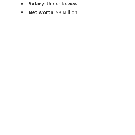
Salary
: Under Review
Net worth
: $8 Million