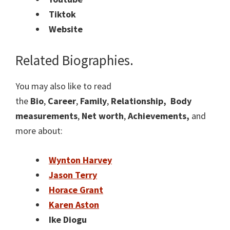
Tiktok
Website
Related Biographies.
You may also like to read
the
Bio
,
Career
,
Family
,
Relationship,
Body
measurements
,
Net worth
,
Achievements,
and
more about:
Wynton Harvey
Jason Terry
Horace Grant
Karen Aston
Ike Diogu