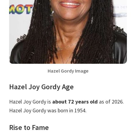
Hazel Gordy Image
Hazel Joy Gordy Age
Hazel Joy Gordy is
about 72 years old
as of 2026.
Hazel Joy Gordy was born in 1954.
Rise to Fame