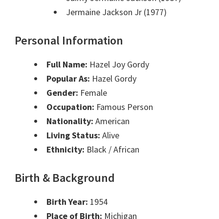
Jermaine Jackson Jr (1977)
Personal Information
Full Name:
Hazel Joy Gordy
Popular As:
Hazel Gordy
Gender:
Female
Occupation:
Famous Person
Nationality:
American
Living Status:
Alive
Ethnicity:
Black / African
Birth & Background
Birth Year:
1954
Place of Birth:
Michigan