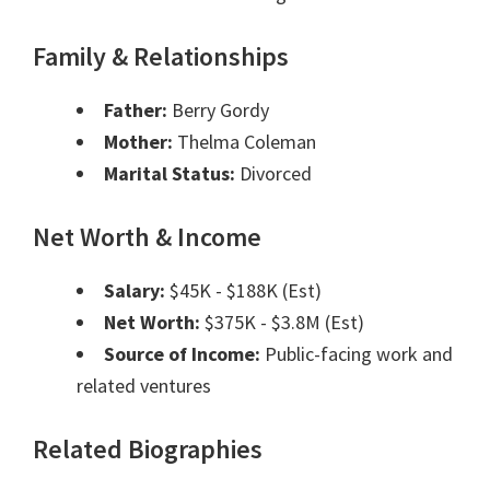
Family & Relationships
Father:
Berry Gordy
Mother:
Thelma Coleman
Marital Status:
Divorced
Net Worth & Income
Salary:
$45K - $188K (Est)
Net Worth:
$375K - $3.8M (Est)
Source of Income:
Public-facing work and
related ventures
Related Biographies