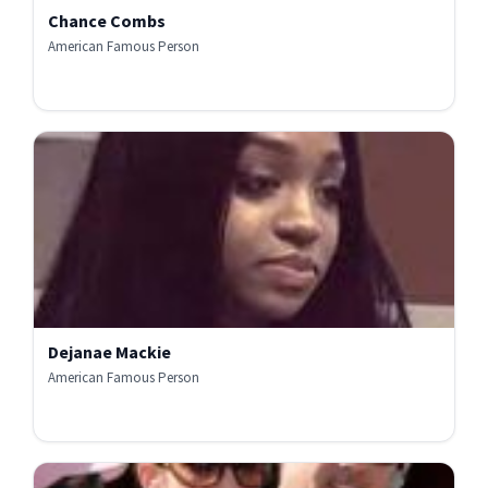
Chance Combs
American Famous Person
Dejanae Mackie
American Famous Person