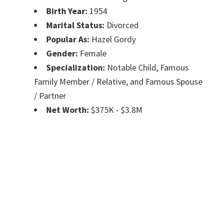
Birth Year:
1954
Marital Status:
Divorced
Popular As:
Hazel Gordy
Gender:
Female
Specialization:
Notable Child, Famous
Family Member / Relative, and Famous Spouse
/ Partner
Net Worth:
$375K - $3.8M