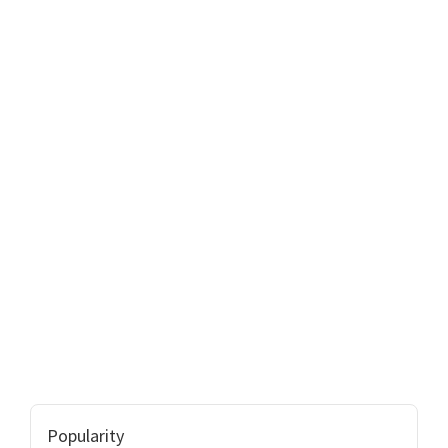
Popularity