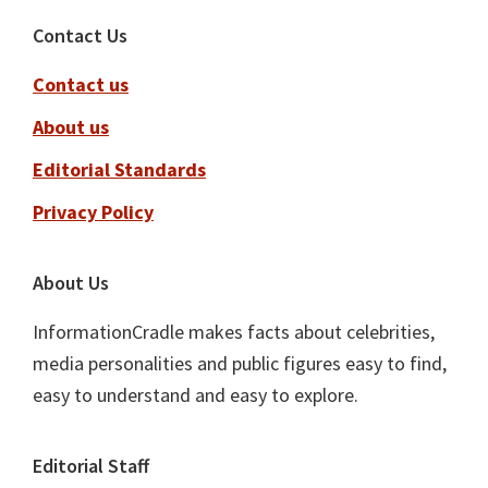
Footer
Contact Us
Contact us
About us
Editorial Standards
Privacy Policy
About Us
InformationCradle makes facts about celebrities,
media personalities and public figures easy to find,
easy to understand and easy to explore.
Editorial Staff