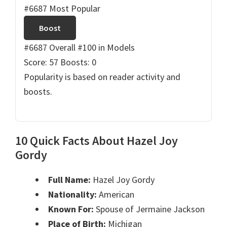
#6687 Most Popular
Boost
#6687 Overall
#100 in Models
Score: 57
Boosts: 0
Popularity is based on reader activity and
boosts.
10 Quick Facts About Hazel Joy
Gordy
Full Name:
Hazel Joy Gordy
Nationality:
American
Known For:
Spouse of Jermaine Jackson
Place of Birth:
Michigan