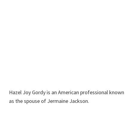
Hazel Joy Gordy is an American professional known
as the spouse of Jermaine Jackson.