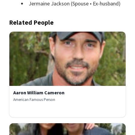
Jermaine Jackson
(Spouse • Ex-husband)
Related People
Aaron William Cameron
American Famous Person