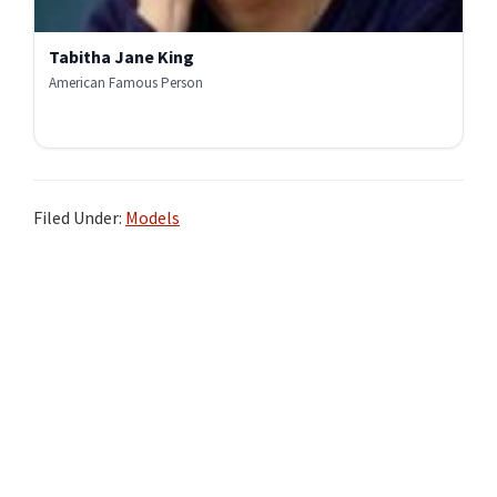
Tabitha Jane King
American Famous Person
Filed Under:
Models
Primary
Sidebar