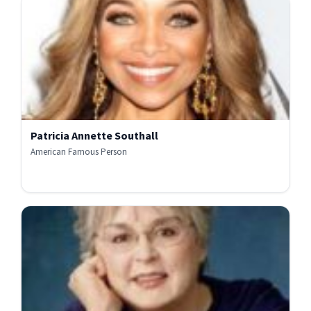
Patricia Annette Southall
American Famous Person