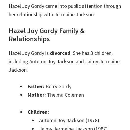
Hazel Joy Gordy came into public attention through
her relationship with Jermaine Jackson.
Hazel Joy Gordy Family &
Relationships
Hazel Joy Gordy is
divorced
. She has 3 children,
including Autumn Joy Jackson and Jaimy Jermaine
Jackson.
Father:
Berry Gordy
Mother:
Thelma Coleman
Children:
Autumn Joy Jackson (1978)
Jaimy Jermaine Jackson (1987)