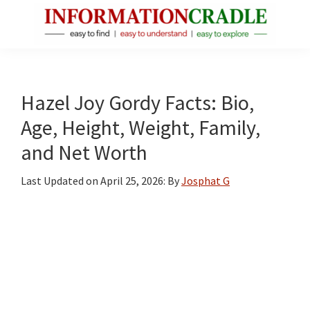
Skip
Skip
Skip
to
to
to
main
primary
footer
InformationCradle
Clear,
content
sidebar
Reliable
Facts
Hazel Joy Gordy Facts: Bio,
About
Age, Height, Weight, Family,
Public
and Net Worth
Figures
Last Updated on
April 25, 2026
: By
Josphat G