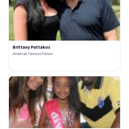
Brittany Pattakos
American Famous Person