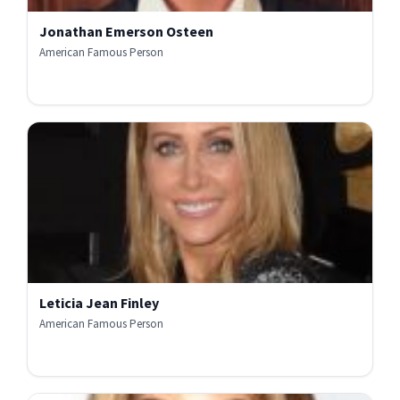
Jonathan Emerson Osteen
American Famous Person
Leticia Jean Finley
American Famous Person