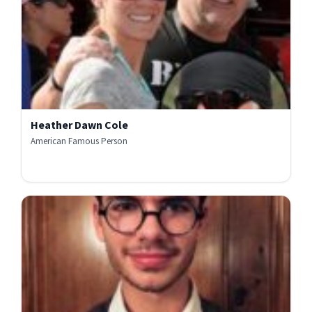
Heather Dawn Cole
American Famous Person