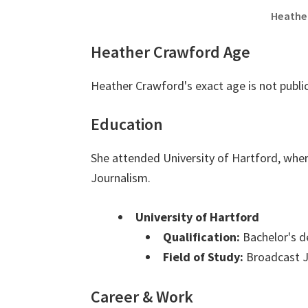
Heathe
Heather Crawford Age
Heather Crawford's exact age is not publi
Education
She attended University of Hartford, whe
Journalism.
University of Hartford
Qualification:
Bachelor's d
Field of Study:
Broadcast J
Career & Work