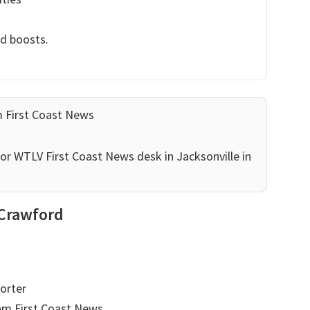
nd boosts.
m First Coast News
or WTLV First Coast News desk in Jacksonville in
 Crawford
orter
am First Coast News