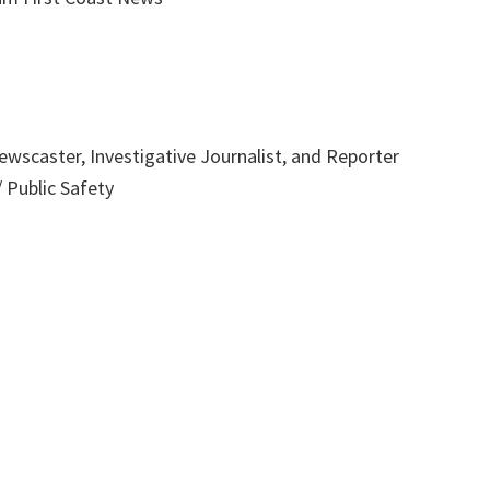
wscaster, Investigative Journalist, and Reporter
 Public Safety