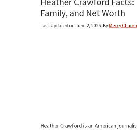
Heather Crawford Facts: B
Family, and Net Worth
Last Updated on
June 2, 2026
: By
Mercy Chumb
Heather Crawford is an American journalis