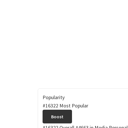
Popularity
#16322 Most Popular
Boost
#16322 Overall
#4663 in Media Personal