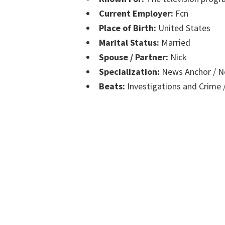
Current Employer:
Fcn
Place of Birth:
United States
Marital Status:
Married
Spouse / Partner:
Nick
Specialization:
News Anchor / Ne
Beats:
Investigations and Crime /