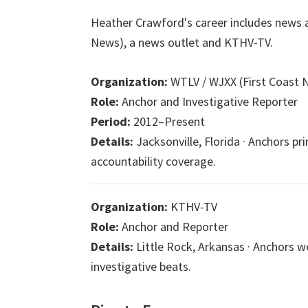
Heather Crawford's career includes news a
News), a news outlet and KTHV-TV.
Organization:
WTLV / WJXX (First Coast 
Role:
Anchor and Investigative Reporter
Period:
2012–Present
Details:
Jacksonville, Florida · Anchors pr
accountability coverage.
Organization:
KTHV-TV
Role:
Anchor and Reporter
Details:
Little Rock, Arkansas · Anchors
investigative beats.