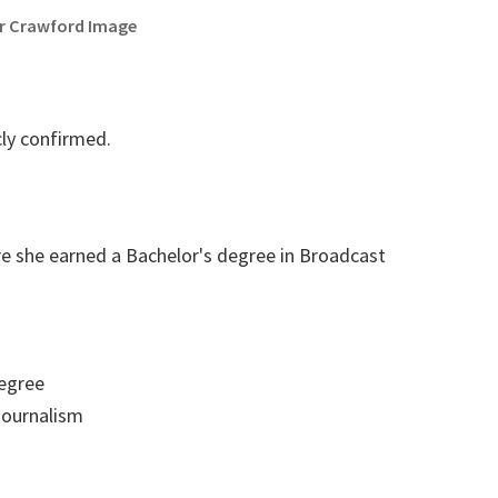
r Crawford Image
cly confirmed.
re she earned a Bachelor's degree in Broadcast
egree
ournalism