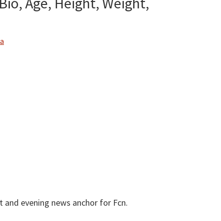
io, Age, Height, Weight,
About
Public
Figures
a
t and evening news anchor for Fcn.