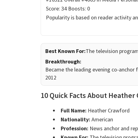
Score: 34
Boosts: 0
Popularity is based on reader activity a
Best Known For:
The television progra
Breakthrough:
Became the leading evening co-anchor f
2012
10 Quick Facts About Heather
Full Name:
Heather Crawford
Nationality:
American
Profession:
News anchor and rep
Known For:
The television progr