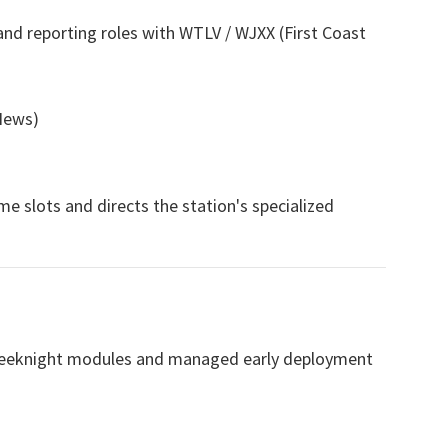
nd reporting roles with WTLV / WJXX (First Coast
News)
ime slots and directs the station's specialized
 weeknight modules and managed early deployment