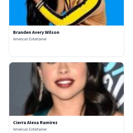
Branden Avery Wilson
American Entertainer
Cierra Alexa Ramirez
American Entertainer