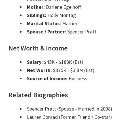
Mother:
Darlene Egelhoff
Siblings:
Holly Montag
Marital Status:
Married
Spouse / Partner:
Spencer Pratt
Net Worth & Income
Salary:
$45K - $188K (Est)
Net Worth:
$375K - $3.8M (Est)
Source of Income:
Business
Related Biographies
Spencer Pratt
(Spouse • Married in 2008)
Lauren Conrad
(Former Friend / Co-star)