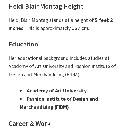
Heidi Blair Montag Height
Heidi Blair Montag stands at a height of
5 feet 2
inches
. This is approximately
157 cm
.
Education
Her educational background includes studies at
Academy of Art University and Fashion Institute of
Design and Merchandising (FIDM).
Academy of Art University
Fashion Institute of Design and
Merchandising (FIDM)
Career & Work