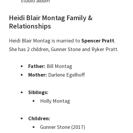
studio album
Heidi Blair Montag Family &
Relationships
Heidi Blair Montag is married to
Spencer Pratt
.
She has 2 children, Gunner Stone and Ryker Pratt.
Father:
Bill Montag
Mother:
Darlene Egelhoff
Siblings:
Holly Montag
Children:
Gunner Stone (2017)