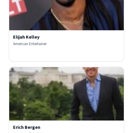
Elijah Kelley
American Entertainer
Erich Bergen