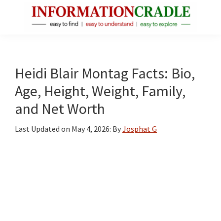
Skip
Skip
Skip
to
to
to
main
primary
footer
InformationCradle
Clear,
content
sidebar
Reliable
Facts
Heidi Blair Montag Facts: Bio,
About
Age, Height, Weight, Family,
Public
and Net Worth
Figures
Last Updated on
May 4, 2026
: By
Josphat G