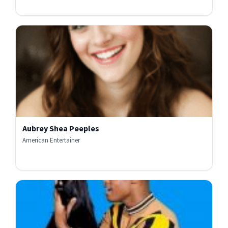
Aubrey Shea Peeples
American Entertainer