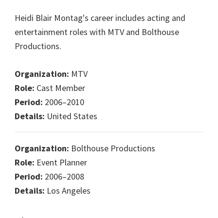
Heidi Blair Montag's career includes acting and
entertainment roles with MTV and Bolthouse
Productions.
Organization:
MTV
Role:
Cast Member
Period:
2006–2010
Details:
United States
Organization:
Bolthouse Productions
Role:
Event Planner
Period:
2006–2008
Details:
Los Angeles