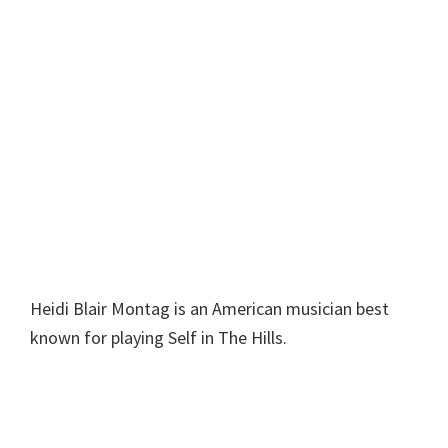
Heidi Blair Montag is an American musician best
known for playing Self in The Hills.