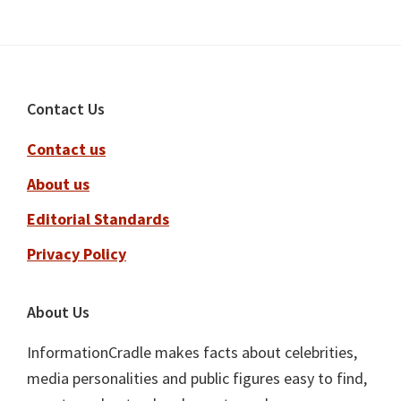
Footer
Contact Us
Contact us
About us
Editorial Standards
Privacy Policy
About Us
InformationCradle makes facts about celebrities,
media personalities and public figures easy to find,