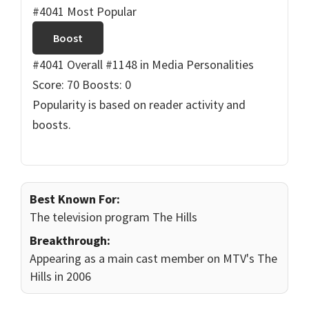
#4041 Most Popular
Boost
#4041 Overall
#1148 in Media Personalities
Score: 70
Boosts: 0
Popularity is based on reader activity and
boosts.
Best Known For:
The television program The Hills
Breakthrough:
Appearing as a main cast member on MTV's The
Hills in 2006