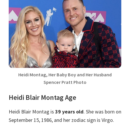
Heidi Montag, Her Baby Boy and Her Husband
Spencer Pratt Photo
Heidi Blair Montag Age
Heidi Blair Montag is
39 years old
. She was born on
September 15, 1986, and her zodiac sign is Virgo.