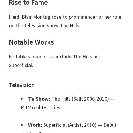
Rise to Fame
Heidi Blair Montag rose to prominence for her role
on the television show The Hills.
Notable Works
Notable screen roles include The Hills and
Superficial.
Television
TV Show:
The Hills (Self, 2006-2010)
—
MTV reality series
Work:
Superficial (Artist, 2010)
— Debut