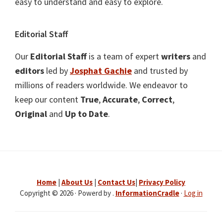
easy to understand and easy to explore.
Editorial Staff
Our
Editorial Staff
is a team of expert
writers
and
editors
led by
Josphat Gachie
and trusted by
millions of readers worldwide. We endeavor to
keep our content
True
,
Accurate
,
Correct
,
Original
and
Up to Date
.
Home
|
About Us
|
Contact Us
|
Privacy Policy
Copyright © 2026 · Powerd by .
InformationCradle
·
Log in