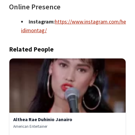
Online Presence
instagram:
https://www.instagram.com/he
idimontag/
Related People
Althea Rae Duhinio Janairo
American Entertainer