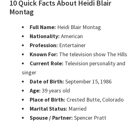
10 Quick Facts About Heidi Blair
Montag
Full Name:
Heidi Blair Montag
Nationality:
American
Profession:
Entertainer
Known For:
The television show The Hills
Current Role:
Television personality and
singer
Date of Birth:
September 15, 1986
Age:
39 years old
Place of Birth:
Crested Butte, Colorado
Marital Status:
Married
Spouse / Partner:
Spencer Pratt