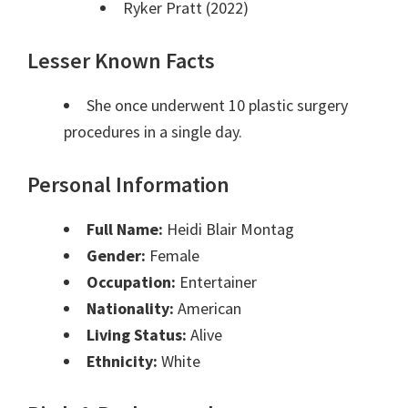
Ryker Pratt (2022)
Lesser Known Facts
She once underwent 10 plastic surgery
procedures in a single day.
Personal Information
Full Name:
Heidi Blair Montag
Gender:
Female
Occupation:
Entertainer
Nationality:
American
Living Status:
Alive
Ethnicity:
White