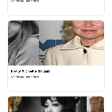
American Entertainer
Holly Michelle Gilliam
American Entertainer