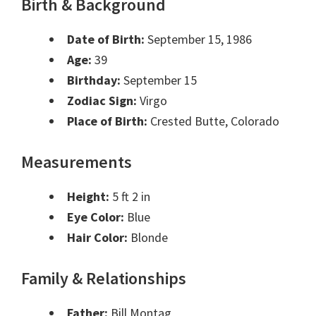
Birth & Background
Date of Birth:
September 15, 1986
Age:
39
Birthday:
September 15
Zodiac Sign:
Virgo
Place of Birth:
Crested Butte, Colorado
Measurements
Height:
5 ft 2 in
Eye Color:
Blue
Hair Color:
Blonde
Family & Relationships
Father:
Bill Montag