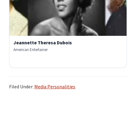
Jeannette Theresa Dubois
American Entertainer
Filed Under:
Media Personalities
Primary
Sidebar