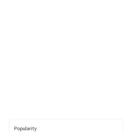
Popularity