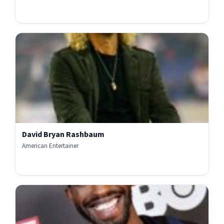
David Bryan Rashbaum
American Entertainer