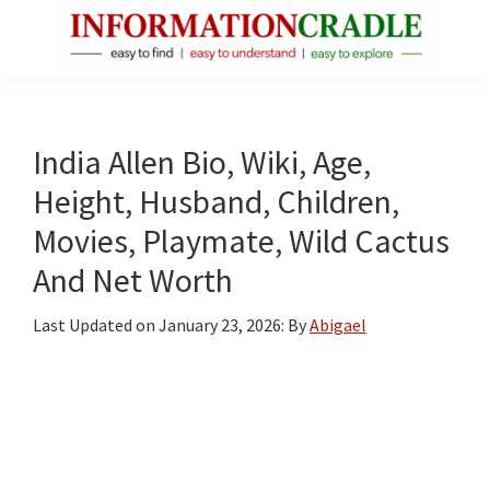
Skip
Skip
Skip
to
to
to
main
primary
footer
InformationCradle
Clear,
content
sidebar
Reliable
Facts
India Allen Bio, Wiki, Age,
About
Height, Husband, Children,
Public
Movies, Playmate, Wild Cactus
Figures
And Net Worth
Last Updated on
January 23, 2026
: By
Abigael