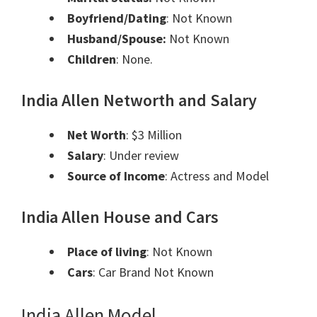
Boyfriend/Dating
:
Not Known
Husband/Spouse:
Not Known
Children
: ​None.
India Allen Networth and
Salary
Net Worth
: $3 Million
Salary
: Under review
Source of Income
: Actress and Model
India Allen House and Cars
Place of living
:
Not Known
Cars
: Car Brand
Not Known
India Allen Model