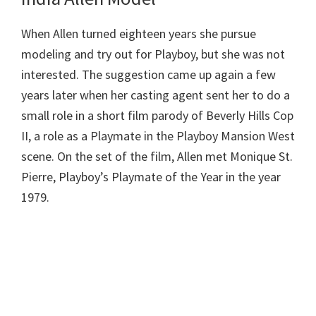
When Allen turned eighteen years she pursue
modeling and try out for Playboy, but she was not
interested. The suggestion came up again a few
years later when her casting agent sent her to do a
small role in a short film parody of Beverly Hills Cop
II, a role as a Playmate in the Playboy Mansion West
scene. On the set of the film, Allen met Monique St.
Pierre, Playboy’s Playmate of the Year in the year
1979.