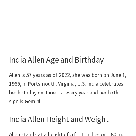
India Allen Age and Birthday
Allen is 57 years as of 2022, she was born on June 1,
1965, in Portsmouth, Virginia, U.S. India celebrates
her birthday on June 1st every year and her birth
sign is Gemini.
India Allen Height and Weight
Allen stands at a height of 5 ft 11 inches or 1.80 m.