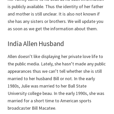
is publicly available. Thus the identity of her father
and mother is still unclear. It is also not known if
she has any sisters or brothers. We will update you
as soon as we get the information about them.
India Allen Husband
Allen doesn’t like displaying her private love life to
the public media. Lately, she hasn’t made any public
appearances thus we can’t tell whether she is still
married to her husband Bill or not. In the early
1980s, Julie was married to her Ball State
University college beau. In the early 1990s, she was
married for a short time to American sports
broadcaster Bill Macatee.