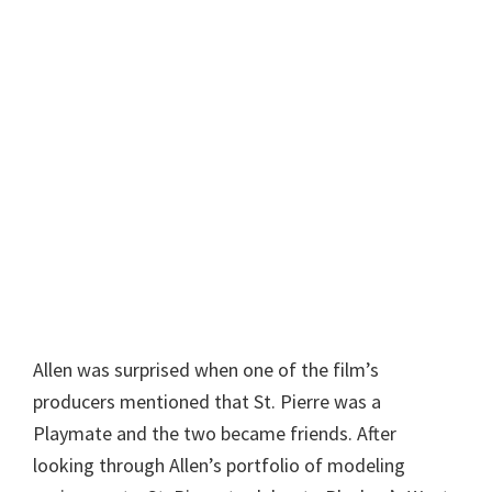
Allen was surprised when one of the film’s
producers mentioned that St. Pierre was a
Playmate and the two became friends. After
looking through Allen’s portfolio of modeling