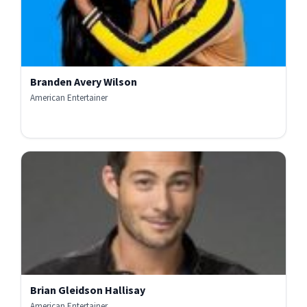
Branden Avery Wilson
American Entertainer
Brian Gleidson Hallisay
American Entertainer