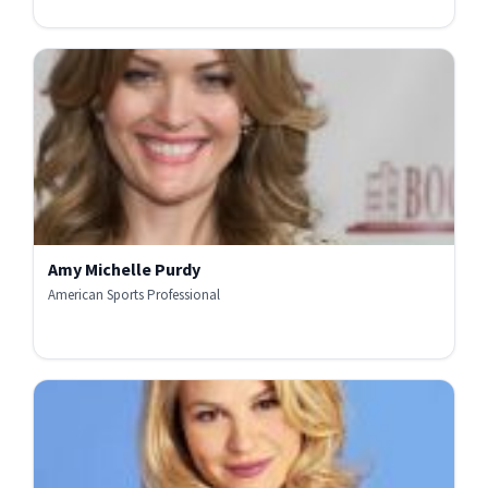
Amy Michelle Purdy
American Sports Professional