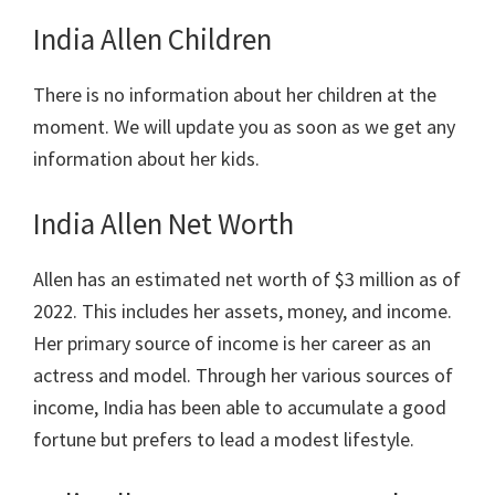
India Allen Children
There is no information about her children at the
moment. We will update you as soon as we get any
information about her kids.
India Allen Net Worth
Allen has an estimated net worth of $3 million as of
2022. This includes her assets, money, and income.
Her primary source of income is her career as an
actress and model. Through her various sources of
income, India has been able to accumulate a good
fortune but prefers to lead a modest lifestyle.