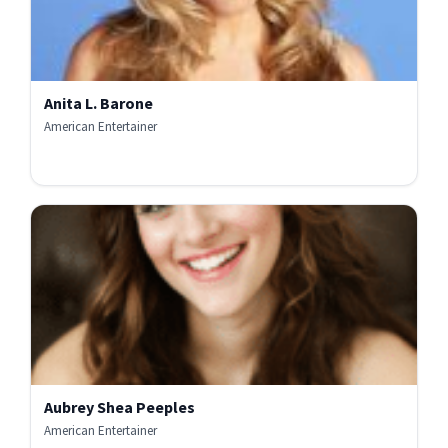
Anita L. Barone
American Entertainer
Aubrey Shea Peeples
American Entertainer