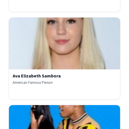
Ava Elizabeth Sambora
American Famous Person