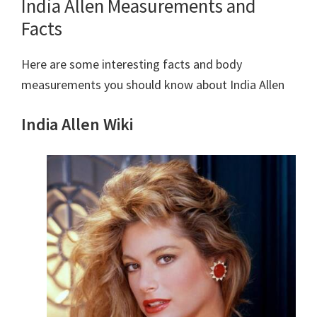
India Allen Measurements and
Facts
Here are some interesting facts and body
measurements you should know about India Allen
India Allen Wiki