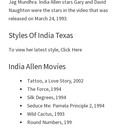
Jag Mundhra. India Allen stars Gary and David
Naughton were the stars in the video that was
released on March 24, 1993.
Styles Of India Texas
To view her latest style, Click Here
India Allen Movies
Tattoo, a Love Story, 2002
The Force, 1994
Silk Degrees, 1994
Seduce Me: Pamela Principle 2, 1994
Wild Cactus, 1993
Round Numbers, 199