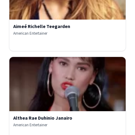
Aimeé Richelle Teegarden
American Entertainer
Althea Rae Duhinio Janairo
American Entertainer