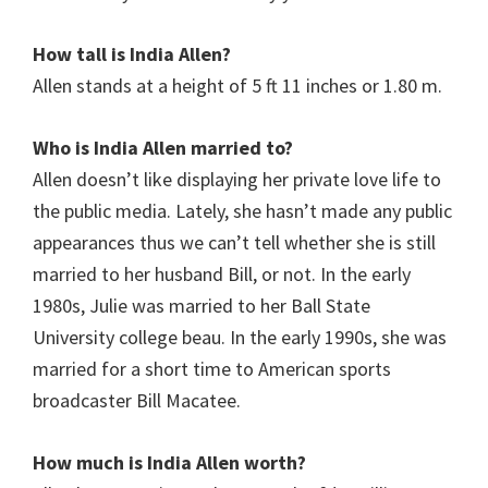
How tall is India Allen?
Allen stands at a height of
5 ft 11 inches or 1.80 m.
Who is India Allen married to?
Allen doesn’t like displaying her private love life to
the public media. Lately, she hasn’t made any public
appearances thus we can’t tell whether she is still
married to her husband Bill, or not. In the early
1980s, Julie was married to her Ball State
University college beau. In the early 1990s, she was
married for a short time to American sports
broadcaster Bill Macatee.
How much is India Allen worth?