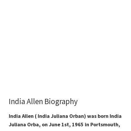
India Allen Biography
India Allen ( India Juliana Orban) was born India
Juliana Orba, on June 1st, 1965 in Portsmouth,