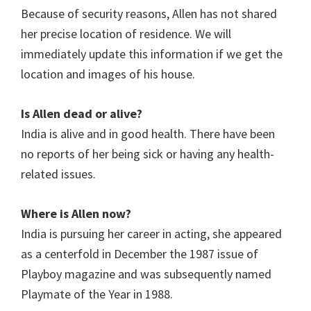
Because of security reasons, Allen has not shared
her precise location of residence. We will
immediately update this information if we get the
location and images of his house.
Is Allen dead or alive?
India is alive and in good health. There have been
no reports of her being sick or having any health-
related issues.
Where is Allen now?
India is pursuing her career in acting, she appeared
as a centerfold in December the 1987 issue of
Playboy magazine and was subsequently named
Playmate of the Year in 1988.