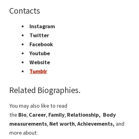
Contacts
Instagram
Twitter
Facebook
Youtube
Website
Tumblr
Related Biographies.
You may also like to read
the
Bio
,
Career
,
Family
,
Relationship,
Body
measurements
,
Net worth
,
Achievements,
and
more about: