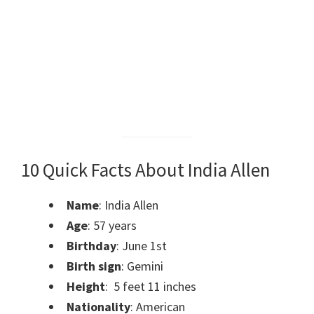
10 Quick Facts About India Allen
Name
: India Allen
Age
: 57 years
Birthday
: June 1st
Birth sign
: Gemini
Height
: 5 feet 11 inches
Nationality
: American