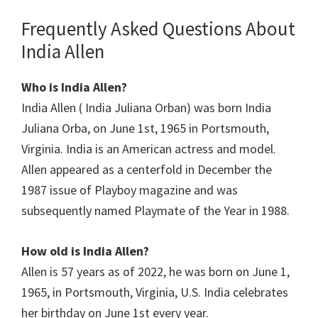
Frequently Asked Questions About
India Allen
Who is India Allen?
India Allen ( India Juliana Orban) was born India
Juliana Orba, on June 1st, 1965 in Portsmouth,
Virginia. India is an American actress and model.
Allen appeared as a centerfold in December the
1987 issue of Playboy magazine and was
subsequently named Playmate of the Year in 1988.
How old is India Allen?
Allen is 57 years as of 2022, he was born on June 1,
1965, in Portsmouth, Virginia, U.S. India celebrates
her birthday on June 1st every year.