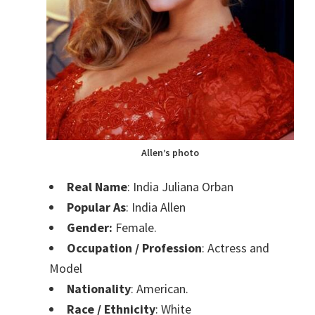
Allen’s photo
Real Name
: India Juliana Orban
Popular As
: India Allen
Gender:
Female.
Occupation / Profession
: Actress and
Model
Nationality
: American.
Race / Ethnicity
: White