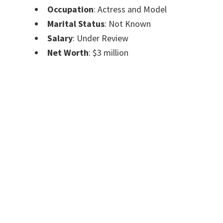
Occupation
: Actress and Model
Marital Status
: Not Known
Salary
: Under Review
Net Worth
: $3 million