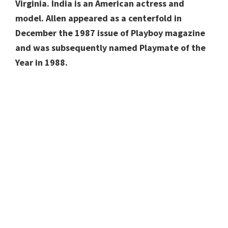
Virginia. India is an American actress and
model. Allen appeared as a centerfold in
December the 1987 issue of Playboy magazine
and was subsequently named Playmate of the
Year in 1988.