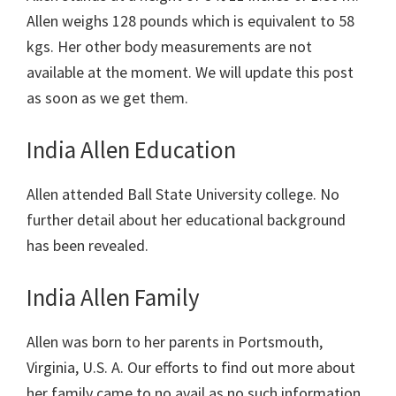
Allen weighs 128 pounds which is equivalent to 58
kgs. Her other body measurements are not
available at the moment. We will update this post
as soon as we get them.
India Allen Education
Allen
attended Ball State University college. No
further detail about her educational background
has been revealed.
India Allen Family
Allen was born to her parents in
Portsmouth,
Virginia, U.S. A. Our efforts to find out more about
her family came to no avail as no such information