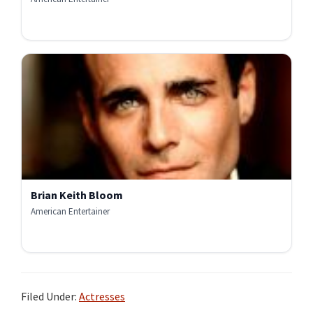
Brian Keith Bloom
American Entertainer
Filed Under:
Actresses