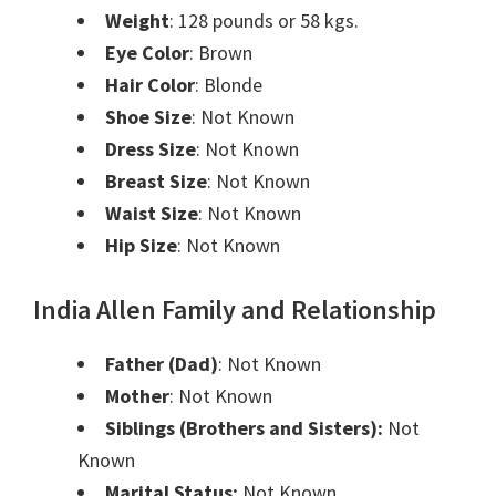
Weight
: 128 pounds or 58 kgs.
Eye Color
: Brown
Hair Color
: Blonde
Shoe Size
:
Not Known
Dress Size
:
Not Known
Breast Size
:
Not Known
Waist Size
:
Not Known
Hip Size
:
Not Known
India Allen Family and Relationship
Father (Dad)
:
Not Known
Mother
:
Not Known
Siblings (Brothers and Sisters):
Not
Known
Marital Status:
Not Known