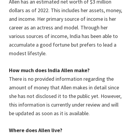
Allen has an estimated net worth of $3 million
dollars as of 2022. This includes her assets, money,
and income. Her primary source of income is her
career as an actress and model. Through her
various sources of income, India has been able to
accumulate a good fortune but prefers to lead a
modest lifestyle.
How much does India Allen make?
There is no provided information regarding the
amount of money that Allen makes in detail since
she has not disclosed it to the public yet. However,
this information is currently under review and will
be updated as soon as it is available.
Where does Allen live?