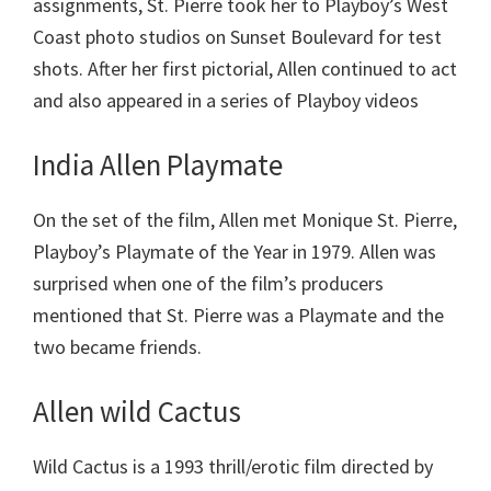
assignments, St. Pierre took her to Playboy’s West
Coast photo studios on Sunset Boulevard for test
shots. After her first pictorial, Allen continued to act
and also appeared in a series of Playboy videos
India Allen Playmate
On the set of the film, Allen met Monique St. Pierre,
Playboy’s Playmate of the Year in 1979. Allen was
surprised when one of the film’s producers
mentioned that St. Pierre was a Playmate and the
two became friends.
Allen wild Cactus
Wild Cactus is a 1993 thrill/erotic film directed by