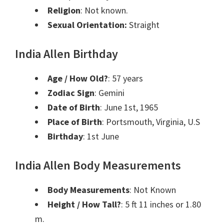
Religion
: Not known.
Sexual Orientation:
Straight
India Allen Birthday
Age / How Old?
: 57 years
Zodiac Sign
: Gemini
Date of Birth
: June 1st, 1965
Place of Birth
: Portsmouth, Virginia, U.S
Birthday
: 1st June
India Allen Body Measurements
Body Measurements
: Not Known
Height / How Tall?
: 5 ft 11 inches or 1.80
m.