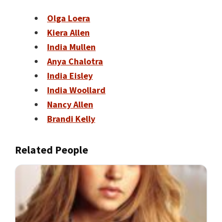
Olga Loera
Kiera Allen
India Mullen
Anya Chalotra
India Eisley
India Woollard
Nancy Allen
Brandi Kelly
Related People