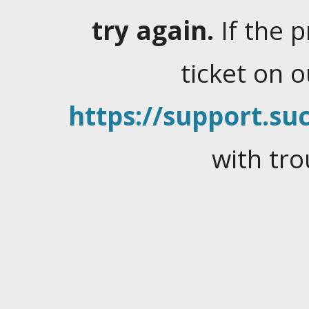
try again.
If the 
ticket on 
https://support.suc
with tro