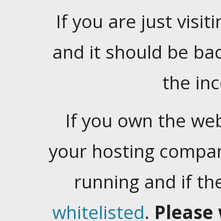
If you are just visiti
and it should be ba
the in
If you own the web
your hosting company
running and if t
whitelisted
.
Please