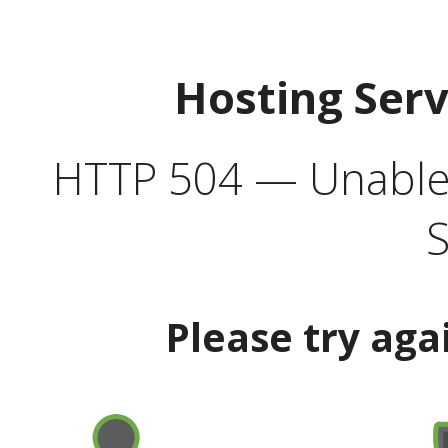
Hosting Ser
HTTP 504 — Unable 
S
Please try aga