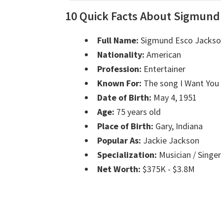
10 Quick Facts About Sigmund
Full Name:
Sigmund Esco Jacks
Nationality:
American
Profession:
Entertainer
Known For:
The song I Want You
Date of Birth:
May 4, 1951
Age:
75 years old
Place of Birth:
Gary, Indiana
Popular As:
Jackie Jackson
Specialization:
Musician / Singer
Net Worth:
$375K - $3.8M