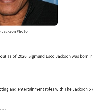
e Jackson Photo
 old
as of 2026. Sigmund Esco Jackson was born in
cting and entertainment roles with The Jackson 5 /