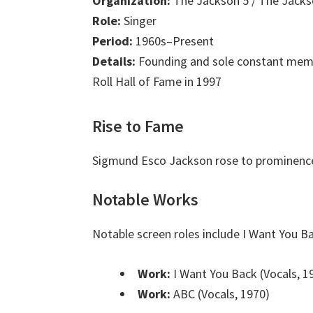
Organization:
The Jackson 5 / The Jack
Role:
Singer
Period:
1960s–Present
Details:
Founding and sole constant membe
Roll Hall of Fame in 1997
Rise to Fame
Sigmund Esco Jackson rose to prominence 
Notable Works
Notable screen roles include I Want You B
Work:
I Want You Back (Vocals, 1
Work:
ABC (Vocals, 1970)