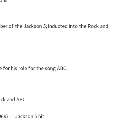
sons
r of the Jackson 5; inducted into the Rock and
for his role for the song ABC.
ack and ABC.
969)
— Jackson 5 hit