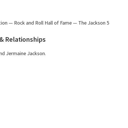
tion — Rock and Roll Hall of Fame
— The Jackson 5
& Relationships
 and Jermaine Jackson.