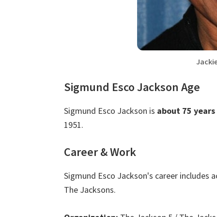
Jacki
Sigmund Esco Jackson Age
Sigmund Esco Jackson is
about 75 years
1951.
Career & Work
Sigmund Esco Jackson's career includes a
The Jacksons.