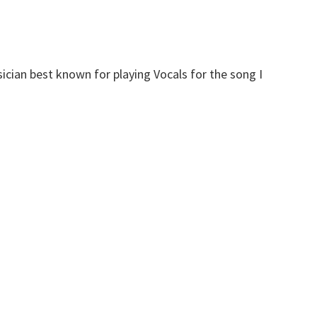
cian best known for playing Vocals for the song I