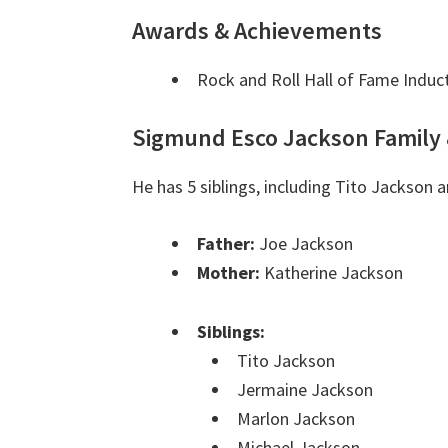
Awards & Achievements
Rock and Roll Hall of Fame Induc
Sigmund Esco Jackson Family 
He has 5 siblings, including Tito Jackson
Father:
Joe Jackson
Mother:
Katherine Jackson
Siblings:
Tito Jackson
Jermaine Jackson
Marlon Jackson
Michael Jackson