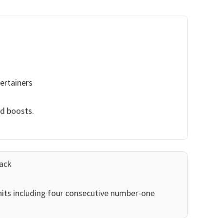
ertainers
nd boosts.
ack
its including four consecutive number-one