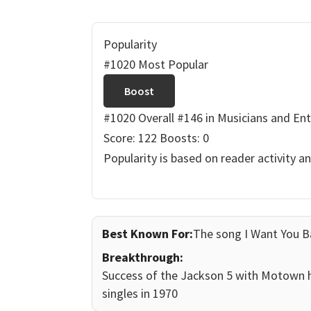
Popularity
#1020 Most Popular
Boost
#1020 Overall
#146 in Musicians and Ent
Score: 122
Boosts: 0
Popularity is based on reader activity a
Best Known For:
The song I Want You B
Breakthrough:
Success of the Jackson 5 with Motown h
singles in 1970