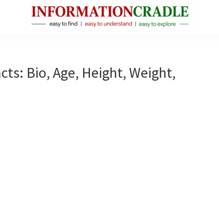
InformationCradle
Clear,
Reliable
Facts
ts: Bio, Age, Height, Weight,
About
Public
Figures