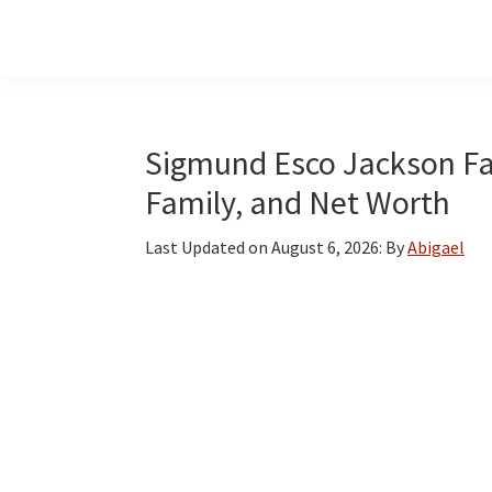
Skip
Skip
Skip
to
to
to
main
primary
footer
content
sidebar
Sigmund Esco Jackson Fac
Family, and Net Worth
Last Updated on
August 6, 2026
: By
Abigael