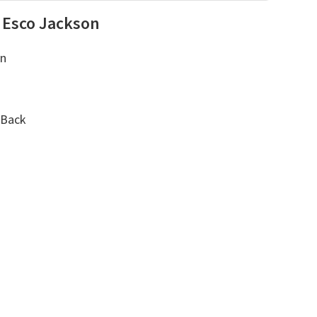
 Esco Jackson
on
 Back