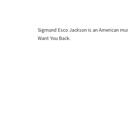
Sigmund Esco Jackson is an American musi
Want You Back.