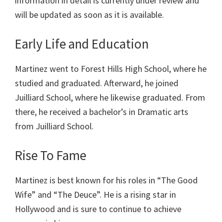
information in detail is currently under review and
will be updated as soon as it is available.
Early Life and Education
Martinez
went to Forest Hills High School, where he
studied and graduated. Afterward, he joined
Juilliard School, where he likewise graduated. From
there, he received a bachelor’s in Dramatic arts
from Juilliard School.
Rise To Fame
Martinez is best known for his roles in “The Good
Wife” and “The Deuce”. He is a rising star in
Hollywood and is sure to continue to achieve