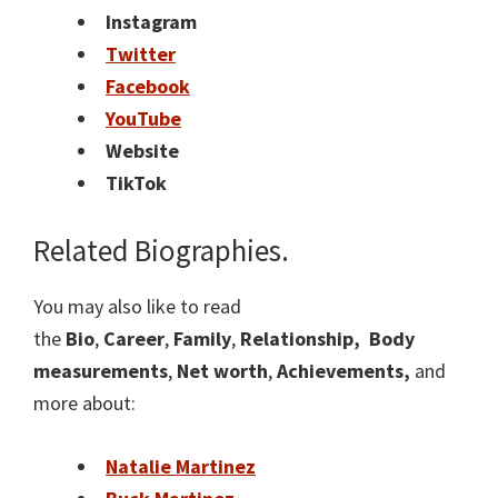
Instagram
Twitter
Facebook
YouTube
Website
TikTok
Related Biographies.
You may also like to read
the
Bio
,
Career
,
Family
,
Relationship,
Body
measurements
,
Net worth
,
Achievements,
and
more about:
Natalie Martinez