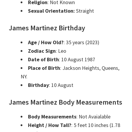
Religion
: Not Known
Sexual Orientation:
Straight
James Martinez Birthday
Age / How Old?
: 35 years (2023)
Zodiac Sign
: Leo
Date of Birth
: 10 August 1987
Place of Birth
: Jackson Heights, Queens,
NY.
Birthday
: 10 August
James Martinez Body Measurements
Body Measurements
: Not Avaialable
Height / How Tall?
: 5 feet 10 inches (1.78