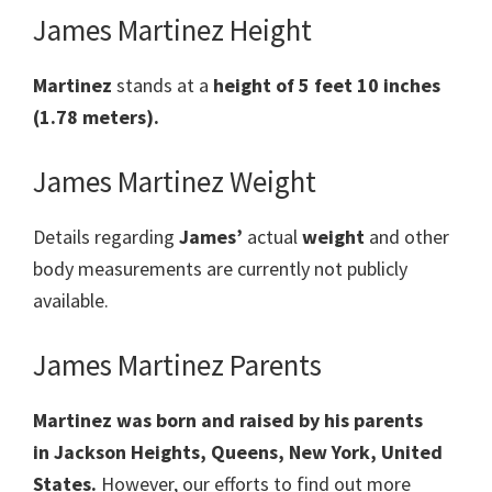
James Martinez Height
Martinez
stands at a
height of 5 feet 10 inches
(1.78 meters).
James Martinez Weight
Details regarding
James’
actual
weight
and other
body measurements are currently not publicly
available.
James Martinez Parents
Martinez was born and raised by his parents
in
Jackson Heights, Queens, New York, United
States.
However, our efforts to find out more