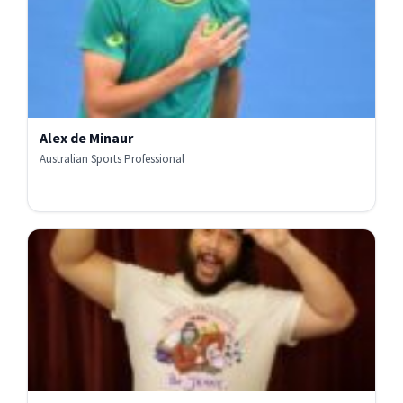
Alex de Minaur
Australian Sports Professional