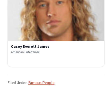
Casey Everett James
American Entertainer
Filed Under:
Famous People
Primary
Sidebar