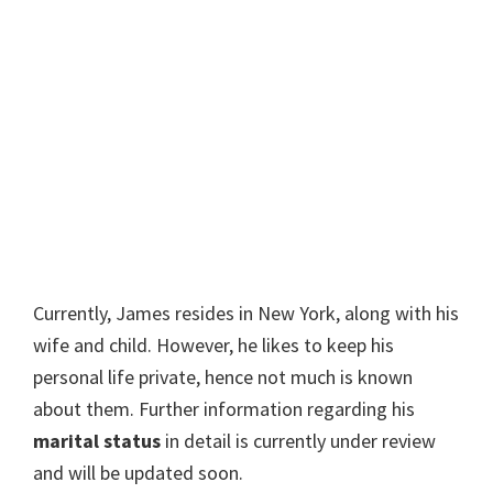
Currently, James resides in New York, along with his
wife and child. However, he likes to keep his
personal life private, hence not much is known
about them. Further information regarding his
marital status
in detail is currently under review
and will be updated soon.