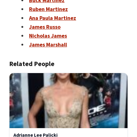
Buck Martinez
Ruben Martinez
Ana Paula Martinez
James Russo
Nicholas James
James Marshall
Related People
Adrianne Lee Palicki