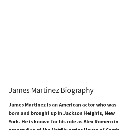
James Martinez Biography
James Martinez is an American actor who was
born and brought up in Jackson Heights, New
York. He is known for his role as Alex Romero in
season five of the Netflix series House of Cards.