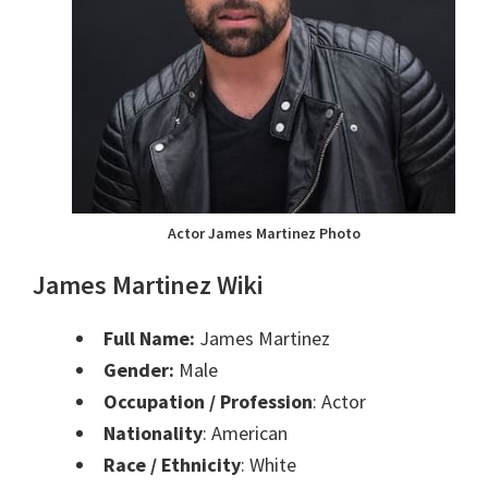
Actor James Martinez Photo
James Martinez Wiki
Full Name:
James Martinez
Gender:
Male
Occupation / Profession
: Actor
Nationality
: American
Race / Ethnicity
: White