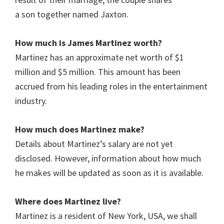
a son together named Jaxton.
How much is James Martinez worth?
Martinez has an approximate net worth of $1
million and $5 million. This amount has been
accrued from his leading roles in the entertainment
industry.
How much does
Martinez
make?
Details about
Martinez
’s salary are not yet
disclosed. However, information about how much
he makes will be updated as soon as it is available.
Where does Martinez live?
Martinez is a resident of New York, USA, we shall