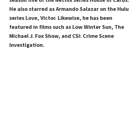
He also starred as Armando Salazar on the Hulu
series Love, Victor. Likewise, he has been
featured in films such as Low Winter Sun, The
Michael J. Fox Show, and CSI: Crime Scene
Investigation.