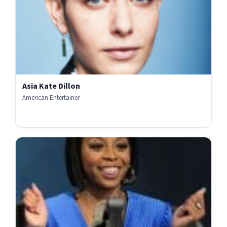
Asia Kate Dillon
American Entertainer