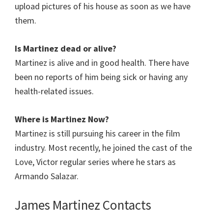
upload pictures of his house as soon as we have
them.
Is Martinez dead or alive?
Martinez is alive and in good health. There have
been no reports of him being sick or having any
health-related issues.
Where is Martinez Now?
Martinez is still pursuing his career in the film
industry. Most recently, he joined the cast of the
Love, Victor regular series where he stars as
Armando Salazar.
James Martinez Contacts