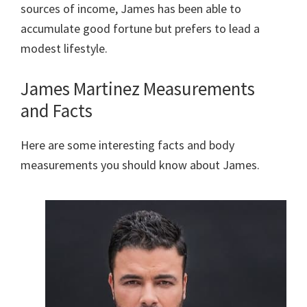
sources of income, James has been able to
accumulate good fortune but prefers to lead a
modest lifestyle.
James Martinez Measurements
and Facts
Here are some interesting facts and body
measurements you should know about James.