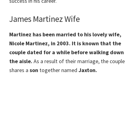
success in his career.
James Martinez Wife
Martinez has been married to his lovely wife,
Nicole Martinez, in 2003. It is known that the
couple dated for a while before walking down
the aisle.
As a result of their marriage, the couple
shares a
son
together named
Jaxton.