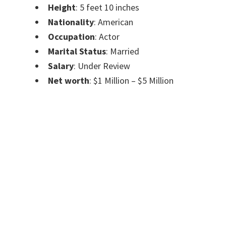
Height
: 5 feet 10 inches
Nationality
: American
Occupation
: Actor
Marital Status
: Married
Salary
: Under Review
Net worth
: $1 Million – $5 Million