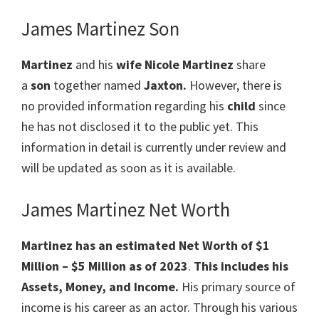
James Martinez Son
Martinez
and his
wife
Nicole Martinez
share
a
son
together named
Jaxton.
However, there is
no provided information regarding his
child
since
he has not disclosed it to the public yet. This
information in detail is currently under review and
will be updated as soon as it is available.
James Martinez Net Worth
Martinez has an estimated Net Worth of $1
Million – $5 Million
as of 2023
.
This includes his
Assets, Money, and Income.
His primary source of
income is his career as an actor. Through his various