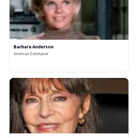
Barbara Anderson
American Entertainer