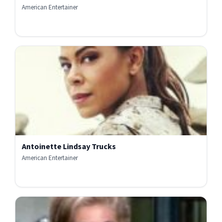
American Entertainer
Antoinette Lindsay Trucks
American Entertainer