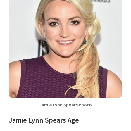
Jamie Lynn Spears Photo
Jamie Lynn Spears Age