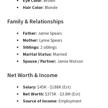
Eye Color:
Brown
Hair Color:
Blonde
Family & Relationships
Father:
Jamie Spears
Mother:
Lynne Spears
Siblings:
2 siblings
Marital Status:
Married
Spouse / Partner:
Jamie Watson
Net Worth & Income
Salary:
$45K - $188K (Est)
Net Worth:
$375K - $3.8M (Est)
Source of Income:
Employment