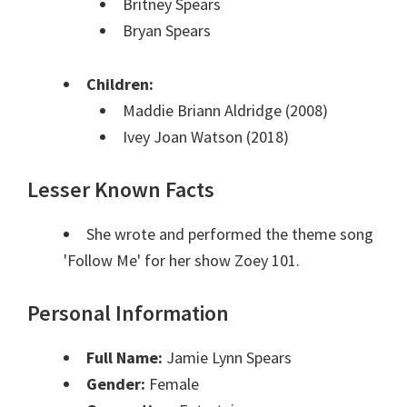
Britney Spears
Bryan Spears
Children:
Maddie Briann Aldridge (2008)
Ivey Joan Watson (2018)
Lesser Known Facts
She wrote and performed the theme song
'Follow Me' for her show Zoey 101.
Personal Information
Full Name:
Jamie Lynn Spears
Gender:
Female