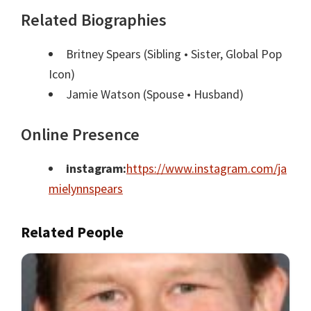
Related Biographies
Britney Spears
(Sibling • Sister, Global Pop
Icon)
Jamie Watson
(Spouse • Husband)
Online Presence
instagram:
https://www.instagram.com/ja
mielynnspears
Related People