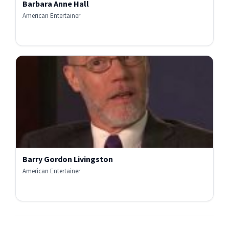
Barbara Anne Hall
American Entertainer
Barry Gordon Livingston
American Entertainer