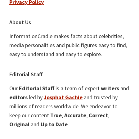
Privacy Policy
About Us
InformationCradle makes facts about celebrities,
media personalities and public figures easy to find,
easy to understand and easy to explore.
Editorial Staff
Our
Editorial Staff
is a team of expert
writers
and
editors
led by
Josphat Gachie
and trusted by
millions of readers worldwide. We endeavor to
keep our content
True
,
Accurate
,
Correct
,
Original
and
Up to Date
.