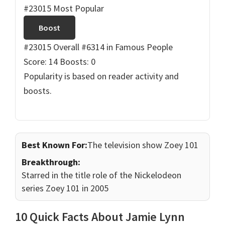
#23015 Most Popular
Boost
#23015 Overall
#6314 in Famous People
Score: 14
Boosts: 0
Popularity is based on reader activity and
boosts.
Best Known For:
The television show Zoey 101
Breakthrough:
Starred in the title role of the Nickelodeon
series Zoey 101 in 2005
10 Quick Facts About Jamie Lynn