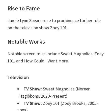
Rise to Fame
Jamie Lynn Spears rose to prominence for her role
on the television show Zoey 101.
Notable Works
Notable screen roles include Sweet Magnolias, Zoey
101, and How Could I Want More.
Television
TV Show:
Sweet Magnolias (Noreen
Fitzgibbons, 2020-Present)
TV Show:
Zoey 101 (Zoey Brooks, 2005-
2008)