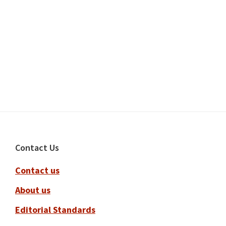
Footer
Contact Us
Contact us
About us
Editorial Standards