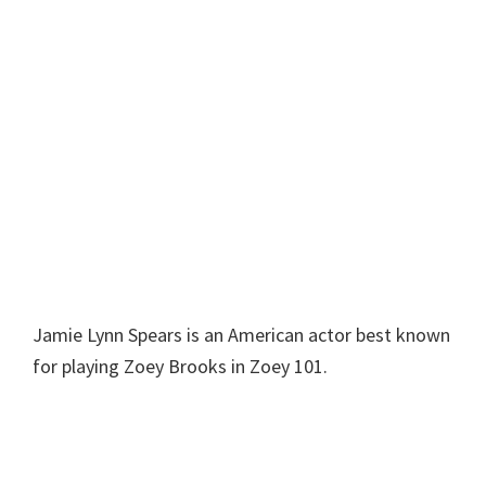
Jamie Lynn Spears is an American actor best known
for playing Zoey Brooks in Zoey 101.