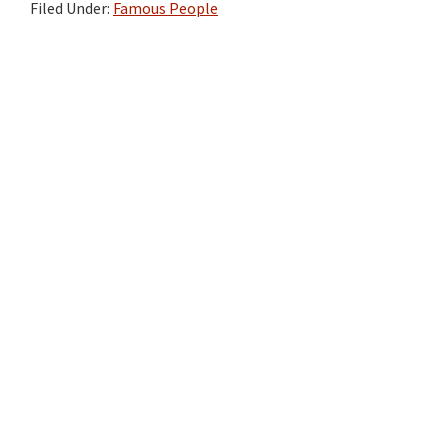
Filed Under:
Famous People
Primary
Sidebar