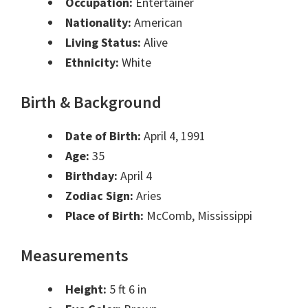
Occupation:
Entertainer
Nationality:
American
Living Status:
Alive
Ethnicity:
White
Birth & Background
Date of Birth:
April 4, 1991
Age:
35
Birthday:
April 4
Zodiac Sign:
Aries
Place of Birth:
McComb, Mississippi
Measurements
Height:
5 ft 6 in