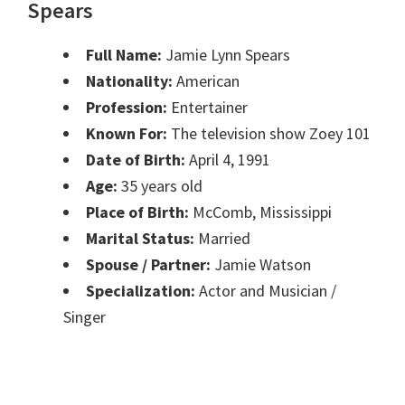
Spears
Full Name:
Jamie Lynn Spears
Nationality:
American
Profession:
Entertainer
Known For:
The television show Zoey 101
Date of Birth:
April 4, 1991
Age:
35 years old
Place of Birth:
McComb, Mississippi
Marital Status:
Married
Spouse / Partner:
Jamie Watson
Specialization:
Actor and Musician /
Singer