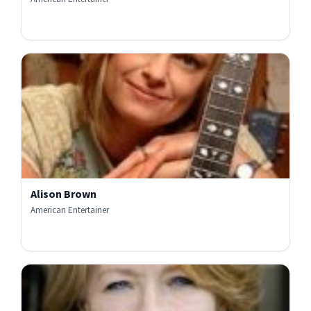
Alison Brown
American Entertainer