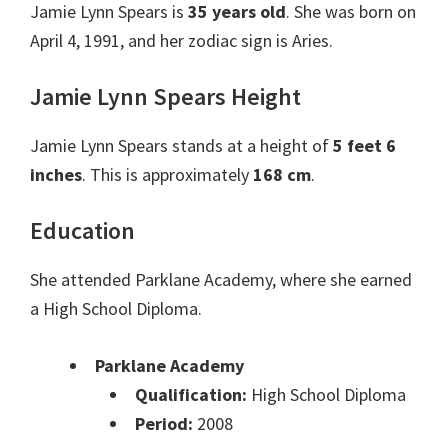
Jamie Lynn Spears is
35 years old
. She was born on
April 4, 1991, and her zodiac sign is Aries.
Jamie Lynn Spears Height
Jamie Lynn Spears stands at a height of
5 feet 6
inches
. This is approximately
168 cm
.
Education
She attended Parklane Academy, where she earned
a High School Diploma.
Parklane Academy
Qualification:
High School Diploma
Period:
2008