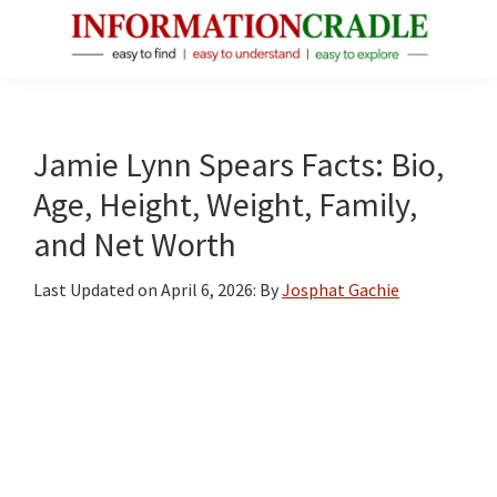
Skip
Skip
Skip
to
to
to
main
primary
footer
InformationCradle
Clear,
content
sidebar
Reliable
Facts
Jamie Lynn Spears Facts: Bio,
About
Age, Height, Weight, Family,
Public
and Net Worth
Figures
Last Updated on
April 6, 2026
: By
Josphat Gachie