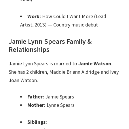
Work:
How Could I Want More (Lead
Artist, 2013)
— Country music debut
Jamie Lynn Spears Family &
Relationships
Jamie Lynn Spears is married to
Jamie Watson
.
She has 2 children, Maddie Briann Aldridge and Ivey
Joan Watson.
Father:
Jamie Spears
Mother:
Lynne Spears
Siblings: