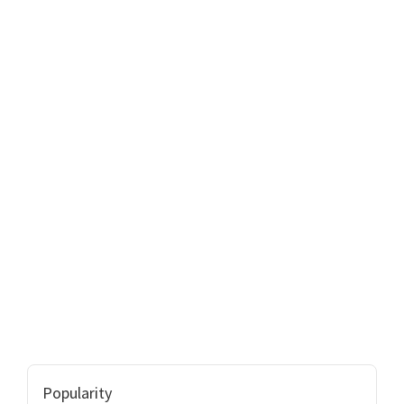
Popularity