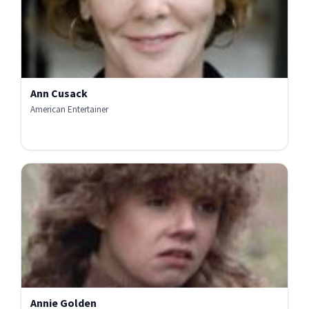
Ann Cusack
American Entertainer
Annie Golden