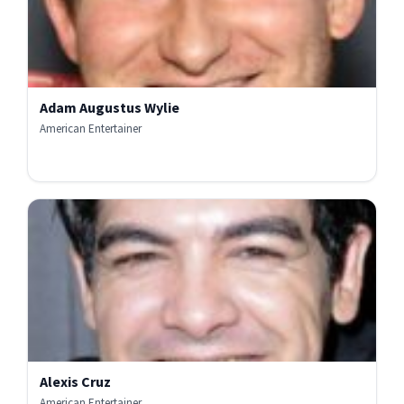
Adam Augustus Wylie
American Entertainer
Alexis Cruz
American Entertainer