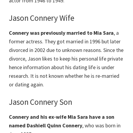
actor from 1946 to 1949.
Jason Connery Wife
Connery was previously married to Mia Sara
, a
former actress. They got married in 1996 but later
divorced in 2002 due to unknown reasons. Since the
divorce, Jason likes to keep his personal life private
hence information about his dating life is under
research. It is not known whether he is re-married
or dating again.
Jason Connery Son
Connery and his ex-wife Mia Sara have a son
named Dashiell Quinn Connery
, who was born in