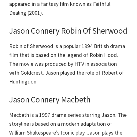
appeared in a fantasy film known as Faithful
Dealing (2001).
Jason Connery Robin Of Sherwood
Robin of Sherwood is a popular 1994 British drama
film that is based on the legend of Robin Hood.
The movie was produced by HTV in association
with Goldcrest. Jason played the role of Robert of
Huntingdon.
Jason Connery Macbeth
Macbeth is a 1997 drama series starring Jason. The
storyline is based on a modern adaptation of
William Shakespeare’s Iconic play. Jason plays the