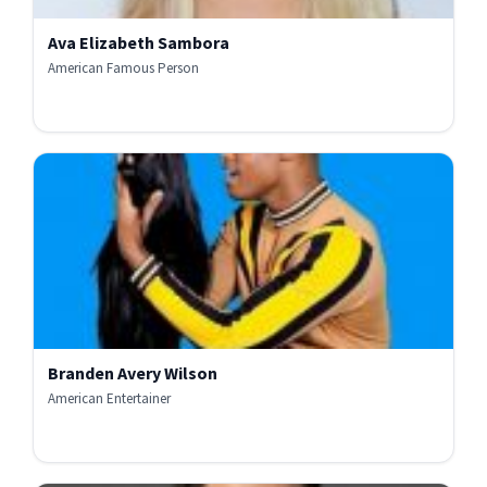
Ava Elizabeth Sambora
American Famous Person
Branden Avery Wilson
American Entertainer