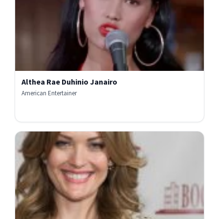
Althea Rae Duhinio Janairo
American Entertainer