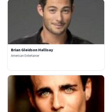
Brian Gleidson Hallisay
American Entertainer