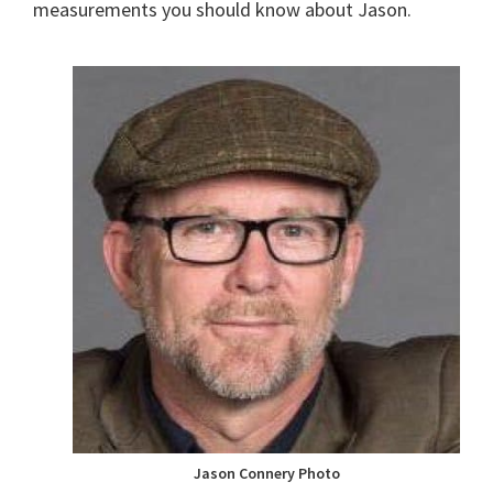
measurements you should know about Jason.
Jason Connery Photo