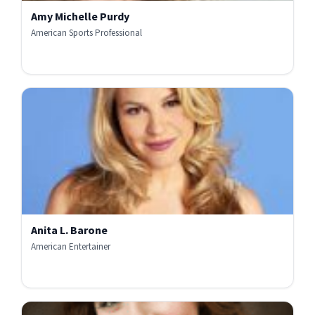
Amy Michelle Purdy
American Sports Professional
Anita L. Barone
American Entertainer