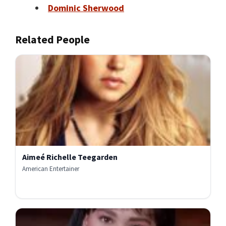
Dominic Sherwood
Related People
Aimeé Richelle Teegarden
American Entertainer