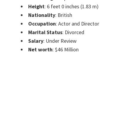
Height
: 6 feet 0 inches (1.83 m)
Nationality
: British
Occupation
: Actor and Director
Marital Status
: Divorced
Salary
: Under Review
Net worth
: $46 Million