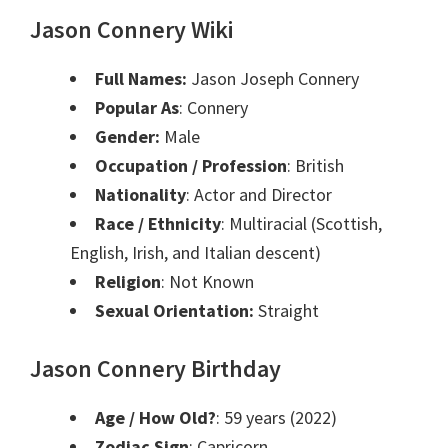
Jason Connery Wiki
Full Names:
Jason Joseph Connery
Popular As
: Connery
Gender:
Male
Occupation / Profession
: British
Nationality
: Actor and Director
Race / Ethnicity
: Multiracial (Scottish,
English, Irish, and Italian descent)
Religion
: Not Known
Sexual Orientation:
Straight
Jason Connery Birthday
Age / How Old?
: 59 years (2022)
Zodiac Sign
: Capricorn