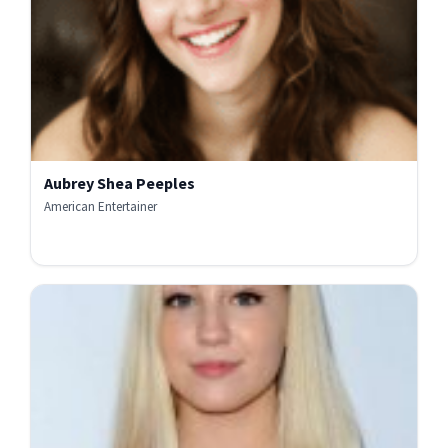
Aubrey Shea Peeples
American Entertainer