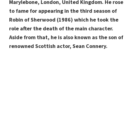
Marylebone, London, United Kingdom. He rose
to fame for appearing in the third season of
Robin of Sherwood (1986) which he took the
role after the death of the main character.
Aside from that, he is also known as the son of
renowned Scottish actor, Sean Connery.