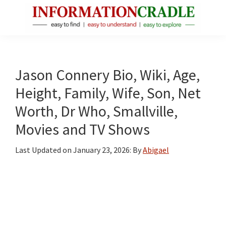
Skip
Skip
Skip
to
to
to
main
primary
footer
InformationCradle
Clear,
content
sidebar
Reliable
Facts
Jason Connery Bio, Wiki, Age,
About
Height, Family, Wife, Son, Net
Public
Worth, Dr Who, Smallville,
Figures
Movies and TV Shows
Last Updated on
January 23, 2026
: By
Abigael