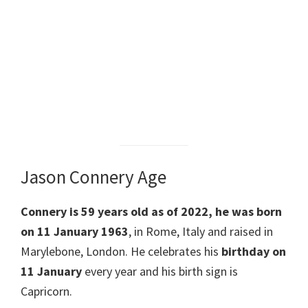
Jason Connery Age
Connery is 59 years old as of 2022, he was born
on 11 January 1963
, in Rome, Italy and raised in
Marylebone, London. He celebrates his
birthday on
11 January
every year and his birth sign is
Capricorn.