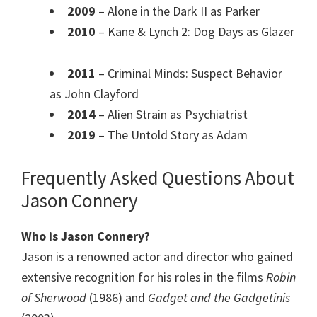
2009
– Alone in the Dark II as Parker
2010
– Kane & Lynch 2: Dog Days as Glazer
2011
– Criminal Minds: Suspect Behavior
as John Clayford
2014
– Alien Strain as Psychiatrist
2019
– The Untold Story as Adam
Frequently Asked Questions About
Jason Connery
Who is Jason Connery?
Jason is a renowned actor and director who gained
extensive recognition for his roles in the films
Robin
of Sherwood
(1986) and
Gadget and the Gadgetinis