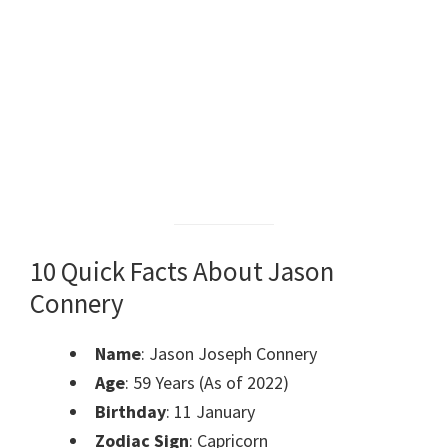
10 Quick Facts About Jason
Connery
Name
: Jason Joseph Connery
Age
: 59 Years (As of 2022)
Birthday
: 11 January
Zodiac Sign
: Capricorn