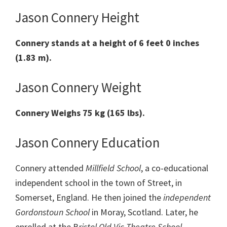
Jason Connery Height
Connery stands at a height of 6 feet 0 inches
(1.83 m).
Jason Connery Weight
Connery Weighs 75 kg (165 lbs).
Jason Connery Education
Connery attended
Millfield School
, a co-educational
independent school in the town of Street, in
Somerset, England. He then joined the
independent
Gordonstoun School
in Moray, Scotland. Later, he
enrolled at the B
ristol Old Vic Theatre School
.