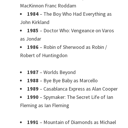
MacKinnon Franc Roddam
1984
– The Boy Who Had Everything as
John Kirkland
1985
– Doctor Who: Vengeance on Varos
as Jondar
1986
– Robin of Sherwood as Robin /
Robert of Huntingdon
1987
– Worlds Beyond
1988
– Bye Bye Baby as Marcello
1989
– Casablanca Express as Alan Cooper
1990
– Spymaker: The Secret Life of Ian
Fleming as Ian Fleming
1991
– Mountain of Diamonds as Michael