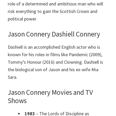
role of a determined and ambitious man who will
risk everything to gain the Scottish Crown and
political power.
Jason Connery Dashiell Connery
Dashiell is an accomplished English actor who is
known for his roles in films like Pandemic (2009),
Tommy’s Honour (2016) and Clowning. Dashiell is
the biological son of Jason and his ex-wife Mia
Sara.
Jason Connery Movies and TV
Shows
1983
– The Lords of Discipline as