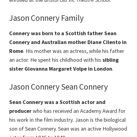
Jason Connery Family
Connery was born to a Scottish father Sean
Connery and Australian mother Diane Cilento in
Rome
. His mother was an actress, while his father
an actor. He spent his childhood with his
sibling
sister Giovanna Margaret Volpe in London
.
Jason Connery Sean Connery
Sean Connery was a Scottish actor and
producer
who has received an Academy Award for
his work in the film industry. Jason is the biological
son of Sean Connery. Sean was an active Hollywood