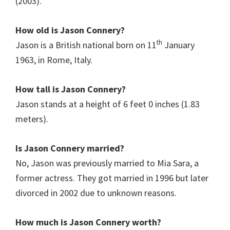
(2003).
How old is Jason Connery?
th
Jason is a British national born on 11
January
1963, in Rome, Italy.
How tall is Jason Connery?
Jason stands at a height of 6 feet 0 inches (1.83
meters).
Is Jason Connery
married?
No, Jason was previously married to Mia Sara, a
former actress. They got married in 1996 but later
divorced in 2002 due to unknown reasons.
How much is Jason Connery
worth?