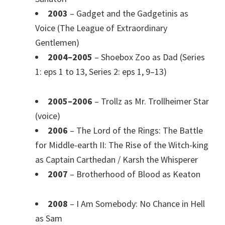
2003
– Gadget and the Gadgetinis as
Voice (The League of Extraordinary
Gentlemen)
2004–2005
– Shoebox Zoo as Dad (Series
1: eps 1 to 13, Series 2: eps 1, 9–13)
2005–2006
– Trollz as Mr. Trollheimer Star
(voice)
2006
– The Lord of the Rings: The Battle
for Middle-earth II: The Rise of the Witch-king
as Captain Carthedan / Karsh the Whisperer
2007
– Brotherhood of Blood as Keaton
2008
– I Am Somebody: No Chance in Hell
as Sam