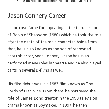
Source of Income
: Actor and Director
Jason Connery Career
Jason rose fame for appearing in the third season
of Robin of Sherwood (1986) which he took the role
after the death of the main character. Aside from
that, he is also known as the son of renowned
Scottish actor, Sean Connery. Jason has even
performed many roles in theatre and he also played
parts in several B-films as well.
His film debut was in a 1983 film known as The
Lords of Discipline. From there, he portrayed the
role of James Bond creator in the 1990 television
drama known as Spymaker. In 1997, he then