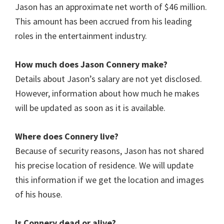
Jason has an approximate net worth of $46 million.
This amount has been accrued from his leading
roles in the entertainment industry.
How much does Jason Connery
make?
Details about Jason’s salary are not yet disclosed.
However, information about how much he makes
will be updated as soon as it is available.
Where does Connery
live?
Because of security reasons, Jason has not shared
his precise location of residence. We will update
this information if we get the location and images
of his house.
Is Connery
dead or alive?