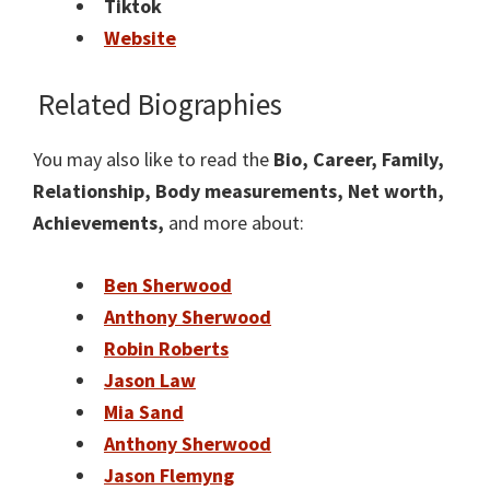
Tiktok
Website
Related Biographies
You may also like to read the
Bio, Career, Family,
Relationship, Body measurements, Net worth,
Achievements,
and more about:
Ben Sherwood
Anthony Sherwood
Robin Roberts
Jason Law
Mia Sand
Anthony Sherwood
Jason Flemyng