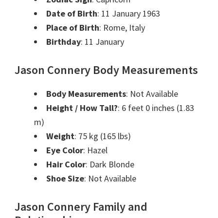
Date of Birth
: 11 January 1963
Place of Birth
: Rome, Italy
Birthday
: 11 January
Jason Connery Body Measurements
Body Measurements
: Not Available
Height / How Tall?
: 6 feet 0 inches (1.83
m)
Weight
: 75 kg (165 lbs)
Eye Color
: Hazel
Hair Color
: Dark Blonde
Shoe Size
: Not Available
Jason Connery Family and