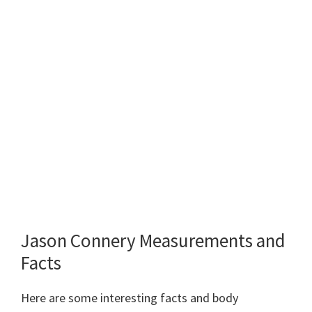
Jason Connery Measurements and
Facts
Here are some interesting facts and body