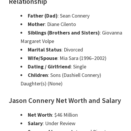
Relationship
Father (Dad)
: Sean Connery
Mother
: Diane Cilento
Siblings (Brothers and Sisters)
: Giovanna
Margaret Volpe
Marital Status
: Divorced
Wife/Spouse
: Mia Sara (1996–2002)
Dating / Girlfriend
: Single
Children
: Sons (Dashiell Connery)
Daughter(s) (None)
Jason Connery Net Worth and Salary
Net Worth
: $46 Million
Salary
: Under Review