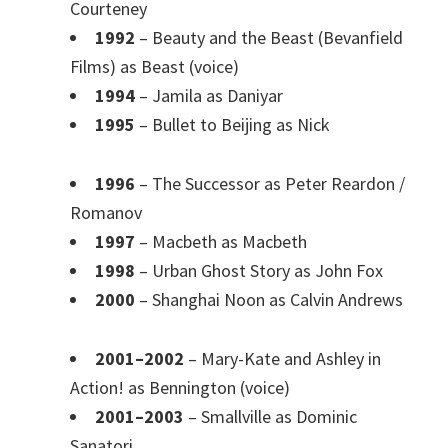
Courteney
1992
– Beauty and the Beast (Bevanfield
Films) as Beast (voice)
1994
– Jamila as Daniyar
1995
– Bullet to Beijing as Nick
1996
– The Successor as Peter Reardon /
Romanov
1997
– Macbeth as Macbeth
1998
– Urban Ghost Story as John Fox
2000
– Shanghai Noon as Calvin Andrews
2001–2002
– Mary-Kate and Ashley in
Action! as Bennington (voice)
2001–2003
– Smallville as Dominic
Sanatori