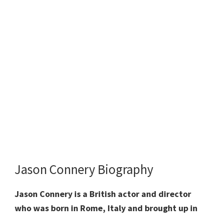
Jason Connery Biography
Jason Connery is a British actor and director
who was born in Rome, Italy and brought up in