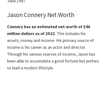
June 1997.
Jason Connery Net Worth
Connery has an estimated net worth of $46
million dollars as of 2022
. This includes his
assets, money and income. His primary source of
income is his career as an actor and director.
Through his various sources of income, Jason has
been able to accumulate a good fortune but prefers
to lead a modest lifestyle.