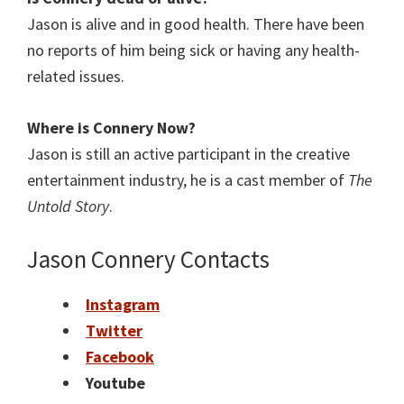
Jason is alive and in good health. There have been
no reports of him being sick or having any health-
related issues.
Where is Connery
Now?
Jason is still an active participant in the creative
entertainment industry, he is a cast member of
The
Untold Story
.
Jason Connery Contacts
Instagram
Twitter
Facebook
Youtube