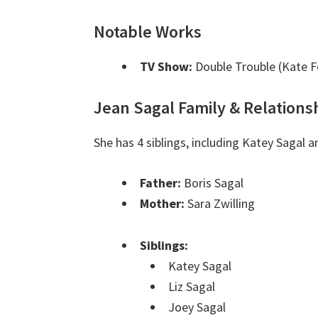
Notable Works
TV Show:
Double Trouble (Kate F
Jean Sagal Family & Relations
She has 4 siblings, including Katey Sagal a
Father:
Boris Sagal
Mother:
Sara Zwilling
Siblings:
Katey Sagal
Liz Sagal
Joey Sagal