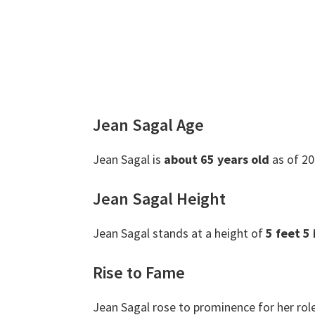
Jean Sagal Age
Jean Sagal is
about 65 years old
as of 20
Jean Sagal Height
Jean Sagal stands at a height of
5 feet 5
Rise to Fame
Jean Sagal rose to prominence for her rol