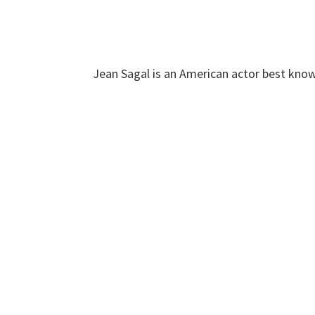
Jean Sagal is an American actor best know