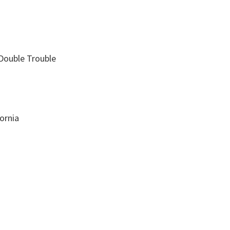
Double Trouble
ornia