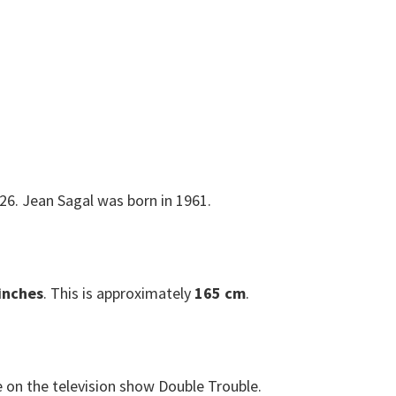
26. Jean Sagal was born in 1961.
 inches
. This is approximately
165 cm
.
e on the television show Double Trouble.