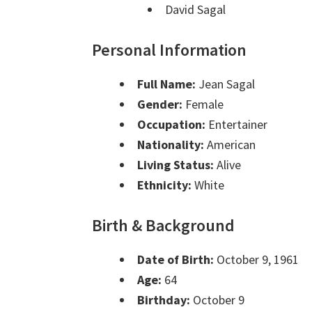
David Sagal
Personal Information
Full Name:
Jean Sagal
Gender:
Female
Occupation:
Entertainer
Nationality:
American
Living Status:
Alive
Ethnicity:
White
Birth & Background
Date of Birth:
October 9, 1961
Age:
64
Birthday:
October 9