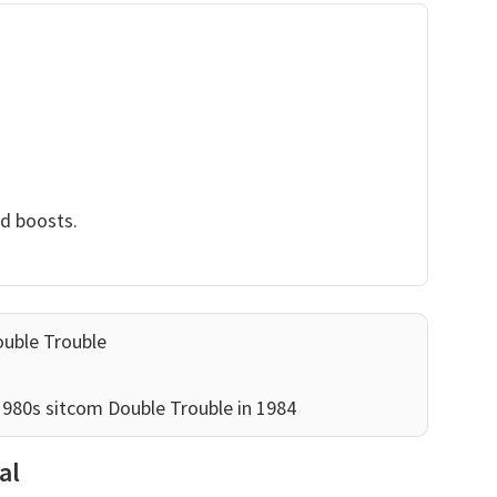
nd boosts.
ouble Trouble
 1980s sitcom Double Trouble in 1984
al