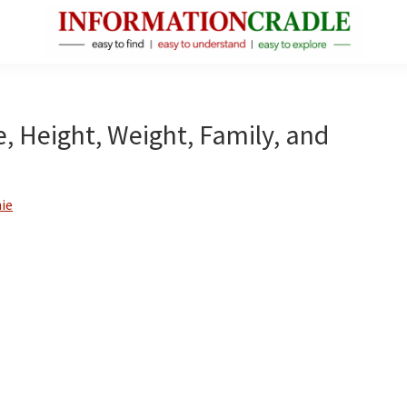
InformationCradle
Clear,
Reliable
Facts
e, Height, Weight, Family, and
About
Public
Figures
ie