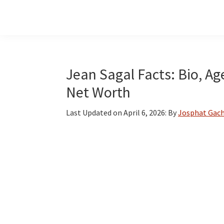
Skip
Skip
Skip
to
to
to
main
primary
footer
content
sidebar
Jean Sagal Facts: Bio, Ag
Net Worth
Last Updated on
April 6, 2026
: By
Josphat Gach