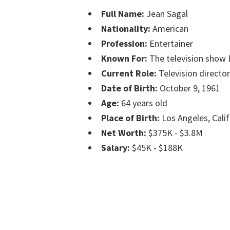
Full Name:
Jean Sagal
Nationality:
American
Profession:
Entertainer
Known For:
The television show 
Current Role:
Television director
Date of Birth:
October 9, 1961
Age:
64 years old
Place of Birth:
Los Angeles, Calif
Net Worth:
$375K - $3.8M
Salary:
$45K - $188K