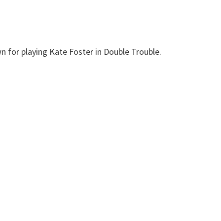
n for playing Kate Foster in Double Trouble.