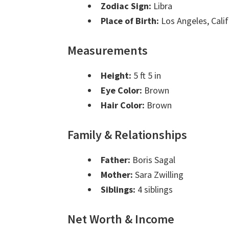
Zodiac Sign:
Libra
Place of Birth:
Los Angeles, Calif
Measurements
Height:
5 ft 5 in
Eye Color:
Brown
Hair Color:
Brown
Family & Relationships
Father:
Boris Sagal
Mother:
Sara Zwilling
Siblings:
4 siblings
Net Worth & Income