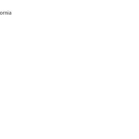
ornia