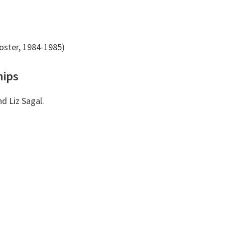
oster, 1984-1985)
hips
nd Liz Sagal.