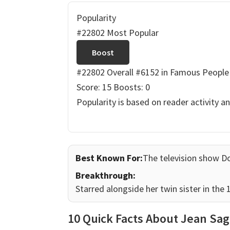
Popularity
#22802 Most Popular
Boost
#22802 Overall
#6152 in Famous People
Score: 15
Boosts: 0
Popularity is based on reader activity a
Best Known For:
The television show D
Breakthrough:
Starred alongside her twin sister in the
10 Quick Facts About Jean Sag