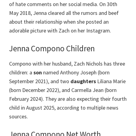
of hate comments on her social media. On 30th
May 2018, Jenna cleared all the rumors and beef
about their relationship when she posted an
adorable picture with Zach on her Instagram.
Jenna Compono Children
Compono with her husband, Zach Nichols has three
children: a
son
named Anthony Joseph (born
September 2021), and two
daughters
Liliana Marie
(born December 2022), and Carmella Jean (born
February 2024). They are also expecting their fourth
child in August 2025, according to multiple news
sources.
Jenna Compono Net Worth