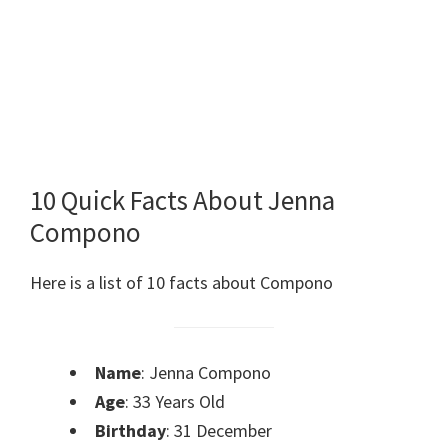
10 Quick Facts About Jenna
Compono
Here is a list of 10 facts about Compono
Name
: Jenna Compono
Age
: 33 Years Old
Birthday
: 31 December