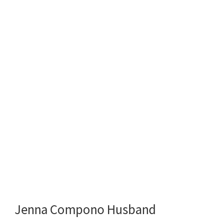
Jenna Compono Husband