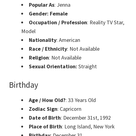
Popular As
: Jenna
Gender: Female
Occupation / Profession
: Reality TV Star,
Model
Nationality
: American
Race / Ethnicity
: Not Available
Religion
: Not Available
Sexual Orientation:
Straight
Birthday
Age / How Old?
: 33 Years Old
Zodiac Sign
: Capricorn
Date of Birth
: December 31st, 1992
Place of Birth
: Long Island, New York
Birthday
: December 31