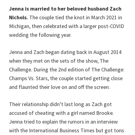
Jenna is married to her beloved husband Zach
Nichols.
The couple tied the knot in March 2021 in
Michigan, then celebrated with a larger post-COVID
wedding the following year.
Jenna and Zach began dating back in August 2014
when they met on the sets of the show, The
Challenge. During the 2nd edition of The Challenge:
Champs Vs. Stars, the couple started getting close
and flaunted their love on and off the screen.
Their relationship didn’t last long as Zach got
accused of cheating with a girl named Brooke.
Jenna tried to explain the rumors in an interview
with the International Business Times but got tons