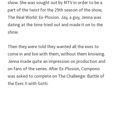
show. She was sought out by MTV in order to be a
part of the twist for the 29th season of the show,
The Real World: Ex-Plosion. Jay, a guy, Jenna was
dating at the time tried out and made it on to the
show.
Then they were told they wanted all the exes to
come in and live with them, without them knowing.
Jenna made quite an impression on production and
on fans of the series. After Ex-Plosion, Compono
was asked to compete on The Challenge: Battle of
the Exes II with Gotti.