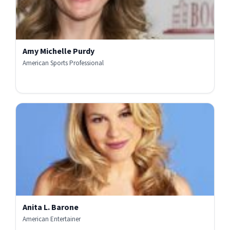
Amy Michelle Purdy
American Sports Professional
Anita L. Barone
American Entertainer