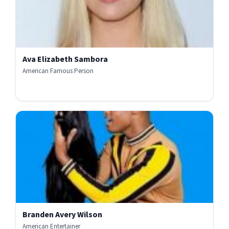
Ava Elizabeth Sambora
American Famous Person
Branden Avery Wilson
American Entertainer