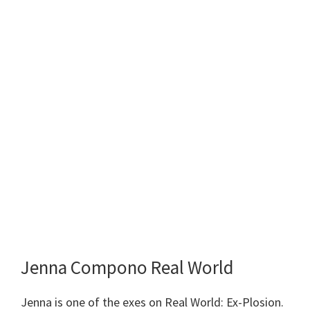
Jenna Compono Real World
Jenna is one of the exes on Real World: Ex-Plosion.