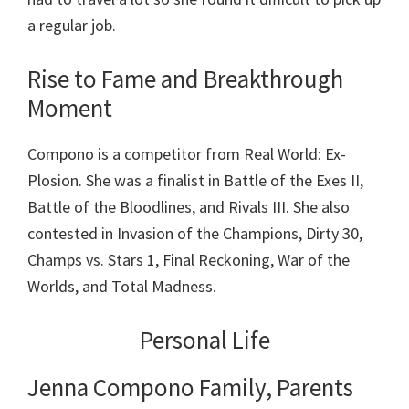
a regular job.
Rise to Fame and Breakthrough
Moment
Compono is a competitor from Real World: Ex-
Plosion. She was a finalist in Battle of the Exes II,
Battle of the Bloodlines, and Rivals III. She also
contested in Invasion of the Champions, Dirty 30,
Champs vs. Stars 1, Final Reckoning, War of the
Worlds, and Total Madness.
Personal Life
Jenna Compono Family, Parents