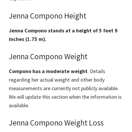
Jenna Compono Height
Jenna Compono stands at a height of 5 feet 9
inches (1.75 m).
Jenna Compono Weight
Compono has a moderate weight
. Details
regarding her actual weight and other body
measurements are currently not publicly available.
We will update this section when the information is
available.
Jenna Compono Weight Loss