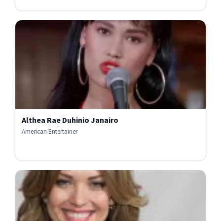
Althea Rae Duhinio Janairo
American Entertainer