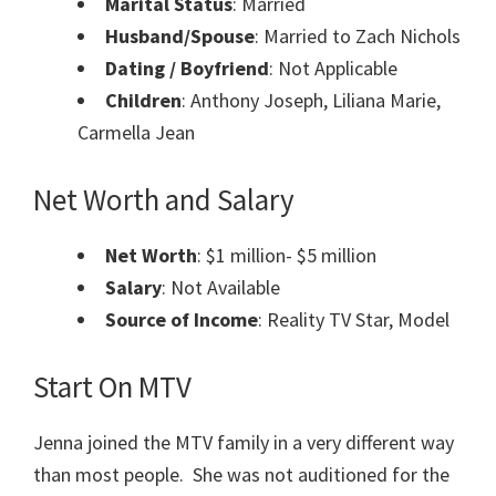
Marital Status
: Married
Husband/Spouse
: Married to Zach Nichols
Dating / Boyfriend
: Not Applicable
Children
: Anthony Joseph, Liliana Marie,
Carmella Jean
Net Worth and Salary
Net Worth
: $1 million- $5 million
Salary
: Not Available
Source of Income
: Reality TV Star, Model
Start On MTV
Jenna joined the MTV family in a very different way
than most people. She was not auditioned for the