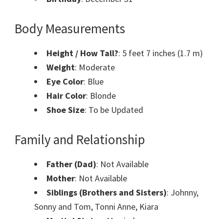
Body Measurements
Height / How Tall?
: 5 feet 7 inches (1.7 m)
Weight
: Moderate
Eye Color
: Blue
Hair Color
: Blonde
Shoe Size
: To be Updated
Family and Relationship
Father (Dad)
: Not Available
Mother
: Not Available
Siblings (Brothers and Sisters)
: Johnny,
Sonny and Tom, Tonni Anne, Kiara