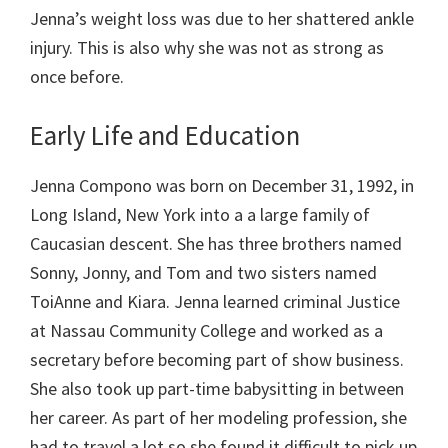
Jenna’s weight loss was due to her shattered ankle
injury. This is also why she was not as strong as
once before.
Early Life and Education
Jenna Compono was born on December 31, 1992, in
Long Island, New York into a a large family of
Caucasian descent. She has three brothers named
Sonny, Jonny, and Tom and two sisters named
ToiAnne and Kiara. Jenna learned criminal Justice
at Nassau Community College and worked as a
secretary before becoming part of show business.
She also took up part-time babysitting in between
her career. As part of her modeling profession, she
had to travel a lot so she found it difficult to pick up