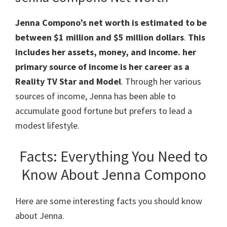
Jenna Compono’s net worth is estimated to be
between $1 million and $5 million dollars
.
This
includes her assets, money, and income. her
primary source of income is her career as a
Reality TV Star and Model
. Through her various
sources of income, Jenna has been able to
accumulate good fortune but prefers to lead a
modest lifestyle.
Facts: Everything You Need to
Know About Jenna Compono
Here are some interesting facts you should know
about Jenna.