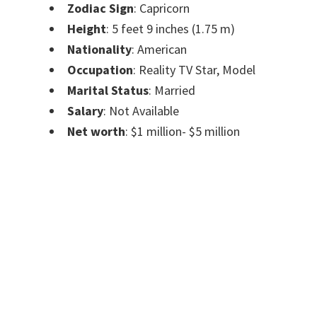
Zodiac Sign
: Capricorn
Height
: 5 feet 9 inches (1.75 m)
Nationality
: American
Occupation
: Reality TV Star, Model
Marital Status
: Married
Salary
: Not Available
Net worth
: $1 million- $5 million