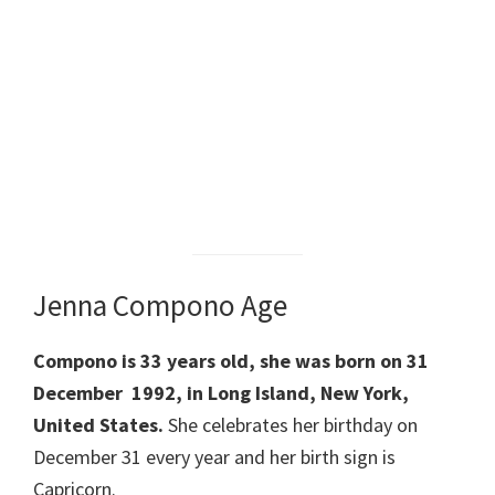
Jenna Compono Age
Compono is 33 years old, she was born on 31
December 1992, in Long Island, New York,
United States.
She celebrates her birthday on
December 31 every year and her birth sign is
Capricorn.