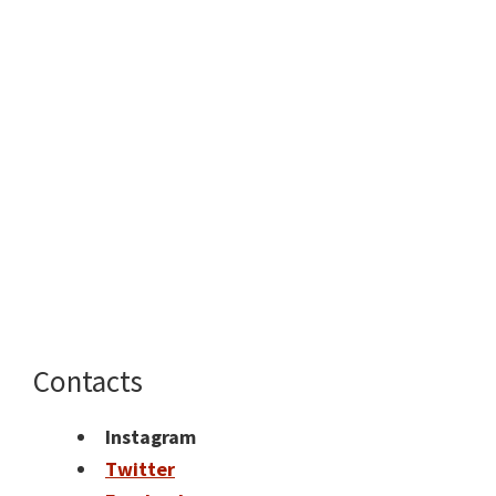
Contacts
Instagram
Twitter