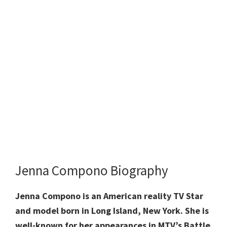
Jenna Compono Biography
Jenna Compono is an American reality TV Star
and model born in Long Island, New York. She is
well-known for her appearances in MTV’s Battle