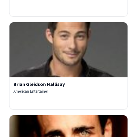
Brian Gleidson Hallisay
American Entertainer