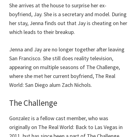
She arrives at the house to surprise her ex-
boyfriend, Jay. She is a secretary and model. During
her stay, Jenna finds out that Jay is cheating on her
which leads to their breakup.
Jenna and Jay are no longer together after leaving
San Francisco. She still does reality television,
appearing on multiple seasons of The Challenge,
where she met her current boyfriend, The Real
World: San Diego alum Zach Nichols.
The Challenge
Gonzalez is a fellow cast member, who was
originally on The Real World: Back to Las Vegas in
2011, but has since been a part of The Challenge