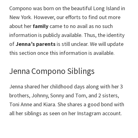
Compono was born on the beautiful Long Island in
New York. However, our efforts to find out more
about her
family
came to no avail as no such
information is publicly available. Thus, the identity
of
Jenna’s parents
is still unclear. We will update
this section once this information is available.
Jenna Compono Siblings
Jenna shared her childhood days along with her 3
brothers, Johnny, Sonny and Tom, and 2 sisters,
Toni Anne and Kiara. She shares a good bond with
all her siblings as seen on her Instagram account.