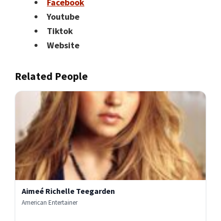
Facebook
Youtube
Tiktok
Website
Related People
Aimeé Richelle Teegarden
American Entertainer