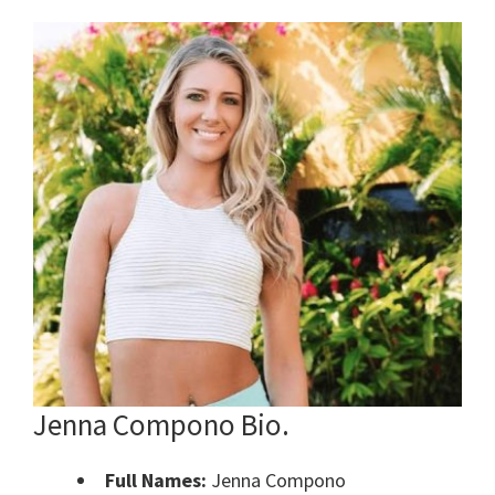
Jenna Compono Bio.
Full Names:
Jenna Compono