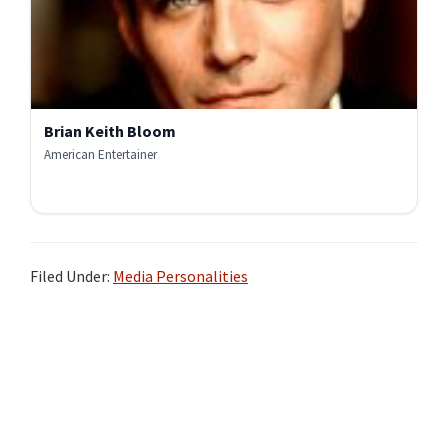
Brian Keith Bloom
American Entertainer
Filed Under:
Media Personalities
Primary
Sidebar