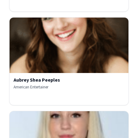
Aubrey Shea Peeples
American Entertainer