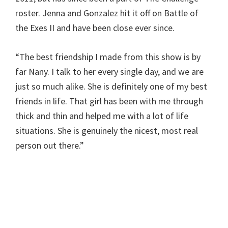
roster. Jenna and Gonzalez hit it off on Battle of
the Exes II and have been close ever since.
“The best friendship I made from this show is by
far Nany. I talk to her every single day, and we are
just so much alike. She is definitely one of my best
friends in life. That girl has been with me through
thick and thin and helped me with a lot of life
situations. She is genuinely the nicest, most real
person out there.”