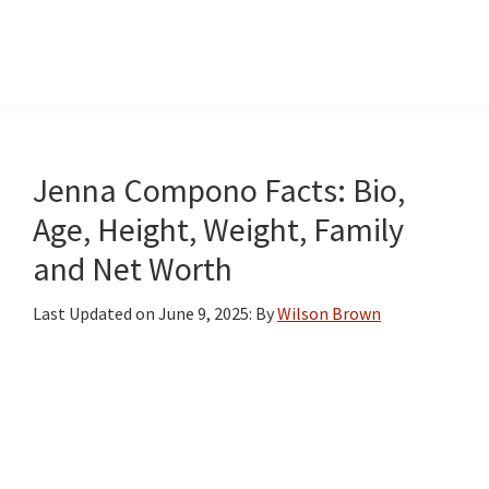
InformationCradle
Clear,
Reliable
Facts
Jenna Compono Facts: Bio,
About
Age, Height, Weight, Family
Public
and Net Worth
Figures
Last Updated on
June 9, 2025
: By
Wilson Brown