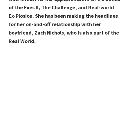
of the Exes II, The Challenge, and Real-world
Ex-Plosion. She has been making the headlines
for her on-and-off relationship with her
boyfriend, Zach Nichols, who is also part of the
Real World.