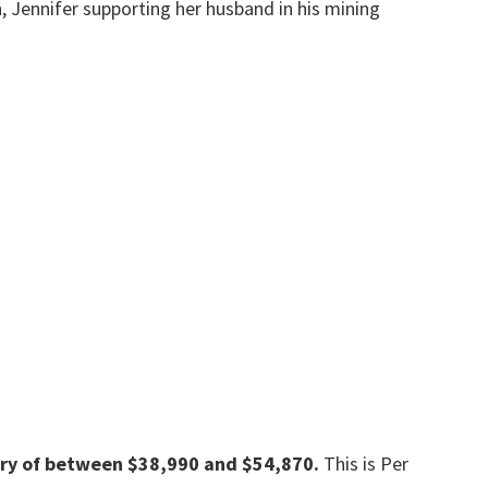
 Jennifer supporting her husband in his mining
ary of between $38,990 and $54,870.
This is Per