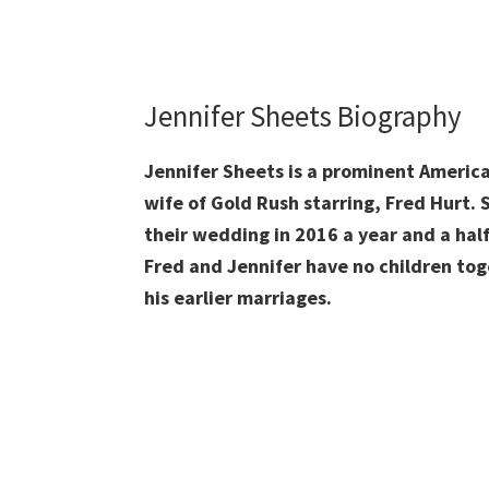
Jennifer Sheets Biography
Jennifer Sheets is a prominent America
wife of Gold Rush starring, Fred Hurt. S
their wedding in 2016 a year and a half 
Fred and Jennifer have no children tog
his earlier marriages.