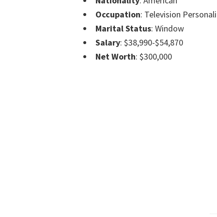
Nationality
: American
Occupation
: Television Personali
Marital Status
: Window
Salary
: $38,990-$54,870
Net Worth
: $300,000