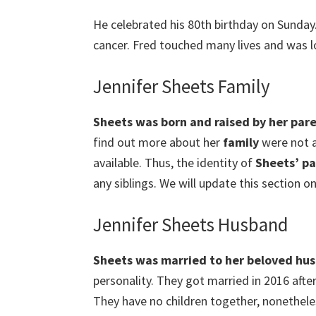
He celebrated his 80th birthday on Sunday.
cancer. Fred touched many lives and was 
Jennifer Sheets Family
Sheets
was born and raised by her pare
find out more about her
family
were not a
available. Thus, the identity of
Sheets’ pa
any siblings. We will update this section on
Jennifer Sheets Husband
Sheets
was married to her beloved hu
personality. They got married in 2016 after
They have no children together, nonetheles