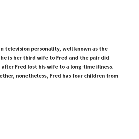
n television personality, well known as the
he is her third wife to Fred and the pair did
after Fred lost his wife to a long-time illness.
ether, nonetheless, Fred has four children from