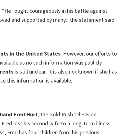
 “He fought courageously in his battle against
loved and supported by many,” the statement said.
nts in the United States
. However, our efforts to
vailable as no such information was publicly
rents
is still unclear. It is also not known if she has
ce this information is available.
sband Fred Hurt
, the Gold Rush television
 Fred lost his second wife to a long-term illness.
s, Fred has four children from his previous