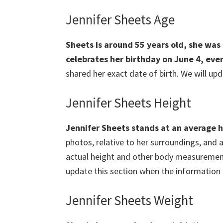
Jennifer Sheets Age
Sheets is around 55 years old, she was 
celebrates her birthday on June 4, eve
shared her exact date of birth. We will upd
Jennifer Sheets Height
Jennifer Sheets stands at an
average h
photos, relative to her surroundings, and 
actual height and other body measurements 
update this section when the information i
Jennifer Sheets Weight