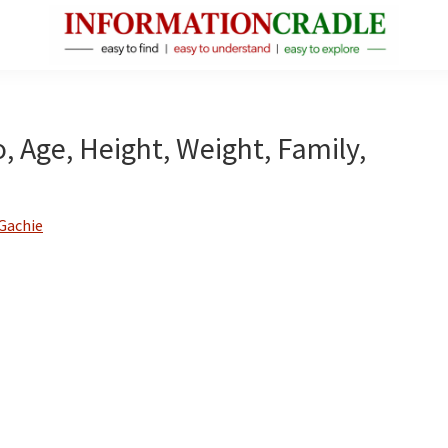
InformationCradle
Clear,
Reliable
Facts
o, Age, Height, Weight, Family,
About
Public
Figures
Gachie