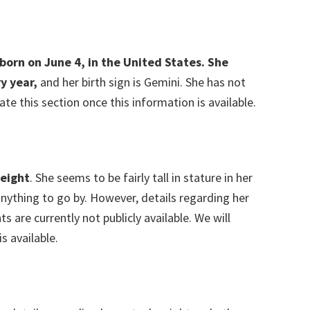
born on June 4, in the United States. She
ry year,
and her birth sign is Gemini. She has not
ate this section once this information is available.
eight
. She seems to be fairly tall in stature in her
anything to go by. However, details regarding her
are currently not publicly available. We will
s available.