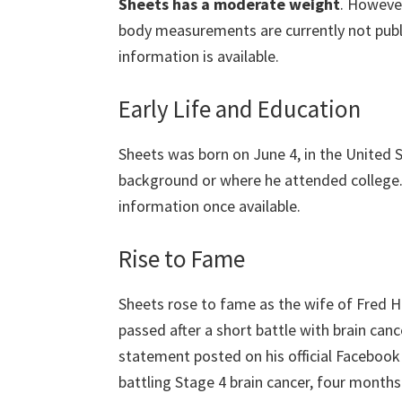
Sheets has a moderate weight
. However
body measurements are currently not public
information is available.
Early Life and Education
Sheets was born on June 4, in the United S
background or where he attended college.
information once available.
Rise to Fame
Sheets rose to fame as the wife of Fred Hu
passed after a short battle with brain can
statement posted on his official Faceboo
battling Stage 4 brain cancer, four months 