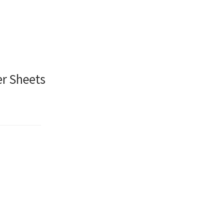
er Sheets