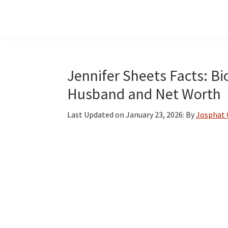
Skip
Skip
Skip
to
to
to
main
primary
footer
content
sidebar
Jennifer Sheets Facts: Bi
Husband and Net Worth
Last Updated on
January 23, 2026
: By
Josphat 