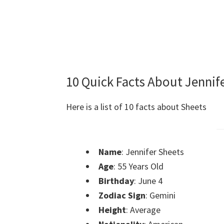
10 Quick Facts About Jennif
Here is a list of 10 facts about Sheets
Name
: Jennifer Sheets
Age
: 55 Years Old
Birthday
: June 4
Zodiac Sign
: Gemini
Height
: Average