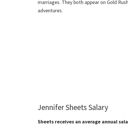
marriages. They both appear on Gold Rush,
adventures.
Jennifer Sheets Salary
Sheets
receives an average annual sal