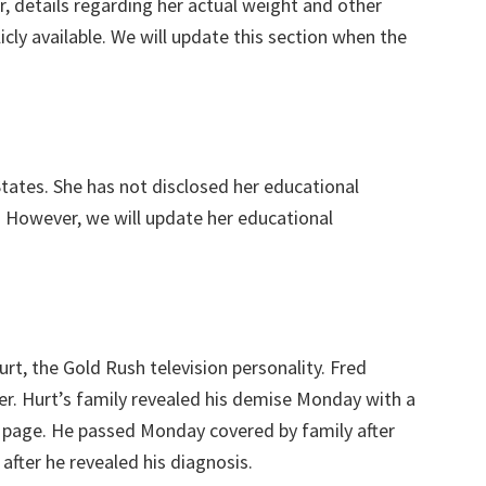
, details regarding her actual weight and other
ly available. We will update this section when the
tates. She has not disclosed her educational
 However, we will update her educational
rt, the Gold Rush television personality. Fred
cer. Hurt’s family revealed his demise Monday with a
k page. He passed Monday covered by family after
after he revealed his diagnosis.