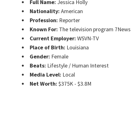
Full Name:
Jessica Holly
Nationality:
American
Profession:
Reporter
Known For:
The television program 7News
Current Employer:
WSVN-TV
Place of Birth:
Louisiana
Gender:
Female
Beats:
Lifestyle / Human Interest
Media Level:
Local
Net Worth:
$375K - $3.8M