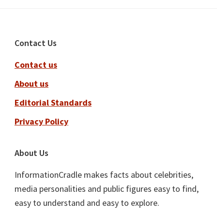
Footer
Contact Us
Contact us
About us
Editorial Standards
Privacy Policy
About Us
InformationCradle makes facts about celebrities,
media personalities and public figures easy to find,
easy to understand and easy to explore.