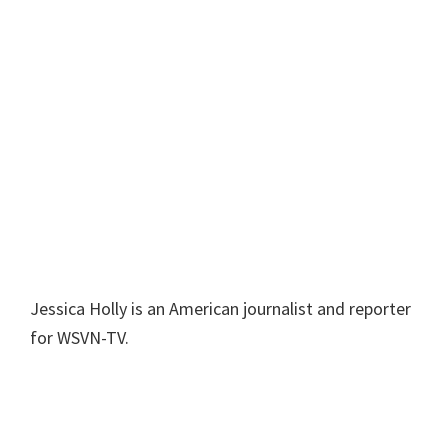
Jessica Holly is an American journalist and reporter
for WSVN-TV.