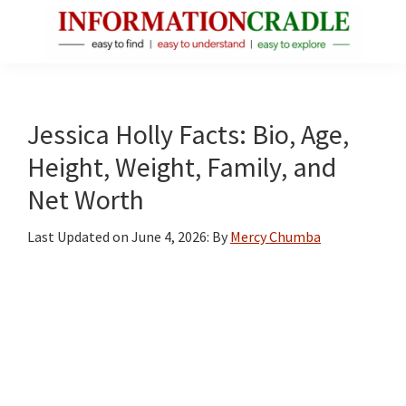
Skip
Skip
Skip
to
to
to
main
primary
footer
InformationCradle
Clear,
content
sidebar
Reliable
Facts
Jessica Holly Facts: Bio, Age,
About
Height, Weight, Family, and
Public
Net Worth
Figures
Last Updated on
June 4, 2026
: By
Mercy Chumba