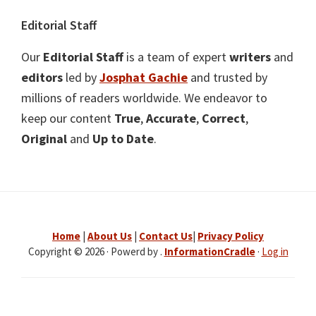
Editorial Staff
Our
Editorial Staff
is a team of expert
writers
and
editors
led by
Josphat Gachie
and trusted by
millions of readers worldwide. We endeavor to
keep our content
True
,
Accurate
,
Correct
,
Original
and
Up to Date
.
Home
|
About Us
|
Contact Us
|
Privacy Policy
Copyright © 2026 · Powerd by .
InformationCradle
·
Log in