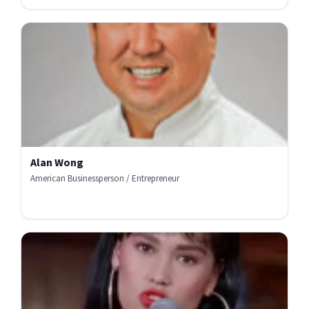
Alan Wong
American Businessperson / Entrepreneur