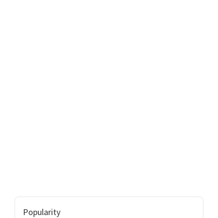
Popularity