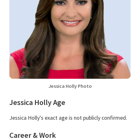
Jessica Holly Photo
Jessica Holly Age
Jessica Holly's exact age is not publicly confirmed.
Career & Work