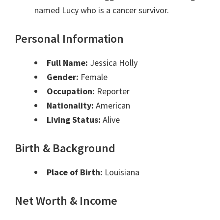
named Lucy who is a cancer survivor.
Personal Information
Full Name:
Jessica Holly
Gender:
Female
Occupation:
Reporter
Nationality:
American
Living Status:
Alive
Birth & Background
Place of Birth:
Louisiana
Net Worth & Income