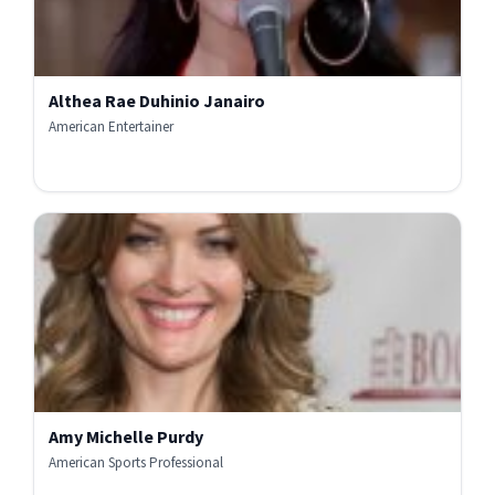
Althea Rae Duhinio Janairo
American Entertainer
Amy Michelle Purdy
American Sports Professional