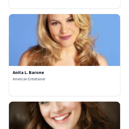
Anita L. Barone
American Entertainer