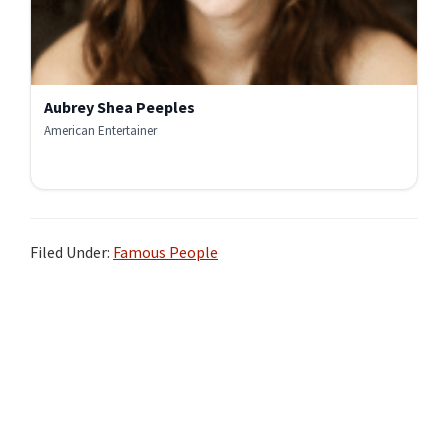
Aubrey Shea Peeples
American Entertainer
Filed Under:
Famous People
Primary
Sidebar