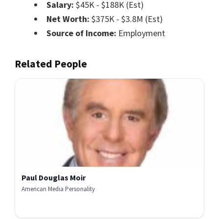
Salary:
$45K - $188K (Est)
Net Worth:
$375K - $3.8M (Est)
Source of Income:
Employment
Related People
Paul Douglas Moir
American Media Personality