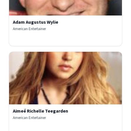
Adam Augustus Wylie
American Entertainer
Aimeé Richelle Teegarden
American Entertainer