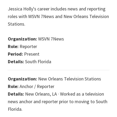
Jessica Holly's career includes news and reporting
roles with WSVN 7News and New Orleans Television
Stations.
Organization:
WSVN 7News
Role:
Reporter
Period:
Present
Details:
South Florida
Organization:
New Orleans Television Stations
Role:
Anchor / Reporter
Details:
New Orleans, LA · Worked as a television
news anchor and reporter prior to moving to South
Florida.