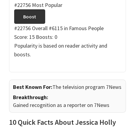
#22756 Most Popular
Boost
#22756 Overall
#6115 in Famous People
Score: 15
Boosts: 0
Popularity is based on reader activity and
boosts.
Best Known For:
The television program 7News
Breakthrough:
Gained recognition as a reporter on 7News
10 Quick Facts About Jessica Holly