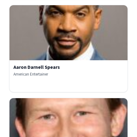
Aaron Darnell Spears
American Entertainer