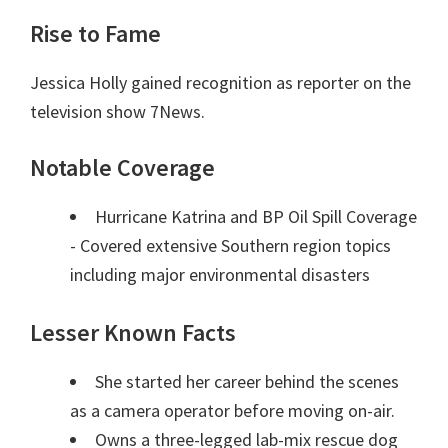
Rise to Fame
Jessica Holly gained recognition as reporter on the
television show 7News.
Notable Coverage
Hurricane Katrina and BP Oil Spill Coverage
- Covered extensive Southern region topics
including major environmental disasters
Lesser Known Facts
She started her career behind the scenes
as a camera operator before moving on-air.
Owns a three-legged lab-mix rescue dog