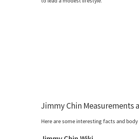
to lead a modest lifestyle.
Jimmy Chin Measurements a
Here are some interesting facts and bo
Jimmy Chin Wiki