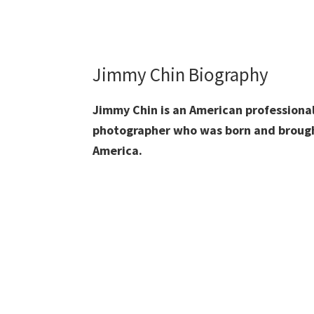
Jimmy Chin Biography
Jimmy Chin is an American professional
photographer who was born and brough
America.