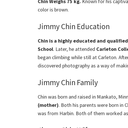
Chin Weighs 75 kg.
Known for his captiva
color is brown.
Jimmy Chin Education
Chin is a highly educated and qualifie
School
. Later, he attended
Carleton Coll
began climbing while still at Carleton. Af
discovered photography as a way of making 
Jimmy Chin Family
Chin was born and raised in Mankato, Min
(mother)
. Both his parents were born in
was from Harbin. Both of them worked as l