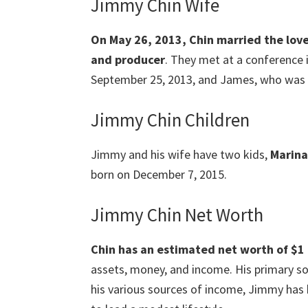
Jimmy Chin Wife
On May 26, 2013, Chin married the love o
and producer
. They met at a conference 
September 25, 2013, and James, who was 
Jimmy Chin Children
Jimmy and his wife have two kids,
Marina
born on December 7, 2015.
Jimmy Chin Net Worth
Chin has an estimated net worth of $1 m
assets, money, and income. His primary so
his various sources of income, Jimmy has