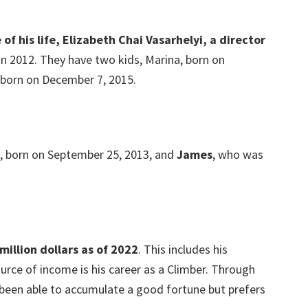
f his life, Elizabeth Chai Vasarhelyi, a director
in 2012. They have two kids, Marina, born on
born on December 7, 2015.
, born on September 25, 2013, and
James
, who was
illion dollars as of 2022
. This includes his
urce of income is his career as a Climber. Through
 been able to accumulate a good fortune but prefers