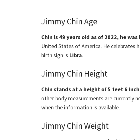
Jimmy Chin Age
Chin is 49 years old as of 2022, he was
United States of America. He celebrates h
birth sign is
Libra
.
Jimmy Chin Height
Chin stands at a height of 5 feet 6 inch
other body measurements are currently not 
when the information is available.
Jimmy Chin Weight