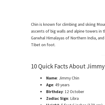
Chin is known for climbing and skiing Mou
ascents of big walls and alpine towers in
Garwhal Himalayas of Northern India, and
Tibet on foot.
10 Quick Facts About Jimmy
Name
: Jimmy Chin
Age
: 49 years
Birthday
: 12 October
Zodiac Sign
: Libra