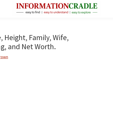
InformationCradle
Clear,
Reliable
Facts
, Height, Family, Wife,
About
ng, and Net Worth.
Public
Figures
Brown