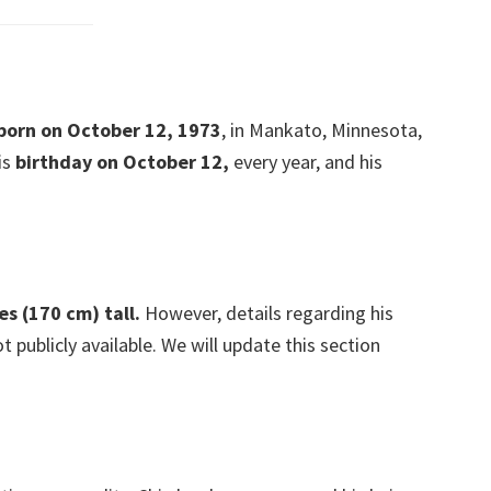
 born on October 12, 1973
, in Mankato, Minnesota,
is
birthday on October 12,
every year, and his
es (170 cm) tall.
However, details regarding his
publicly available. We will update this section