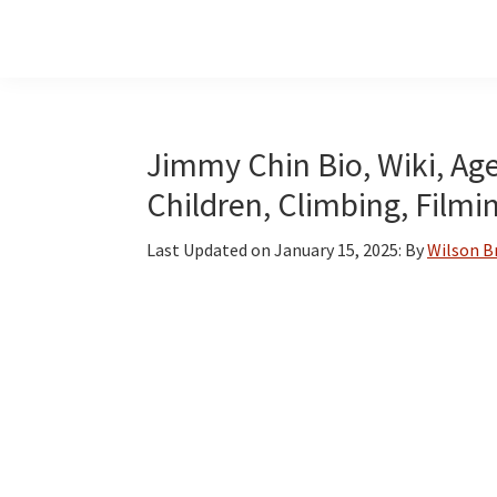
Skip
Skip
Skip
to
to
to
main
primary
footer
content
sidebar
Jimmy Chin Bio, Wiki, Age
Children, Climbing, Filmi
Last Updated on
January 15, 2025
: By
Wilson 