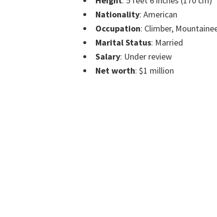
Height
: 5 feet 6 inches (170 cm)
Nationality
: American
Occupation
: Climber, Mountainee
Marital Status
: Married
Salary
: Under review
Net worth
: $1 million