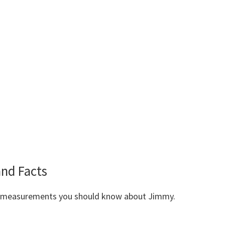
nd Facts
dy measurements you should know about Jimmy.