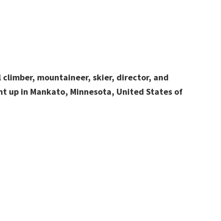
 climber, mountaineer, skier, director, and
t up in Mankato, Minnesota, United States of