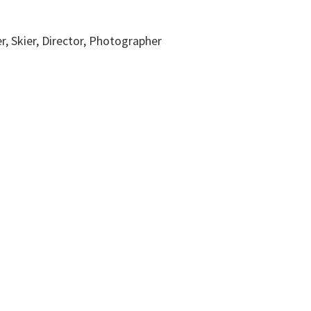
r, Skier, Director, Photographer