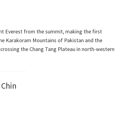
nt Everest from the summit, making the first
 the Karakoram Mountains of Pakistan and the
 crossing the Chang Tang Plateau in north-western
 Chin