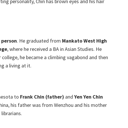
ting personality, Chin has brown eyes and his hair
d person
. He graduated from
Mankato West High
ege
, where he received a BA in Asian Studies. He
ter college, he became a climbing vagabond and then
a living at it.
nesota to
Frank Chin (father)
and
Yen Yen Chin
 China, his father was from Wenzhou and his mother
ibrarians.