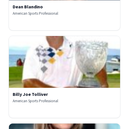
Dean Blandino
American Sports Professional
Billy Joe Tolliver
American Sports Professional