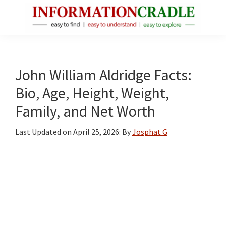
Skip
Skip
Skip
to
to
to
main
primary
footer
InformationCradle
Clear,
content
sidebar
Reliable
Facts
John William Aldridge Facts:
About
Bio, Age, Height, Weight,
Public
Family, and Net Worth
Figures
Last Updated on
April 25, 2026
: By
Josphat G