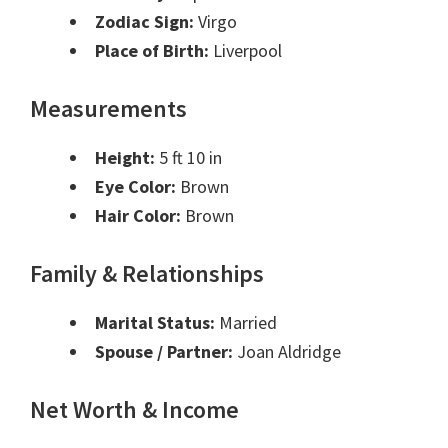
Zodiac Sign:
Virgo
Place of Birth:
Liverpool
Measurements
Height:
5 ft 10 in
Eye Color:
Brown
Hair Color:
Brown
Family & Relationships
Marital Status:
Married
Spouse / Partner:
Joan Aldridge
Net Worth & Income