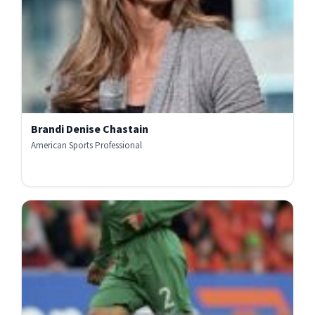
Brandi Denise Chastain
American Sports Professional