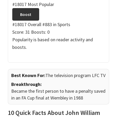
#18017 Most Popular
Boost
#18017 Overall
#883 in Sports
Score: 31
Boosts: 0
Popularity is based on reader activity and
boosts.
Best Known For:
The television program LFC TV
Breakthrough:
Became the first person to have a penalty saved
in an FA Cup final at Wembley in 1988
10 Quick Facts About John William