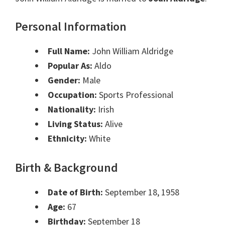
Personal Information
Full Name:
John William Aldridge
Popular As:
Aldo
Gender:
Male
Occupation:
Sports Professional
Nationality:
Irish
Living Status:
Alive
Ethnicity:
White
Birth & Background
Date of Birth:
September 18, 1958
Age:
67
Birthday:
September 18