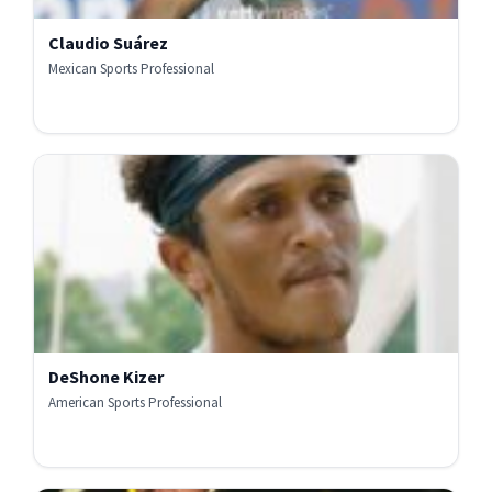
Claudio Suárez
Mexican Sports Professional
DeShone Kizer
American Sports Professional