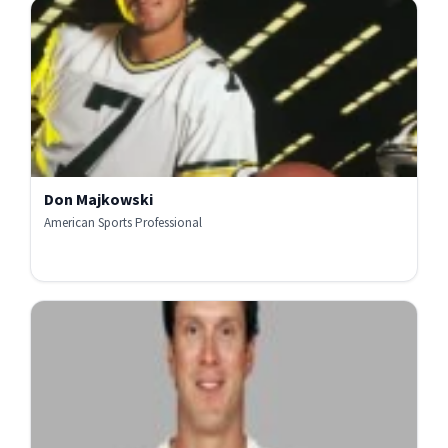
Don Majkowski
American Sports Professional