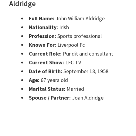
Aldridge
Full Name:
John William Aldridge
Nationality:
Irish
Profession:
Sports professional
Known For:
Liverpool Fc
Current Role:
Pundit and consultant
Current Show:
LFC TV
Date of Birth:
September 18, 1958
Age:
67 years old
Marital Status:
Married
Spouse / Partner:
Joan Aldridge