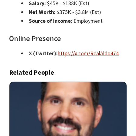
Salary:
$45K - $188K (Est)
Net Worth:
$375K - $3.8M (Est)
Source of Income:
Employment
Online Presence
X (Twitter):
https://x.com/RealAldo474
Related People