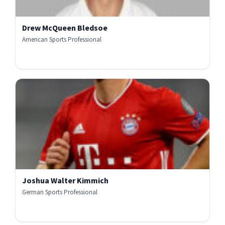
Drew McQueen Bledsoe
American Sports Professional
Joshua Walter Kimmich
German Sports Professional