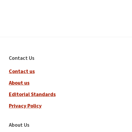
Footer
Contact Us
Contact us
About us
Editorial Standards
Privacy Policy
About Us