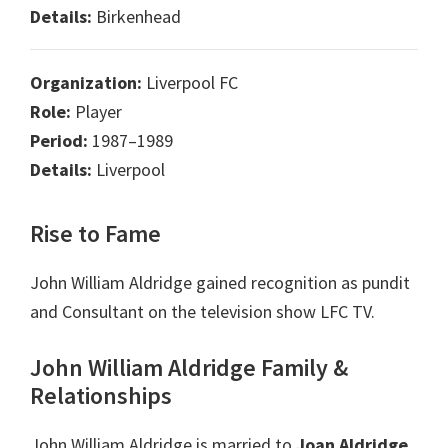
Details:
Birkenhead
Organization:
Liverpool FC
Role:
Player
Period:
1987–1989
Details:
Liverpool
Rise to Fame
John William Aldridge gained recognition as pundit
and Consultant on the television show LFC TV.
John William Aldridge Family &
Relationships
John William Aldridge is married to
Joan Aldridge
.