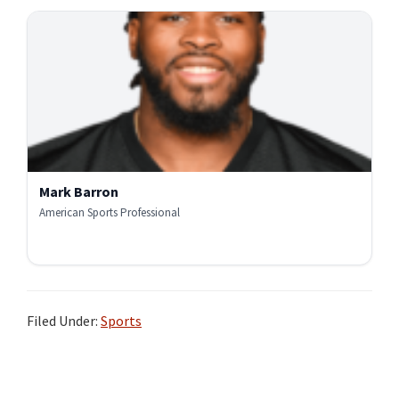
Mark Barron
American Sports Professional
Filed Under:
Sports
Primary