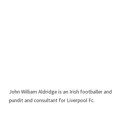
John William Aldridge is an Irish footballer and
pundit and consultant for Liverpool Fc.