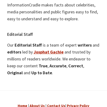
InformationCradle makes facts about celebrities,
media personalities and public figures easy to find,
easy to understand and easy to explore.
Editorial Staff
Our
Editorial Staff
is a team of expert
writers
and
editors
led by
Josphat Gachie
and trusted by
millions of readers worldwide. We endeavor to
keep our content
True
,
Accurate
,
Correct
,
Original
and
Up to Date
.
Home
|
About Us
|
Contact Us
|
Privacy Policy