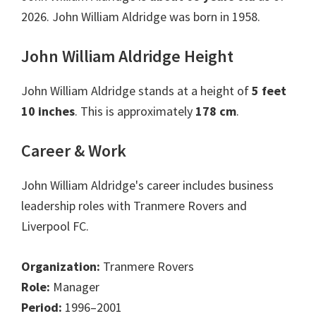
2026. John William Aldridge was born in 1958.
John William Aldridge Height
John William Aldridge stands at a height of
5 feet
10 inches
. This is approximately
178 cm
.
Career & Work
John William Aldridge's career includes business
leadership roles with Tranmere Rovers and
Liverpool FC.
Organization:
Tranmere Rovers
Role:
Manager
Period:
1996–2001