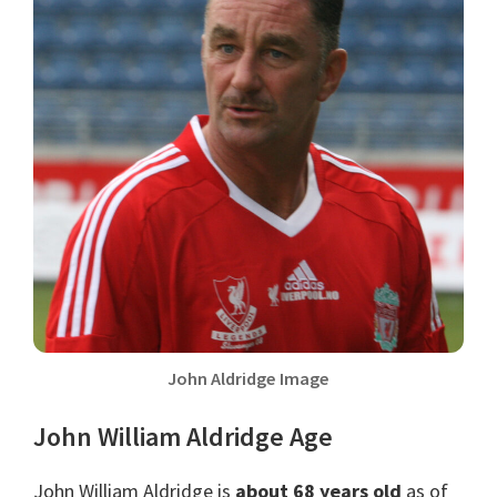
John Aldridge Image
John William Aldridge Age
John William Aldridge is
about 68 years old
as of