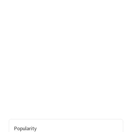
Popularity