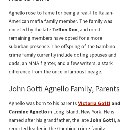
Agnello rose to fame for being a real-life Italian-
American mafia family member. The family was
once led by the late
Teflon Don
, and most
remaining members have opted for a more
suburban presence. The offspring of the Gambino
crime family currently include doting spouses and
dads, an MMA fighter, and a few writers, a stark
difference from the once infamous lineage.
John Gotti Agnello Family, Parents
Agnello was born to his parents
Victoria Gotti
and
Carmine Agnello
in Long Island, New York. He is
named after his grandfather, the late
John Gotti
, a
reported leader in the Gambino crime family.