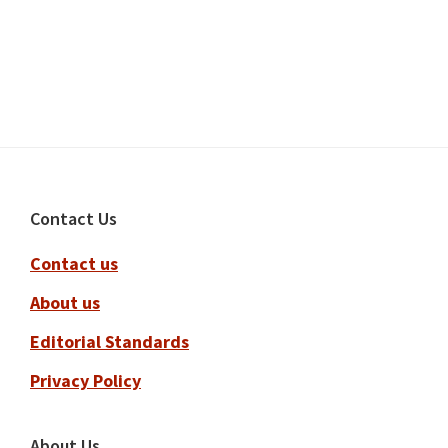
Footer
Contact Us
Contact us
About us
Editorial Standards
Privacy Policy
About Us