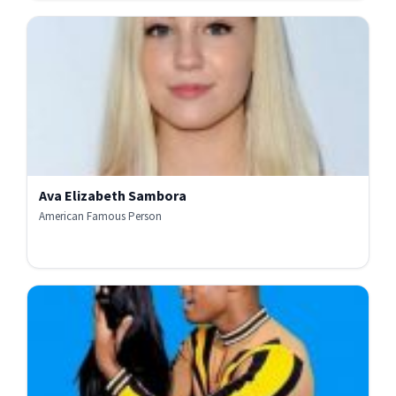
Ava Elizabeth Sambora
American Famous Person