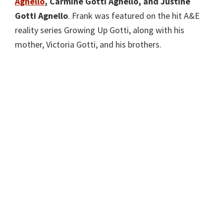
Agnello
, Carmine Gotti Agnello, and
Justine
Gotti Agnello
. Frank was featured on the hit A&E
reality series Growing Up Gotti, along with his
mother, Victoria Gotti, and his brothers.