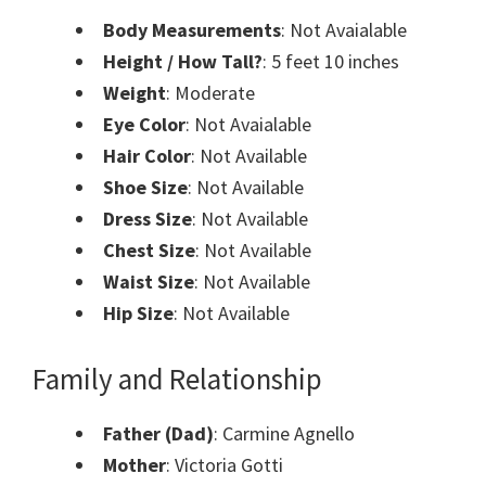
Body Measurements
: Not Avaialable
Height / How Tall?
: 5 feet 10 inches
Weight
: Moderate
Eye Color
: Not Avaialable
Hair Color
: Not Available
Shoe Size
: Not Available
Dress Size
: Not Available
Chest Size
: Not Available
Waist Size
: Not Available
Hip Size
: Not Available
Family and Relationship
Father (Dad)
: Carmine Agnello
Mother
: Victoria Gotti