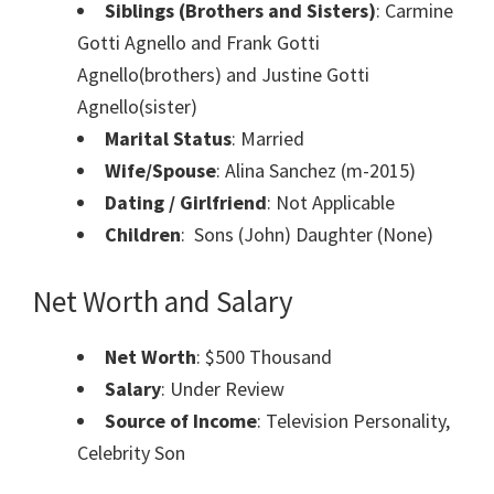
Siblings (Brothers and Sisters)
: Carmine
Gotti Agnello and Frank Gotti
Agnello(brothers) and Justine Gotti
Agnello(sister)
Marital Status
: Married
Wife/Spouse
: Alina Sanchez (m-2015)
Dating / Girlfriend
: Not Applicable
Children
: Sons (John) Daughter (None)
Net Worth and Salary
Net Worth
: $500 Thousand
Salary
: Under Review
Source of Income
: Television Personality,
Celebrity Son