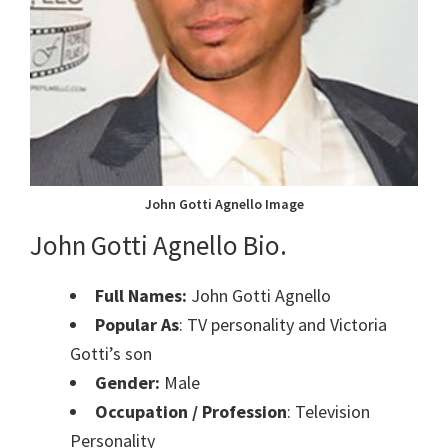
John Gotti Agnello Image
John Gotti Agnello Bio.
Full Names:
John Gotti Agnello
Popular As
: TV personality and Victoria
Gotti’s son
Gender:
Male
Occupation / Profession
: Television
Personality