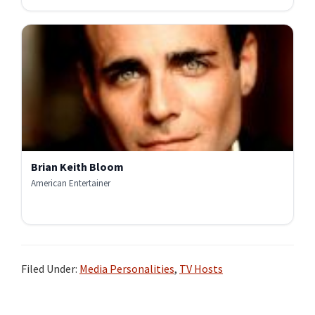
Brian Keith Bloom
American Entertainer
Filed Under:
Media Personalities
,
TV Hosts