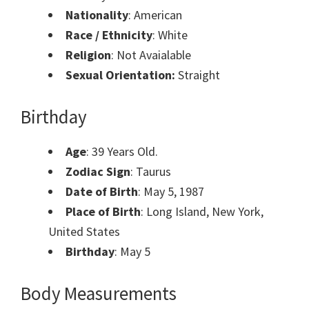
Nationality
: American
Race / Ethnicity
: White
Religion
: Not Avaialable
Sexual Orientation:
Straight
Birthday
Age
: 39 Years Old.
Zodiac Sign
: Taurus
Date of Birth
: May 5, 1987
Place of Birth
: Long Island, New York,
United States
Birthday
: May 5
Body Measurements