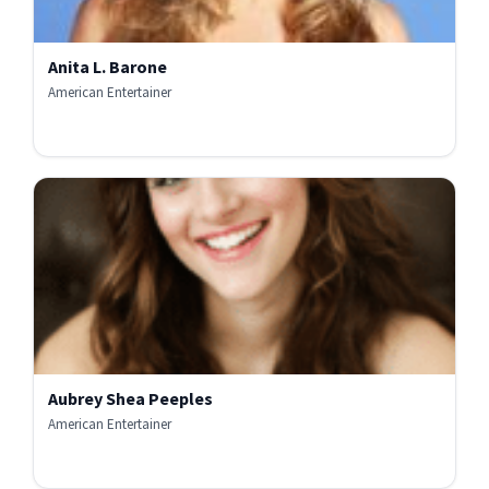
Anita L. Barone
American Entertainer
Aubrey Shea Peeples
American Entertainer