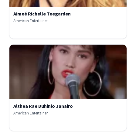
Aimeé Richelle Teegarden
American Entertainer
Althea Rae Duhinio Janairo
American Entertainer