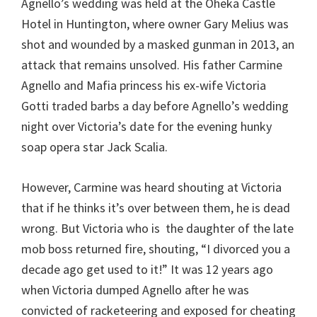
Agnello’s wedding was held at the Oheka Castle
Hotel in Huntington, where owner Gary Melius was
shot and wounded by a masked gunman in 2013, an
attack that remains unsolved. His father Carmine
Agnello and Mafia princess his ex-wife Victoria
Gotti traded barbs a day before Agnello’s wedding
night over Victoria’s date for the evening hunky
soap opera star Jack Scalia.
However, Carmine was heard shouting at Victoria
that if he thinks it’s over between them, he is dead
wrong. But Victoria who is the daughter of the late
mob boss returned fire, shouting, “I divorced you a
decade ago get used to it!” It was 12 years ago
when Victoria dumped Agnello after he was
convicted of racketeering and exposed for cheating