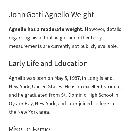
John Gotti Agnello Weight
Agnello has a moderate weight.
However, details
regarding his actual height and other body
measurements are currently not publicly available.
Early Life and Education
Agnello was born on May 5, 1987, in Long Island,
New York, United States. He is an excellent student,
and he graduated from St. Dominic High School in
Oyster Bay, New York, and later joined college in
the New York area.
Rise to Fame