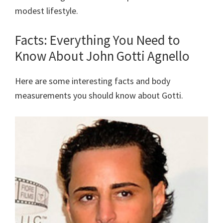
modest lifestyle.
Facts: Everything You Need to
Know About John Gotti Agnello
Here are some interesting facts and body
measurements you should know about Gotti.