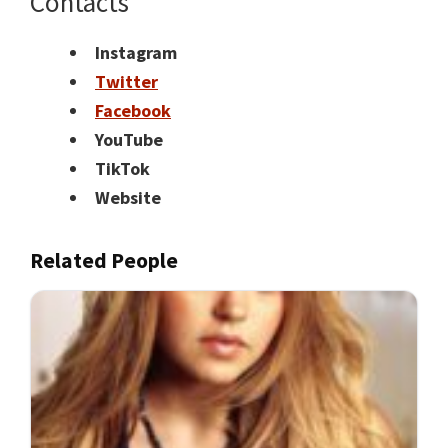
Contacts
Instagram
Twitter
Facebook
YouTube
TikTok
Website
Related People