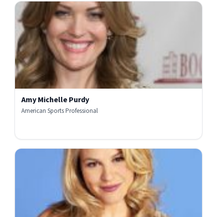
Amy Michelle Purdy
American Sports Professional