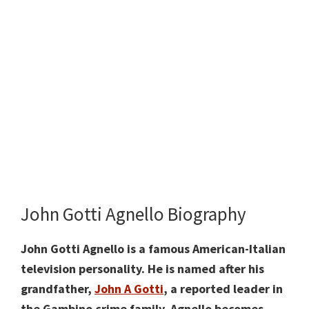
John Gotti Agnello Biography
John Gotti Agnello is a famous American-Italian
television personality. He is named after his
grandfather,
John A Gotti
, a reported leader in
the Gambino crime family. Agnello
becomes