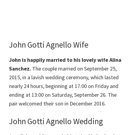
John Gotti Agnello Wife
John is happily married to his lovely wife Alina
Sanchez.
The couple married on September 25,
2015, in a lavish wedding ceremony, which lasted
nearly 24 hours, beginning at 17:00 on Friday and
ending at 13:00 on Saturday, September 26. The
pair welcomed their son in December 2016.
John Gotti Agnello Wedding