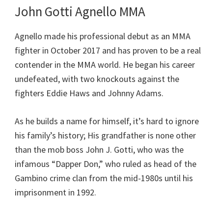
John Gotti Agnello MMA
Agnello made his professional debut as an MMA
fighter in October 2017 and has proven to be a real
contender in the MMA world. He began his career
undefeated, with two knockouts against the
fighters Eddie Haws and Johnny Adams.
As he builds a name for himself, it’s hard to ignore
his family’s history; His grandfather is none other
than the mob boss John J. Gotti, who was the
infamous “Dapper Don,” who ruled as head of the
Gambino crime clan from the mid-1980s until his
imprisonment in 1992.