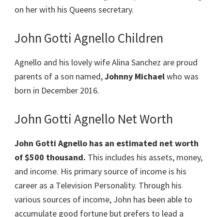
on her with his Queens secretary.
John Gotti Agnello Children
Agnello and his lovely wife Alina Sanchez are proud
parents of a son named,
Johnny Michael
who was
born in December 2016.
John Gotti Agnello Net Worth
John Gotti
Agnello
has an estimated net worth
of $500 thousand.
This includes his assets, money,
and income. His primary source of income is his
career as a Television Personality. Through his
various sources of income, John has been able to
accumulate good fortune but prefers to lead a