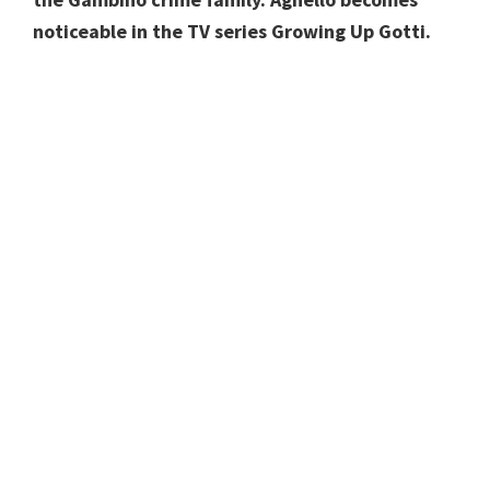
noticeable in the TV series Growing Up Gotti.