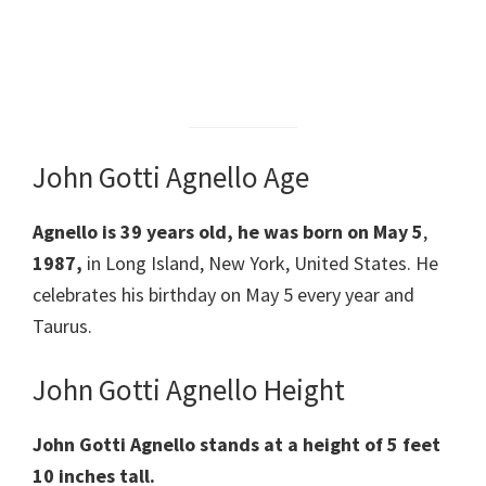
John Gotti Agnello Age
Agnello is 39
years old, he was born on May 5
,
1987,
in Long Island, New York, United States. He
celebrates his birthday on May 5 every year and
Taurus.
John Gotti Agnello Height
John Gotti Agnello
stands at a height of 5 feet
10 inches tall.