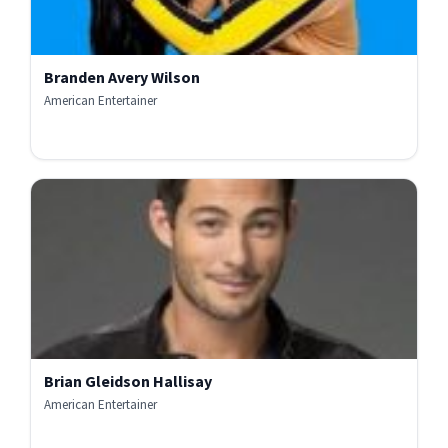
Branden Avery Wilson
American Entertainer
Brian Gleidson Hallisay
American Entertainer