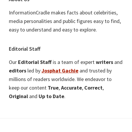
InformationCradle makes facts about celebrities,
media personalities and public figures easy to find,
easy to understand and easy to explore.
Editorial Staff
Our
Editorial Staff
is a team of expert
writers
and
editors
led by
Josphat Gachie
and trusted by
millions of readers worldwide. We endeavor to
keep our content
True
,
Accurate
,
Correct
,
Original
and
Up to Date
.