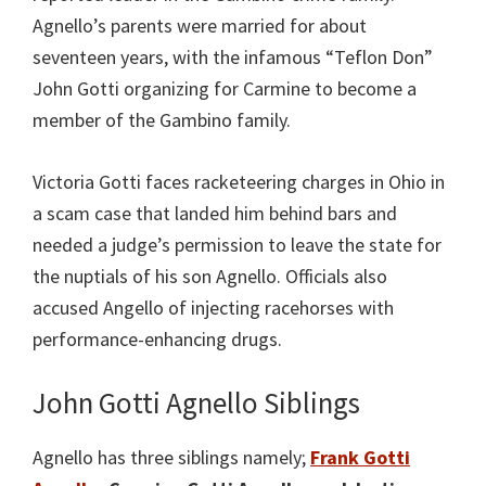
Agnello’s parents were married for about
seventeen years, with the infamous “Teflon Don”
John Gotti organizing for Carmine to become a
member of the Gambino family.
Victoria Gotti faces racketeering charges in Ohio in
a scam case that landed him behind bars and
needed a judge’s permission to leave the state for
the nuptials of his son Agnello. Officials also
accused Angello of injecting racehorses with
performance-enhancing drugs.
John Gotti Agnello Siblings
Agnello has three siblings namely;
Frank Gotti