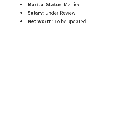
Marital Status
: Married
Salary
: Under Review
Net worth
: To be updated