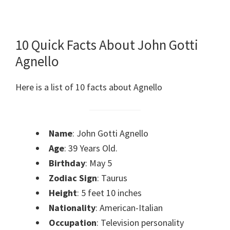
10 Quick Facts About John Gotti
Agnello
Here is a list of 10 facts about Agnello
Name
: John Gotti Agnello
Age
: 39 Years Old.
Birthday
: May 5
Zodiac Sign
: Taurus
Height
: 5 feet 10 inches
Nationality
: American-Italian
Occupation
: Television personality