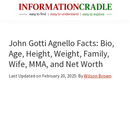
Skip
Skip
Skip
to
to
to
main
primary
footer
InformationCradle
Clear,
content
sidebar
Reliable
Facts
John Gotti Agnello Facts: Bio,
About
Age, Height, Weight, Family,
Public
Wife, MMA, and Net Worth
Figures
Last Updated on
February 20, 2025
: By
Wilson Brown