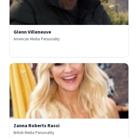
Glenn Villeneuve
American Media Personality
Zanna Roberts Rassi
British Media Personality