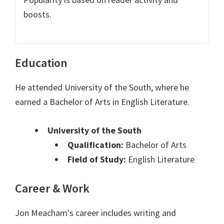
boosts.
Education
He attended University of the South, where he
earned a Bachelor of Arts in English Literature.
University of the South
Qualification:
Bachelor of Arts
Field of Study:
English Literature
Career & Work
Jon Meacham's career includes writing and