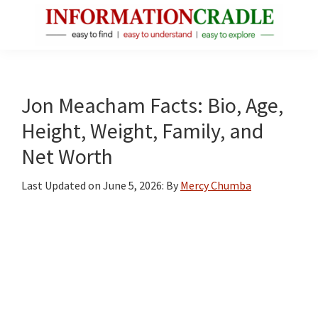
Skip
Skip
Skip
to
to
to
main
primary
footer
InformationCradle
Clear,
content
sidebar
Reliable
Facts
Jon Meacham Facts: Bio, Age,
About
Height, Weight, Family, and
Public
Net Worth
Figures
Last Updated on
June 5, 2026
: By
Mercy Chumba