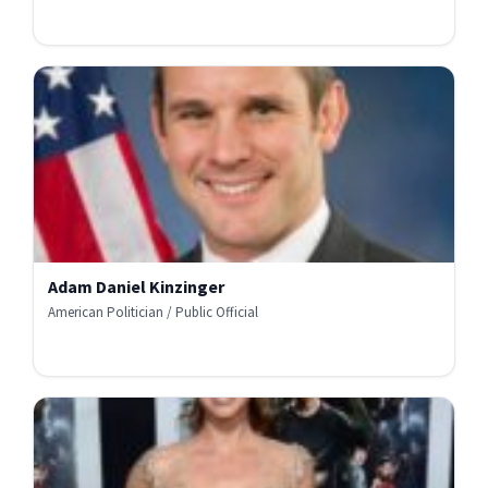
Adam Daniel Kinzinger
American Politician / Public Official