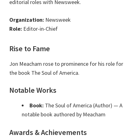
editorial roles with Newsweek.
Organization:
Newsweek
Role:
Editor-in-Chief
Rise to Fame
Jon Meacham rose to prominence for his role for
the book The Soul of America.
Notable Works
Book:
The Soul of America (Author)
— A
notable book authored by Meacham
Awards & Achievements