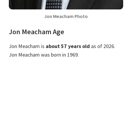
Jon Meacham Photo
Jon Meacham Age
Jon Meacham is
about 57 years old
as of 2026.
Jon Meacham was born in 1969.