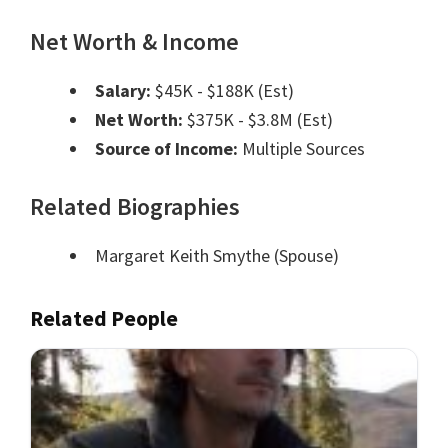
Net Worth & Income
Salary:
$45K - $188K (Est)
Net Worth:
$375K - $3.8M (Est)
Source of Income:
Multiple Sources
Related Biographies
Margaret Keith Smythe
(Spouse)
Related People