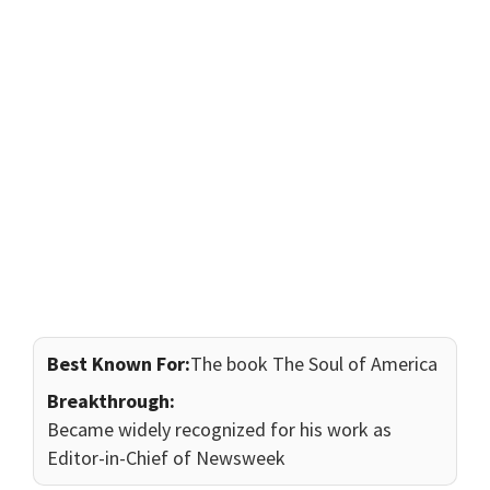
Best Known For:
The book The Soul of America
Breakthrough:
Became widely recognized for his work as
Editor-in-Chief of Newsweek