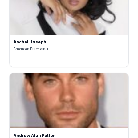
Anchal Joseph
American Entertainer
Andrew Alan Fuller