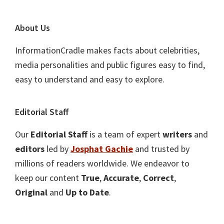
About Us
InformationCradle makes facts about celebrities,
media personalities and public figures easy to find,
easy to understand and easy to explore.
Editorial Staff
Our
Editorial Staff
is a team of expert
writers
and
editors
led by
Josphat Gachie
and trusted by
millions of readers worldwide. We endeavor to
keep our content
True
,
Accurate
,
Correct
,
Original
and
Up to Date
.