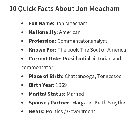
10 Quick Facts About Jon Meacham
Full Name:
Jon Meacham
Nationality:
American
Profession:
Commentator,analyst
Known For:
The book The Soul of America
Current Role:
Presidential historian and
commentator
Place of Birth:
Chattanooga, Tennessee
Birth Year:
1969
Marital Status:
Married
Spouse / Partner:
Margaret Keith Smythe
Beats:
Politics / Government