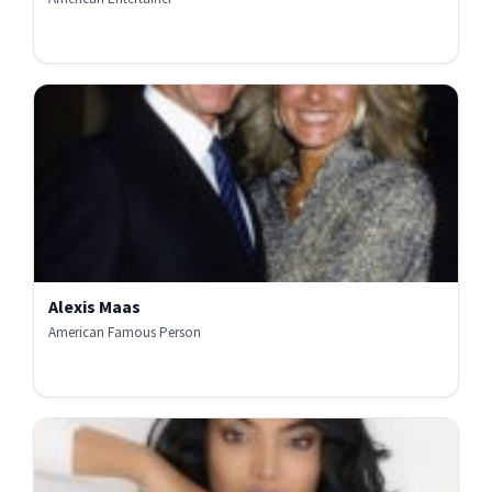
Alexis Maas
American Famous Person