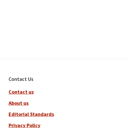
Footer
Contact Us
Contact us
About us
Editorial Standards
Privacy Policy