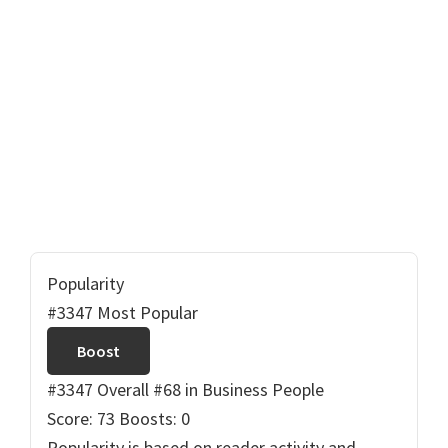
Popularity
#3347 Most Popular
Boost
#3347 Overall
#68 in Business People
Score: 73
Boosts: 0
Popularity is based on reader activity and