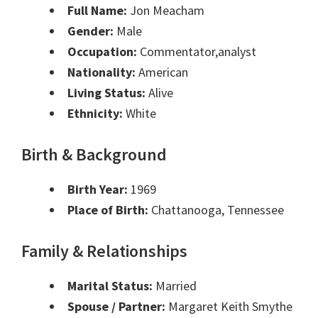
Full Name:
Jon Meacham
Gender:
Male
Occupation:
Commentator,analyst
Nationality:
American
Living Status:
Alive
Ethnicity:
White
Birth & Background
Birth Year:
1969
Place of Birth:
Chattanooga, Tennessee
Family & Relationships
Marital Status:
Married
Spouse / Partner:
Margaret Keith Smythe