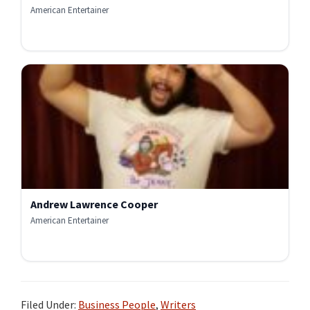
American Entertainer
Andrew Lawrence Cooper
American Entertainer
Filed Under:
Business People
,
Writers