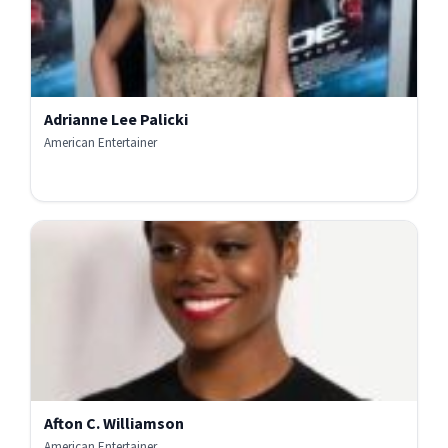
Adrianne Lee Palicki
American Entertainer
Afton C. Williamson
American Entertainer