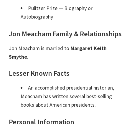
Pulitzer Prize
— Biography or
Autobiography
Jon Meacham Family & Relationships
Jon Meacham is married to
Margaret Keith
Smythe
.
Lesser Known Facts
An accomplished presidential historian,
Meacham has written several best-selling
books about American presidents.
Personal Information