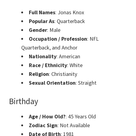
Full Names
: Jonas Knox
Popular As
: Quarterback
Gender
: Male
Occupation / Profession
: NFL
Quarterback, and Anchor
Nationality
: American
Race / Ethnicity
: White
Religion
: Christianity
Sexual Orientation
: Straight
Birthday
Age / How Old?
: 45 Years Old
Zodiac Sign
: Not Available
Date of Birth
: 1981