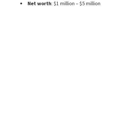
Net worth
: $1 million – $5 million