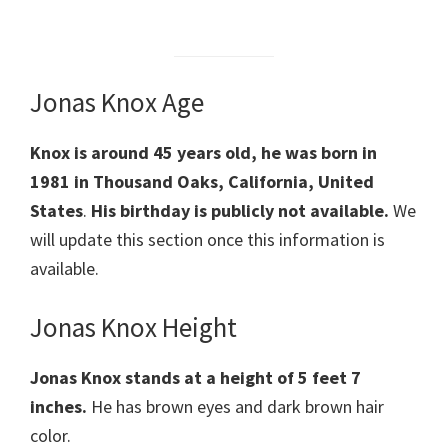
Jonas Knox Age
Knox is around 45 years old, he was born in
1981 in Thousand Oaks, California, United
States
.
His birthday is publicly not available.
We
will update this section once this information is
available.
Jonas Knox Height
Jonas Knox stands at a height of 5 feet 7
inches.
He has brown eyes and dark brown hair
color.