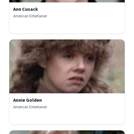
Ann Cusack
American Entertainer
Annie Golden
American Entertainer