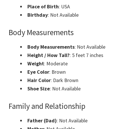
Place of Birth
: USA
Birthday
: Not Available
Body Measurements
Body Measurements
: Not Available
Height / How Tall?
: 5 feet 7 inches
Weight
: Moderate
Eye Color
: Brown
Hair Color
: Dark Brown
Shoe Size
: Not Available
Family and Relationship
Father (Dad)
: Not Available
Mother
: Not Available