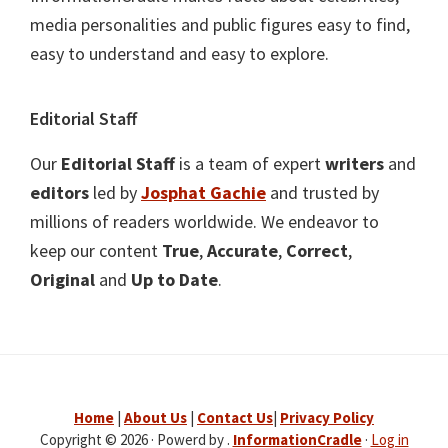
media personalities and public figures easy to find,
easy to understand and easy to explore.
Editorial Staff
Our
Editorial Staff
is a team of expert
writers
and
editors
led by
Josphat Gachie
and trusted by
millions of readers worldwide. We endeavor to
keep our content
True
,
Accurate
,
Correct
,
Original
and
Up to Date
.
Home
|
About Us
|
Contact Us
|
Privacy Policy
Copyright © 2026 · Powerd by .
InformationCradle
·
Log in