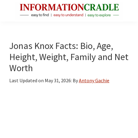
Skip
Skip
Skip
to
to
to
main
primary
footer
InformationCradle
Clear,
content
sidebar
Reliable
Facts
Jonas Knox Facts: Bio, Age,
About
Height, Weight, Family and Net
Public
Worth
Figures
Last Updated on
May 31, 2026
: By
Antony Gachie