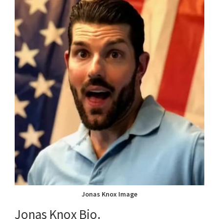
Jonas Knox Image
Jonas Knox Bio.