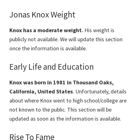
Jonas Knox Weight
Knox has a moderate weight.
His weight is
publicly not available. We will update this section
once the information is available.
Early Life and Education
Knox was born in 1981 in Thousand Oaks,
California, United States
. Unfortunately, details
about where Knox went to high school/college are
not known to the public. This section will be
updated as soon as the information is available.
Rise To Fame