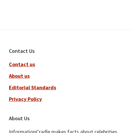
Footer
Contact Us
Contact us
About us
Editorial Standards
Privacy Policy
About Us
InformationCradle makes facts about celebrities,