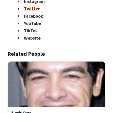
Instagram
Twitter
Facebook
YouTube
TikTok
Website
Related People
Alexis Cruz