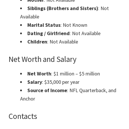
Siblings (Brothers and Sisters)
: Not
Available
Marital Status
: Not Known
Dating / Girlfriend
: Not Available
Children
: Not Available
Net Worth and Salary
Net Worth
: $1 million – $5 million
Salary
: $35,000 per year
Source of Income
: NFL Quarterback, and
Anchor
Contacts