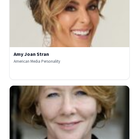
Amy Joan Stran
American Media Personality