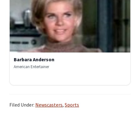
Barbara Anderson
American Entertainer
Filed Under:
Newscasters
,
Sports
Primary
Sidebar