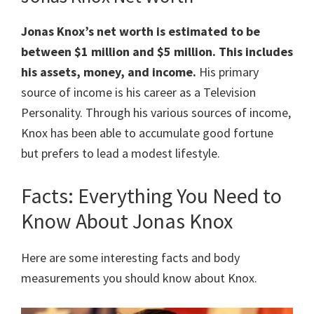
Jonas
Knox’s net worth is estimated to be
between $1 million and $5 million. This includes
his assets, money, and income.
His primary
source of income is his career as a Television
Personality. Through his various sources of income,
Knox has been able to accumulate good fortune
but prefers to lead a modest lifestyle.
Facts: Everything You Need to
Know About Jonas Knox
Here are some interesting facts and body
measurements you should know about Knox.