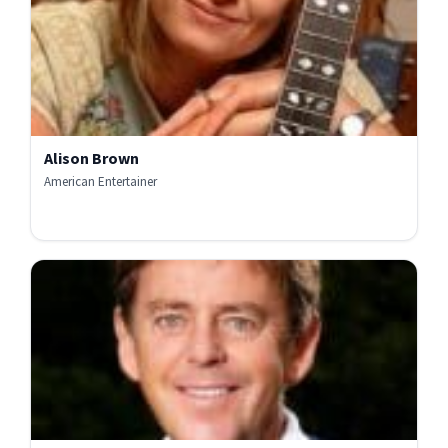
Alison Brown
American Entertainer