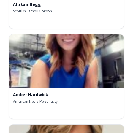
Alistair Begg
Scottish Famous Person
Amber Hardwick
American Media Personality