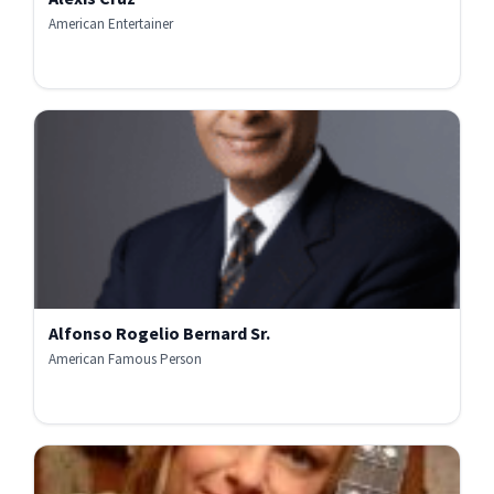
American Entertainer
Alfonso Rogelio Bernard Sr.
American Famous Person