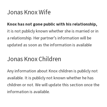
Jonas Knox Wife
Knox has not gone public with his relationship,
it is not publicly known whether she is married or in
a relationship. Her partner’s information will be
updated as soon as the information is available
Jonas Knox Children
Any information about Knox children is publicly not
available. It is publicly not known whether he has
children or not. We will update this section once the
information is available.