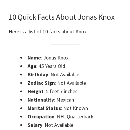
10 Quick Facts About Jonas Knox
Here is a list of 10 facts about Knox
Name
: Jonas Knox
Age
: 45 Years Old
Birthday
: Not Available
Zodiac Sign
: Not Available
Height
: 5 feet 7 inches
Nationality
: Mexican
Marital Status
: Not Known
Occupation
: NFL Quarterback
Salary
: Not Available