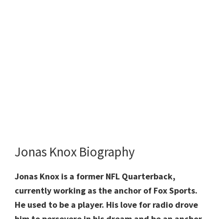
Jonas Knox Biography
Jonas Knox is a former NFL Quarterback,
currently working as the anchor of Fox Sports.
He used to be a player. His love for radio drove
him to persevere in his dream and be an anchor.