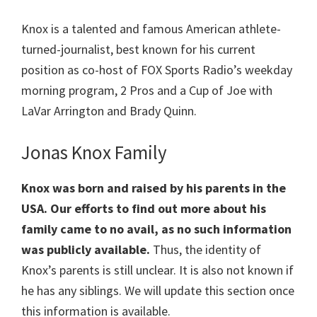
Knox is a talented and famous American athlete-
turned-journalist, best known for his current
position as co-host of FOX Sports Radio’s weekday
morning program, 2 Pros and a Cup of Joe with
LaVar Arrington and Brady Quinn.
Jonas Knox Family
Knox was born and raised by his parents in the
USA. Our efforts to find out more about his
family came to no avail, as no such information
was publicly available.
Thus, the identity of
Knox’s parents is still unclear. It is also not known if
he has any siblings. We will update this section once
this information is available.