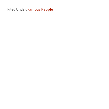
Filed Under:
Famous People
Primary
Sidebar