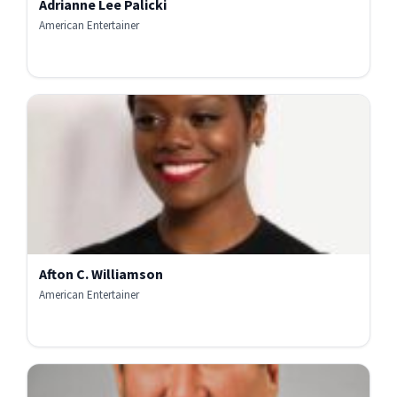
Adrianne Lee Palicki
American Entertainer
Afton C. Williamson
American Entertainer