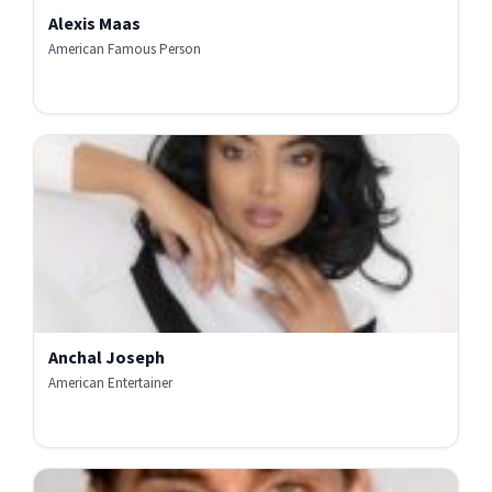
Alexis Maas
American Famous Person
Anchal Joseph
American Entertainer