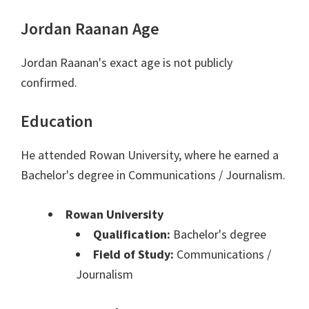
Jordan Raanan Age
Jordan Raanan's exact age is not publicly
confirmed.
Education
He attended Rowan University, where he earned a
Bachelor's degree in Communications / Journalism.
Rowan University
Qualification:
Bachelor's degree
Field of Study:
Communications /
Journalism