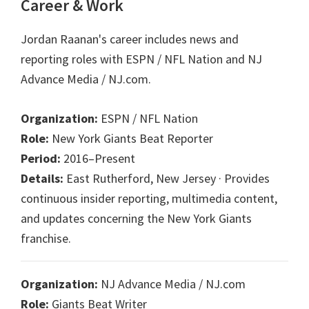
Career & Work
Jordan Raanan's career includes news and
reporting roles with ESPN / NFL Nation and NJ
Advance Media / NJ.com.
Organization:
ESPN / NFL Nation
Role:
New York Giants Beat Reporter
Period:
2016–Present
Details:
East Rutherford, New Jersey · Provides
continuous insider reporting, multimedia content,
and updates concerning the New York Giants
franchise.
Organization:
NJ Advance Media / NJ.com
Role:
Giants Beat Writer