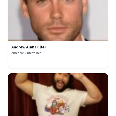
Andrew Alan Fuller
American Entertainer