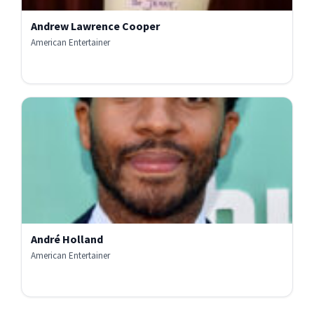
Andrew Lawrence Cooper
American Entertainer
André Holland
American Entertainer