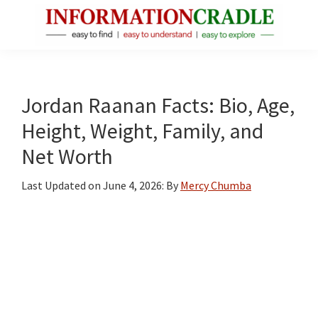
Skip
Skip
Skip
to
to
to
main
primary
footer
InformationCradle
Clear,
content
sidebar
Reliable
Facts
Jordan Raanan Facts: Bio, Age,
About
Height, Weight, Family, and
Public
Net Worth
Figures
Last Updated on
June 4, 2026
: By
Mercy Chumba