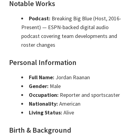
Notable Works
Podcast:
Breaking Big Blue (Host, 2016-
Present)
— ESPN-backed digital audio
podcast covering team developments and
roster changes
Personal Information
Full Name:
Jordan Raanan
Gender:
Male
Occupation:
Reporter and sportscaster
Nationality:
American
Living Status:
Alive
Birth & Background