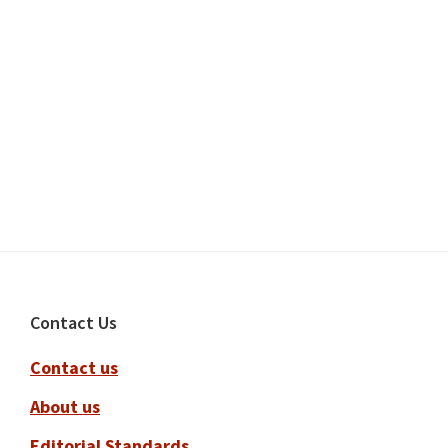
Footer
Contact Us
Contact us
About us
Editorial Standards