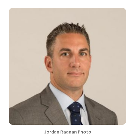
Jordan Raanan Photo