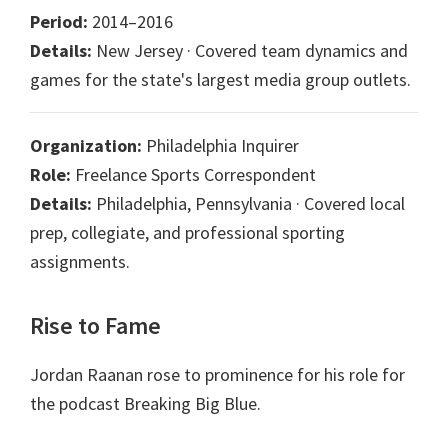
Period:
2014–2016
Details:
New Jersey · Covered team dynamics and
games for the state's largest media group outlets.
Organization:
Philadelphia Inquirer
Role:
Freelance Sports Correspondent
Details:
Philadelphia, Pennsylvania · Covered local
prep, collegiate, and professional sporting
assignments.
Rise to Fame
Jordan Raanan rose to prominence for his role for
the podcast Breaking Big Blue.