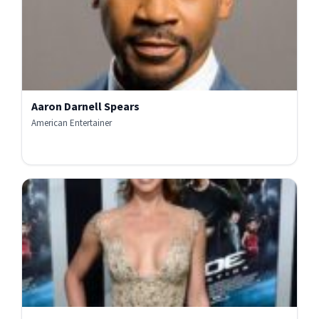
Aaron Darnell Spears
American Entertainer