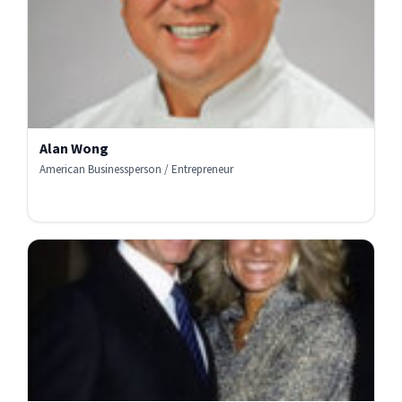
Alan Wong
American Businessperson / Entrepreneur