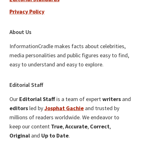
Privacy Policy
About Us
InformationCradle makes facts about celebrities,
media personalities and public figures easy to find,
easy to understand and easy to explore.
Editorial Staff
Our
Editorial Staff
is a team of expert
writers
and
editors
led by
Josphat Gachie
and trusted by
millions of readers worldwide. We endeavor to
keep our content
True
,
Accurate
,
Correct
,
Original
and
Up to Date
.