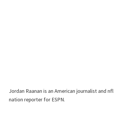
Jordan Raanan is an American journalist and nfl
nation reporter for ESPN.