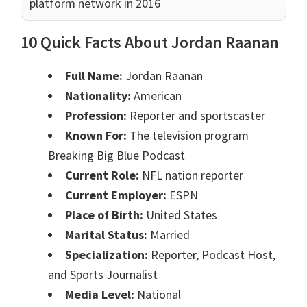
platform network in 2016
10 Quick Facts About Jordan Raanan
Full Name:
Jordan Raanan
Nationality:
American
Profession:
Reporter and sportscaster
Known For:
The television program
Breaking Big Blue Podcast
Current Role:
NFL nation reporter
Current Employer:
ESPN
Place of Birth:
United States
Marital Status:
Married
Specialization:
Reporter, Podcast Host,
and Sports Journalist
Media Level:
National