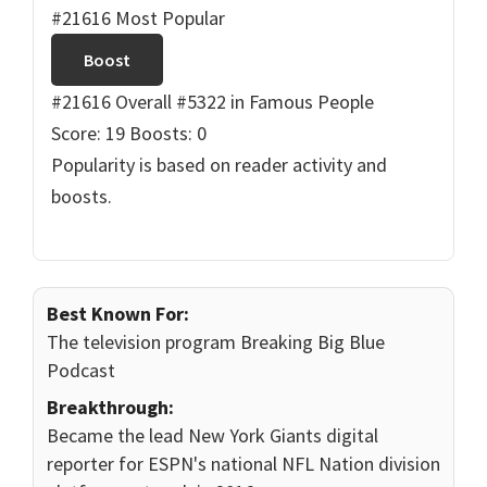
#21616 Most Popular
Boost
#21616 Overall
#5322 in Famous People
Score: 19
Boosts: 0
Popularity is based on reader activity and
boosts.
Best Known For:
The television program Breaking Big Blue
Podcast
Breakthrough:
Became the lead New York Giants digital
reporter for ESPN's national NFL Nation division