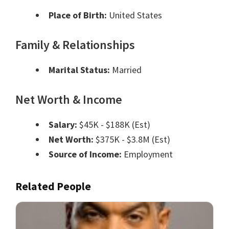
Place of Birth:
United States
Family & Relationships
Marital Status:
Married
Net Worth & Income
Salary:
$45K - $188K (Est)
Net Worth:
$375K - $3.8M (Est)
Source of Income:
Employment
Related People