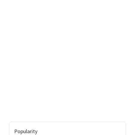
Popularity