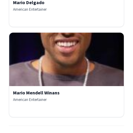
Mario Delgado
American Entertainer
Mario Mendell Winans
American Entertainer