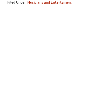
Filed Under:
Musicians and Entertainers
Primary
Sidebar