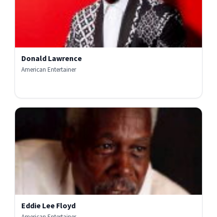
Donald Lawrence
American Entertainer
Eddie Lee Floyd
American Entertainer