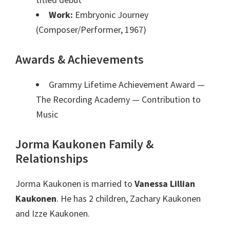
Work:
Embryonic Journey
(Composer/Performer, 1967)
Awards & Achievements
Grammy Lifetime Achievement Award —
The Recording Academy
— Contribution to
Music
Jorma Kaukonen Family &
Relationships
Jorma Kaukonen is married to
Vanessa Lillian
Kaukonen
. He has 2 children, Zachary Kaukonen
and Izze Kaukonen.