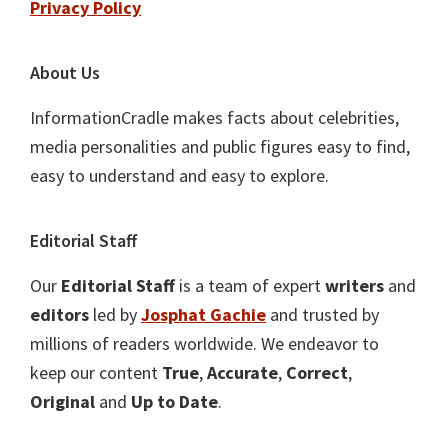
Privacy Policy
About Us
InformationCradle makes facts about celebrities,
media personalities and public figures easy to find,
easy to understand and easy to explore.
Editorial Staff
Our
Editorial Staff
is a team of expert
writers
and
editors
led by
Josphat Gachie
and trusted by
millions of readers worldwide. We endeavor to
keep our content
True
,
Accurate
,
Correct
,
Original
and
Up to Date
.