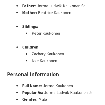
Father:
Jorma Ludwik Kaukonen Sr
Mother:
Beatrice Kaukonen
Siblings:
Peter Kaukonen
Children:
Zachary Kaukonen
Izze Kaukonen
Personal Information
Full Name:
Jorma Kaukonen
Popular As:
Jorma Ludwik Kaukonen Jr
Gender:
Male