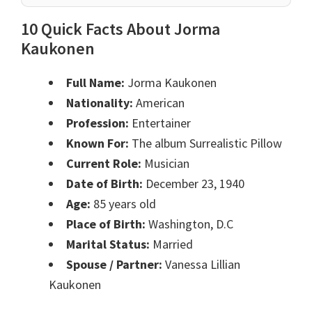
10 Quick Facts About Jorma
Kaukonen
Full Name:
Jorma Kaukonen
Nationality:
American
Profession:
Entertainer
Known For:
The album Surrealistic Pillow
Current Role:
Musician
Date of Birth:
December 23, 1940
Age:
85 years old
Place of Birth:
Washington, D.C
Marital Status:
Married
Spouse / Partner:
Vanessa Lillian
Kaukonen