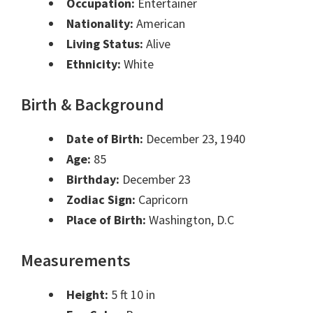
Occupation:
Entertainer
Nationality:
American
Living Status:
Alive
Ethnicity:
White
Birth & Background
Date of Birth:
December 23, 1940
Age:
85
Birthday:
December 23
Zodiac Sign:
Capricorn
Place of Birth:
Washington, D.C
Measurements
Height:
5 ft 10 in