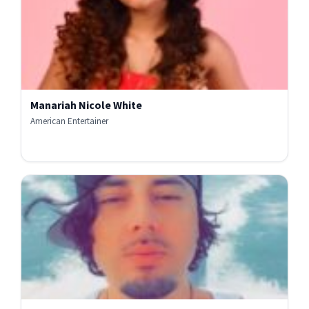
Manariah Nicole White
American Entertainer