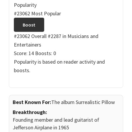
Popularity
#23062 Most Popular
Boost
#23062 Overall
#2287 in Musicians and
Entertainers
Score: 14
Boosts: 0
Popularity is based on reader activity and
boosts.
Best Known For:
The album Surrealistic Pillow
Breakthrough:
Founding member and lead guitarist of
Jefferson Airplane in 1965