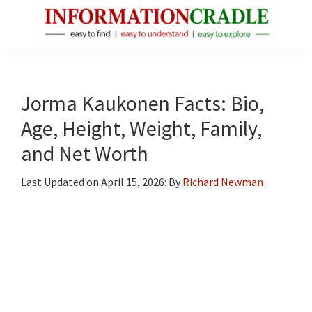
Skip
Skip
Skip
to
to
to
main
primary
footer
InformationCradle
Clear,
content
sidebar
Reliable
Facts
Jorma Kaukonen Facts: Bio,
About
Age, Height, Weight, Family,
Public
and Net Worth
Figures
Last Updated on
April 15, 2026
: By
Richard Newman