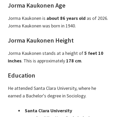
Jorma Kaukonen Age
Jorma Kaukonen is
about 86 years old
as of 2026.
Jorma Kaukonen was born in 1940.
Jorma Kaukonen Height
Jorma Kaukonen stands at a height of
5 feet 10
inches
. This is approximately
178 cm
.
Education
He attended Santa Clara University, where he
earned a Bachelor's degree in Sociology.
Santa Clara University