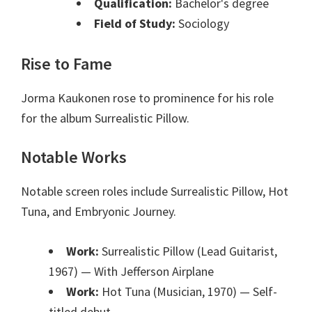
Qualification:
Bachelor's degree
Field of Study:
Sociology
Rise to Fame
Jorma Kaukonen rose to prominence for his role
for the album Surrealistic Pillow.
Notable Works
Notable screen roles include Surrealistic Pillow, Hot
Tuna, and Embryonic Journey.
Work:
Surrealistic Pillow (Lead Guitarist,
1967)
— With Jefferson Airplane
Work:
Hot Tuna (Musician, 1970)
— Self-
titled debut