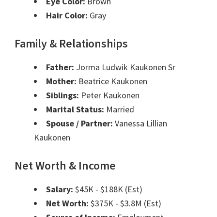
Eye Color:
Brown
Hair Color:
Gray
Family & Relationships
Father:
Jorma Ludwik Kaukonen Sr
Mother:
Beatrice Kaukonen
Siblings:
Peter Kaukonen
Marital Status:
Married
Spouse / Partner:
Vanessa Lillian
Kaukonen
Net Worth & Income
Salary:
$45K - $188K (Est)
Net Worth:
$375K - $3.8M (Est)