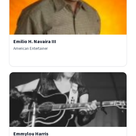
Emilio H. Navaira III
American Entertainer
Emmylou Harris