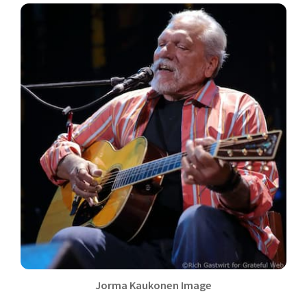
Jorma Kaukonen Image