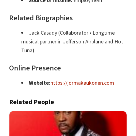
Source of Income:
Employment
Related Biographies
Jack Casady
(Collaborator • Longtime
musical partner in Jefferson Airplane and Hot
Tuna)
Online Presence
Website:
https://jormakaukonen.com
Related People