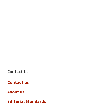
Footer
Contact Us
Contact us
About us
Editorial Standards