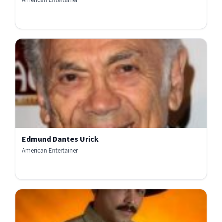
Edmund Dantes Urick
American Entertainer