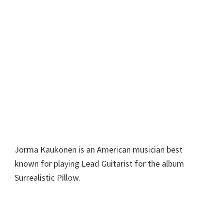
Jorma Kaukonen is an American musician best
known for playing Lead Guitarist for the album
Surrealistic Pillow.