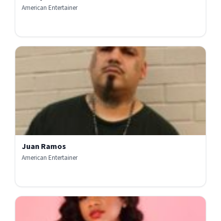
American Entertainer
Juan Ramos
American Entertainer