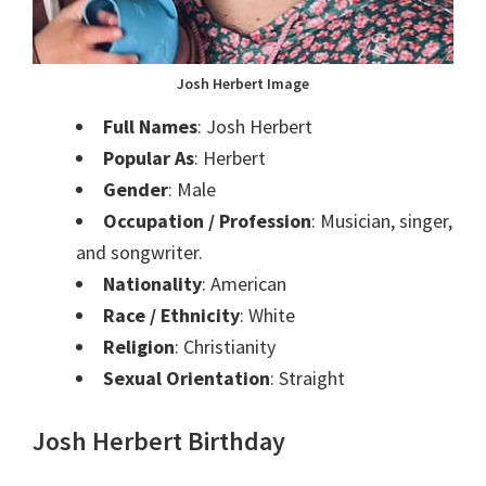
Josh Herbert Image
Full Names
: Josh Herbert
Popular As
: Herbert
Gender
: Male
Occupation / Profession
: Musician, singer,
and songwriter.
Nationality
: American
Race / Ethnicity
: White
Religion
: Christianity
Sexual Orientation
: Straight
Josh Herbert Birthday