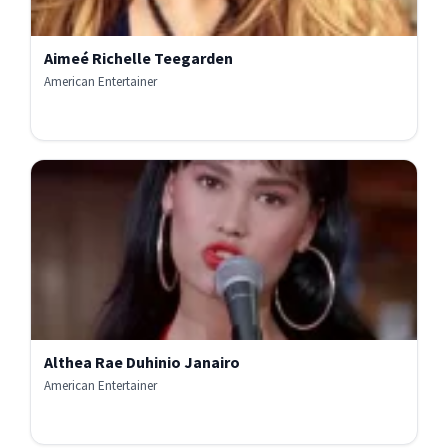
Aimeé Richelle Teegarden
American Entertainer
Althea Rae Duhinio Janairo
American Entertainer