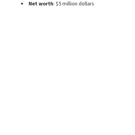
Net worth
: $5 million dollars