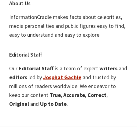
About Us
InformationCradle makes facts about celebrities,
media personalities and public figures easy to find,
easy to understand and easy to explore.
Editorial Staff
Our
Editorial Staff
is a team of expert
writers
and
editors
led by
Josphat Gachie
and trusted by
millions of readers worldwide. We endeavor to
keep our content
True
,
Accurate
,
Correct
,
Original
and
Up to Date
.