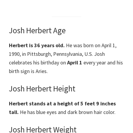
Josh Herbert Age
Herbert is 36 years old.
He was born on April 1,
1990, in Pittsburgh, Pennsylvania, U.S. Josh
celebrates his birthday on
April 1
every year and his
birth sign is Aries.
Josh Herbert Height
Herbert stands at a height of 5 feet 9 inches
tall.
He has blue eyes and dark brown hair color.
Josh Herbert Weight