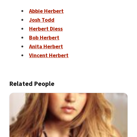
Abbie Herbert
Josh Todd
Herbert Diess
Bob Herbert
Anita Herbert
Vincent Herbert
Related People