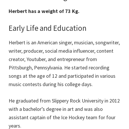
Herbert has a weight of 73 Kg.
Early Life and Education
Herbert is an American singer, musician, songwriter,
writer, producer, social media influencer, content
creator, Youtuber, and entrepreneur from
Pittsburgh, Pennsylvania. He started recording
songs at the age of 12 and participated in various
music contests during his college days.
He graduated from Slippery Rock University in 2012
with a bachelor’s degree in art and was also
assistant captain of the Ice Hockey team for four
years.