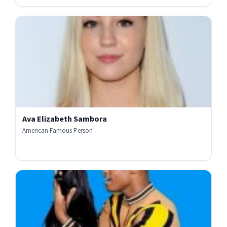
Ava Elizabeth Sambora
American Famous Person