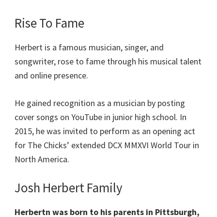
Rise To Fame
Herbert is a famous musician, singer, and
songwriter, rose to fame through his musical talent
and online presence.
He gained recognition as a musician by posting
cover songs on YouTube in junior high school. In
2015, he was invited to perform as an opening act
for The Chicks’ extended DCX MMXVI World Tour in
North America.
Josh Herbert Family
Herbertn was born to his parents in Pittsburgh,