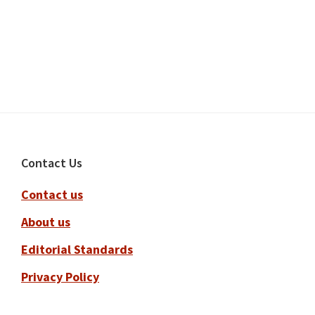
Footer
Contact Us
Contact us
About us
Editorial Standards
Privacy Policy