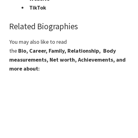
TikTok
Related Biographies
You may also like to read
the
Bio, Career, Family, Relationship, Body
measurements, Net worth, Achievements, and
more about: