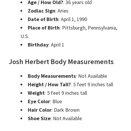
Age / How Old?
: 36 years old
Zodiac Sign
: Aries
Date of Birth
: April 1, 1990
Place of Birth
: Pittsburgh, Pennsylvania,
U.S.
Birthday
: April 1
Josh Herbert Body Measurements
Body Measurements
: Not Available
Height / How Tall?
: 5 feet 9 inches tall
Weight
: 5 feet 9 inches tall
Eye Color
: Blue
Hair Color
: Dark Brown
Shoe Size
: Not Available