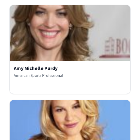
Amy Michelle Purdy
American Sports Professional