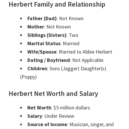
Herbert Family and Relationship
Father (Dad)
: Not Known
Mother
: Not Known
Siblings (Sisters)
: Two
Marital Status
: Married
Wife/Spouse
: Married to Abbie Herbert
Dating / Boyfriend
: Not Applicable
Children
: Sons (Jagger) Daughter(s)
(Poppy)
Herbert Net Worth and Salary
Net Worth
: $5 million dollars
Salary
: Under Review
Source of Income
: Musician, singer, and