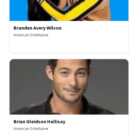
Branden Avery Wilson
American Entertainer
Brian Gleidson Hallisay
American Entertainer