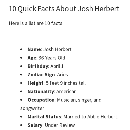
10 Quick Facts About Josh Herbert
Here is a list are 10 facts
Name
: Josh Herbert
Age
: 36 Years Old
Birthday
: April 1
Zodiac Sign
: Aries
Height
: 5 feet 9 inches tall
Nationality
: American
Occupation
: Musician, singer, and
songwriter
Marital Status
: Married to Abbie Herbert.
Salary
: Under Review