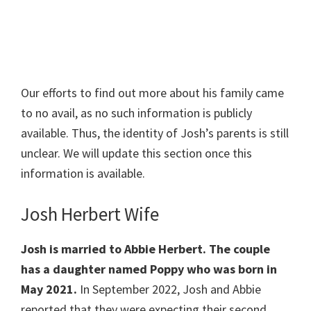
Our efforts to find out more about his family came
to no avail, as no such information is publicly
available. Thus, the identity of Josh’s parents is still
unclear. We will update this section once this
information is available.
Josh Herbert Wife
Josh is married to Abbie Herbert. The couple
has a daughter named Poppy who was born in
May 2021.
In September 2022, Josh and Abbie
reported that they were expecting their second