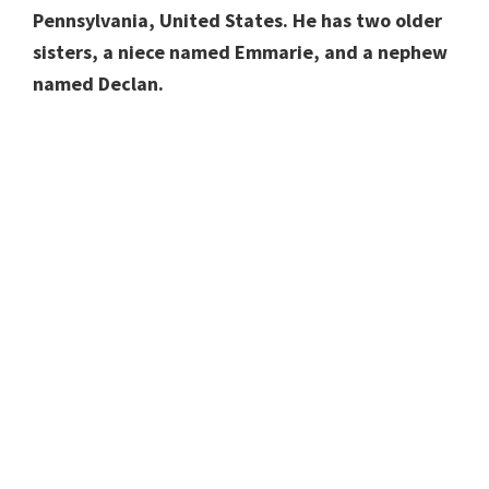
Pennsylvania, United States. He has two older
sisters, a niece named Emmarie, and a nephew
named Declan.