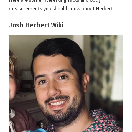
measurements you should know about Herbert.
Josh Herbert Wiki