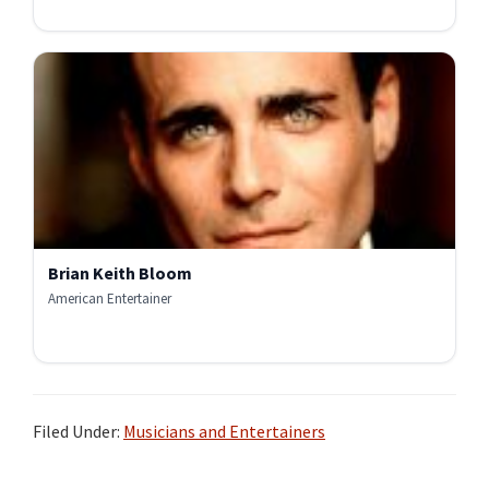
Brian Keith Bloom
American Entertainer
Filed Under:
Musicians and Entertainers