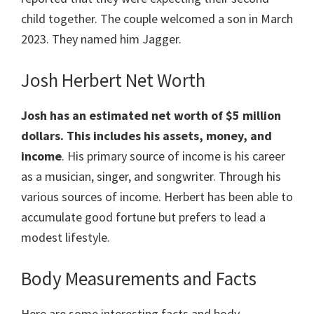
child together. The couple welcomed a son in March
2023. They named him Jagger.
Josh Herbert Net Worth
Josh has an estimated net worth of $5 million
dollars. This includes his assets, money, and
income
. His primary source of income is his career
as a musician, singer, and songwriter. Through his
various sources of income. Herbert has been able to
accumulate good fortune but prefers to lead a
modest lifestyle.
Body Measurements and Facts
Here are some interesting facts and body