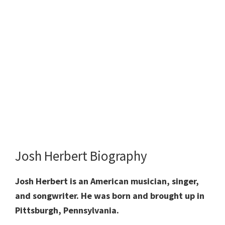
Josh Herbert Biography
Josh Herbert is an American musician, singer,
and songwriter. He was born and brought up in
Pittsburgh, Pennsylvania.