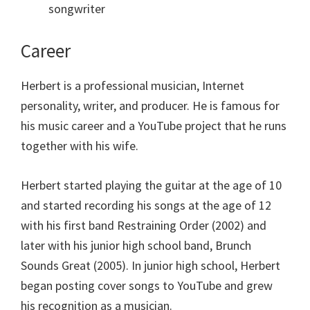
songwriter
Career
Herbert is a professional musician, Internet
personality, writer, and producer. He is famous for
his music career and a YouTube project that he runs
together with his wife.
Herbert started playing the guitar at the age of 10
and started recording his songs at the age of 12
with his first band Restraining Order (2002) and
later with his junior high school band, Brunch
Sounds Great (2005). In junior high school, Herbert
began posting cover songs to YouTube and grew
his recognition as a musician.