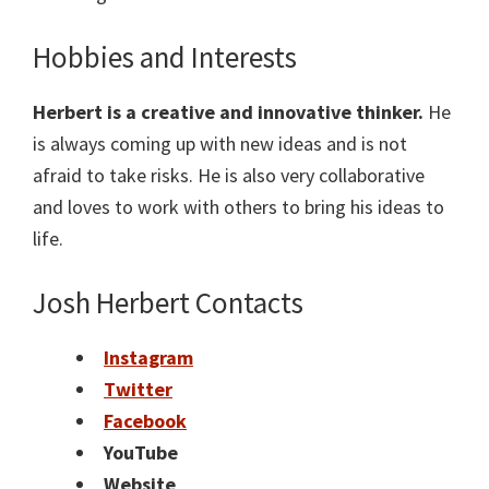
Hobbies and Interests
Herbert
is a creative and innovative thinker.
He
is always coming up with new ideas and is not
afraid to take risks. He is also very collaborative
and loves to work with others to bring his ideas to
life.
Josh Herbert
Contacts
Instagram
Twitter
Facebook
YouTube
Website