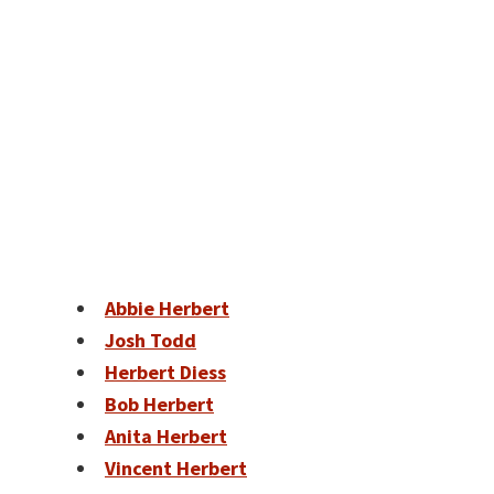
Abbie Herbert
Josh Todd
Herbert Diess
Bob Herbert
Anita Herbert
Vincent Herbert