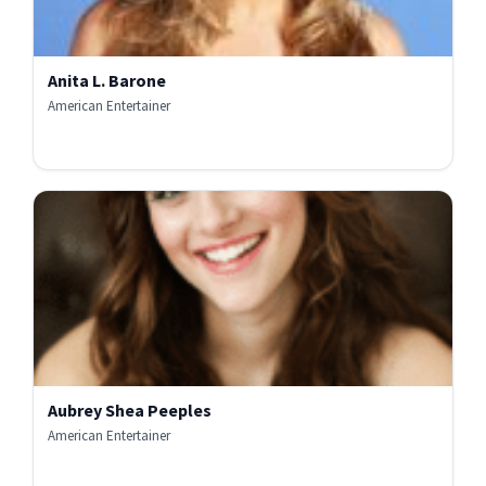
Anita L. Barone
American Entertainer
Aubrey Shea Peeples
American Entertainer