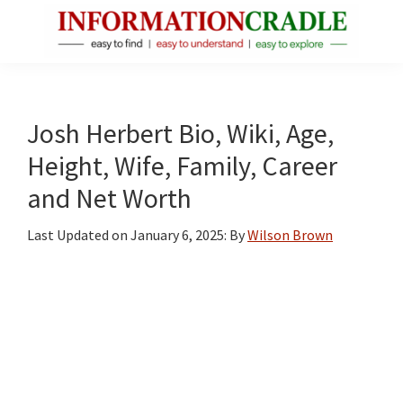
Skip
Skip
Skip
to
to
to
main
primary
footer
InformationCradle
Clear,
content
sidebar
Reliable
Facts
Josh Herbert Bio, Wiki, Age,
About
Height, Wife, Family, Career
Public
and Net Worth
Figures
Last Updated on
January 6, 2025
: By
Wilson Brown