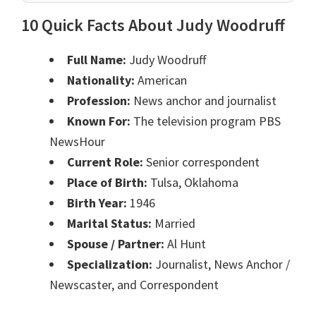
10 Quick Facts About Judy Woodruff
Full Name:
Judy Woodruff
Nationality:
American
Profession:
News anchor and journalist
Known For:
The television program PBS
NewsHour
Current Role:
Senior correspondent
Place of Birth:
Tulsa, Oklahoma
Birth Year:
1946
Marital Status:
Married
Spouse / Partner:
Al Hunt
Specialization:
Journalist, News Anchor /
Newscaster, and Correspondent