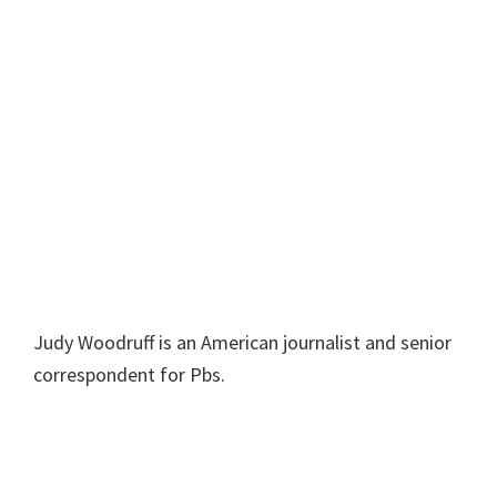
Judy Woodruff is an American journalist and senior
correspondent for Pbs.