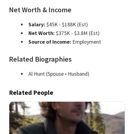
Net Worth & Income
Salary:
$45K - $188K (Est)
Net Worth:
$375K - $3.8M (Est)
Source of Income:
Employment
Related Biographies
Al Hunt
(Spouse • Husband)
Related People