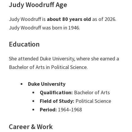
Judy Woodruff Age
Judy Woodruff is
about 80 years old
as of 2026.
Judy Woodruff was born in 1946.
Education
She attended Duke University, where she earned a
Bachelor of Arts in Political Science.
Duke University
Qualification:
Bachelor of Arts
Field of Study:
Political Science
Period:
1964–1968
Career & Work