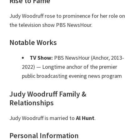
Rise to Fame
Judy Woodruff rose to prominence for her role on
the television show PBS NewsHour.
Notable Works
TV Show:
PBS NewsHour (Anchor, 2013-
2022)
— Longtime anchor of the premier
public broadcasting evening news program
Judy Woodruff Family &
Relationships
Judy Woodruff is married to
Al Hunt
.
Personal Information