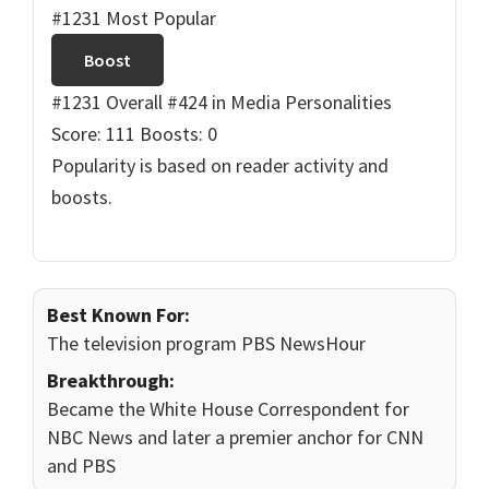
#1231 Most Popular
Boost
#1231 Overall
#424 in Media Personalities
Score: 111
Boosts: 0
Popularity is based on reader activity and
boosts.
Best Known For:
The television program PBS NewsHour
Breakthrough:
Became the White House Correspondent for
NBC News and later a premier anchor for CNN
and PBS