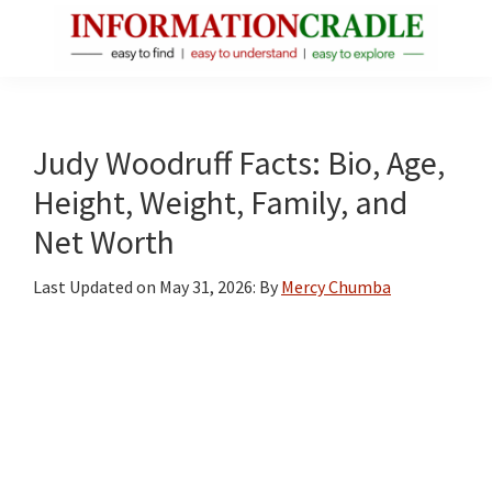
Skip
Skip
Skip
to
to
to
main
primary
footer
InformationCradle
Clear,
content
sidebar
Reliable
Facts
Judy Woodruff Facts: Bio, Age,
About
Height, Weight, Family, and
Public
Net Worth
Figures
Last Updated on
May 31, 2026
: By
Mercy Chumba