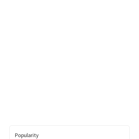
Popularity