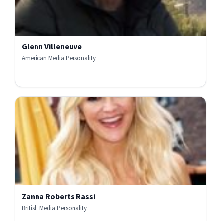
Glenn Villeneuve
American Media Personality
Zanna Roberts Rassi
British Media Personality