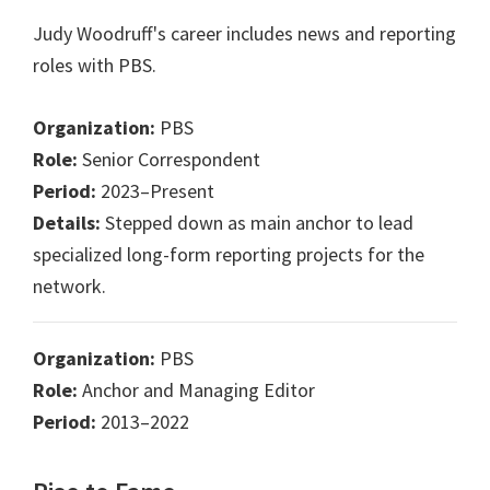
Judy Woodruff's career includes news and reporting
roles with PBS.
Organization:
PBS
Role:
Senior Correspondent
Period:
2023–Present
Details:
Stepped down as main anchor to lead
specialized long-form reporting projects for the
network.
Organization:
PBS
Role:
Anchor and Managing Editor
Period:
2013–2022