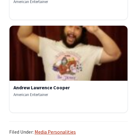
American Entertainer
Andrew Lawrence Cooper
American Entertainer
Filed Under:
Media Personalities