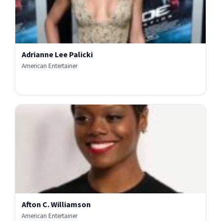
Adrianne Lee Palicki
American Entertainer
Afton C. Williamson
American Entertainer