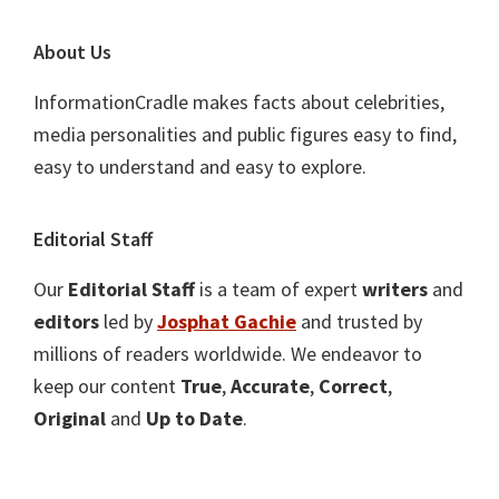
About Us
InformationCradle makes facts about celebrities,
media personalities and public figures easy to find,
easy to understand and easy to explore.
Editorial Staff
Our
Editorial Staff
is a team of expert
writers
and
editors
led by
Josphat Gachie
and trusted by
millions of readers worldwide. We endeavor to
keep our content
True
,
Accurate
,
Correct
,
Original
and
Up to Date
.