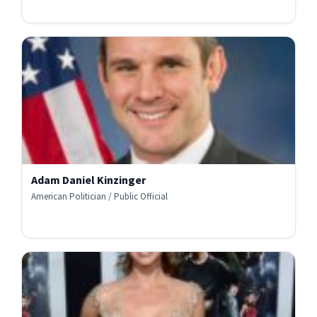
Adam Daniel Kinzinger
American Politician / Public Official