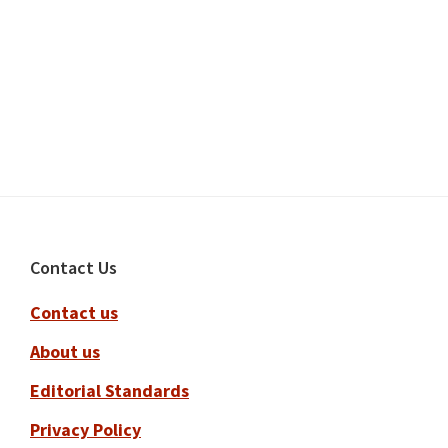
Footer
Contact Us
Contact us
About us
Editorial Standards
Privacy Policy