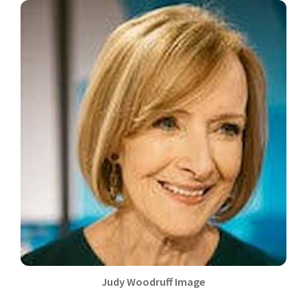
Judy Woodruff Image