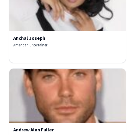
Anchal Joseph
American Entertainer
Andrew Alan Fuller