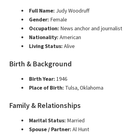
Full Name:
Judy Woodruff
Gender:
Female
Occupation:
News anchor and journalist
Nationality:
American
Living Status:
Alive
Birth & Background
Birth Year:
1946
Place of Birth:
Tulsa, Oklahoma
Family & Relationships
Marital Status:
Married
Spouse / Partner:
Al Hunt