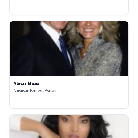
Alexis Maas
American Famous Person