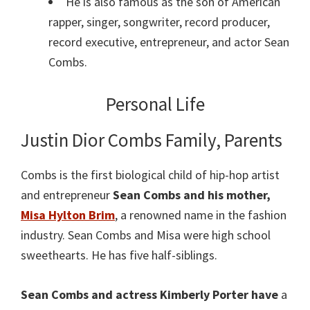
He is also famous as the son of American
rapper, singer, songwriter, record producer,
record executive, entrepreneur, and actor Sean
Combs.
Personal Life
Justin Dior Combs Family, Parents
Combs is the first biological child of hip-hop artist
and entrepreneur
Sean Combs and his mother,
Misa Hylton Brim
, a renowned name in the fashion
industry. Sean Combs and Misa were high school
sweethearts. He has five half-siblings.
Sean Combs and actress Kimberly Porter have
a