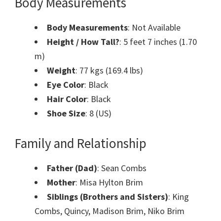
Body Measurements
Body Measurements
: Not Available
Height / How Tall?
: 5 feet 7 inches (1.70
m)
Weight
: 77 kgs (169.4 lbs)
Eye Color
: Black
Hair Color
: Black
Shoe Size
: 8 (US)
Family and Relationship
Father (Dad)
: Sean Combs
Mother
: Misa Hylton Brim
Siblings (Brothers and Sisters)
: King
Combs, Quincy, Madison Brim, Niko Brim