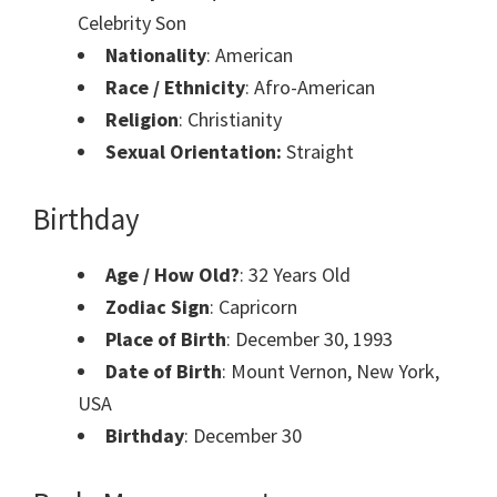
Celebrity Son
Nationality
: American
Race / Ethnicity
: Afro-American
Religion
: Christianity
Sexual Orientation:
Straight
Birthday
Age / How Old?
: 32 Years Old
Zodiac Sign
: Capricorn
Place of Birth
: December 30, 1993
Date of Birth
: Mount Vernon, New York,
USA
Birthday
: December 30