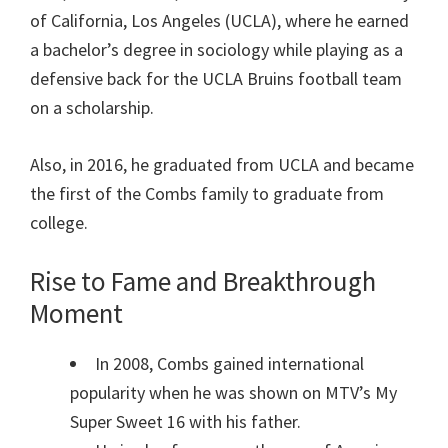
of California, Los Angeles (UCLA), where he earned
a bachelor’s degree in sociology while playing as a
defensive back for the UCLA Bruins football team
on a scholarship.
Also, in 2016, he graduated from UCLA and became
the first of the Combs family to graduate from
college.
Rise to Fame and Breakthrough
Moment
In 2008, Combs gained international
popularity when he was shown on MTV’s My
Super Sweet 16 with his father.