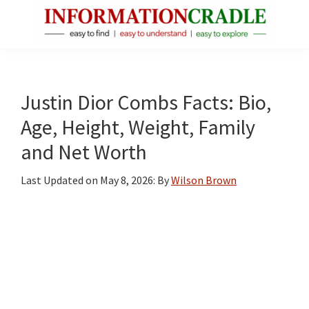
Skip
Skip
Skip
to
to
to
main
primary
footer
InformationCradle
Clear,
content
sidebar
Reliable
Facts
Justin Dior Combs Facts: Bio,
About
Age, Height, Weight, Family
Public
and Net Worth
Figures
Last Updated on
May 8, 2026
: By
Wilson Brown