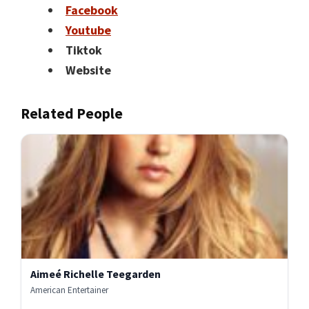
Facebook
Youtube
Tiktok
Website
Related People
Aimeé Richelle Teegarden
American Entertainer