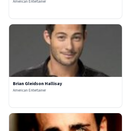
American Entertainer
Brian Gleidson Hallisay
American Entertainer