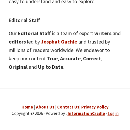
easy to understand and easy to explore.
Editorial Staff
Our
Editorial Staff
is a team of expert
writers
and
editors
led by
Josphat Gachie
and trusted by
millions of readers worldwide. We endeavor to
keep our content
True
,
Accurate
,
Correct
,
Original
and
Up to Date
.
Home
|
About Us
|
Contact Us
|
Privacy Policy
Copyright © 2026 · Powerd by .
InformationCradle
·
Log in