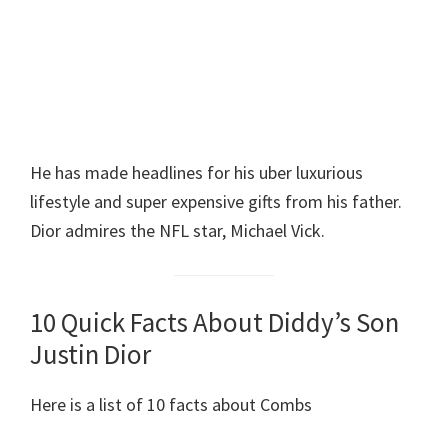
He has made headlines for his uber luxurious
lifestyle and super expensive gifts from his father.
Dior admires the NFL star, Michael Vick.
10 Quick Facts About Diddy’s Son
Justin Dior
Here is a list of 10 facts about Combs