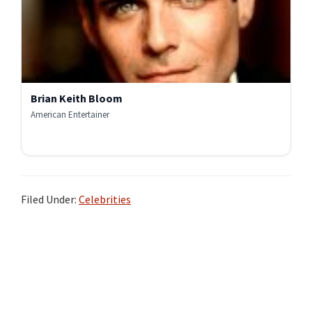
Brian Keith Bloom
American Entertainer
Filed Under:
Celebrities
Primary
Sidebar