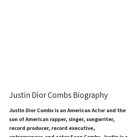
Justin Dior Combs Biography
Justin Dior Combs is an American Actor and the
son of American rapper, singer, songwriter,
record producer, record executive,
entrepreneur, and actor Sean Combs. Justin is a