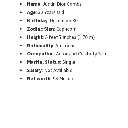
Name
: Justin Dior Combs
Age
: 32 Years Old
Birthday
: December 30
Zodiac Sign
: Capricorn
Height
: 5 feet 7 inches (1.70 m)
Nationality
: American
Occupation
: Actor and Celebrity Son
Marital Status
: Single
Salary
: Not Available
Net worth
: $3 Million