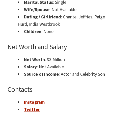
Marital Status
: Single
Wife/Spouse
: Not Available
Dating / Girlfriend
: Chantel Jeffries, Paige
Hurd, India Westbrook
Children
: None
Net Worth and Salary
Net Worth
: $3 Million
Salary
: Not Available
Source of Income
: Actor and Celebrity Son
Contacts
Instagram
Twitter