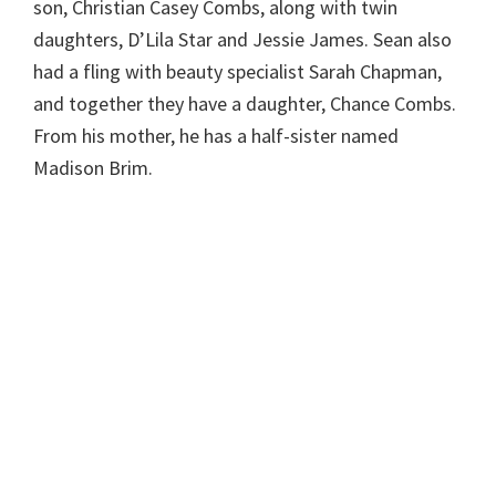
son, Christian Casey Combs, along with twin
daughters, D’Lila Star and Jessie James. Sean also
had a fling with beauty specialist Sarah Chapman,
and together they have a daughter, Chance Combs.
From his mother, he has a half-sister named
Madison Brim.