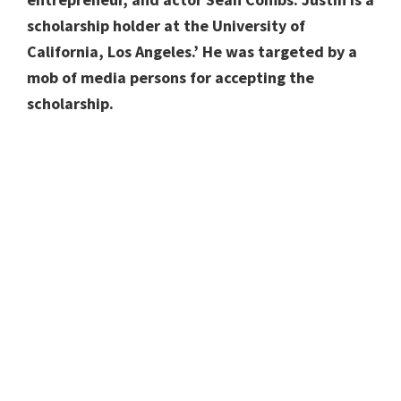
scholarship holder at the University of
California, Los Angeles.’ He was targeted by a
mob of media persons for accepting the
scholarship.