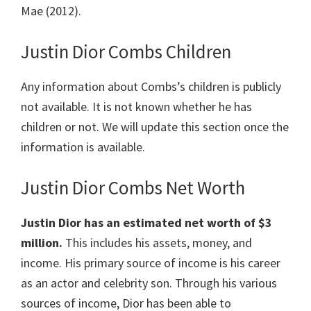
Mae (2012).
Justin Dior Combs Children
Any information about Combs’s children is publicly
not available. It is not known whether he has
children or not. We will update this section once the
information is available.
Justin Dior Combs Net Worth
Justin Dior has an estimated net worth of $3
million.
This includes his assets, money, and
income. His primary source of income is his career
as an actor and celebrity son. Through his various
sources of income, Dior has been able to