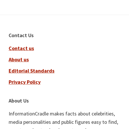
Footer
Contact Us
Contact us
About us
Editorial Standards
Privacy Policy
About Us
InformationCradle makes facts about celebrities,
media personalities and public figures easy to find,