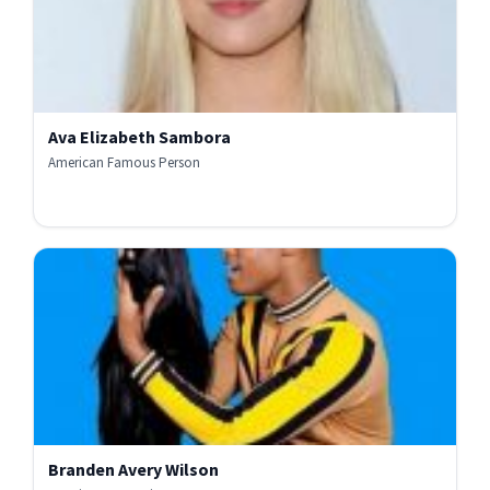
Ava Elizabeth Sambora
American Famous Person
Branden Avery Wilson