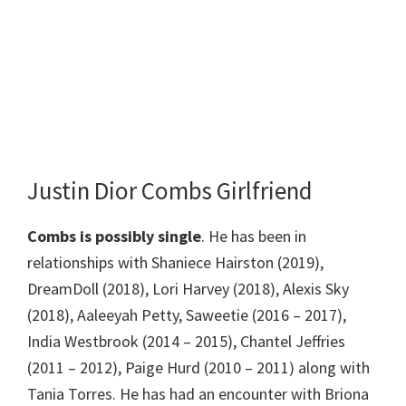
Justin Dior Combs Girlfriend
Combs is possibly single
. He has been in
relationships with Shaniece Hairston (2019),
DreamDoll (2018), Lori Harvey (2018), Alexis Sky
(2018), Aaleeyah Petty, Saweetie (2016 – 2017),
India Westbrook (2014 – 2015), Chantel Jeffries
(2011 – 2012), Paige Hurd (2010 – 2011) along with
Tania Torres. He has had an encounter with Briona