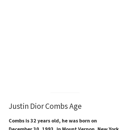
Justin Dior Combs Age
Combs is 32 years old, he was born on
December 30, 1993, in Mount Vernon, New York,