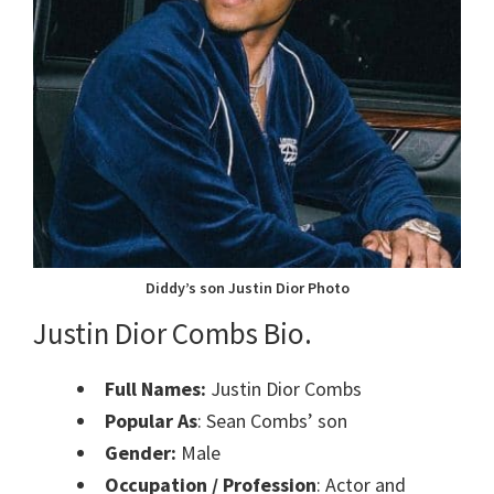
Diddy’s son Justin Dior Photo
Justin Dior Combs Bio.
Full Names:
Justin Dior Combs
Popular As
: Sean Combs’ son
Gender:
Male
Occupation / Profession
: Actor and