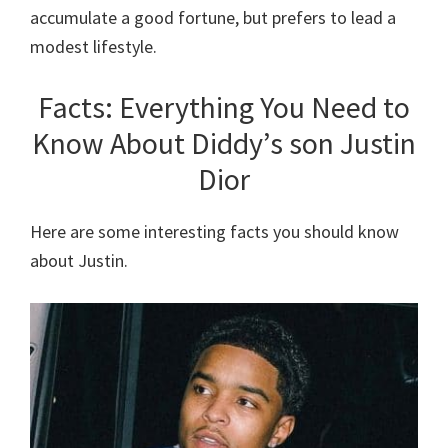
accumulate a good fortune, but prefers to lead a
modest lifestyle.
Facts: Everything You Need to
Know About Diddy’s son Justin
Dior
Here are some interesting facts you should know
about Justin.