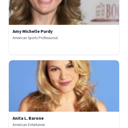
Amy Michelle Purdy
American Sports Professional
Anita L. Barone
American Entertainer