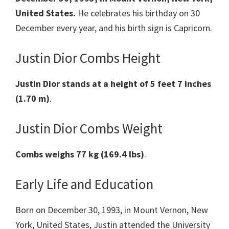
United States.
He celebrates his birthday on 30
December every year, and his birth sign is Capricorn.
Justin Dior Combs Height
Justin Dior stands at a height of 5 feet 7 inches
(1.70 m)
.
Justin Dior Combs Weight
Combs weighs 77 kg (169.4 lbs)
.
Early Life and Education
Born on December 30, 1993, in Mount Vernon, New
York, United States, Justin attended the University