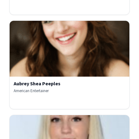
Aubrey Shea Peeples
American Entertainer