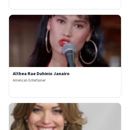
Althea Rae Duhinio Janairo
American Entertainer