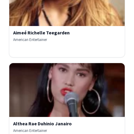
Aimeé Richelle Teegarden
American Entertainer
Althea Rae Duhinio Janairo
American Entertainer