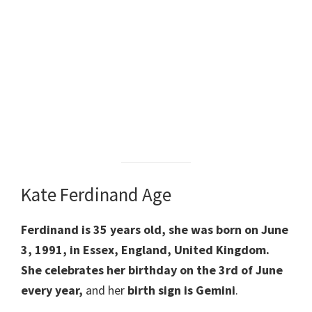
Kate Ferdinand Age
Ferdinand is 35 years old, she was born on June
3, 1991, in Essex, England, United Kingdom.
She celebrates her birthday on the 3rd of June
every year,
and her
birth sign is Gemini
.