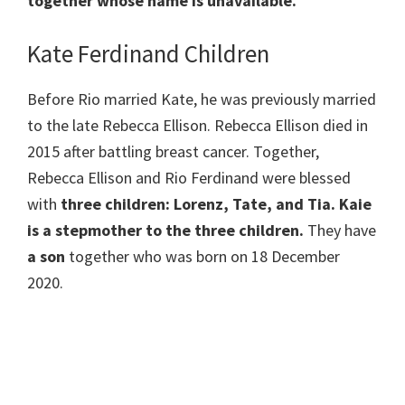
together whose name is unavailable.
Kate Ferdinand Children
Before Rio married Kate, he was previously married
to the late Rebecca Ellison. Rebecca Ellison died in
2015 after battling breast cancer. Together,
Rebecca Ellison and Rio Ferdinand were blessed
with
three children: Lorenz, Tate, and Tia. Kaie
is a stepmother to the three children.
They have
a son
together who was born on 18 December
2020.