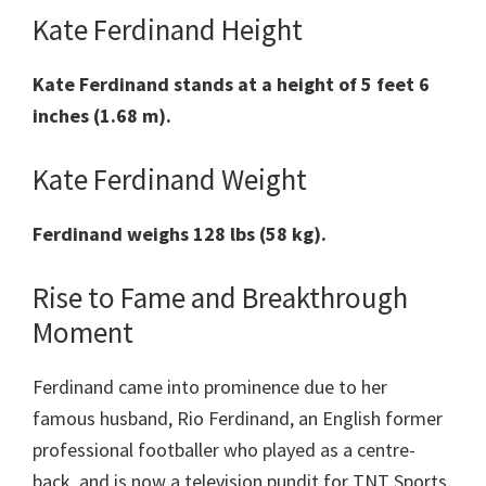
Kate Ferdinand Height
Kate Ferdinand stands at a height of 5 feet 6
inches (1.68 m).
Kate Ferdinand Weight
Ferdinand weighs 128 lbs (58 kg).
Rise to Fame and Breakthrough
Moment
Ferdinand came into prominence due to her
famous husband, Rio Ferdinand, an English former
professional footballer who played as a centre-
back, and is now a television pundit for TNT Sports.