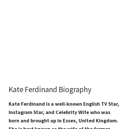
Kate Ferdinand Biography
Kate Ferdinand is a well-known English TV Star,
Instagram Star, and Celebrity Wife who was
born and brought up in Essex, United Kingdom.
She is best known as the wife of the former