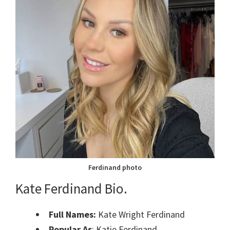
Ferdinand photo
Kate Ferdinand Bio.
Full Names:
Kate Wright Ferdinand
Popular As
: Katie Ferdinand