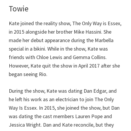
Towie
Kate joined the reality show, The Only Way is Essex,
in 2015 alongside her brother Mike Hassini. She
made her debut appearance during the Marbella
special in a bikini. While in the show, Kate was
friends with Chloe Lewis and Gemma Collins.
However, Kate quit the show in April 2017 after she
began seeing Rio.
During the show, Kate was dating Dan Edgar, and
he left his work as an electrician to join The Only
Way Is Essex. In 2015, she joined the show, but Dan
was dating the cast members Lauren Pope and
Jessica Wright. Dan and Kate reconcile, but they