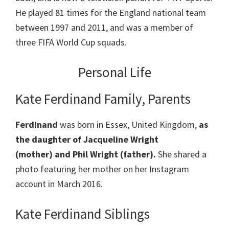
He played 81 times for the England national team
between 1997 and 2011, and was a member of
three FIFA World Cup squads.
Personal Life
Kate Ferdinand Family, Parents
Ferdinand
was born in Essex, United Kingdom,
as
the daughter of Jacqueline Wright
(mother) and Phil Wright (father).
She shared a
photo featuring her mother on her Instagram
account in March 2016.
Kate Ferdinand Siblings