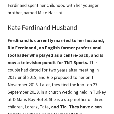
Ferdinand spent her childhood with her younger
brother, named Mike Hassini.
Kate Ferdinand Husband
Ferdinand is currently married to her husband,
Rio Ferdinand, an English former professional
footballer who played as a centre-back, and is
now a television pundit for TNT Sports.
The
couple had dated for two years after meeting in
2017 until 2019, and Rio proposed to her on 1
November 2018. Later, they tied the knot on 27
September 2019, in a church wedding held in Turkey
at D Maris Bay Hotel. She is a stepmother of three
children, Lorenz, Tate
, and Tia. They have a son