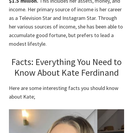
$1.5 million.
This includes her assets, money, and
income. Her primary source of income is her career
as a Television Star and Instagram Star. Through
her various sources of income, she has been able to
accumulate good fortune, but prefers to lead a
modest lifestyle.
Facts: Everything You Need to
Know About Kate Ferdinand
Here are some interesting facts you should know
about Kate;