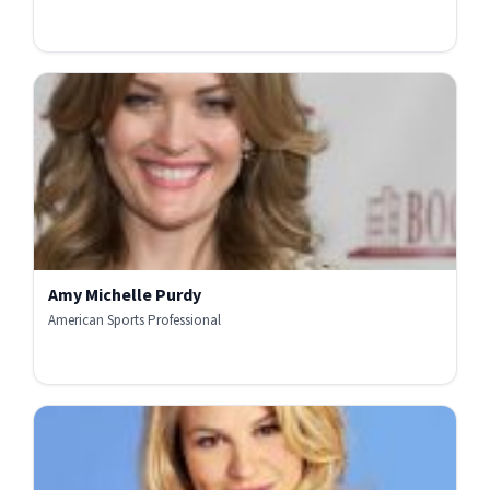
Amy Michelle Purdy
American Sports Professional