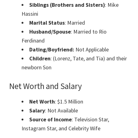
Siblings (Brothers and Sisters)
: Mike
Hassini
Marital Status
: Married
Husband/Spouse
: Married to Rio
Ferdinand
Dating/Boyfriend:
Not Applicable
Children
: (Lorenz, Tate, and Tia) and their
newborn Son
Net Worth and Salary
Net Worth
: $1.5 Million
Salary
: Not Available
Source of Income
: Television Star,
Instagram Star, and Celebrity Wife