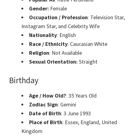
Gender:
Female
Occupation / Profession
: Television Star,
Instagram Star, and Celebrity Wife
Nationality
: English
Race / Ethnicity
: Caucasian White
Religion
: Not Available
Sexual Orientation:
Straight
Birthday
Age / How Old?
: 35 Years Old
Zodiac Sign
: Gemini
Date of Birth
: 3 June 1993
Place of Birth
: Essex, England, United
Kingdom