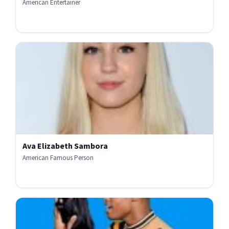
American Entertainer
Ava Elizabeth Sambora
American Famous Person