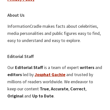
About Us
InformationCradle makes facts about celebrities,
media personalities and public figures easy to find,
easy to understand and easy to explore.
Editorial Staff
Our
Editorial Staff
is a team of expert
writers
and
editors
led by
Josphat Gachie
and trusted by
millions of readers worldwide. We endeavor to
keep our content
True
,
Accurate
,
Correct
,
Original
and
Up to Date
.