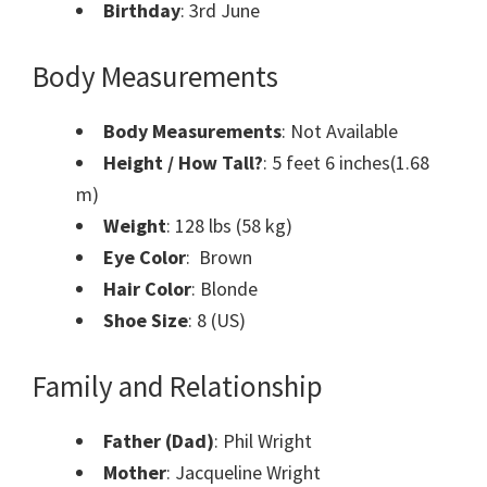
Birthday
: 3rd June
Body Measurements
Body Measurements
: Not Available
Height / How Tall?
: 5 feet 6 inches(1.68
m)
Weight
: 128 lbs (58 kg)
Eye Color
: Brown
Hair Color
: Blonde
Shoe Size
: 8 (US)
Family and Relationship
Father (Dad)
: Phil Wright
Mother
: Jacqueline Wright