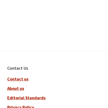
Footer
Contact Us
Contact us
About us
Editorial Standards
Privacy Policy