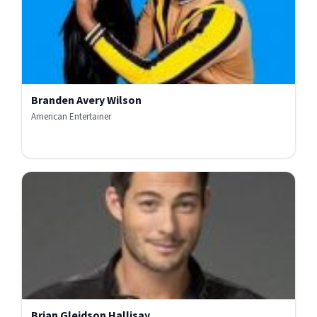
Branden Avery Wilson
American Entertainer
Brian Gleidson Hallisay