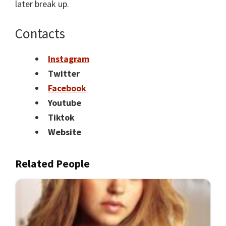
later break up.
Contacts
Instagram
Twitter
Facebook
Youtube
Tiktok
Website
Related People