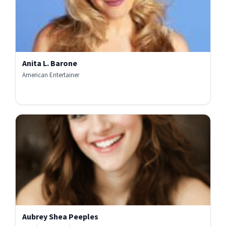
Anita L. Barone
American Entertainer
Aubrey Shea Peeples