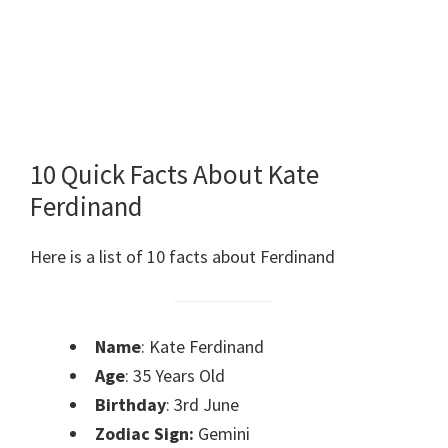
10 Quick Facts About Kate
Ferdinand
Here is a list of 10 facts about Ferdinand
Name
: Kate Ferdinand
Age
: 35 Years Old
Birthday
: 3rd June
Zodiac Sign:
Gemini