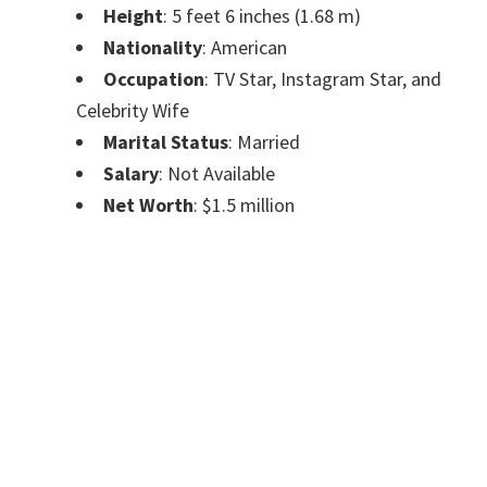
Height
: 5 feet 6 inches (1.68 m)
Nationality
: American
Occupation
: TV Star, Instagram Star, and
Celebrity Wife
Marital Status
: Married
Salary
: Not Available
Net Worth
: $1.5 million