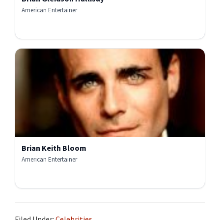
American Entertainer
Brian Keith Bloom
American Entertainer
Filed Under:
Celebrities