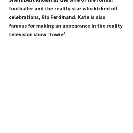
footballer and the reality star who kicked off
celebrations, Rio Ferdinand. Kate is also
famous for making an appearance in the reality
television show ‘Towie’.