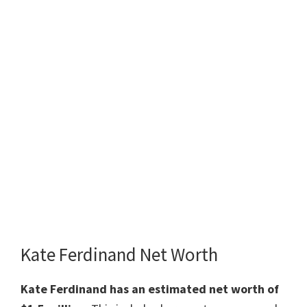
Kate Ferdinand Net Worth
Kate Ferdinand has an estimated net worth of