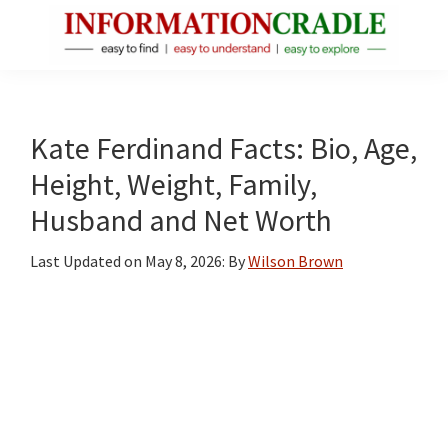
Skip
Skip
Skip
to
to
to
main
primary
footer
InformationCradle
Clear,
content
sidebar
Reliable
Facts
Kate Ferdinand Facts: Bio, Age,
About
Height, Weight, Family,
Public
Husband and Net Worth
Figures
Last Updated on
May 8, 2026
: By
Wilson Brown