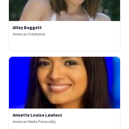
Alley Baggett
American Entertainer
Annette Louise Lawless
American Media Personality