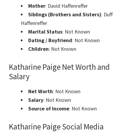
Mother
: David Haffenreffer
Siblings (Brothers and Sisters)
: Duff
Haffenreffer
Marital Status
: Not Known
Dating / Boyfriend
: Not Known
Children
: Not Known
Katharine Paige Net Worth and
Salary
Net Worth
: Not Known
Salary
: Not Known
Source of Income
: Not Known
Katharine Paige
Social Media