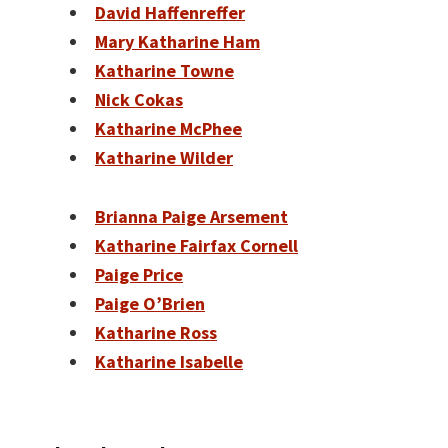
David Haffenreffer
Mary Katharine Ham
Katharine Towne
Nick Cokas
Katharine McPhee
Katharine Wilder
Brianna Paige Arsement
Katharine Fairfax Cornell
Paige Price
Paige O’Brien
Katharine Ross
Katharine Isabelle