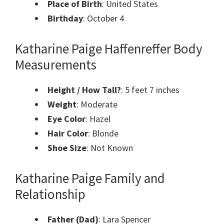
Place of Birth
: United States
Birthday
: October 4
Katharine Paige Haffenreffer Body
Measurements
Height / How Tall?
: 5 feet 7 inches
Weight
: Moderate
Eye Color
: Hazel
Hair Color
: Blonde
Shoe Size
: Not Known
Katharine Paige Family and
Relationship
Father (Dad)
: Lara Spencer