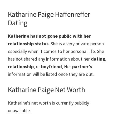
Katharine Paige Haffenreffer
Dating
Katherine has not gone public with her
relationship status
. She is a very private person
especially when it comes to her personal life. She
has not shared any information about her
dating
,
relationship
, or
boyfriend
, Her
partner’s
information will be listed once they are out.
Katharine Paige Net Worth
Katherine’s net worth is currently publicly
unavailable.