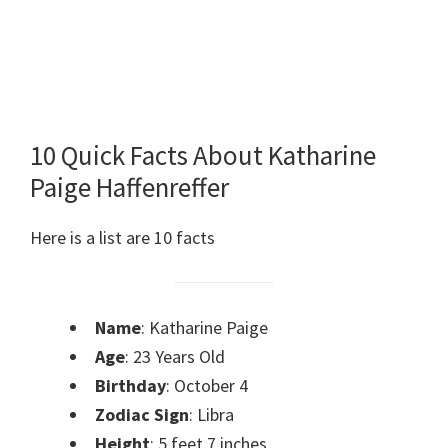
10 Quick Facts About Katharine
Paige Haffenreffer
Here is a list are 10 facts
Name
: Katharine Paige
Age
: 23 Years Old
Birthday
: October 4
Zodiac Sign
: Libra
Height
: 5 feet 7 inches