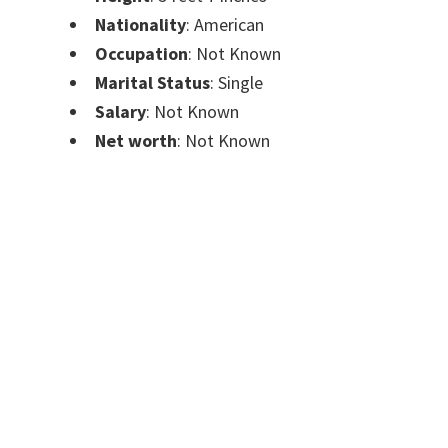
Nationality
: American
Occupation
: Not Known
Marital Status
: Single
Salary
: Not Known
Net worth
: Not Known