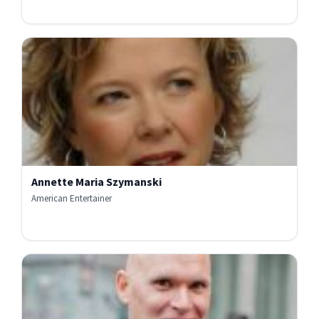
Annette Maria Szymanski
American Entertainer