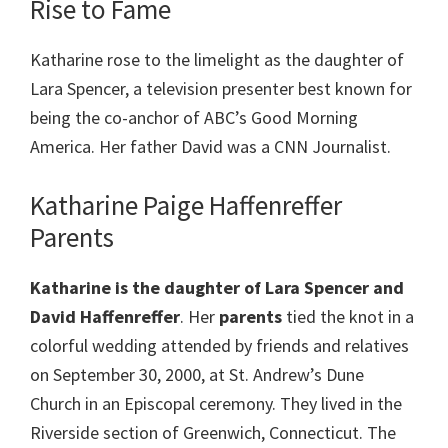
Rise to Fame
Katharine rose to the limelight as the daughter of
Lara Spencer, a television presenter best known for
being the co-anchor of ABC’s Good Morning
America. Her father David was a CNN Journalist.
Katharine Paige Haffenreffer
Parents
Katharine is the daughter of Lara Spencer and
David Haffenreffer
. Her
parents
tied the knot in a
colorful wedding attended by friends and relatives
on September 30, 2000, at St. Andrew’s Dune
Church in an Episcopal ceremony. They lived in the
Riverside section of Greenwich, Connecticut. The