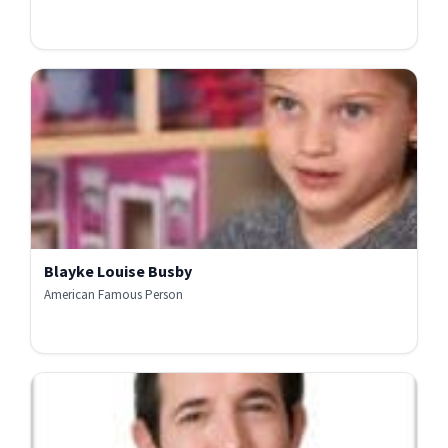
Blayke Louise Busby
American Famous Person