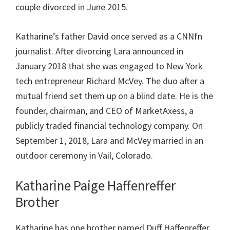
couple divorced in June 2015.
Katharine’s father David once served as a CNNfn
journalist. After divorcing Lara announced in
January 2018 that she was engaged to New York
tech entrepreneur Richard McVey. The duo after a
mutual friend set them up on a blind date. He is the
founder, chairman, and CEO of MarketAxess, a
publicly traded financial technology company. On
September 1, 2018, Lara and McVey married in an
outdoor ceremony in Vail, Colorado.
Katharine Paige Haffenreffer
Brother
Katharine has one brother named Duff Haffenreffer.