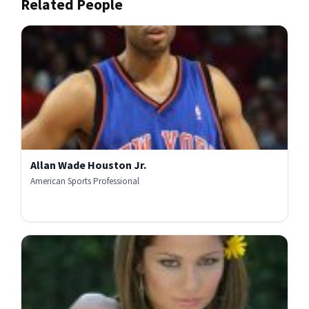
Related People
Allan Wade Houston Jr.
American Sports Professional