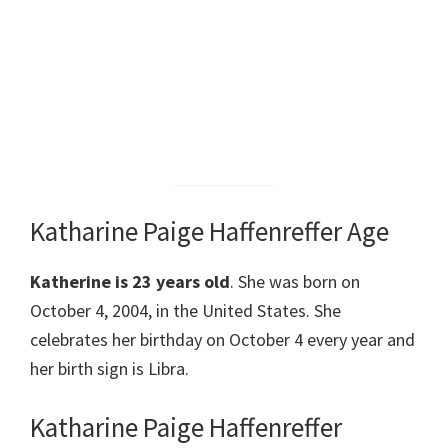
Katharine Paige Haffenreffer Age
Katherine is 23 years old
. She was born on
October 4, 2004, in the United States. She
celebrates her birthday on October 4 every year and
her birth sign is Libra.
Katharine Paige Haffenreffer