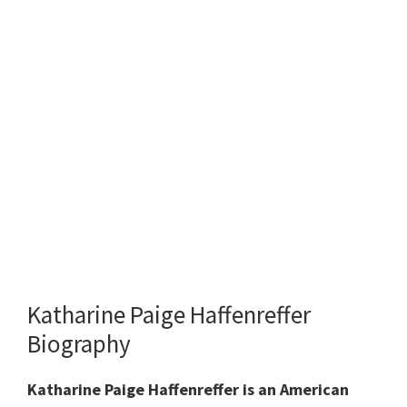
Katharine Paige Haffenreffer
Biography
Katharine Paige Haffenreffer is an American