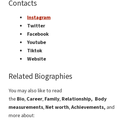
Contacts
Instagram
Twitter
Facebook
Youtube
Tiktok
Website
Related Biographies
You may also like to read
the
Bio
,
Career
,
Family
,
Relationship,
Body
measurements
,
Net worth
,
Achievements,
and
more about: