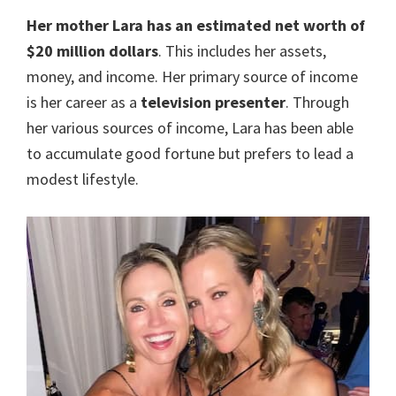
Her mother Lara has an estimated net worth of
$20 million dollars
. This includes her assets,
money, and income. Her primary source of income
is her career as a
television presenter
. Through
her various sources of income, Lara has been able
to accumulate good fortune but prefers to lead a
modest lifestyle.