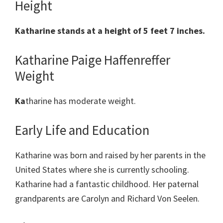
Height
Katharine stands at a height of 5 feet 7 inches.
Katharine Paige Haffenreffer
Weight
Ka
tharine has moderate weight.
Early Life and Education
Katharine was born and raised by her parents in the
United States where she is currently schooling.
Katharine had a fantastic childhood. Her paternal
grandparents are Carolyn and Richard Von Seelen.