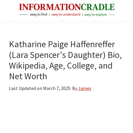
Skip
Skip
Skip
to
to
to
main
primary
footer
InformationCradle
Clear,
content
sidebar
Reliable
Facts
Katharine Paige Haffenreffer
About
(Lara Spencer’s Daughter) Bio,
Public
Wikipedia, Age, College, and
Figures
Net Worth
Last Updated on
March 7, 2025
: By
James