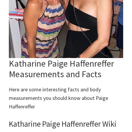
Katharine Paige Haffenreffer
Measurements and Facts
Here are some interesting facts and body
measurements you should know about Paige
Haffenreffer
Katharine Paige Haffenreffer Wiki