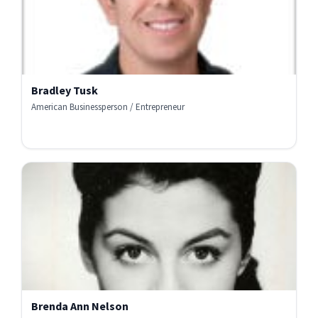
Bradley Tusk
American Businessperson / Entrepreneur
Brenda Ann Nelson