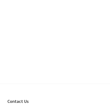
Footer
Contact Us