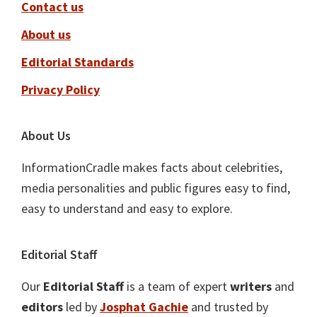
Contact us
About us
Editorial Standards
Privacy Policy
About Us
InformationCradle makes facts about celebrities,
media personalities and public figures easy to find,
easy to understand and easy to explore.
Editorial Staff
Our
Editorial Staff
is a team of expert
writers
and
editors
led by
Josphat Gachie
and trusted by