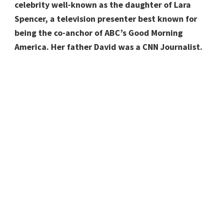
celebrity well-known as the daughter of Lara
Spencer, a television presenter best known for
being the co-anchor of ABC’s Good Morning
America. Her father David was a CNN Journalist.