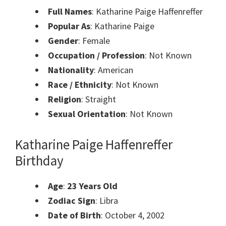
Full Names
: Katharine Paige Haffenreffer
Popular As
: Katharine Paige
Gender
: Female
Occupation / Profession
: Not Known
Nationality
: American
Race / Ethnicity
: Not Known
Religion
: Straight
Sexual Orientation
: Not Known
Katharine Paige Haffenreffer
Birthday
Age
:
23 Years Old
Zodiac Sign
: Libra
Date of Birth
: October 4, 2002