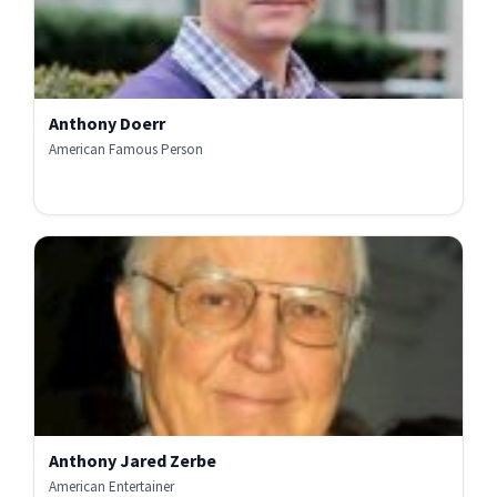
Anthony Doerr
American Famous Person
Anthony Jared Zerbe
American Entertainer