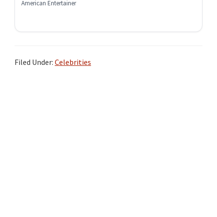
American Entertainer
Filed Under:
Celebrities
Primary
Sidebar