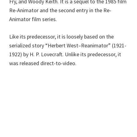
Fry, and Woody Keith. It is a sequel to the 1985 film
Re-Animator and the second entry in the Re-
Animator film series.
Like its predecessor, it is loosely based on the
serialized story “Herbert West–Reanimator” (1921-
1922) by H. P. Lovecraft. Unlike its predecessor, it
was released direct-to-video.