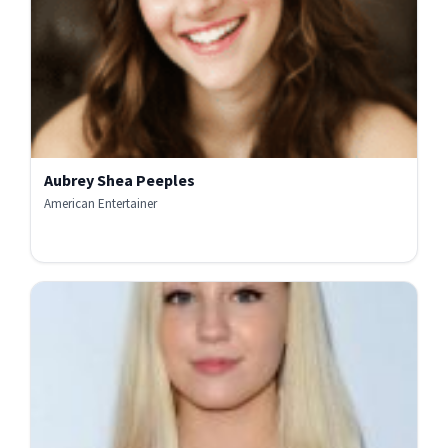
Aubrey Shea Peeples
American Entertainer