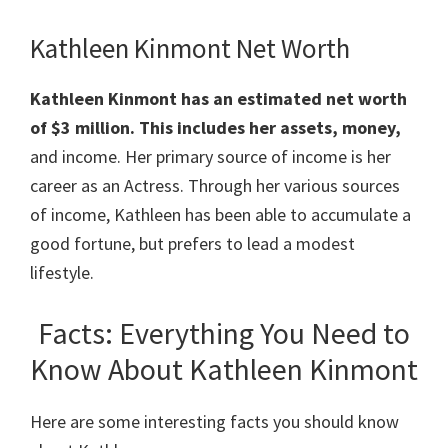
Kathleen Kinmont Net Worth
Kathleen Kinmont has an estimated net worth
of $3 million. This includes her assets, money,
and income. Her primary source of income is her
career as an Actress. Through her various sources
of income, Kathleen has been able to accumulate a
good fortune, but prefers to lead a modest
lifestyle.
Facts: Everything You Need to
Know About Kathleen Kinmont
Here are some interesting facts you should know