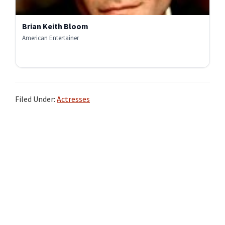
Brian Keith Bloom
American Entertainer
Filed Under:
Actresses
Primary
Sidebar