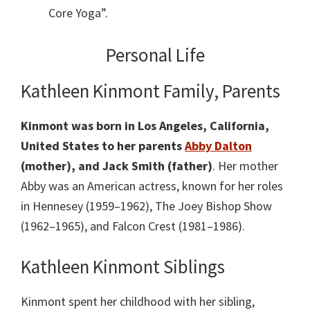
Core Yoga”.
Personal Life
Kathleen Kinmont Family, Parents
Kinmont was born in Los Angeles, California,
United States to her parents
Abby Dalton
(mother), and Jack Smith (father)
. Her mother
Abby was an American actress, known for her roles
in Hennesey (1959–1962), The Joey Bishop Show
(1962–1965), and Falcon Crest (1981–1986).
Kathleen Kinmont Siblings
Kinmont spent her childhood with her sibling,