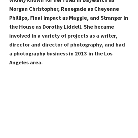
Morgan Christopher, Renegade as Cheyenne
Phillips, Final Impact as Maggie, and Stranger in
the House as Dorothy Liddell. She became
involved in a variety of projects as a writer,
director and director of photography, and had
a photography business in 2013 in the Los
Angeles area.