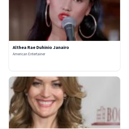
Althea Rae Duhinio Janairo
American Entertainer