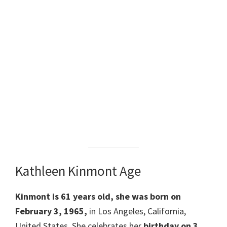
Kathleen Kinmont Age
Kinmont is 61 years old, she was born on
February 3, 1965,
in Los Angeles, California,
United States. She celebrates her
birthday on 3