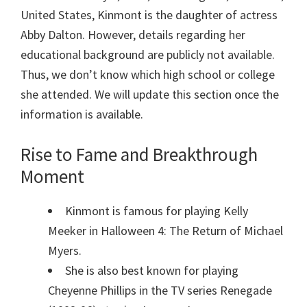
United States, Kinmont is the daughter of actress
Abby Dalton. However, details regarding her
educational background are publicly not available.
Thus, we don’t know which high school or college
she attended. We will update this section once the
information is available.
Rise to Fame and Breakthrough
Moment
Kinmont is famous for playing Kelly
Meeker in Halloween 4: The Return of Michael
Myers.
She is also best known for playing
Cheyenne Phillips in the TV series Renegade