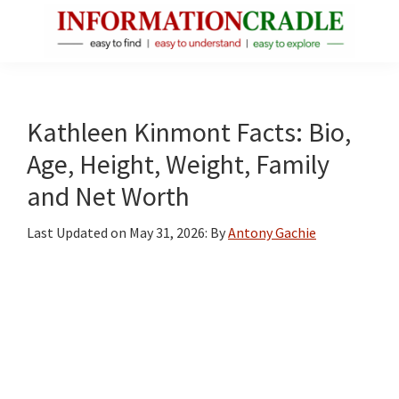
Skip
Skip
Skip
to
to
to
main
primary
footer
InformationCradle
Clear,
content
sidebar
Reliable
Facts
Kathleen Kinmont Facts: Bio,
About
Age, Height, Weight, Family
Public
and Net Worth
Figures
Last Updated on
May 31, 2026
: By
Antony Gachie