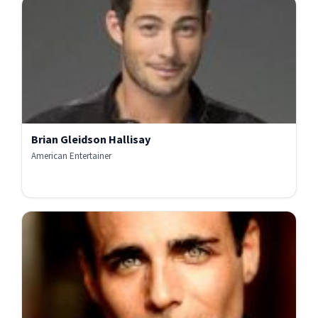
Brian Gleidson Hallisay
American Entertainer