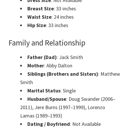
Dress Size
: Not Available
Breast Size
: 33 inches
Waist Size
: 24 inches
Hip Size
: 33 inches
Family and Relationship
Father (Dad)
: Jack Smith
Mother
: Abby Dalton
Siblings (Brothers and Sisters)
: Matthew
Smith
Marital Status
: Single
Husband/Spouse
: Doug Swander (2006–
2011), Jere Burns (1997–1999), Lorenzo
Lamas (1989–1993)
Dating / Boyfriend
: Not Available