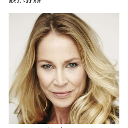
about Kathleen.