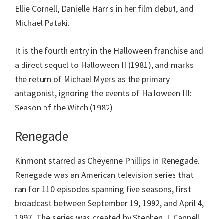
Ellie Cornell, Danielle Harris in her film debut, and
Michael Pataki.
It is the fourth entry in the Halloween franchise and
a direct sequel to Halloween II (1981), and marks
the return of Michael Myers as the primary
antagonist, ignoring the events of Halloween III:
Season of the Witch (1982).
Renegade
Kinmont starred as Cheyenne Phillips in Renegade.
Renegade was an American television series that
ran for 110 episodes spanning five seasons, first
broadcast between September 19, 1992, and April 4,
1997. The series was created by Stephen J. Cannell.