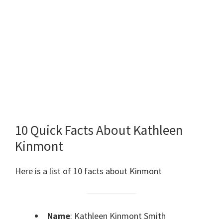
10 Quick Facts About Kathleen
Kinmont
Here is a list of 10 facts about Kinmont
Name
: Kathleen Kinmont Smith