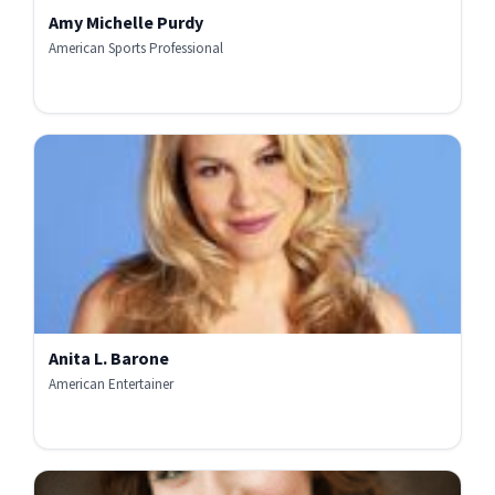
Amy Michelle Purdy
American Sports Professional
Anita L. Barone
American Entertainer