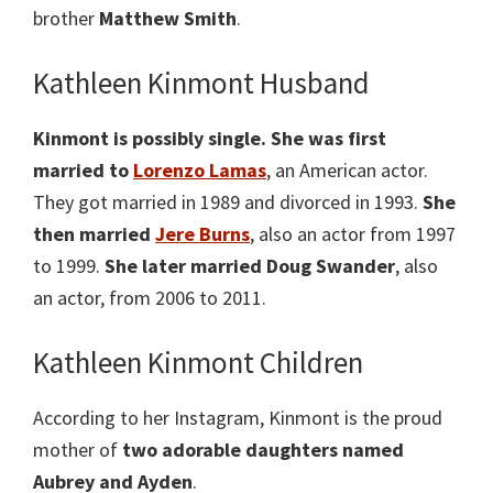
brother
Matthew Smith
.
Kathleen Kinmont Husband
Kinmont is possibly single.
She was first
married to
Lorenzo Lamas
, an American actor.
They got married in 1989 and divorced in 1993.
She
then married
Jere Burns
, also an actor from 1997
to 1999.
She later married Doug Swander
, also
an actor, from 2006 to 2011.
Kathleen Kinmont Children
According to her Instagram, Kinmont is the proud
mother of
two adorable daughters named
Aubrey and Ayden
.