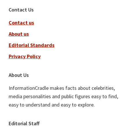
Footer
Contact Us
Contact us
About us
Editorial Standards
Privacy Policy
About Us
InformationCradle makes facts about celebrities,
media personalities and public figures easy to find,
easy to understand and easy to explore.
Editorial Staff