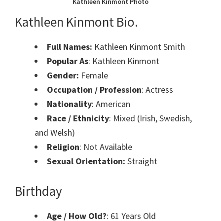
Kathleen Kinmont Photo
Kathleen Kinmont Bio.
Full Names:
Kathleen Kinmont Smith
Popular As
: Kathleen Kinmont
Gender:
Female
Occupation / Profession
: Actress
Nationality
: American
Race / Ethnicity
: Mixed (Irish, Swedish,
and Welsh)
Religion
: Not Available
Sexual Orientation:
Straight
Birthday
Age / How Old?
: 61 Years Old