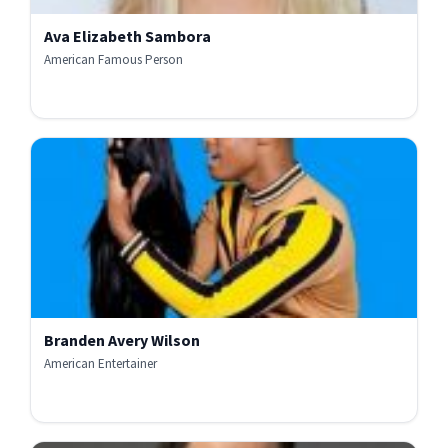
Ava Elizabeth Sambora
American Famous Person
Branden Avery Wilson
American Entertainer