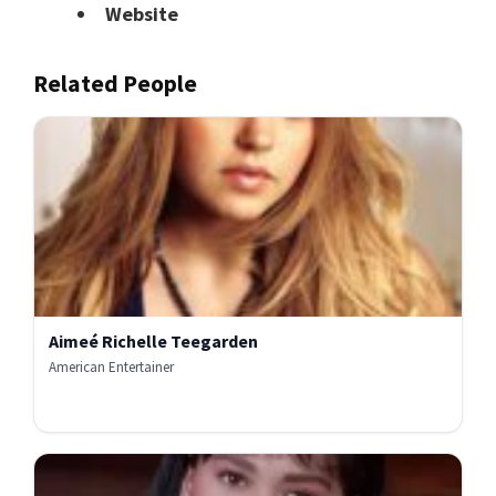
Website
Related People
Aimeé Richelle Teegarden
American Entertainer