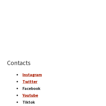
Contacts
Instagram
Twitter
Facebook
Youtube
Tiktok