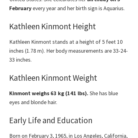
February
every year and her birth sign is Aquarius.
Kathleen Kinmont Height
Kathleen Kinmont stands at a height of 5 feet 10
inches (1.78 m). Her body measurements are 33-24-
33 inches.
Kathleen Kinmont Weight
Kinmont
weighs 63 kg (141 lbs).
She has blue
eyes and blonde hair.
Early Life and Education
Born on February 3, 1965, in Los Angeles, California,