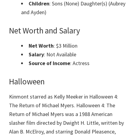
Children
: Sons (None) Daughter(s) (Aubrey
and Ayden)
Net Worth and Salary
Net Worth
: $3 Million
Salary
: Not Available
Source of Income
: Actress
Halloween
Kinmont starred as Kelly Meeker in Halloween 4:
The Return of Michael Myers. Halloween 4: The
Return of Michael Myers was a 1988 American
slasher film directed by Dwight H. Little, written by
Alan B. McElroy, and starring Donald Pleasence,