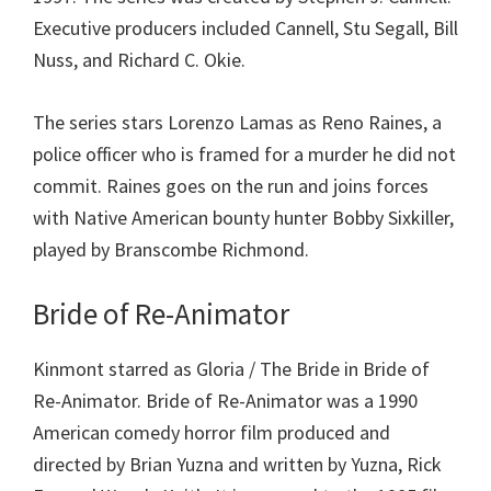
Executive producers included Cannell, Stu Segall, Bill
Nuss, and Richard C. Okie.
The series stars Lorenzo Lamas as Reno Raines, a
police officer who is framed for a murder he did not
commit. Raines goes on the run and joins forces
with Native American bounty hunter Bobby Sixkiller,
played by Branscombe Richmond.
Bride of Re-Animator
Kinmont starred as Gloria / The Bride in Bride of
Re-Animator. Bride of Re-Animator was a 1990
American comedy horror film produced and
directed by Brian Yuzna and written by Yuzna, Rick