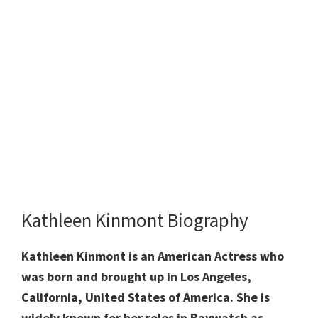
Kathleen Kinmont Biography
Kathleen Kinmont is an American Actress who
was born and brought up in Los Angeles,
California, United States of America. She is
widely known for her roles in Baywatch as