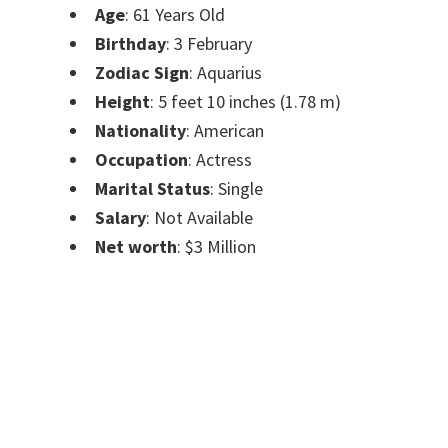
Age
: 61 Years Old
Birthday
: 3 February
Zodiac Sign
: Aquarius
Height
: 5 feet 10 inches (1.78 m)
Nationality
: American
Occupation
: Actress
Marital Status
: Single
Salary
: Not Available
Net worth
: $3 Million