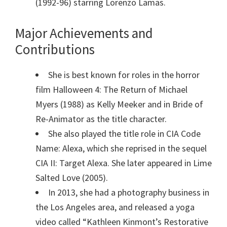
(1992-96) starring Lorenzo Lamas.
Major Achievements and
Contributions
She is best known for roles in the horror
film Halloween 4: The Return of Michael
Myers (1988) as Kelly Meeker and in Bride of
Re-Animator as the title character.
She also played the title role in CIA Code
Name: Alexa, which she reprised in the sequel
CIA II: Target Alexa. She later appeared in Lime
Salted Love (2005).
In 2013, she had a photography business in
the Los Angeles area, and released a yoga
video called “Kathleen Kinmont’s Restorative