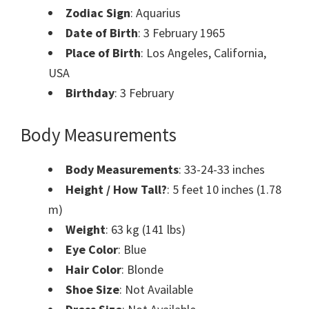
Zodiac Sign
: Aquarius
Date of Birth
: 3 February 1965
Place of Birth
: Los Angeles, California,
USA
Birthday
: 3 February
Body Measurements
Body Measurements
: 33-24-33 inches
Height / How Tall?
: 5 feet 10 inches (1.78
m)
Weight
: 63 kg (141 lbs)
Eye Color
: Blue
Hair Color
: Blonde
Shoe Size
: Not Available