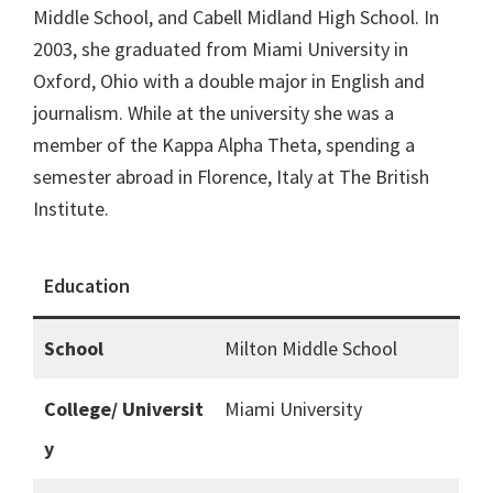
Middle School, and Cabell Midland High School. In
2003, she graduated from Miami University in
Oxford, Ohio with a double major in English and
journalism. While at the university she was a
member of the Kappa Alpha Theta, spending a
semester abroad in Florence, Italy at The British
Institute.
Education
School
Milton Middle School
College/ Universit
Miami University
y