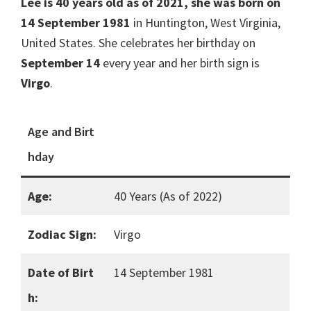
Lee is 40 years old as of 2021, she was born on
14 September 1981
in Huntington, West Virginia,
United States. She celebrates her birthday on
September 14
every year and her birth sign is
Virgo
.
Age and Birt
hday
Age:
40 Years (As of 2022)
Zodiac Sign:
Virgo
Date of Birt
14 September 1981
h: