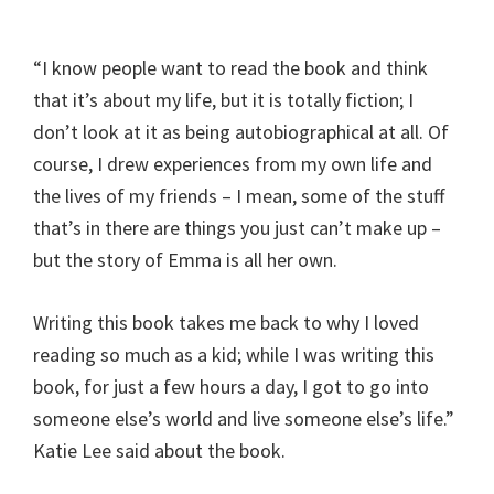
“I know people want to read the book and think
that it’s about my life, but it is totally fiction; I
don’t look at it as being autobiographical at all. Of
course, I drew experiences from my own life and
the lives of my friends – I mean, some of the stuff
that’s in there are things you just can’t make up –
but the story of Emma is all her own.
Writing this book takes me back to why I loved
reading so much as a kid; while I was writing this
book, for just a few hours a day, I got to go into
someone else’s world and live someone else’s life.”
Katie Lee said about the book.