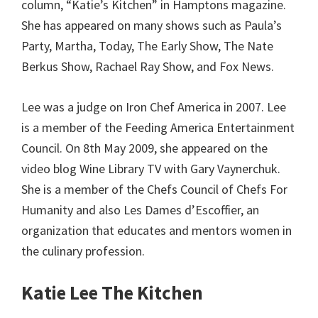
column, “Katie’s Kitchen” in Hamptons magazine.
She has appeared on many shows such as Paula’s
Party, Martha, Today, The Early Show, The Nate
Berkus Show, Rachael Ray Show, and Fox News.
Lee was a judge on Iron Chef America in 2007. Lee
is a member of the Feeding America Entertainment
Council. On 8th May 2009, she appeared on the
video blog Wine Library TV with Gary Vaynerchuk.
She is a member of the Chefs Council of Chefs For
Humanity and also Les Dames d’Escoffier, an
organization that educates and mentors women in
the culinary profession.
Katie Lee The Kitchen