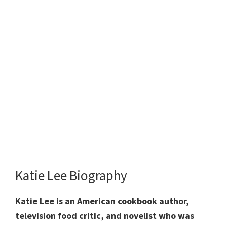
Katie Lee Biography
Katie Lee is an American cookbook author,
television food critic, and novelist who was