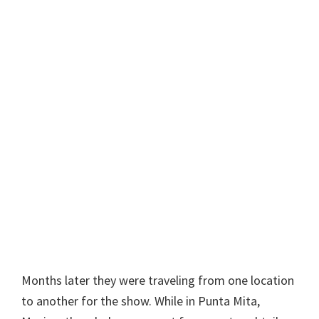
Months later they were traveling from one location
to another for the show. While in Punta Mita,