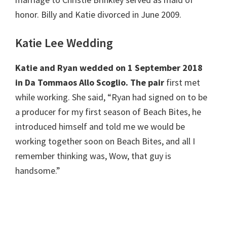
honor. Billy and Katie divorced in June 2009.
Katie Lee Wedding
Katie and Ryan wedded on 1 September 2018
in Da Tommaos Allo Scoglio. The pair
first met
while working. She said, “Ryan had signed on to be
a producer for my first season of Beach Bites, he
introduced himself and told me we would be
working together soon on Beach Bites, and all I
remember thinking was, Wow, that guy is
handsome.”