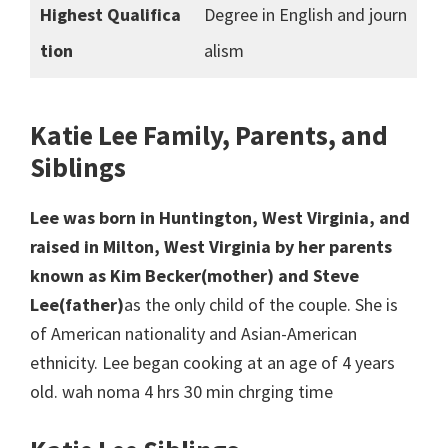
Highest Qualifica
Degree in English and journ
tion
alism
Katie Lee Family, Parents, and
Siblings
Lee was born in Huntington, West Virginia, and
raised in Milton, West Virginia by her parents
known as Kim Becker(mother) and Steve
Lee(father)
as the only child of the couple. She is
of American nationality and Asian-American
ethnicity. Lee began cooking at an age of 4 years
old. wah noma 4 hrs 30 min chrging time