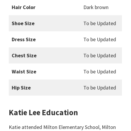
Hair Color
Dark brown
Shoe Size
To be Updated
Dress Size
To be Updated
Chest Size
To be Updated
Waist Size
To be Updated
Hip Size
To be Updated
Katie Lee Education
Katie attended Milton Elementary School, Milton