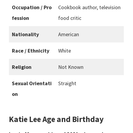
Occupation / Pro
Cookbook author, television
fession
food critic
Nationality
American
Race / Ethnicity
White
Religion
Not Known
Sexual Orientati
Straight
on
Katie Lee Age and Birthday