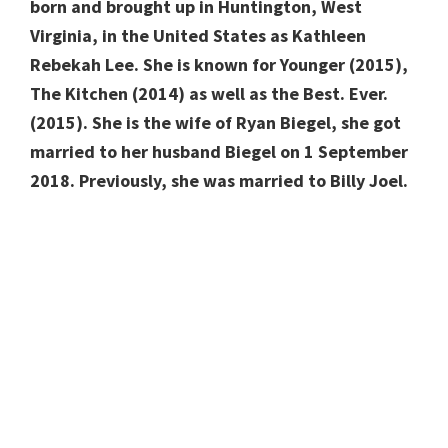
born and brought up in Huntington, West
Virginia, in the United States as Kathleen
Rebekah Lee. She is known for Younger (2015),
The Kitchen (2014) as well as the Best. Ever.
(2015). She is the wife of Ryan Biegel, she got
married to her husband Biegel on 1 September
2018. Previously, she was married to Billy Joel.