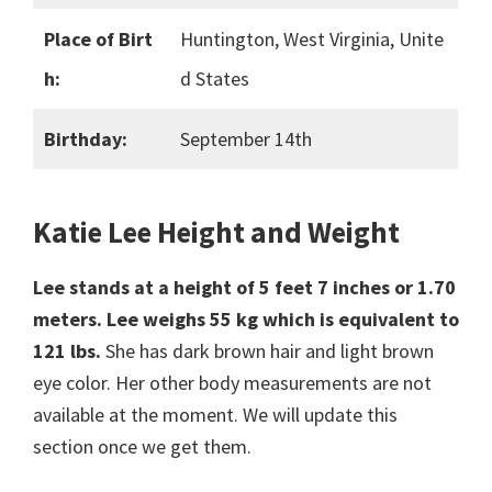
Place of Birt
Huntington, West Virginia, Unite
h:
d States
Birthday:
September 14th
Katie Lee Height and Weight
Lee stands at a height of 5 feet 7 inches or 1.70
meters.
Lee weighs 55 kg which is equivalent to
121 lbs.
She has dark brown hair and light brown
eye color. Her other body measurements are not
available at the moment. We will update this
section once we get them.