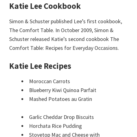
Katie Lee Cookbook
Simon & Schuster published Lee’s first cookbook,
The Comfort Table. In October 2009, Simon &
Schuster released Katie’s second cookbook The
Comfort Table: Recipes for Everyday Occasions.
Katie Lee Recipes
Moroccan Carrots
Blueberry Kiwi Quinoa Parfait
Mashed Potatoes au Gratin
Garlic Cheddar Drop Biscuits
Horchata Rice Pudding
Stovetop Mac and Cheese with