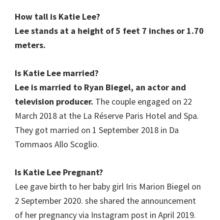
How tall is Katie Lee?
Lee stands at a height of 5 feet 7 inches or 1.70
meters.
Is Katie Lee
married?
Lee is married to Ryan Biegel, an actor and
television producer.
The couple engaged on 22
March 2018 at the La Réserve Paris Hotel and Spa.
They got married on 1 September 2018 in Da
Tommaos Allo Scoglio.
Is Katie Lee Pregnant?
Lee gave birth to her baby girl Iris Marion Biegel on
2 September 2020. she shared the announcement
of her pregnancy via Instagram post in April 2019.