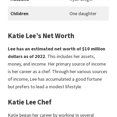
Children
One daughter
Katie Lee’s Net Worth
Lee has an estimated net worth of $10 million
dollars as of 2022
. This includes her assets,
money, and income. Her primary source of income
is her career as a chef. Through her various sources
of income, Lee has accumulated a good fortune
but prefers to lead a modest lifestyle.
Katie Lee Chef
Katie began her career by working in several