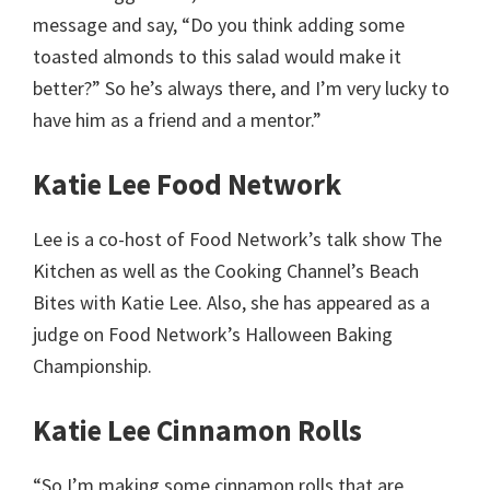
message and say, “Do you think adding some
toasted almonds to this salad would make it
better?” So he’s always there, and I’m very lucky to
have him as a friend and a mentor.”
Katie Lee Food Network
Lee is a co-host of Food Network’s talk show The
Kitchen as well as the Cooking Channel’s Beach
Bites with Katie Lee. Also, she has appeared as a
judge on Food Network’s Halloween Baking
Championship.
Katie Lee Cinnamon Rolls
“So I’m making some cinnamon rolls that are