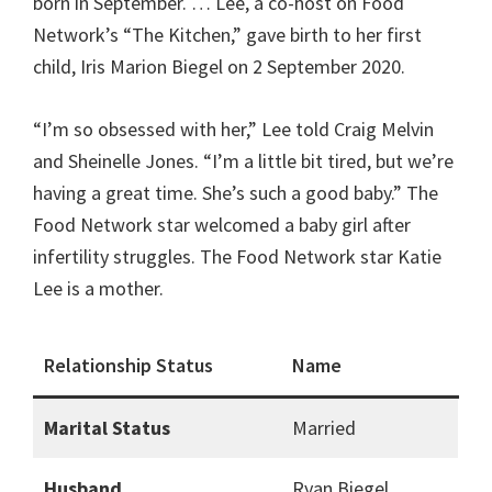
born in September. … Lee, a co-host on Food
Network’s “The Kitchen,” gave birth to her first
child, Iris Marion Biegel on 2 September 2020.
“I’m so obsessed with her,” Lee told Craig Melvin
and Sheinelle Jones. “I’m a little bit tired, but we’re
having a great time. She’s such a good baby.” The
Food Network star welcomed a baby girl after
infertility struggles. The Food Network star Katie
Lee is a mother.
Relationship Status
Name
Marital Status
Married
Husband
Ryan Biegel