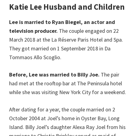
Katie Lee Husband
and Children
Lee is married to Ryan Biegel, an actor and
television producer.
The couple engaged on 22
March 2018 at the La Réserve Paris Hotel and Spa.
They got married on 1 September 2018 in Da
Tommaos Allo Scoglio.
Before, Lee was married to Billy Joe.
The pair
had met at the rooftop bar at The Peninsula hotel
while she was visiting New York City for a weekend.
After dating for a year, the couple married on 2
October 2004 at Joel’s home in Oyster Bay, Long
Island. Billy Joel’s daughter Alexa Ray Joel from his
marriage to Christie Brinkley served as maid of