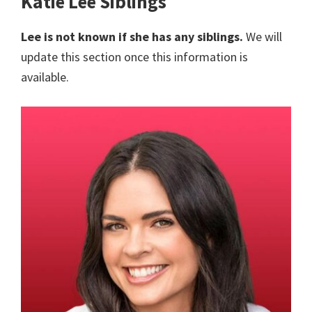
Katie Lee Siblings
Lee is not known if she has any siblings.
We will
update this section once this information is
available.