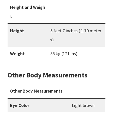
Height and Weigh
t
Height
5 feet 7 inches ( 1.70 meter
s)
Weight
55 kg (121 lbs)
Other Body Measurements
Other Body Measurements
Eye Color
Light brown