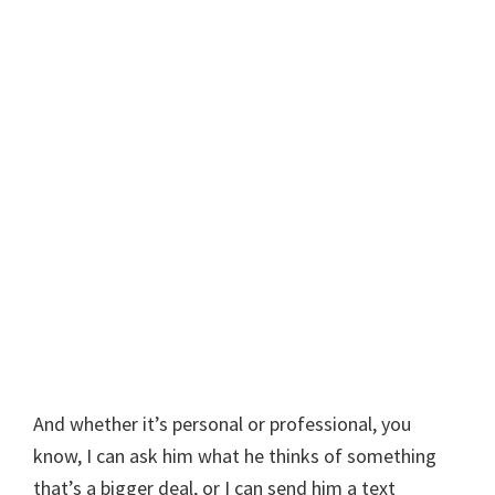
And whether it’s personal or professional, you
know, I can ask him what he thinks of something
that’s a bigger deal, or I can send him a text