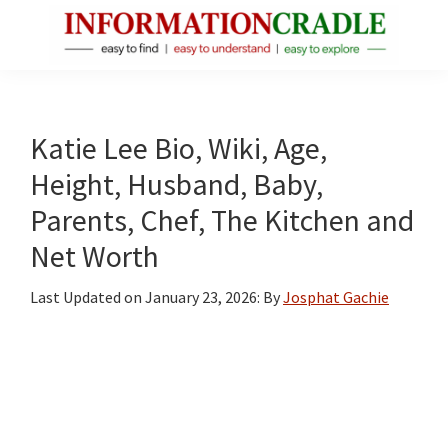
Skip
Skip
Skip
to
to
to
main
primary
footer
InformationCradle
Clear,
content
sidebar
Reliable
Facts
Katie Lee Bio, Wiki, Age,
About
Height, Husband, Baby,
Public
Parents, Chef, The Kitchen and
Figures
Net Worth
Last Updated on
January 23, 2026
: By
Josphat Gachie