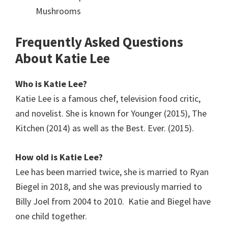
Mushrooms
Frequently Asked Questions
About Katie Lee
Who is Katie Lee?
Katie Lee is a famous chef, television food critic,
and novelist. She is known for Younger (2015), The
Kitchen (2014) as well as the Best. Ever. (2015).
How old is Katie Lee?
Lee has been married twice, she is married to Ryan
Biegel in 2018, and she was previously married to
Billy Joel from 2004 to 2010. Katie and Biegel have
one child together.