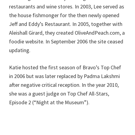
restaurants and wine stores. In 2003, Lee served as
the house fishmonger for the then newly opened
Jeff and Eddy’s Restaurant. In 2005, together with
Aleishall Girard, they created OliveAndPeach.com, a
foodie website. In September 2006 the site ceased
updating.
Katie hosted the first season of Bravo’s Top Chef
in 2006 but was later replaced by Padma Lakshmi
after negative critical reception. In the year 2010,
she was a guest judge on Top Chef All-Stars,
Episode 2 (“Night at the Museum”).