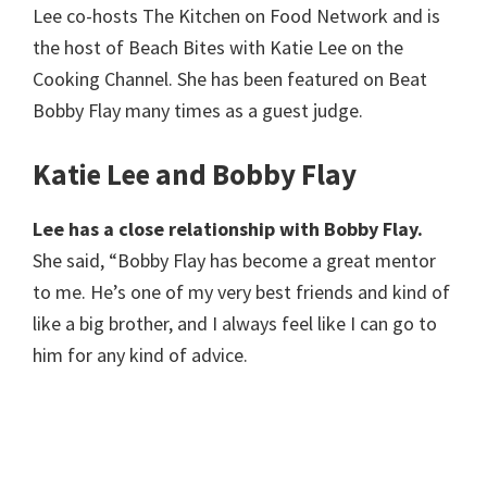
Lee co-hosts The Kitchen on Food Network and is
the host of Beach Bites with Katie Lee on the
Cooking Channel. She has been featured on Beat
Bobby Flay many times as a guest judge.
Katie Lee and Bobby Flay
Lee has a close relationship with Bobby Flay.
She said, “Bobby Flay has become a great mentor
to me. He’s one of my very best friends and kind of
like a big brother, and I always feel like I can go to
him for any kind of advice.