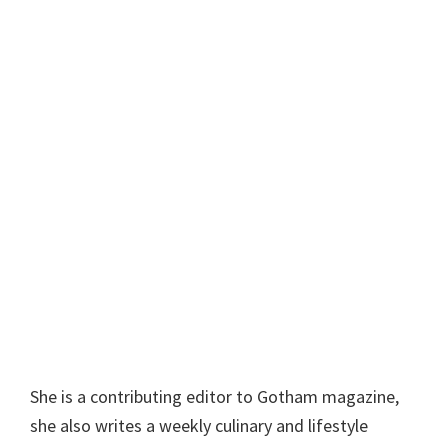
She is a contributing editor to Gotham magazine,
she also writes a weekly culinary and lifestyle