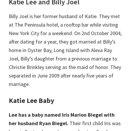
Katie Lee and Billy Joel
Billy Joel is her former husband of Katie. They met
at The Peninsula hotel, a rooftop bar while visiting
New York City for a weekend. On 2nd October 2004,
after dating for a year, they got married at Billy’s
home in Oyster Bay, Long Island with Alexa Ray
Joel, Billy’s daughter from a previous marriage to
Christie Brinkley serving as the maid of honor. They
separated in June 2009 after nearly five years of
marriage.
Katie Lee Baby
Lee has a baby named Iris Marion Biegel with
her husband Ryan Biegel.
Their first child Iris was