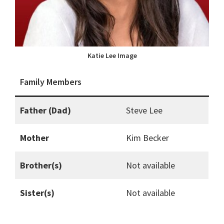
Katie Lee Image
Family Members
Father (Dad)
Steve Lee
Mother
Kim Becker
Brother(s)
Not available
Sister(s)
Not available