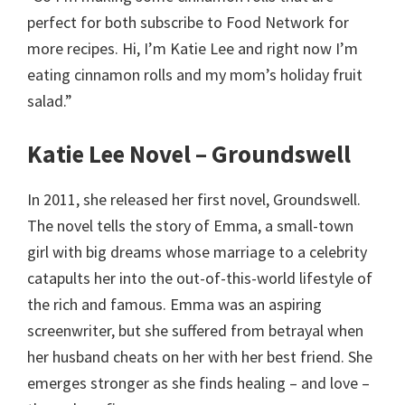
perfect for both subscribe to Food Network for
more recipes. Hi, I’m Katie Lee and right now I’m
eating cinnamon rolls and my mom’s holiday fruit
salad.”
Katie Lee Novel – Groundswell
In 2011, she released her first novel, Groundswell.
The novel tells the story of Emma, a small-town
girl with big dreams whose marriage to a celebrity
catapults her into the out-of-this-world lifestyle of
the rich and famous. Emma was an aspiring
screenwriter, but she suffered from betrayal when
her husband cheats on her with her best friend. She
emerges stronger as she finds healing – and love –