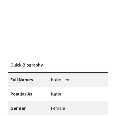
Quick Biography
Full Names
Katie Lee
Popular As
Katie
Gender
Female