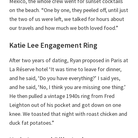
Mexico, the whole crew went for sunset cocktails
on the beach. “One by one, they peeled off, until just
the two of us were left, we talked for hours about
our travels and how much we both loved food.”
Katie Lee Engagement Ring
After two years of dating, Ryan proposed in Paris at
La Réserve hotel ‘It was time to leave for dinner,
and he said, ‘Do you have everything?’ I said yes,
and he said, ‘No, I think you are missing one thing.’
He then pulled a vintage 1940s ring from Fred
Leighton out of his pocket and got down on one
knee. We toasted that night with roast chicken and
duck fat potatoes.”