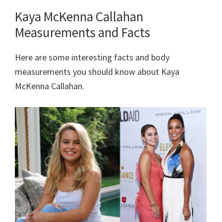
Kaya McKenna Callahan
Measurements and Facts
Here are some interesting facts and body
measurements you should know about Kaya
McKenna Callahan.