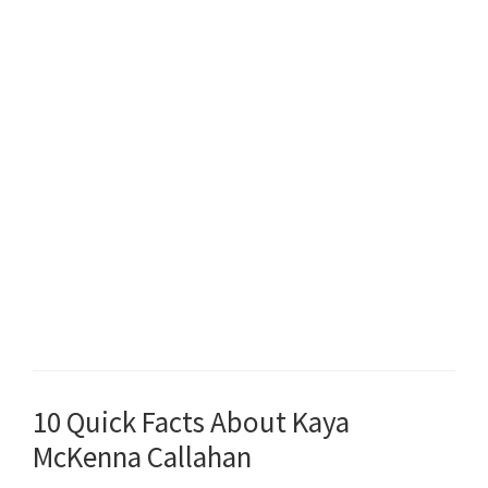
10 Quick Facts About Kaya
McKenna Callahan