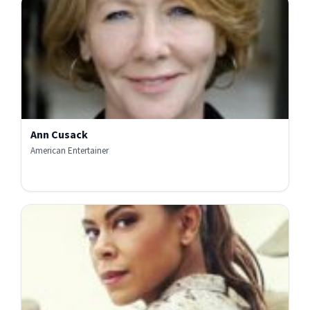
Ann Cusack
American Entertainer