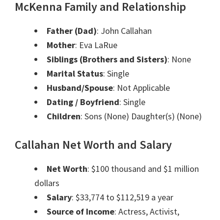
McKenna Family and Relationship
Father (Dad)
: John Callahan
Mother
: Eva LaRue
Siblings (Brothers and Sisters)
: None
Marital Status
: Single
Husband/Spouse
: Not Applicable
Dating / Boyfriend
: Single
Children
: Sons (None) Daughter(s) (None)
Callahan Net Worth and Salary
Net Worth
: $100 thousand and $1 million
dollars
Salary
: $33,774 to $112,519 a year
Source of Income
: Actress, Activist,