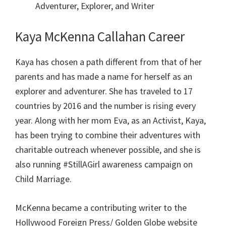
Adventurer, Explorer, and Writer
Kaya McKenna Callahan Career
Kaya has chosen a path different from that of her
parents and has made a name for herself as an
explorer and adventurer. She has traveled to 17
countries by 2016 and the number is rising every
year. Along with her mom Eva, as an Activist, Kaya,
has been trying to combine their adventures with
charitable outreach whenever possible, and she is
also running #StillAGirl awareness campaign on
Child Marriage.
McKenna became a contributing writer to the
Hollywood Foreign Press/ Golden Globe website