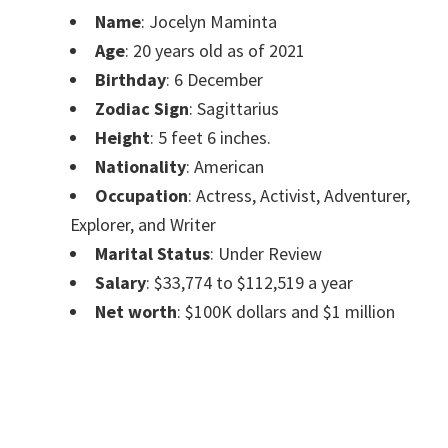
Name
: Jocelyn Maminta
Age
: 20 years old as of 2021
Birthday
: 6 December
Zodiac Sign
: Sagittarius
Height
: 5 feet 6 inches.
Nationality
: American
Occupation
: Actress, Activist, Adventurer,
Explorer, and Writer
Marital Status
: Under Review
Salary
: $33,774 to $112,519 a year
Net worth
: $100K dollars and $1 million