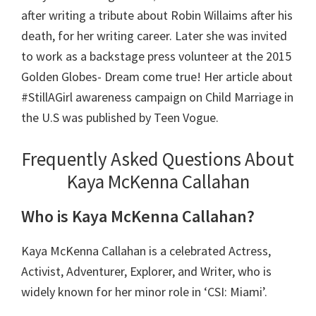
after writing a tribute about Robin Willaims after his
death, for her writing career. Later she was invited
to work as a backstage press volunteer at the 2015
Golden Globes- Dream come true! Her article about
#StillAGirl awareness campaign on Child Marriage in
the U.S was published by Teen Vogue.
Frequently Asked Questions About
Kaya McKenna Callahan
Who is Kaya McKenna Callahan?
Kaya McKenna Callahan is a celebrated Actress,
Activist, Adventurer, Explorer, and Writer, who is
widely known for her minor role in ‘CSI: Miami’.