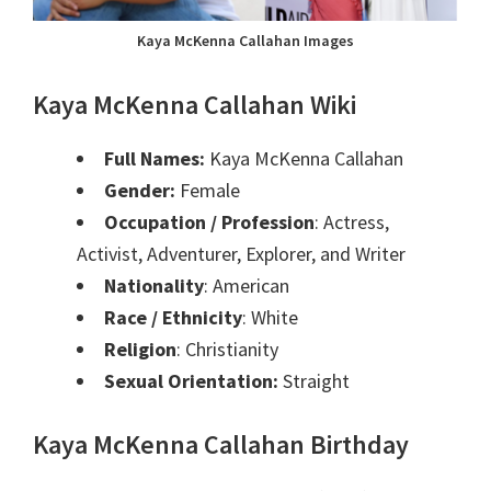
Kaya McKenna Callahan Images
Kaya McKenna Callahan Wiki
Full Names:
Kaya McKenna Callahan
Gender:
Female
Occupation / Profession
: Actress,
Activist, Adventurer, Explorer, and Writer
Nationality
: American
Race / Ethnicity
: White
Religion
: Christianity
Sexual Orientation:
Straight
Kaya McKenna Callahan Birthday