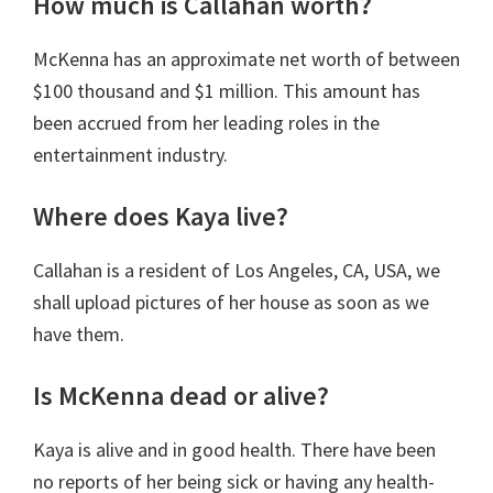
How much is Callahan worth?
McKenna has an approximate net worth of between
$100 thousand and $1 million. This amount has
been accrued from her leading roles in the
entertainment industry.
Where does Kaya live?
Callahan is a resident of Los Angeles, CA, USA, we
shall upload pictures of her house as soon as we
have them.
Is McKenna dead or alive?
Kaya is alive and in good health. There have been
no reports of her being sick or having any health-