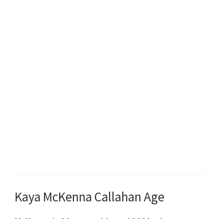
Kaya McKenna Callahan Age