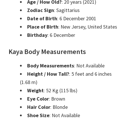
Age / How Old?
: 20 years (2021)
Zodiac Sign
: Sagittarius
Date of Birth
: 6 December 2001
Place of Birth
: New Jersey, United States
Birthday
: 6 December
Kaya Body Measurements
Body Measurements
: Not Available
Height / How Tall?
: 5 feet and 6 inches
(1.68 m)
Weight
: 52 Kg (115 lbs)
Eye Color
: Brown
Hair Color
: Blonde
Shoe Size
: Not Available