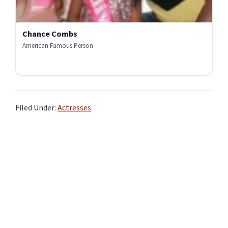
Chance Combs
American Famous Person
Filed Under:
Actresses
Primary
Sidebar