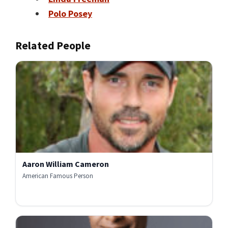
Polo Posey
Related People
Aaron William Cameron
American Famous Person