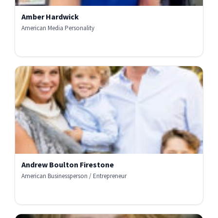
Amber Hardwick
American Media Personality
Andrew Boulton Firestone
American Businessperson / Entrepreneur