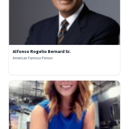
Alfonso Rogelio Bernard Sr.
American Famous Person