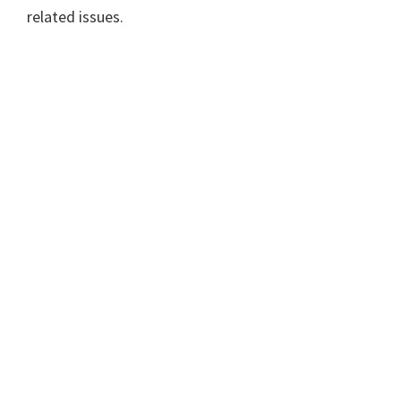
related issues.