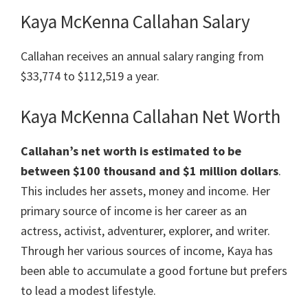
Kaya McKenna Callahan Salary
Callahan receives an annual salary ranging from
$33,774 to $112,519 a year.
Kaya McKenna Callahan Net Worth
Callahan’s net worth is estimated to be
between $100 thousand and $1 million dollars
.
This includes her assets, money and income. Her
primary source of income is her career as an
actress, activist, adventurer, explorer, and writer.
Through her various sources of income, Kaya has
been able to accumulate a good fortune but prefers
to lead a modest lifestyle.