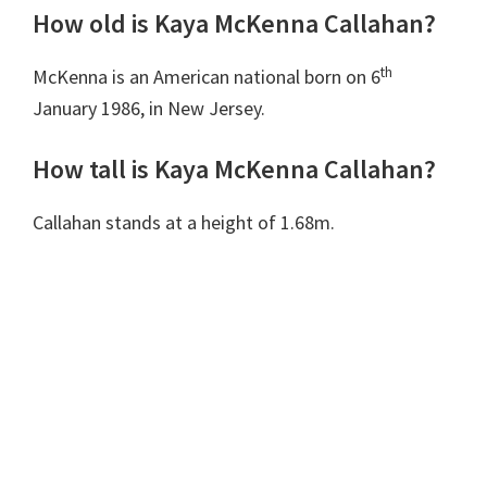
How old is Kaya McKenna Callahan?
th
McKenna is an American national born on 6
January 1986, in New Jersey.
How tall is Kaya McKenna Callahan?
Callahan stands at a height of 1.68m.