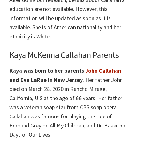
education are not available. However, this
information will be updated as soon as it is
available. She is of American nationality and her
ethnicity is White.
Kaya McKenna Callahan Parents
Kaya was born to her parents
John Callahan
and Eva LaRue in New Jersey
. Her father John
died on March 28. 2020 in Rancho Mirage,
California, U.S.at the age of 66 years. Her father
was a veteran soap star from CBS soap opera.
Callahan was famous for playing the role of
Edmund Grey on All My Children, and Dr. Baker on
Days of Our Lives.