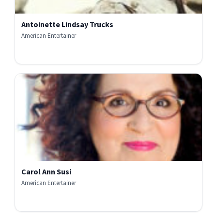
Antoinette Lindsay Trucks
American Entertainer
Carol Ann Susi
American Entertainer