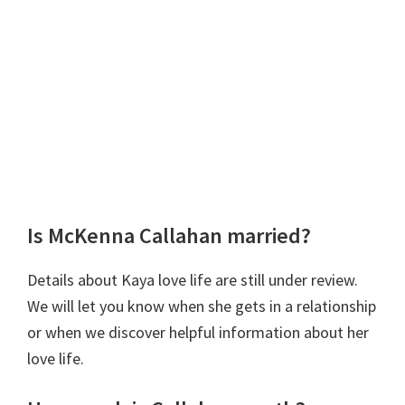
Is McKenna Callahan married?
Details about Kaya love life are still under review.
We will let you know when she gets in a relationship
or when we discover helpful information about her
love life.