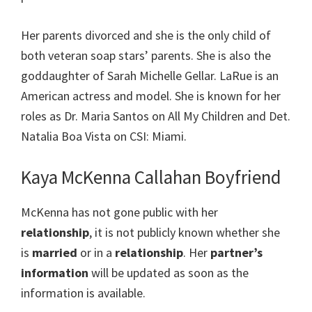
Her parents divorced and she is the only child of
both veteran soap stars’ parents. She is also the
goddaughter of Sarah Michelle Gellar. LaRue is an
American actress and model. She is known for her
roles as Dr. Maria Santos on All My Children and Det.
Natalia Boa Vista on CSI: Miami.
Kaya McKenna Callahan Boyfriend
McKenna has not gone public with her
relationship
, it is not publicly known whether she
is
married
or in a
relationship
. Her
partner’s
information
will be updated as soon as the
information is available.