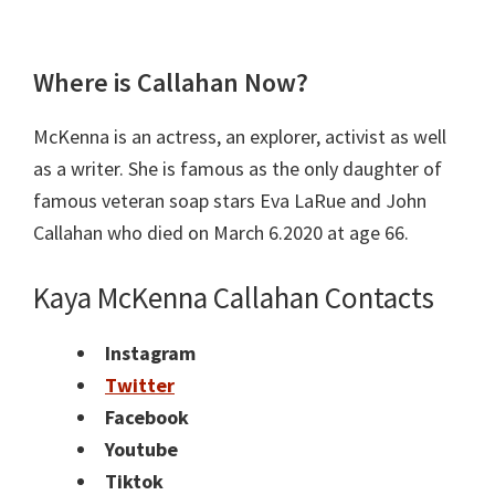
Where is Callahan Now?
McKenna is an actress, an explorer, activist as well
as a writer. She is famous as the only daughter of
famous veteran soap stars Eva LaRue and John
Callahan who died on March 6.2020 at age 66.
Kaya McKenna Callahan Contacts
Instagram
Twitter
Facebook
Youtube
Tiktok