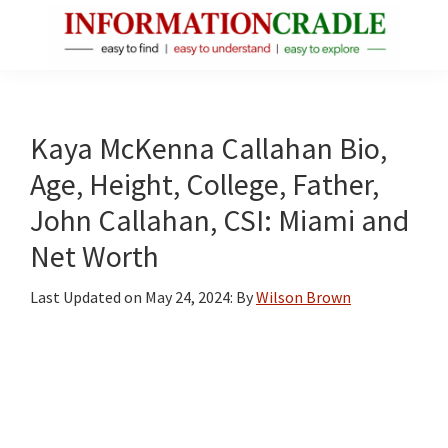
Skip
Skip
Skip
to
to
to
main
primary
footer
InformationCradle
Clear,
content
sidebar
Reliable
Facts
Kaya McKenna Callahan Bio,
About
Age, Height, College, Father,
Public
John Callahan, CSI: Miami and
Figures
Net Worth
Last Updated on
May 24, 2024
: By
Wilson Brown