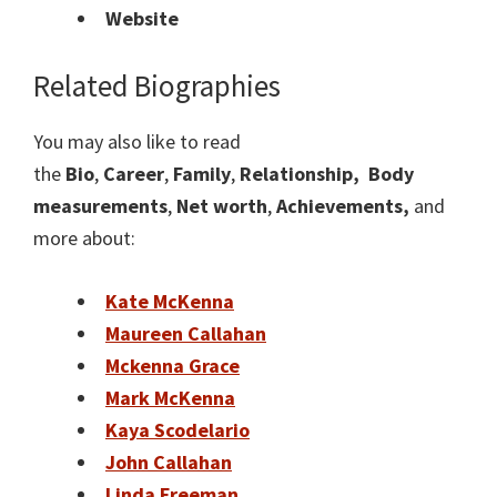
Website
Related Biographies
You may also like to read
the
Bio
,
Career
,
Family
,
Relationship,
Body
measurements
,
Net worth
,
Achievements,
and
more about:
Kate McKenna
Maureen Callahan
Mckenna Grace
Mark McKenna
Kaya Scodelario
John Callahan
Linda Freeman