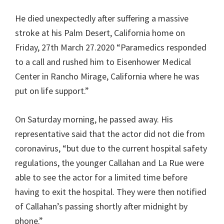
He died unexpectedly after suffering a massive
stroke at his Palm Desert, California home on
Friday, 27th March 27.2020 “Paramedics responded
to a call and rushed him to Eisenhower Medical
Center in Rancho Mirage, California where he was
put on life support.”
On Saturday morning, he passed away. His
representative said that the actor did not die from
coronavirus, “but due to the current hospital safety
regulations, the younger Callahan and La Rue were
able to see the actor for a limited time before
having to exit the hospital. They were then notified
of Callahan’s passing shortly after midnight by
phone.”