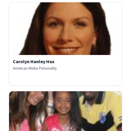
Carolyn Hanley Hax
American Media Personality