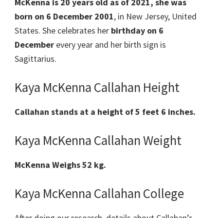
McKenna is 20 years old as of 2021, she was
born on 6 December 2001
, in New Jersey, United
States. She celebrates her
birthday on 6
December
every year and her birth sign is
Sagittarius.
Kaya McKenna Callahan Height
Callahan stands at a height of 5 feet 6 inches.
Kaya McKenna Callahan Weight
McKenna Weighs 52 kg.
Kaya McKenna Callahan College
After doing our research, details about Callahan’s