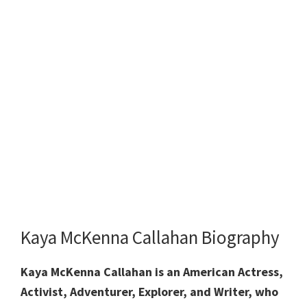
Kaya McKenna Callahan Biography
Kaya McKenna Callahan is an American Actress,
Activist, Adventurer, Explorer, and Writer, who