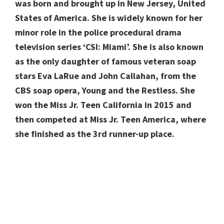
was born and brought up in New Jersey, United
States of America. She is widely known for her
minor role in the police procedural drama
television series ‘CSI: Miami’. She is also known
as the only daughter of famous veteran soap
stars Eva LaRue and John Callahan, from the
CBS soap opera, Young and the Restless. She
won the Miss Jr. Teen California in 2015 and
then competed at Miss Jr. Teen America, where
she finished as the 3rd runner-up place.