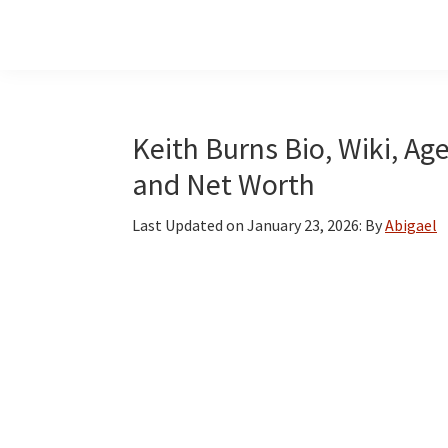
Skip
Skip
Skip
to
to
to
main
primary
footer
content
sidebar
Keith Burns Bio, Wiki, Age
and Net Worth
Last Updated on
January 23, 2026
: By
Abigael