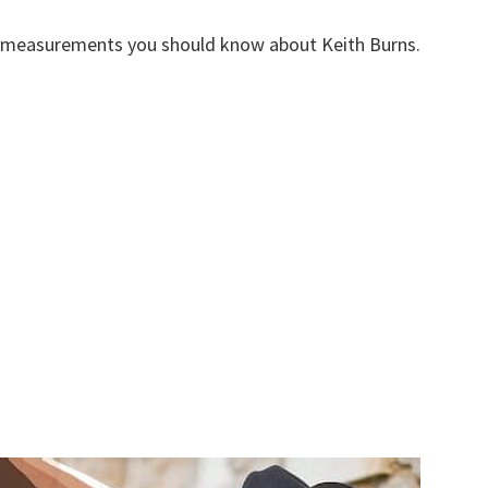
y measurements you should know about Keith Burns.