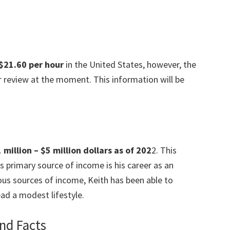
$21.60 per hour
in the United States, however, the
der review at the moment. This information will be
million – $5 million dollars as of 202
2. This
s primary source of income is his career as an
ous sources of income, Keith has been able to
ad a modest lifestyle.
nd Facts