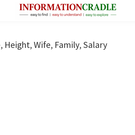
InformationCradle
Clear,
Reliable
Facts
, Height, Wife, Family, Salary
About
Public
Figures