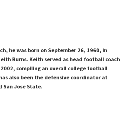
ach, he was born on September 26, 1960, in
Keith Burns. Keith served as head football coach
 2002, compiling an overall college football
 has also been the defensive coordinator at
d San Jose State.