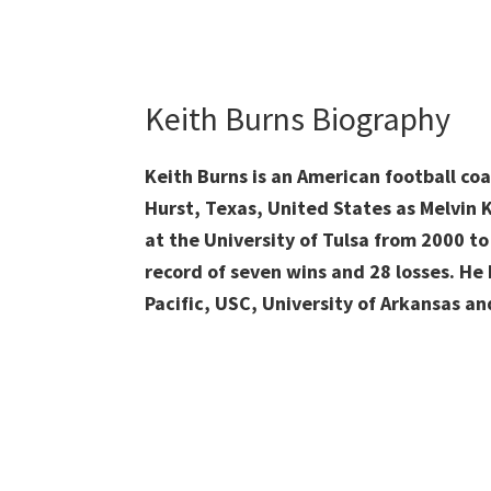
Keith Burns Biography
Keith Burns is an American football co
Hurst, Texas, United States as Melvin 
at the University of Tulsa from 2000 to
record of seven wins and 28 losses. He
Pacific, USC, University of Arkansas an