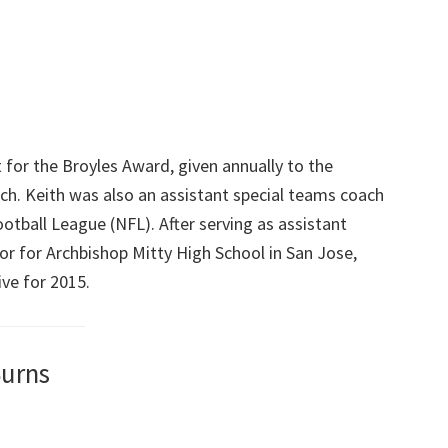
t for the Broyles Award, given annually to the
ach. Keith was also an assistant special teams coach
otball League (NFL). After serving as assistant
or for Archbishop Mitty High School in San Jose,
ve for 2015.
Burns