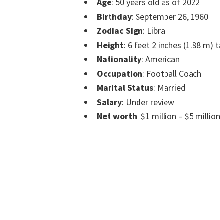
Age
: 50 years old as of 2022
Birthday
: September 26, 1960
Zodiac Sign
: Libra
Height
: 6 feet 2 inches (1.88 m) t
Nationality
: American
Occupation
: Football Coach
Marital Status
: Married
Salary
: Under review
Net worth
: $1 million – $5 millio