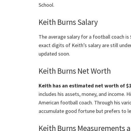
School.
Keith Burns Salary
The average salary for a football coach is
exact digits of Keith’s salary are still un
updated soon.
Keith Burns Net Worth
Keith has an estimated net worth of $1 
includes his assets, money, and income. Hi
American football coach. Through his vari
accumulate good fortune but prefers to le
Keith Burns Measurements a