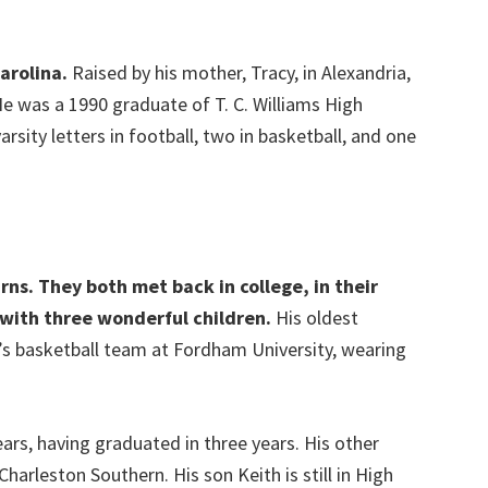
Carolina.
Raised by his mother, Tracy, in Alexandria,
 He was a 1990 graduate of T. C. Williams High
rsity letters in football, two in basketball, and one
rns. They both met back in college, in their
with three wonderful children.
His oldest
n’s basketball team at Fordham University, wearing
ears, having graduated in three years. His other
harleston Southern. His son Keith is still in High