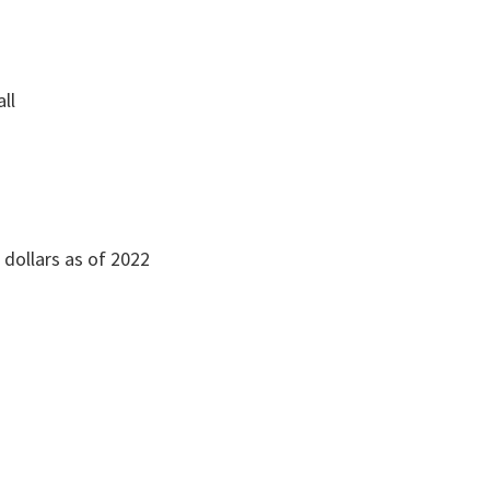
all
n dollars as of 2022