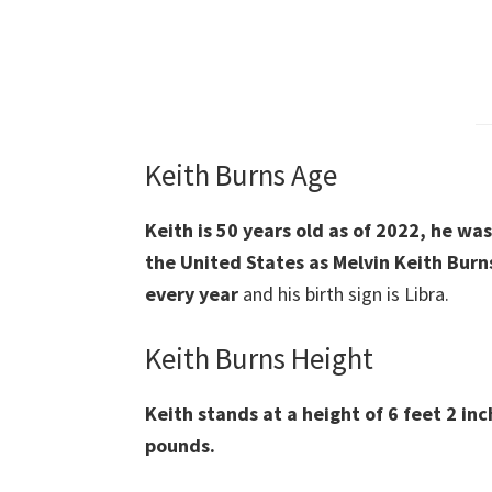
Keith Burns Age
Keith is 50 years old as of 2022, he wa
the United States as Melvin Keith Burn
every year
and his birth sign is Libra.
Keith Burns Height
Keith stands at a height of 6 feet 2 inc
pounds.