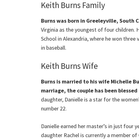
Keith Burns Family
Burns was born in Greeleyville, South 
Virginia as the youngest of four children.
School in Alexandria, where he won three va
in baseball.
Keith Burns Wife
Burns is married to his wife Michelle Bu
marriage, the couple has been blessed 
daughter, Danielle is a star for the wome
number 22.
Danielle earned her master’s in just four y
daughter Rachel is currently a member of C