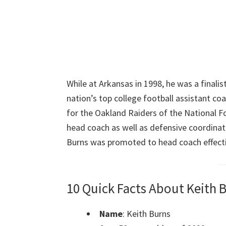
While at Arkansas in 1998, he was a finalis
nation’s top college football assistant co
for the Oakland Raiders of the National Fo
head coach as well as defensive coordinat
Burns was promoted to head coach effecti
10 Quick Facts About Keith 
Name
: Keith Burns