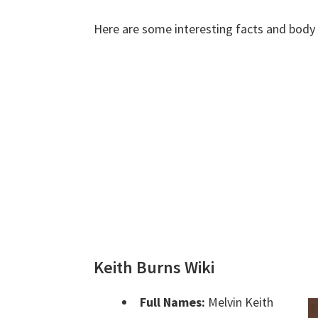
Here are some interesting facts and bod
Keith Burns Wiki
Full Names:
Melvin Keith