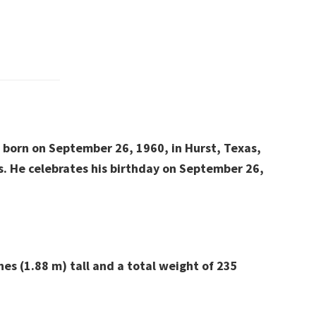
s born on September 26, 1960, in Hurst, Texas,
s.
He celebrates his birthday on September 26,
hes (1.88 m) tall and a total weight of 235