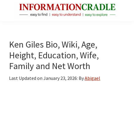
Skip
Skip
Skip
to
to
to
main
primary
footer
InformationCradle
Clear,
content
sidebar
Reliable
Facts
Ken Giles Bio, Wiki, Age,
About
Height, Education, Wife,
Public
Family and Net Worth
Figures
Last Updated on
January 23, 2026
: By
Abigael