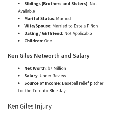
Siblings (Brothers and Sisters)
: Not
Available
Marital Status
: Married
Wife/Spouse
: Married to Estela Piñon
Dating / Girlfriend
: Not Applicable
Children
: One
Ken Giles
Networth and
Salary
Net Worth
: $7 Million
Salary
: Under Review
Source of Income
: Baseball relief pitcher
for the Toronto Blue Jays
Ken Giles Injury