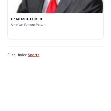
Charles H. Ellis III
American Famous Person
Filed Under:
Sports
Primary
Sidebar