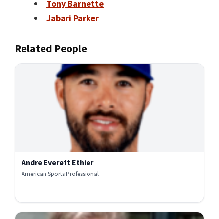
Tony Barnette
Jabari Parker
Related People
Andre Everett Ethier
American Sports Professional