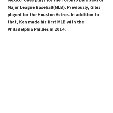
Major League Baseball(MLB). Previously, Giles
played for the Houston Astros. In addition to
that, Ken made his first MLB with the
Philadelphia Phillies in 2014.