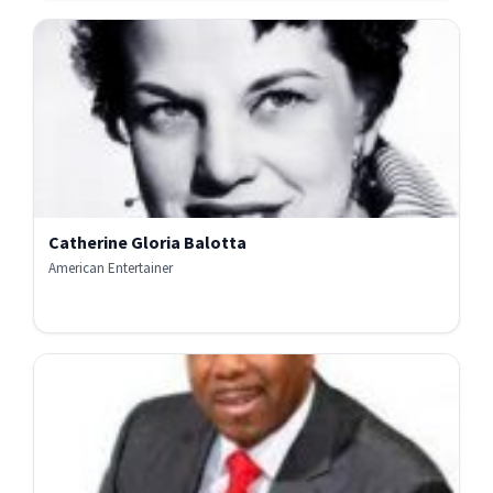
Catherine Gloria Balotta
American Entertainer