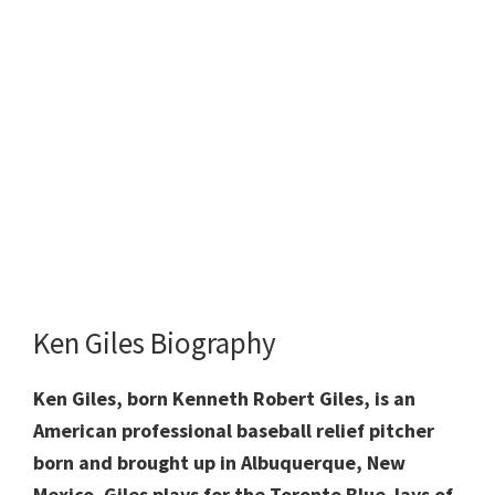
Ken Giles Biography
Ken Giles, born Kenneth Robert Giles, is an
American professional baseball relief pitcher
born and brought up in Albuquerque, New
Mexico. Giles plays for the Toronto Blue Jays of