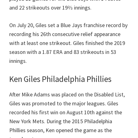
and 22 strikeouts over 19​2⁄3 innings.
On July 20, Giles set a Blue Jays franchise record by
recording his 26th consecutive relief appearance
with at least one strikeout. Giles finished the 2019
season with a 1.87 ERA and 83 strikeouts in 53
innings.
Ken Giles Philadelphia Phillies
After Mike Adams was placed on the Disabled List,
Giles was promoted to the major leagues. Giles
recorded his first win on August 10th against the
New York Mets. During the 2015 Philadelphia
Phillies season, Ken opened the game as the