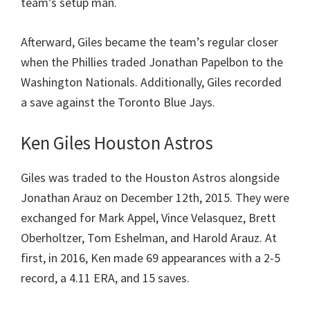
team’s setup man.
Afterward, Giles became the team’s regular closer
when the Phillies traded Jonathan Papelbon to the
Washington Nationals. Additionally, Giles recorded
a save against the Toronto Blue Jays.
Ken Giles Houston Astros
Giles was traded to the Houston Astros alongside
Jonathan Arauz on December 12th, 2015. They were
exchanged for Mark Appel, Vince Velasquez, Brett
Oberholtzer, Tom Eshelman, and Harold Arauz. At
first, in 2016, Ken made 69 appearances with a 2-5
record, a 4.11 ERA, and 15 saves.