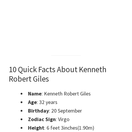
10 Quick Facts About Kenneth
Robert Giles
Name
: Kenneth Robert Giles
Age
: 32 years
Birthday
: 20 September
Zodiac Sign
: Virgo
Height
: 6 feet 3inches(1.90m)