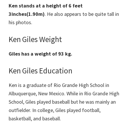
Ken stands at a height of 6 feet
3inches(1.90m)
. He also appears to be quite tall in
his photos.
Ken Giles Weight
Giles has a weight of 93 kg.
Ken Giles Education
Ken is a graduate of Rio Grande High School in
Albuquerque, New Mexico. While in Rio Grande High
School, Giles played baseball but he was mainly an
outfielder. In college, Giles played football,
basketball, and baseball.