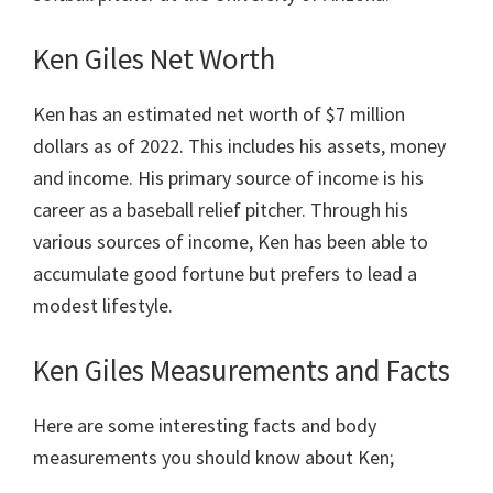
Ken Giles Net Worth
Ken has an estimated net worth of $7 million
dollars as of 2022. This includes his assets, money
and income. His primary source of income is his
career as a baseball relief pitcher. Through his
various sources of income, Ken has been able to
accumulate good fortune but prefers to lead a
modest lifestyle.
Ken Giles Measurements and Facts
Here are some interesting facts and body
measurements you should know about Ken;