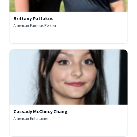
Brittany Pattakos
American Famous Person
Cassady McClincy Zhang
American Entertainer