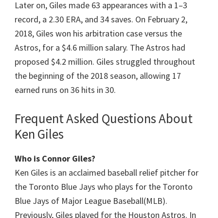
Later on, Giles made 63 appearances with a 1–3
record, a 2.30 ERA, and 34 saves. On February 2,
2018, Giles won his arbitration case versus the
Astros, for a $4.6 million salary. The Astros had
proposed $4.2 million. Giles struggled throughout
the beginning of the 2018 season, allowing 17
earned runs on 36 hits in ​30.
Frequent Asked Questions About
Ken Giles
Who is Connor Giles?
Ken Giles is an acclaimed baseball relief pitcher for
the Toronto Blue Jays who plays for the Toronto
Blue Jays of Major League Baseball(MLB).
Previously, Giles played for the Houston Astros. In