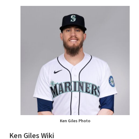
Ken Giles Photo
Ken Giles Wiki