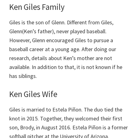
Ken Giles Family
Giles is the son of Glenn. Different from Giles,
Glenn(Ken’s father), never played baseball.
However, Glenn encouraged Giles to pursue a
baseball career at a young age. After doing our
research, details about Ken’s mother are not
available. In addition to that, it is not known if he
has siblings.
Ken Giles Wife
Giles is married to Estela Piñon. The duo tied the
knot in 2015. Together, they welcomed their first
son, Brody, in August 2016. Estela Piñon is a former
softball pitcher at the University of Arizona.