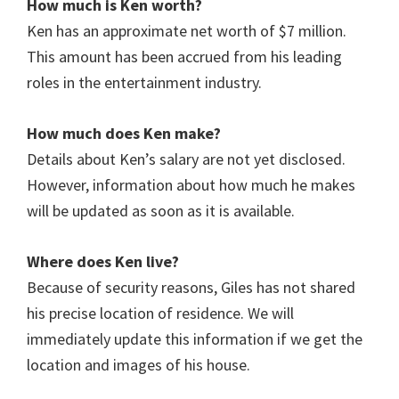
How much is Ken worth?
Ken has an approximate net worth of $7 million.
This amount has been accrued from his leading
roles in the entertainment industry.
How much does Ken
make?
Details about Ken’s salary are not yet disclosed.
However, information about how much he makes
will be updated as soon as it is available.
Where does Ken live?
Because of security reasons, Giles has not shared
his precise location of residence. We will
immediately update this information if we get the
location and images of his house.