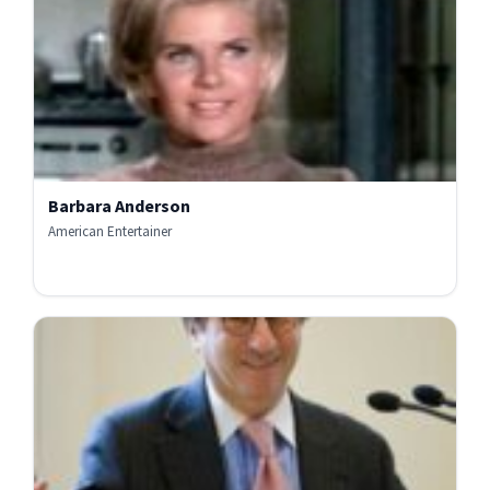
Barbara Anderson
American Entertainer