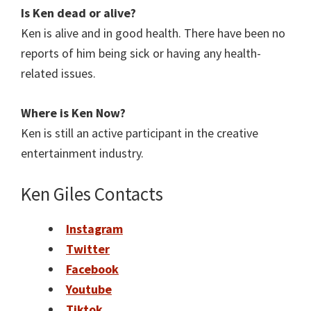
Is Ken
dead or alive?
Ken is alive and in good health. There have been no
reports of him being sick or having any health-
related issues.
Where is
Ken
Now?
Ken is still an active participant in the creative
entertainment industry.
Ken Giles Contacts
Instagram
Twitter
Facebook
Youtube
Tiktok