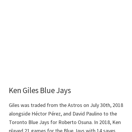
Ken Giles Blue Jays
Giles was traded from the Astros on July 30th, 2018
alongside Héctor Pérez, and David Paulino to the
Toronto Blue Jays for Roberto Osuna. In 2018, Ken
played 21 games for the Blue Jays with 14 saves