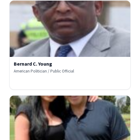
Bernard C. Young
American Politician / Public Official