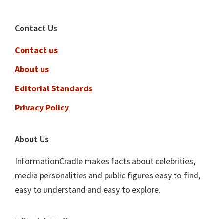
Footer
Contact Us
Contact us
About us
Editorial Standards
Privacy Policy
About Us
InformationCradle makes facts about celebrities,
media personalities and public figures easy to find,
easy to understand and easy to explore.