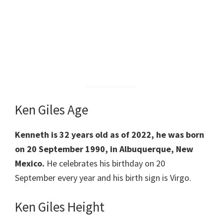
Ken Giles Age
Kenneth is 32 years old as of 2022, he was born
on 20 September 1990, in Albuquerque, New
Mexico.
He celebrates his birthday on 20
September every year and his birth sign is Virgo.
Ken Giles Height