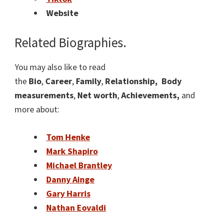
Website
Related Biographies.
You may also like to read
the
Bio
,
Career
,
Family
,
Relationship,
Body
measurements
,
Net worth
,
Achievements,
and
more about:
Tom Henke
Mark Shapiro
Michael Brantley
Danny Ainge
Gary Harris
Nathan Eovaldi