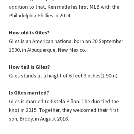
addition to that, Ken made his first MLB with the
Philadelphia Phillies in 2014.
How old is Giles?
Giles is an American national born on 20 September
1990, in Albuquerque, New Mexico
.
How tall is Giles?
Giles stands at a height of 6 feet 3inches(1.90m).
Is
Giles
married?
Giles is married to Estela Piñon. The duo tied the
knot in 2015. Together, they welcomed their first
son, Brody, in August 2016.