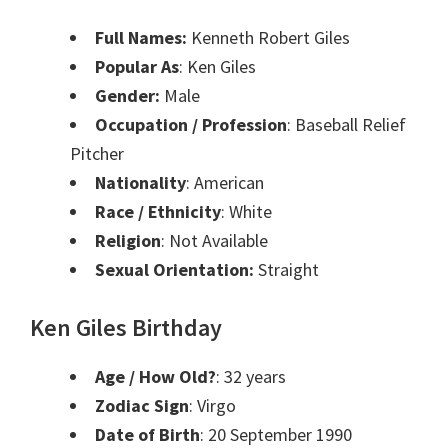
Full Names:
Kenneth Robert Giles
Popular As
: Ken Giles
Gender:
Male
Occupation / Profession
: Baseball Relief
Pitcher
Nationality
: American
Race / Ethnicity
: White
Religion
: Not Available
Sexual Orientation:
Straight
Ken Giles Birthday
Age / How Old?
: 32 years
Zodiac Sign
: Virgo
Date of Birth
: 20 September 1990