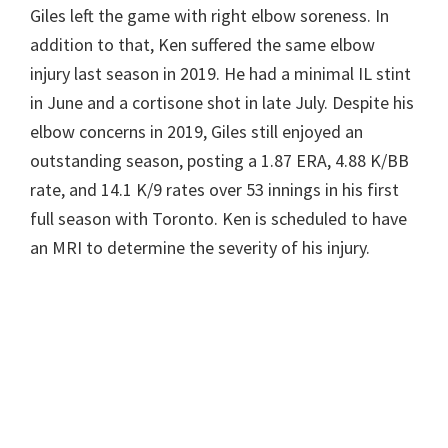
Giles left the game with right elbow soreness. In
addition to that, Ken suffered the same elbow
injury last season in 2019. He had a minimal IL stint
in June and a cortisone shot in late July. Despite his
elbow concerns in 2019, Giles still enjoyed an
outstanding season, posting a 1.87 ERA, 4.88 K/BB
rate, and 14.1 K/9 rates over 53 innings in his first
full season with Toronto. Ken is scheduled to have
an MRI to determine the severity of his injury.