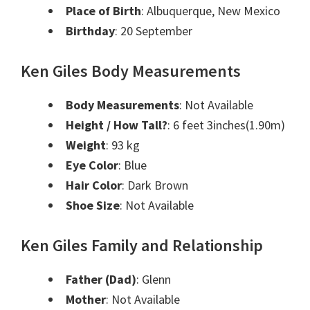
Place of Birth
: Albuquerque, New Mexico
Birthday
: 20 September
Ken Giles Body Measurements
Body Measurements
: Not Available
Height / How Tall?
: 6 feet 3inches(1.90m)
Weight
: 93 kg
Eye Color
: Blue
Hair Color
: Dark Brown
Shoe Size
: Not Available
Ken Giles Family and Relationship
Father (Dad)
: Glenn
Mother
: Not Available