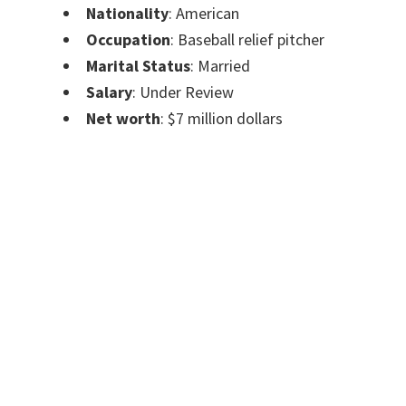
Nationality
: American
Occupation
: Baseball relief pitcher
Marital Status
: Married
Salary
: Under Review
Net worth
: $7 million dollars