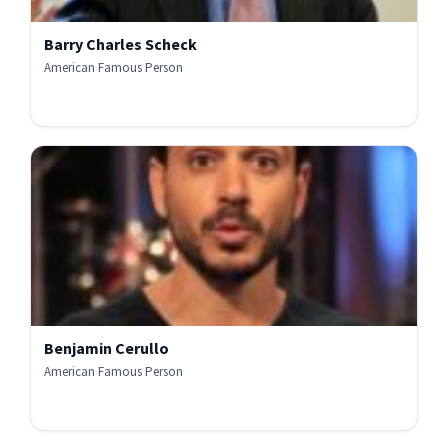
Barry Charles Scheck
American Famous Person
Benjamin Cerullo
American Famous Person