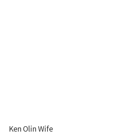
Ken Olin Wife