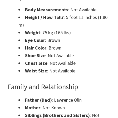
Body Measurements
: Not Available
Height / How Tall?
: 5 feet 11 inches (1.80
m)
Weight
: 75 kg (165 lbs)
Eye Color
: Brown
Hair Color
: Brown
Shoe Size
: Not Available
Chest Size
: Not Available
Waist Size
: Not Available
Family and Relationship
Father (Dad)
: Lawrence Olin
Mother
: Not Known
Siblings (Brothers and Sisters)
: Not