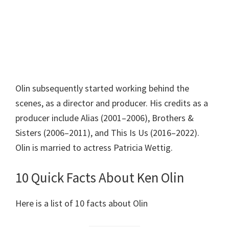
Olin subsequently started working behind the
scenes, as a director and producer. His credits as a
producer include Alias (2001–2006), Brothers &
Sisters (2006–2011), and This Is Us (2016–2022).
Olin is married to actress Patricia Wettig.
10 Quick Facts About Ken Olin
Here is a list of 10 facts about Olin