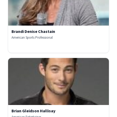
Brandi Denise Chastain
American Sports Professional
Brian Gleidson Hallisay
American Entertainer