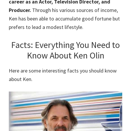
career as an Actor, Television Director, and
Producer.
Through his various sources of income,
Ken has been able to accumulate good fortune but
prefers to lead a modest lifestyle.
Facts: Everything You Need to
Know About Ken Olin
Here are some interesting facts you should know
about Ken.