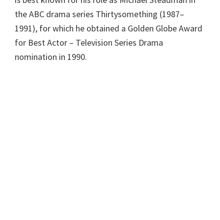
the ABC drama series Thirtysomething (1987–
1991), for which he obtained a Golden Globe Award
for Best Actor – Television Series Drama
nomination in 1990.