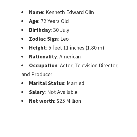
Name
: Kenneth Edward Olin
Age
: 72 Years Old
Birthday
: 30 July
Zodiac Sign
: Leo
Height
: 5 feet 11 inches (1.80 m)
Nationality
: American
Occupation
: Actor, Television Director,
and Producer
Marital Status
: Married
Salary
: Not Available
Net worth
: $25 Million