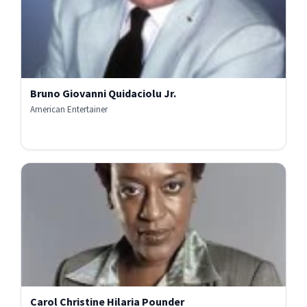
Bruno Giovanni Quidaciolu Jr.
American Entertainer
Carol Christine Hilaria Pounder