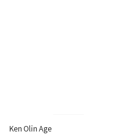
Ken Olin Age