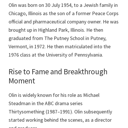
Olin was born on 30 July 1954, to a Jewish family in
Chicago, Illinois as the son of a former Peace Corps
official and pharmaceutical company owner. He was
brought up in Highland Park, Illinois. He then
graduated from The Putney School in Putney,
Vermont, in 1972. He then matriculated into the
1976 class at the University of Pennsylvania.
Rise to Fame and Breakthrough
Moment
Olin is widely known for his role as Michael
Steadman in the ABC drama series
Thirtysomething (1987–1991). Olin subsequently
started working behind the scenes, as a director