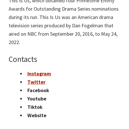
This Is Us, which obtained four Primetime Emmy
Awards for Outstanding Drama Series nominations
during its run. This Is Us was an American drama
television series produced by Dan Fogelman that
aired on NBC from September 20, 2016, to May 24,
2022.
Contacts
Instagram
Twitter
Facebook
Youtube
Tiktok
Website