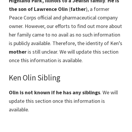
Highland Park, Illinois to a Jewish family
.
He is
the son of Lawrence Olin
(
father
), a former
Peace Corps official and pharmaceutical company
owner. However, our efforts to find out more about
her family came to no avail as no such information
is publicly available. Therefore, the identity of Ken’s
mother
is still unclear. We will update this section
once this information is available.
Ken Olin Sibling
Olin is
not known if he has any siblings
. We will
update this section once this information is
available.