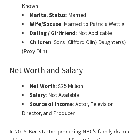
Known
Marital Status
: Married
Wife/Spouse
: Married to Patricia Wettig
Dating / Girlfriend
: Not Applicable
Children
: Sons (Clifford Olin) Daughter(s)
(Roxy Olin)
Net Worth and Salary
Net Worth
: $25 Million
Salary
: Not Available
Source of Income
: Actor, Television
Director, and Producer
In 2016, Ken started producing NBC’s family drama