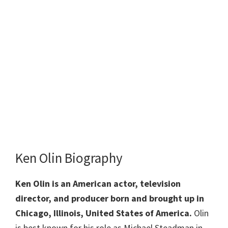
Ken Olin Biography
Ken Olin is an American actor, television
director, and producer born and brought up in
Chicago, Illinois, United States of America.
Olin
is best known for his role as Michael Steadman in