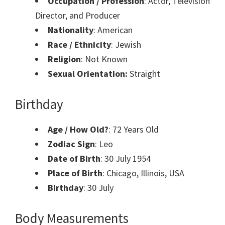
Occupation / Profession
: Actor, Television
Director, and Producer
Nationality
: American
Race / Ethnicity
: Jewish
Religion
: Not Known
Sexual Orientation:
Straight
Birthday
Age / How Old?
: 72 Years Old
Zodiac Sign
: Leo
Date of Birth
: 30 July 1954
Place of Birth
: Chicago, Illinois, USA
Birthday
: 30 July
Body Measurements