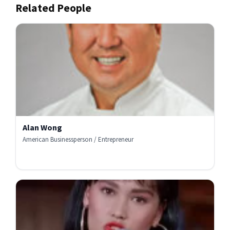
Related People
Alan Wong
American Businessperson / Entrepreneur