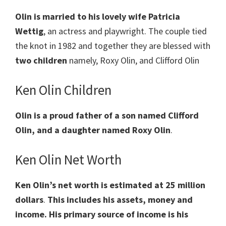
Olin is married to his lovely wife Patricia
Wettig
, an actress and playwright. The couple tied
the knot in 1982 and together they are blessed with
two children
namely, Roxy Olin, and Clifford Olin
Ken Olin Children
Olin is a proud father of a son named Clifford
Olin, and a daughter named Roxy Olin
.
Ken Olin Net Worth
Ken Olin’s net worth is estimated at 25 million
dollars
.
This includes his assets, money and
income. His primary source of income is his