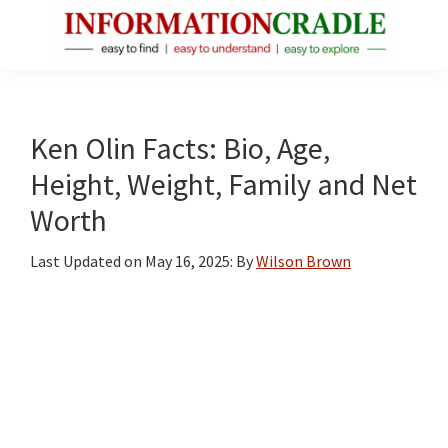
Skip
Skip
Skip
to
to
to
main
primary
footer
InformationCradle
Clear,
content
sidebar
Reliable
Facts
Ken Olin Facts: Bio, Age,
About
Height, Weight, Family and Net
Public
Worth
Figures
Last Updated on
May 16, 2025
: By
Wilson Brown