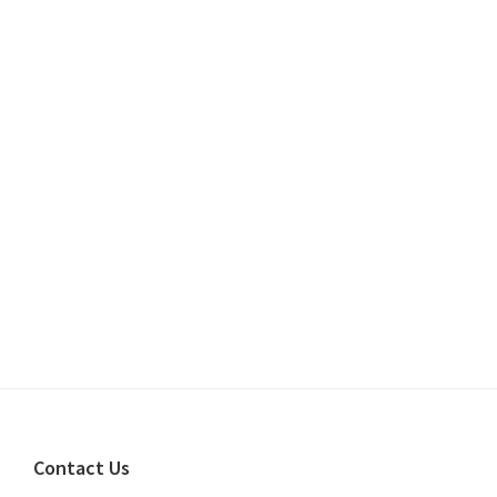
Footer
Contact Us