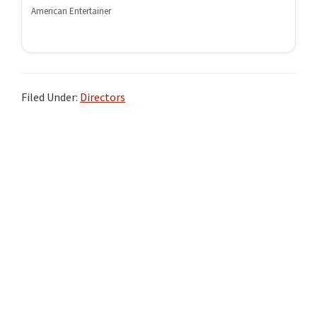
American Entertainer
Filed Under:
Directors
Primary
Sidebar