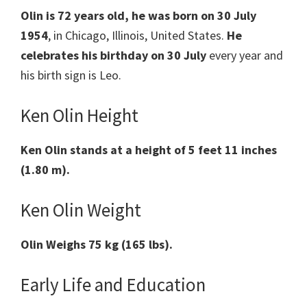
Olin is 72 years old, he was born on 30 July
1954
, in Chicago, Illinois, United States.
He
celebrates his
birthday on 30 July
every year and
his birth sign is Leo.
Ken Olin Height
Ken Olin stands at a height of 5 feet 11 inches
(1.80 m).
Ken Olin Weight
Olin Weighs 75 kg (165 lbs).
Early Life and Education