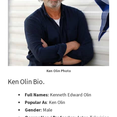
Ken Olin Photo
Ken Olin Bio.
Full Names:
Kenneth Edward Olin
Popular As
: Ken Olin
Gender:
Male