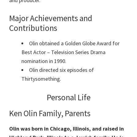
and producer.
Major Achievements and
Contributions
Olin obtained a Golden Globe Award for
Best Actor – Television Series Drama
nomination in 1990.
Olin directed six episodes of
Thirtysomething.
Personal Life
Ken Olin Family, Parents
Olin was born in Chicago, Illinois, and raised in