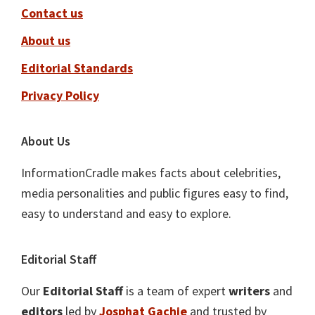
Contact us
About us
Editorial Standards
Privacy Policy
About Us
InformationCradle makes facts about celebrities,
media personalities and public figures easy to find,
easy to understand and easy to explore.
Editorial Staff
Our
Editorial Staff
is a team of expert
writers
and
editors
led by
Josphat Gachie
and trusted by