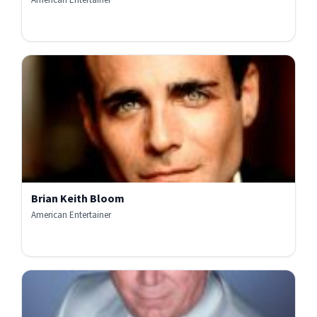
Brian Keith Bloom
American Entertainer