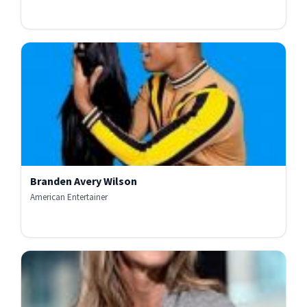
Branden Avery Wilson
American Entertainer