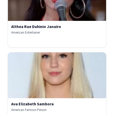
Althea Rae Duhinio Janairo
American Entertainer
Ava Elizabeth Sambora
American Famous Person