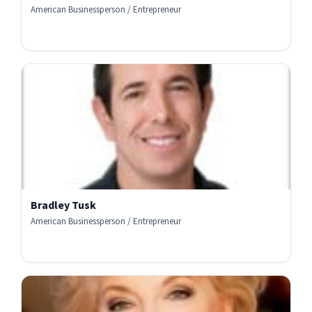
American Businessperson / Entrepreneur
Bradley Tusk
American Businessperson / Entrepreneur