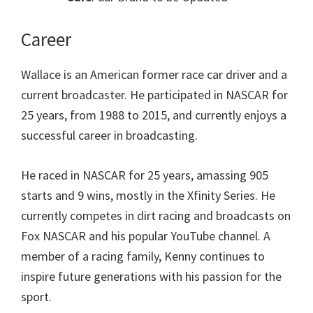
Career
Wallace is an American former race car driver and a
current broadcaster. He participated in NASCAR for
25 years, from 1988 to 2015, and currently enjoys a
successful career in broadcasting.
He raced in NASCAR for 25 years, amassing 905
starts and 9 wins, mostly in the Xfinity Series. He
currently competes in dirt racing and broadcasts on
Fox NASCAR and his popular YouTube channel. A
member of a racing family, Kenny continues to
inspire future generations with his passion for the
sport.