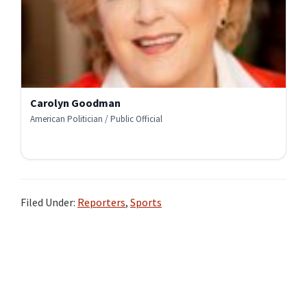
Carolyn Goodman
American Politician / Public Official
Filed Under:
Reporters
,
Sports
Primary
Sidebar