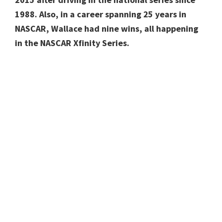
1988. Also, in a career spanning 25 years in
NASCAR, Wallace had nine wins, all happening
in the NASCAR Xfinity Series.