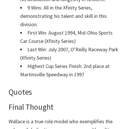
9 Wins: All in the Xfinity Series,
demonstrating his talent and skill in this
division.
First Win: August 1994, Mid-Ohio Sports
Car Course (Xfinity Series)
Last Win: July 2007, O’Reilly Raceway Park
(Xfinity Series)
Highest Cup Series Finish: 2nd place at
Martinsville Speedway in 1997
Quotes
Final Thought
Wallace is a true role model who exemplifies the