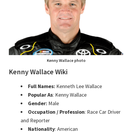
Kenny Wallace photo
Kenny Wallace Wiki
Full Names:
Kenneth Lee Wallace
Popular As
: Kenny Wallace
Gender:
Male
Occupation / Profession
: Race Car Driver
and Reporter
Nationality
: American