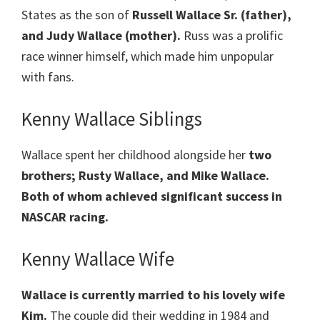
States as the son of
Russell Wallace Sr. (father),
and Judy Wallace (mother).
Russ was a prolific
race winner himself, which made him unpopular
with fans.
Kenny Wallace Siblings
Wallace spent her childhood alongside her
two
brothers; Rusty Wallace, and Mike Wallace.
Both of whom achieved significant success in
NASCAR racing.
Kenny Wallace Wife
Wallace is currently married to his lovely wife
Kim.
The couple did their wedding in 1984 and