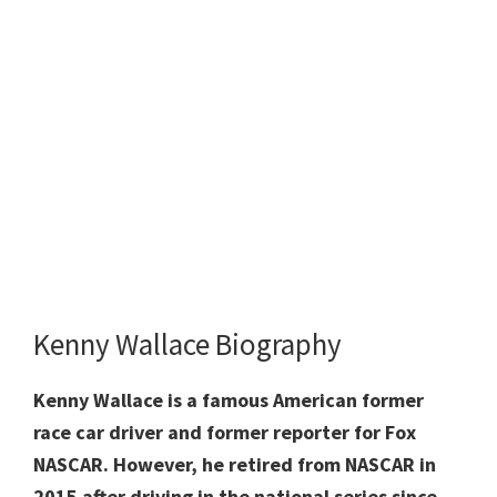
Kenny Wallace Biography
Kenny Wallace is a famous American former
race car driver and former reporter for Fox
NASCAR. However, he retired from NASCAR in
2015 after driving in the national series since