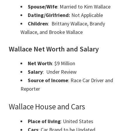
Spouse/Wife
: Married to Kim Wallace
Dating/Girlfriend:
Not Applicable
Children
: Brittany Wallace, Brandy
Wallace, and Brooke Wallace
Wallace Net Worth and Salary
Net Worth
: $9 Million
Salary
: Under Review
Source of Income
: Race Car Driver and
Reporter
Wallace House and Cars
Place of living
: United States
Cars
: Car Brand to be Updated