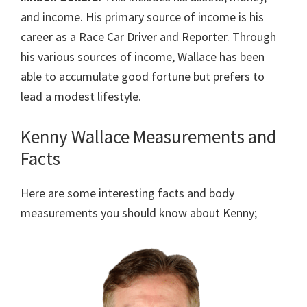
and income. His primary source of income is his
career as a Race Car Driver and Reporter. Through
his various sources of income, Wallace has been
able to accumulate good fortune but prefers to
lead a modest lifestyle.
Kenny Wallace Measurements and
Facts
Here are some interesting facts and body
measurements you should know about Kenny;