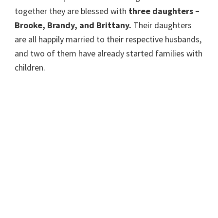
together they are blessed with
three daughters –
Brooke, Brandy, and Brittany.
Their daughters
are all happily married to their respective husbands,
and two of them have already started families with
children.