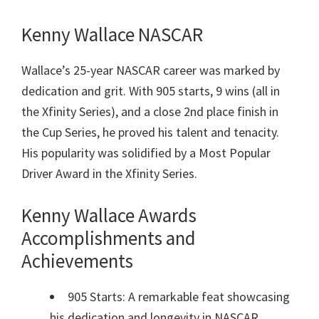
Kenny Wallace NASCAR
Wallace’s 25-year NASCAR career was marked by
dedication and grit. With 905 starts, 9 wins (all in
the Xfinity Series), and a close 2nd place finish in
the Cup Series, he proved his talent and tenacity.
His popularity was solidified by a Most Popular
Driver Award in the Xfinity Series.
Kenny Wallace Awards
Accomplishments and
Achievements
905 Starts: A remarkable feat showcasing
his dedication and longevity in NASCAR.