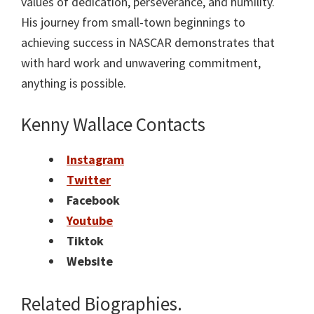
values of dedication, perseverance, and humility.
His journey from small-town beginnings to
achieving success in NASCAR demonstrates that
with hard work and unwavering commitment,
anything is possible.
Kenny Wallace Contacts
Instagram
Twitter
Facebook
Youtube
Tiktok
Website
Related Biographies.