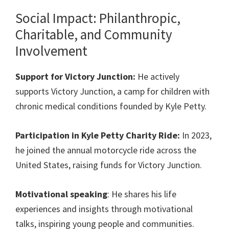
Social Impact: Philanthropic,
Charitable, and Community
Involvement
Support for Victory Junction:
He actively
supports Victory Junction, a camp for children with
chronic medical conditions founded by Kyle Petty.
Participation in Kyle Petty Charity Ride:
In 2023,
he joined the annual motorcycle ride across the
United States, raising funds for Victory Junction.
Motivational speaking
: He shares his life
experiences and insights through motivational
talks, inspiring young people and communities.