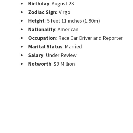
Birthday
: August 23
Zodiac Sign:
Virgo
Height
: 5 feet 11 inches (1.80m)
Nationality
: American
Occupation
: Race Car Driver and Reporter
Marital Status
: Married
Salary
: Under Review
Networth
: $9 Million