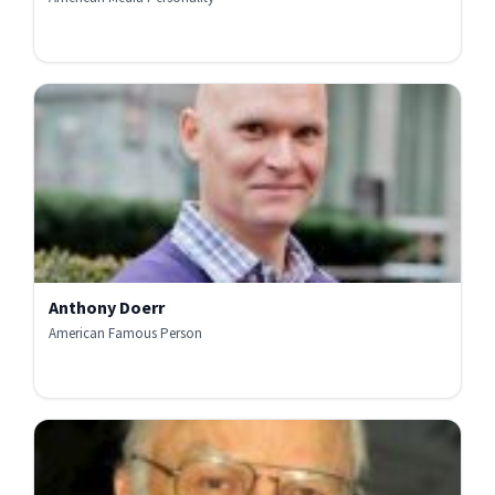
Anthony Doerr
American Famous Person