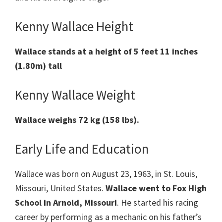
Kenny Wallace Height
Wallace stands at a height of 5 feet 11 inches
(1.80m) tall
Kenny Wallace Weight
Wallace weighs 72 kg (158 lbs).
Early Life and Education
Wallace was born on August 23, 1963, in St. Louis,
Missouri, United States.
Wallace
went to Fox High
School in Arnold, Missouri
. He started his racing
career by performing as a mechanic on his father’s