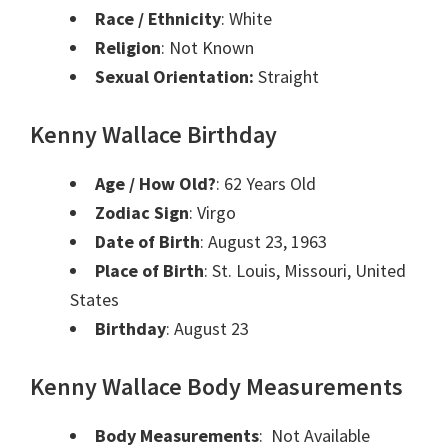
Race / Ethnicity
: White
Religion
: Not Known
Sexual Orientation:
Straight
Kenny Wallace Birthday
Age / How Old?
: 62 Years Old
Zodiac Sign
: Virgo
Date of Birth
: August 23, 1963
Place of Birth
: St. Louis, Missouri, United
States
Birthday
: August 23
Kenny Wallace Body Measurements
Body Measurements
: Not Available