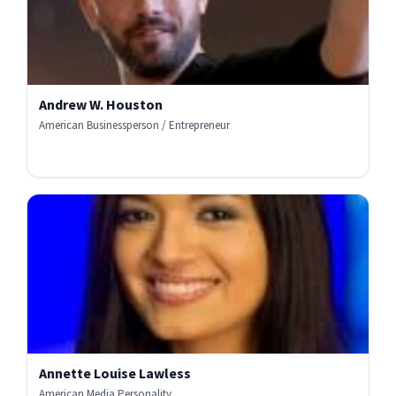
Andrew W. Houston
American Businessperson / Entrepreneur
Annette Louise Lawless
American Media Personality