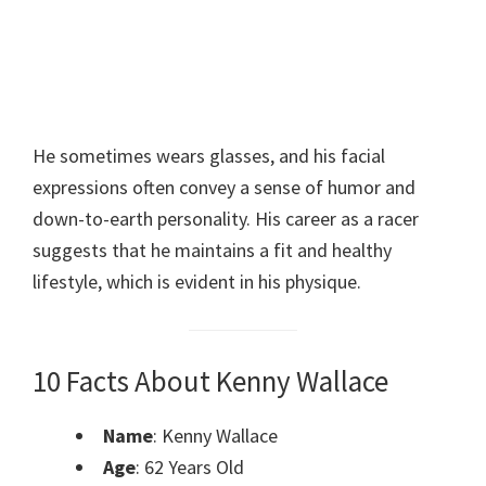
He sometimes wears glasses, and his facial
expressions often convey a sense of humor and
down-to-earth personality. His career as a racer
suggests that he maintains a fit and healthy
lifestyle, which is evident in his physique.
10 Facts About Kenny Wallace
Name
: Kenny Wallace
Age
: 62 Years Old