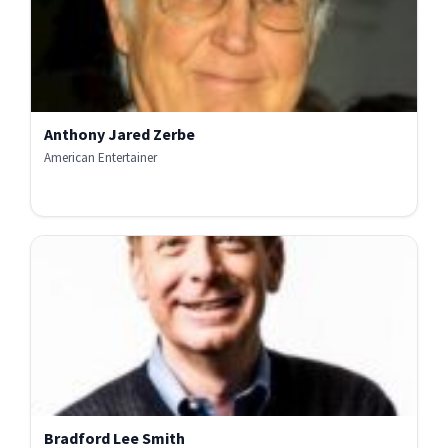
Anthony Jared Zerbe
American Entertainer
Bradford Lee Smith