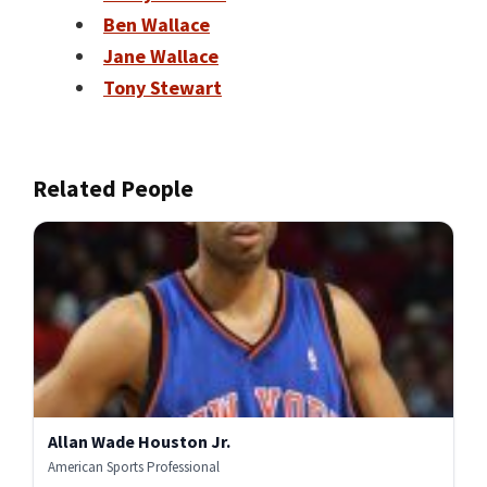
Ben Wallace
Jane Wallace
Tony Stewart
Related People
Allan Wade Houston Jr.
American Sports Professional