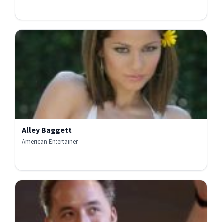
Alley Baggett
American Entertainer