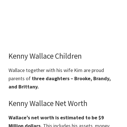
Kenny Wallace Children
Wallace together with his wife Kim are proud
parents of
three daughters – Brooke, Brandy,
and Brittany.
Kenny Wallace Net Worth
Wallace’s net worth is estimated to be $9
Million dollars.
This includes his assets, money,