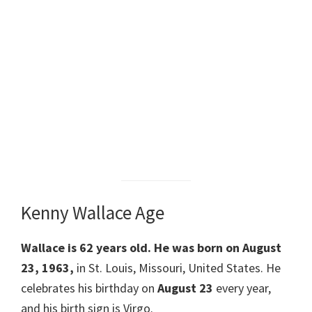
Kenny Wallace Age
Wallace
is 62 years old. He was born on August
23, 1963,
in St. Louis, Missouri, United States. He
celebrates his birthday on
August 23
every year,
and his birth sign is Virgo.