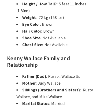
Height / How Tall?
: 5 feet 11 inches
(1.80m)
Weight
: 72 kg (158 lbs)
Eye Color
: Brown
Hair Color
: Brown
Shoe Size
: Not Available
Chest Size:
Not Available
Kenny Wallace Family and
Relationship
Father (Dad)
: Russell Wallace Sr.
Mother
: Judy Wallace
Siblings (Brothers and Sisters)
: Rusty
Wallace, and Mike Wallace
Marital Status
: Married