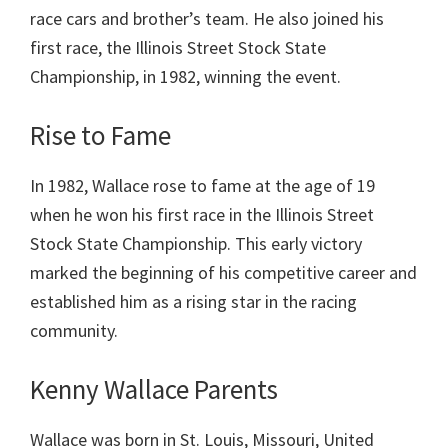
race cars and brother’s team. He also joined his
first race, the Illinois Street Stock State
Championship, in 1982, winning the event.
Rise to Fame
In 1982, Wallace rose to fame at the age of 19
when he won his first race in the Illinois Street
Stock State Championship. This early victory
marked the beginning of his competitive career and
established him as a rising star in the racing
community.
Kenny Wallace Parents
Wallace was born in St. Louis, Missouri, United