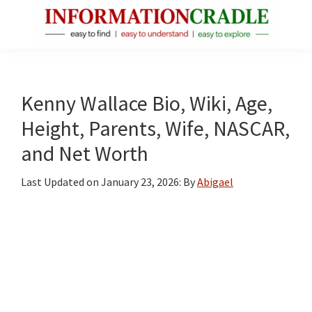
Skip
Skip
Skip
to
to
to
main
primary
footer
InformationCradle
Clear,
content
sidebar
Reliable
Facts
Kenny Wallace Bio, Wiki, Age,
About
Height, Parents, Wife, NASCAR,
Public
and Net Worth
Figures
Last Updated on
January 23, 2026
: By
Abigael