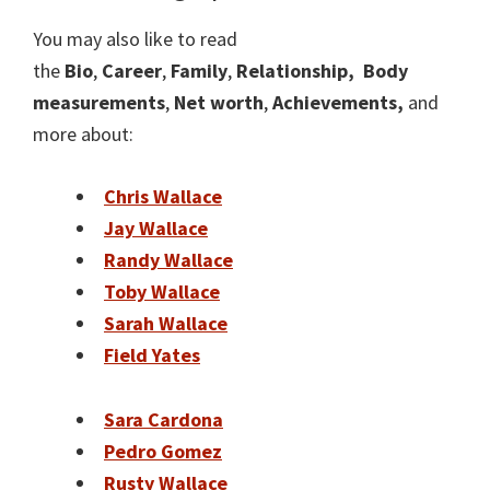
You may also like to read
the
Bio
,
Career
,
Family
,
Relationship,
Body
measurements
,
Net worth
,
Achievements,
and
more about:
Chris Wallace
Jay Wallace
Randy Wallace
Toby Wallace
Sarah Wallace
Field Yates
Sara Cardona
Pedro Gomez
Rusty Wallace