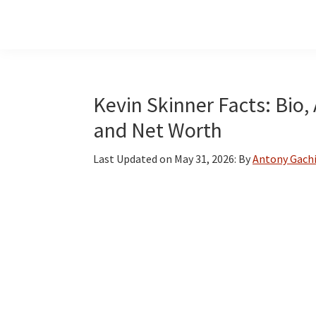
Skip
Skip
Skip
to
to
to
main
primary
footer
content
sidebar
Kevin Skinner Facts: Bio,
and Net Worth
Last Updated on
May 31, 2026
: By
Antony Gach