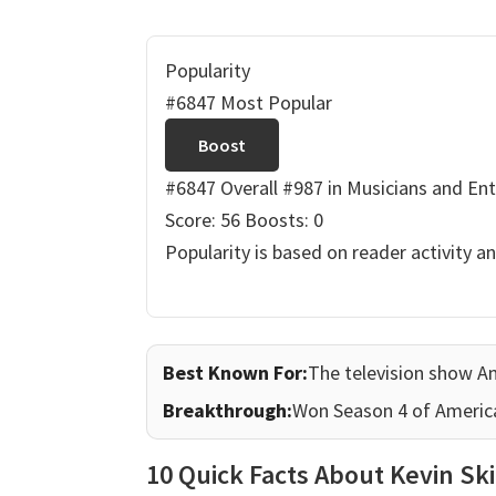
Popularity
#6847 Most Popular
Boost
#6847 Overall
#987 in Musicians and Ent
Score: 56
Boosts: 0
Popularity is based on reader activity a
Best Known For:
The television show A
Breakthrough:
Won Season 4 of America
10 Quick Facts About Kevin Sk