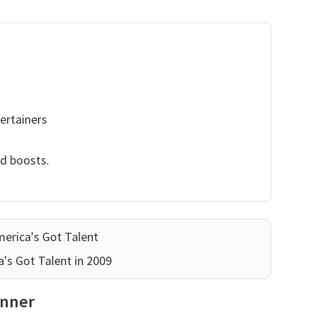
ertainers
nd boosts.
merica's Got Talent
's Got Talent in 2009
inner