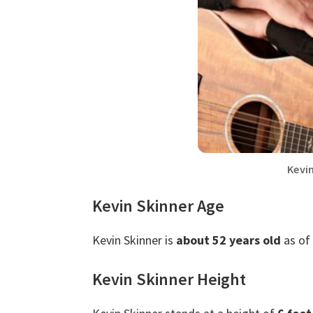
Kevi
Kevin Skinner Age
Kevin Skinner is
about 52 years old
as of 
Kevin Skinner Height