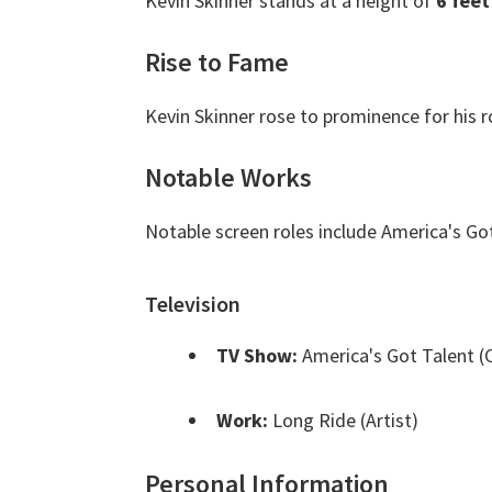
Kevin Skinner stands at a height of
6 feet
Rise to Fame
Kevin Skinner rose to prominence for his r
Notable Works
Notable screen roles include America's Go
Television
TV Show:
America's Got Talent (
Work:
Long Ride (Artist)
Personal Information