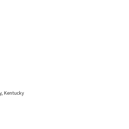
, Kentucky