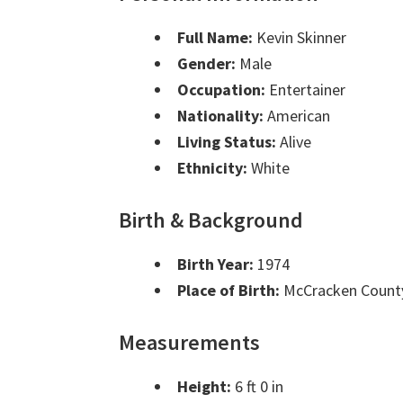
Full Name:
Kevin Skinner
Gender:
Male
Occupation:
Entertainer
Nationality:
American
Living Status:
Alive
Ethnicity:
White
Birth & Background
Birth Year:
1974
Place of Birth:
McCracken County
Measurements
Height:
6 ft 0 in