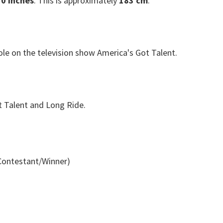
 0 inches
. This is approximately
183 cm
.
ole on the television show America's Got Talent.
t Talent and Long Ride.
Contestant/Winner)