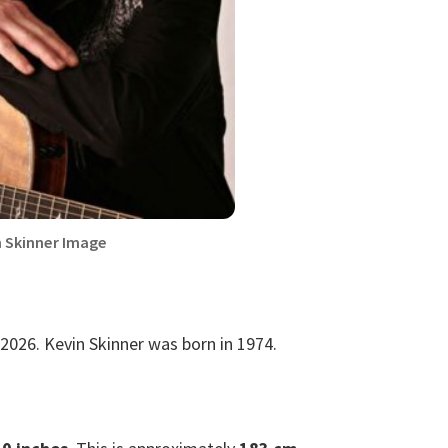
n Skinner Image
2026. Kevin Skinner was born in 1974.