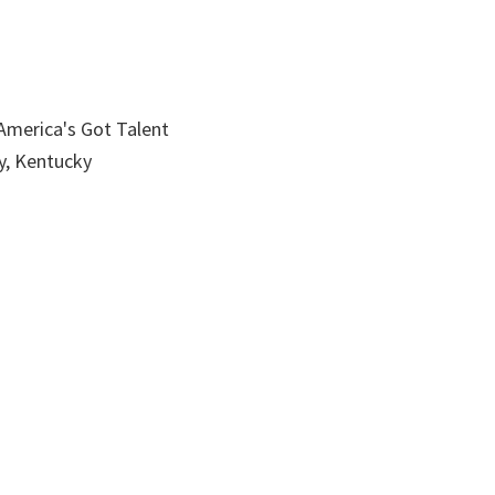
America's Got Talent
, Kentucky