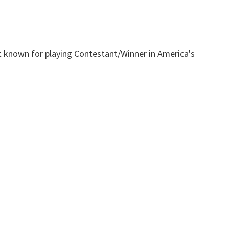
t known for playing Contestant/Winner in America's