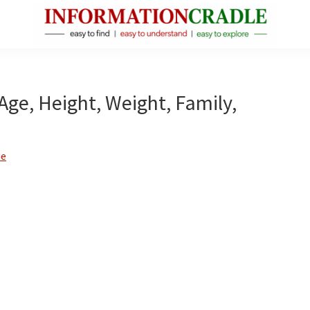
InformationCradle
Clear,
Reliable
Facts
 Age, Height, Weight, Family,
About
Public
Figures
ie