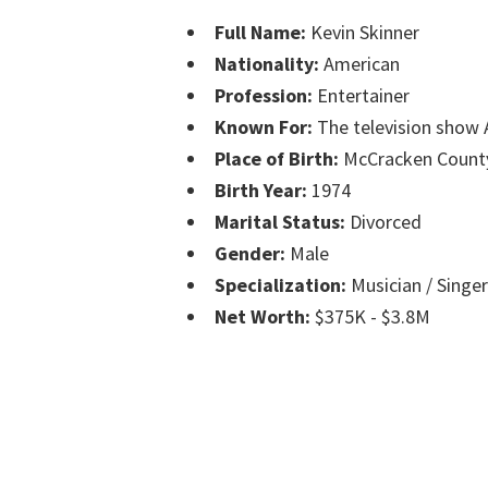
Full Name:
Kevin Skinner
Nationality:
American
Profession:
Entertainer
Known For:
The television show 
Place of Birth:
McCracken County
Birth Year:
1974
Marital Status:
Divorced
Gender:
Male
Specialization:
Musician / Singer
Net Worth:
$375K - $3.8M