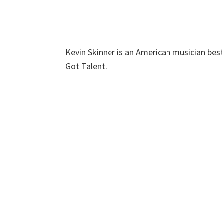
Kevin Skinner is an American musician bes
Got Talent.