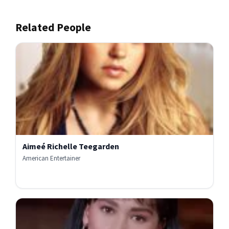
Related People
Aimeé Richelle Teegarden
American Entertainer