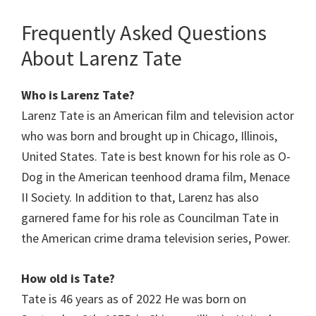
Frequently Asked Questions
About Larenz Tate
Who is Larenz Tate?
Larenz Tate is an American film and television actor
who was born and brought up in Chicago, Illinois,
United States. Tate is best known for his role as O-
Dog in the American teenhood drama film, Menace
II Society. In addition to that, Larenz has also
garnered fame for his role as Councilman Tate in
the American crime drama television series, Power.
How old is Tate?
Tate is 46 years as of 2022 He was born on