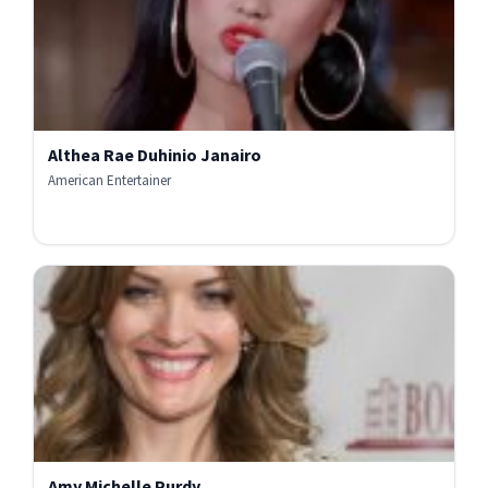
Althea Rae Duhinio Janairo
American Entertainer
Amy Michelle Purdy