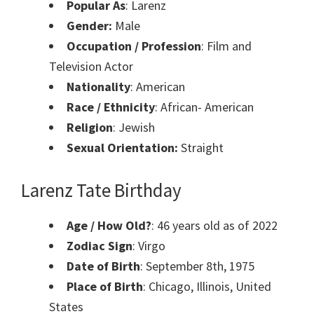
Popular As
: Larenz
Gender:
Male
Occupation / Profession
: Film and
Television Actor
Nationality
: American
Race / Ethnicity
: African- American
Religion
: Jewish
Sexual Orientation:
Straight
Larenz Tate Birthday
Age / How Old?
: 46 years old as of 2022
Zodiac Sign
: Virgo
Date of Birth
: September 8th, 1975
Place of Birth
: Chicago, Illinois, United
States