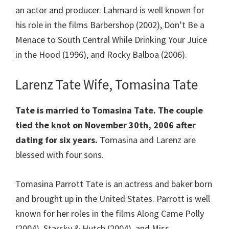
an actor and producer. Lahmard is well known for
his role in the films Barbershop (2002), Don’t Be a
Menace to South Central While Drinking Your Juice
in the Hood (1996), and Rocky Balboa (2006).
Larenz Tate Wife, Tomasina Tate
Tate is married to Tomasina Tate. The couple
tied the knot on November 30th, 2006 after
dating for six years.
Tomasina and Larenz are
blessed with four sons.
Tomasina Parrott Tate is an actress and baker born
and brought up in the United States. Parrott is well
known for her roles in the films Along Came Polly
(2004), Starsky & Hutch (2004), and Miss