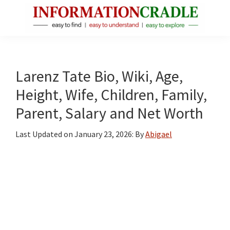
Skip
Skip
Skip
to
to
to
main
primary
footer
InformationCradle
Clear,
content
sidebar
Reliable
Facts
Larenz Tate Bio, Wiki, Age,
About
Height, Wife, Children, Family,
Public
Parent, Salary and Net Worth
Figures
Last Updated on
January 23, 2026
: By
Abigael