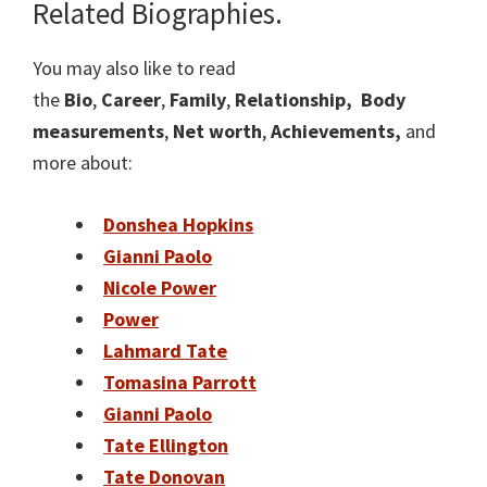
Related Biographies.
You may also like to read
the
Bio
,
Career
,
Family
,
Relationship,
Body
measurements
,
Net worth
,
Achievements,
and
more about:
Donshea Hopkins
Gianni Paolo
Nicole Power
Power
Lahmard Tate
Tomasina Parrott
Gianni Paolo
Tate Ellington
Tate Donovan