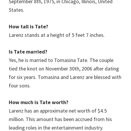
September 8th, 1975, in Chicago, Illinois, United
States.
How tall is Tate?
Larenz
stands at a height of 5 feet 7 inches.
Is Tate married?
Yes, he is married to Tomasina Tate. The couple
tied the knot on November 30th, 2006 after dating
for six years. Tomasina and Larenz are blessed with
four sons.
How much is Tate worth?
Larenz has an approximate net worth of $4.5
million. This amount has been accrued from his
leading roles in the entertainment industry.