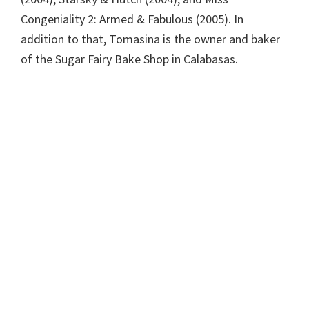
Congeniality 2: Armed & Fabulous (2005). In
addition to that, Tomasina is the owner and baker
of the Sugar Fairy Bake Shop in Calabasas.