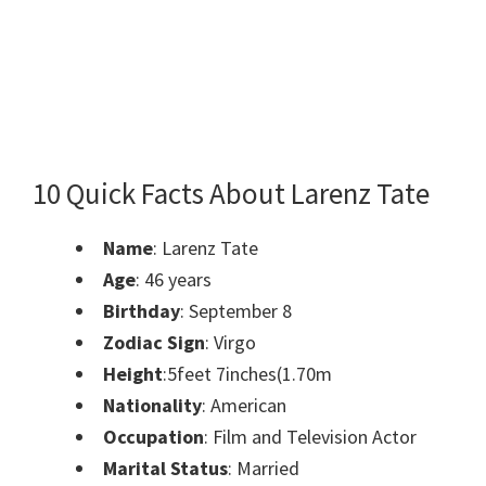
10 Quick Facts About Larenz Tate
Name
: Larenz Tate
Age
:
46 years
Birthday
:
September 8
Zodiac Sign
:
Virgo
Height
:
5feet 7inches(1.70m
Nationality
:
American
Occupation
:
Film and Television Actor
Marital Status
:
Married