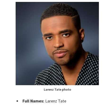
Larenz Tate photo
Full Names:
Larenz Tate