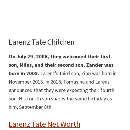
Larenz Tate Children
On July 29, 2006, they welcomed their first
son, Miles, and their second son, Zander was
born in 2008.
Larenz’s third son, Zion was born in
November 2013. In 2018, Tomasina and Larenz
announced that they were expecting their fourth
son. His fourth son shares the same birthday as
him, September 8th.
Larenz Tate Net Worth