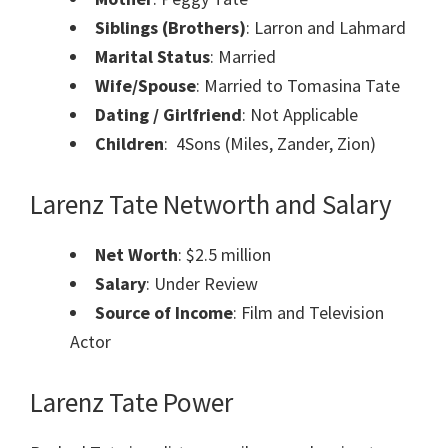
Siblings (Brothers)
: Larron and Lahmard
Marital Status
: Married
Wife/Spouse
: Married to Tomasina Tate
Dating / Girlfriend
: Not Applicable
Children
: 4Sons (Miles, Zander, Zion)
Larenz Tate
Networth and
Salary
Net Worth
:
$2.5 million
Salary
: Under Review
Source of Income
: Film and Television
Actor
Larenz Tate Power