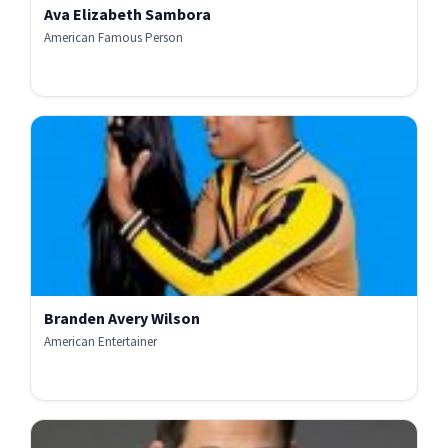
Ava Elizabeth Sambora
American Famous Person
Branden Avery Wilson
American Entertainer