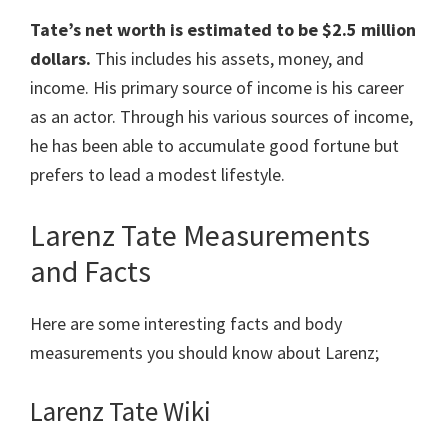
Tate’s net worth is estimated to be $2.5 million
dollars.
This includes his assets, money, and
income. His primary source of income is his career
as an actor. Through his various sources of income,
he has been able to accumulate good fortune but
prefers to lead a modest lifestyle.
Larenz Tate Measurements
and Facts
Here are some interesting facts and body
measurements you should know about Larenz;
Larenz Tate Wiki