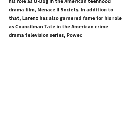
his role as O-Dog in the American teenhood
drama film, Menace II Society. In addition to
that, Larenz has also garnered fame for his role
as Councilman Tate in the American crime
drama television series, Power.