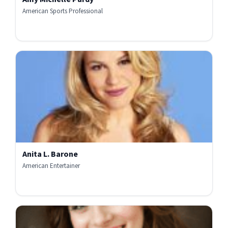
American Sports Professional
Anita L. Barone
American Entertainer