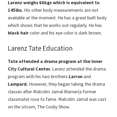
Larenz weighs 66kgs which is equivalent to
145lbs.
His other body measurements are not
available at the moment. He has a great built body
which shows that he works out regularly. He has
black hair
color and his eye color is dark brown.
Larenz Tate Education
Tate attended a drama program at the Inner
City Cultural Center.
Larenz attended the drama
program with his two brothers
Larron
and
Lampard.
However, they began taking the drama
classes after Malcolm Jamal Warner(a former
classmate) rose to fame. Malcolm Jamal was cast
on the sitcom, The Cosby Show.