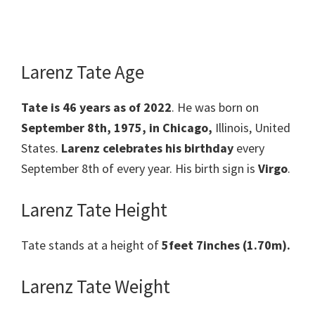
Larenz Tate Age
Tate is 46 years as of 2022
. He was born on
September 8th, 1975, in Chicago,
Illinois, United
States.
Larenz celebrates his birthday
every
September 8th of every year. His birth sign is
Virgo
.
Larenz Tate Height
Tate stands at a height of
5feet 7inches (1.70m).
Larenz Tate Weight