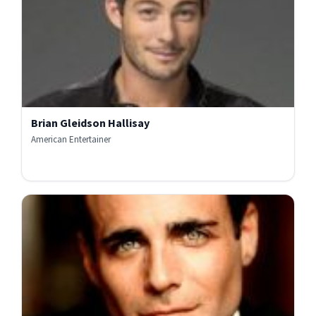
Brian Gleidson Hallisay
American Entertainer