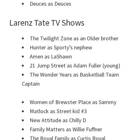
Deuces as Deuces
Larenz Tate TV Shows
The Twilight Zone as an Older brother
Hunter as Sporty’s nephew
Amen as LaShawn
21 Jump Street as Adam Fuller (young)
The Wonder Years as Basketball Team
Captain
Women of Brewster Place as Sammy
Matlock as Street kid #3
New Attitude as Chilly D
Family Matters as Willie Fuffner
The Royal Family as Curtis Royal