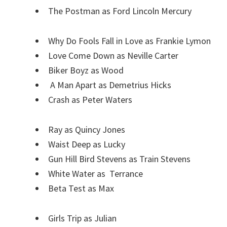
The Postman as Ford Lincoln Mercury
Why Do Fools Fall in Love as Frankie Lymon
Love Come Down as Neville Carter
Biker Boyz as Wood
A Man Apart as Demetrius Hicks
Crash as Peter Waters
Ray as Quincy Jones
Waist Deep as Lucky
Gun Hill Bird Stevens as Train Stevens
White Water as Terrance
Beta Test as Max
Girls Trip as Julian