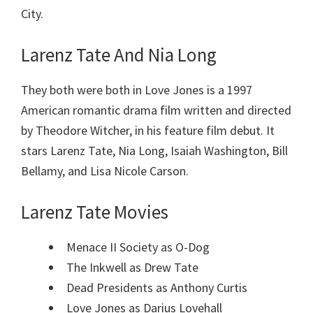
City.
Larenz Tate And Nia Long
They both were both in Love Jones is a 1997
American romantic drama film written and directed
by Theodore Witcher, in his feature film debut. It
stars Larenz Tate, Nia Long, Isaiah Washington, Bill
Bellamy, and Lisa Nicole Carson.
Larenz Tate Movies
Menace II Society as O-Dog
The Inkwell as Drew Tate
Dead Presidents as Anthony Curtis
Love Jones as Darius Lovehall