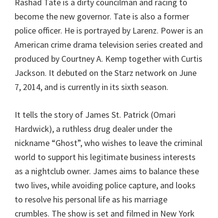
Rashad Tate is a dirty councilman and racing to
become the new governor. Tate is also a former
police officer. He is portrayed by Larenz. Power is an
American crime drama television series created and
produced by Courtney A. Kemp together with Curtis
Jackson. It debuted on the Starz network on June
7, 2014, and is currently in its sixth season.
It tells the story of James St. Patrick (Omari
Hardwick), a ruthless drug dealer under the
nickname “Ghost”, who wishes to leave the criminal
world to support his legitimate business interests
as a nightclub owner. James aims to balance these
two lives, while avoiding police capture, and looks
to resolve his personal life as his marriage
crumbles. The show is set and filmed in New York