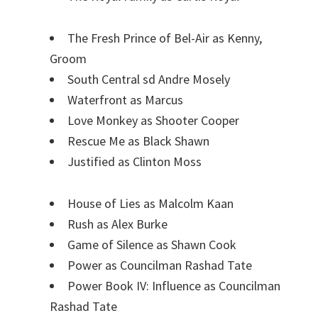
The Fresh Prince of Bel-Air as Kenny,
Groom
South Central sd Andre Mosely
Waterfront as Marcus
Love Monkey as Shooter Cooper
Rescue Me as Black Shawn
Justified as Clinton Moss
House of Lies as Malcolm Kaan
Rush as Alex Burke
Game of Silence as Shawn Cook
Power as Councilman Rashad Tate
Power Book IV: Influence as Councilman
Rashad Tate