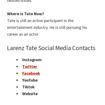
related issues.
Where is Tate
Now?
Tate is still an active participant in the
entertainment industry. He is still pursuing his
career as an actor.
Larenz Tate Social Media Contacts
Instagram
Twitter
Facebook
Youtube
Tiktok
Website