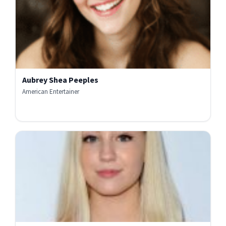
Aubrey Shea Peeples
American Entertainer