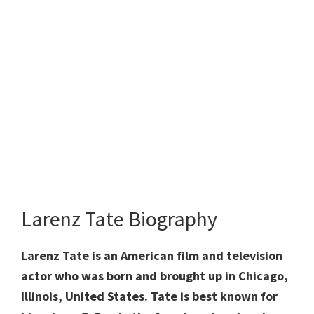
Larenz Tate Biography
Larenz Tate is an American film and television
actor who was born and brought up in Chicago,
Illinois, United States. Tate is best known for