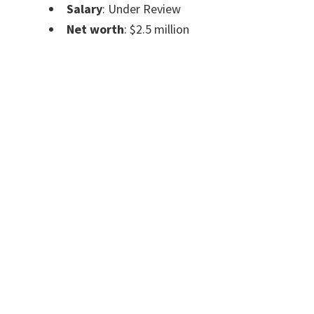
Salary
:
Under Review
Net worth
:
$2.5 million