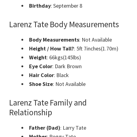
Birthday
: September 8
Larenz Tate Body Measurements
Body Measurements
:
Not Available
Height / How Tall?
: 5ft 7inches(1.70m)
Weight
: 66kgs(145lbs)
Eye Color
: Dark Brown
Hair Color
: Black
Shoe Size
: Not Available
Larenz Tate Family and
Relationship
Father (Dad)
: Larry Tate
Mother
: Peggy Tate