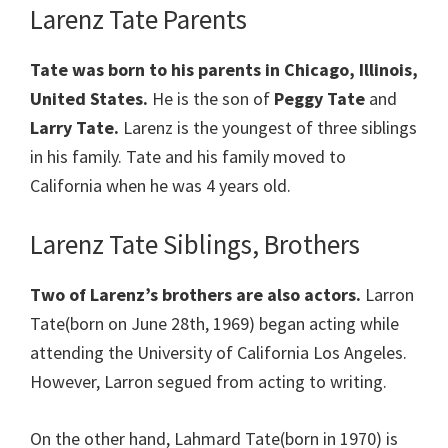
Larenz Tate Parents
Tate was born to his parents in Chicago, Illinois,
United States.
He is the son of
Peggy Tate
and
Larry Tate.
Larenz is the youngest of three siblings
in his family. Tate and his family moved to
California when he was 4 years old.
Larenz Tate Siblings, Brothers
Two of Larenz’s brothers are also actors.
Larron
Tate(born on June 28th, 1969) began acting while
attending the University of California Los Angeles.
However, Larron segued from acting to writing.
On the other hand, Lahmard Tate(born in 1970) is