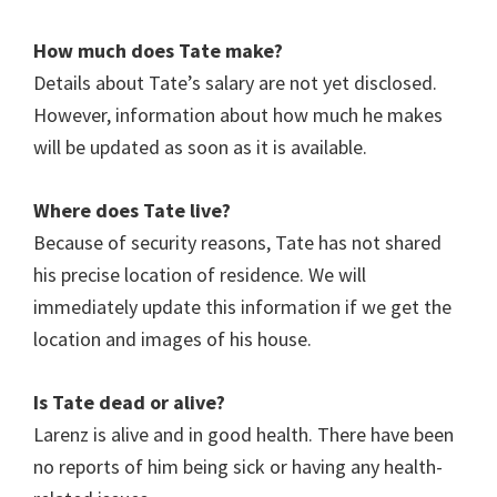
How much does Tate make?
Details about
Tate
’s salary are not yet disclosed.
However, information about how much he makes
will be updated as soon as it is available.
Where does Tate live?
Because of security reasons, Tate has not shared
his precise location of residence. We will
immediately update this information if we get the
location and images of his house.
Is Tate
dead or alive?
Larenz is alive and in good health. There have been
no reports of him being sick or having any health-