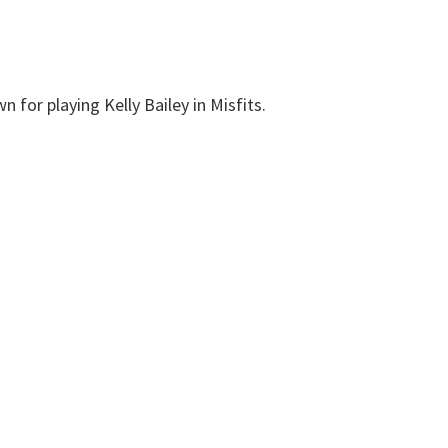
n for playing Kelly Bailey in Misfits.