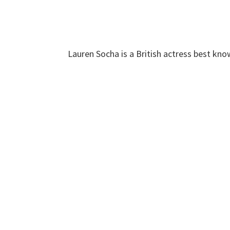
Lauren Socha is a British actress best know