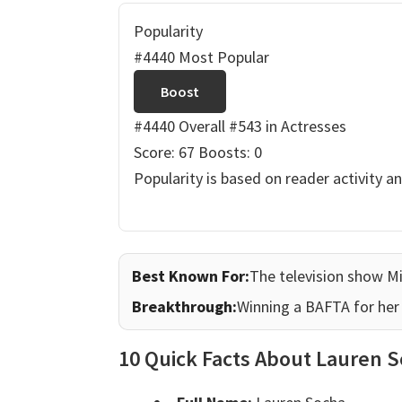
Popularity
#4440 Most Popular
Boost
#4440 Overall
#543 in Actresses
Score: 67
Boosts: 0
Popularity is based on reader activity a
Best Known For:
The television show Mi
Breakthrough:
Winning a BAFTA for her r
10 Quick Facts About Lauren 