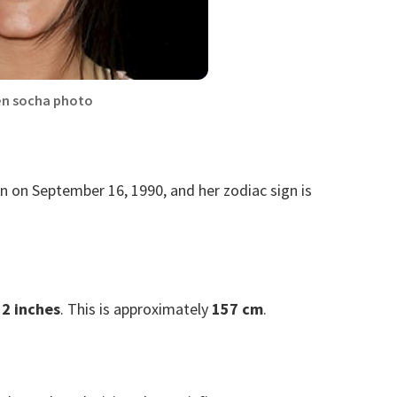
en socha photo
n on September 16, 1990, and her zodiac sign is
 2 inches
. This is approximately
157 cm
.