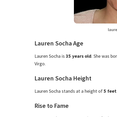
laur
Lauren Socha Age
Lauren Socha is
35 years old
. She was bor
Virgo.
Lauren Socha Height
Lauren Socha stands at a height of
5 feet
Rise to Fame