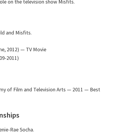
le on the television show Misfits.
ld and Misfits.
ne, 2012)
— TV Movie
009-2011)
y of Film and Television Arts — 2011
— Best
onships
eenie-Rae Socha.