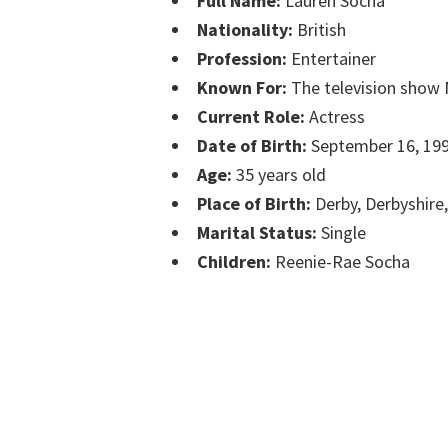
Full Name:
Lauren Socha
Nationality:
British
Profession:
Entertainer
Known For:
The television show 
Current Role:
Actress
Date of Birth:
September 16, 19
Age:
35 years old
Place of Birth:
Derby, Derbyshire
Marital Status:
Single
Children:
Reenie-Rae Socha