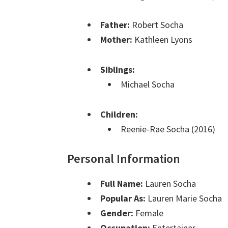
Father:
Robert Socha
Mother:
Kathleen Lyons
Siblings:
Michael Socha
Children:
Reenie-Rae Socha (2016)
Personal Information
Full Name:
Lauren Socha
Popular As:
Lauren Marie Socha
Gender:
Female
Occupation:
Entertainer