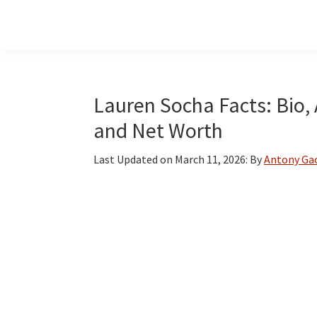
Skip
Skip
Skip
to
to
to
main
primary
footer
content
sidebar
Lauren Socha Facts: Bio, 
and Net Worth
Last Updated on
March 11, 2026
: By
Antony Ga