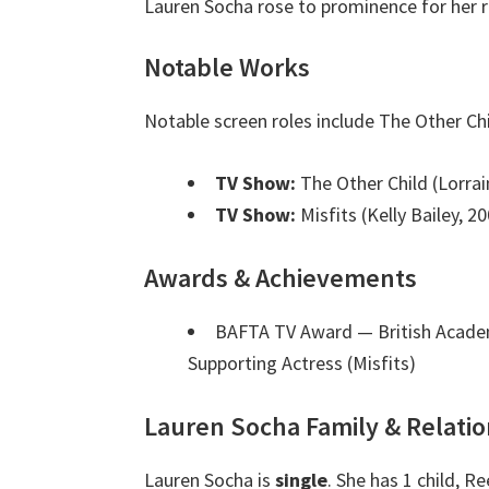
Lauren Socha rose to prominence for her ro
Notable Works
Notable screen roles include The Other Chi
TV Show:
The Other Child (Lorrai
TV Show:
Misfits (Kelly Bailey, 2
Awards & Achievements
BAFTA TV Award — British Academ
Supporting Actress (Misfits)
Lauren Socha Family & Relati
Lauren Socha is
single
. She has 1 child, R