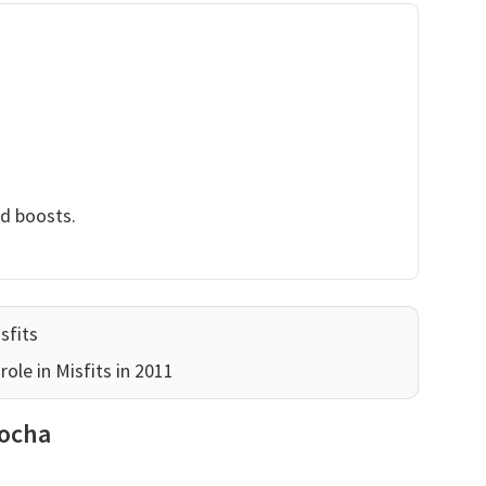
nd boosts.
sfits
ole in Misfits in 2011
Socha