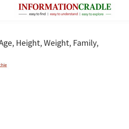
InformationCradle
Clear,
Reliable
Facts
Age, Height, Weight, Family,
About
Public
Figures
chie