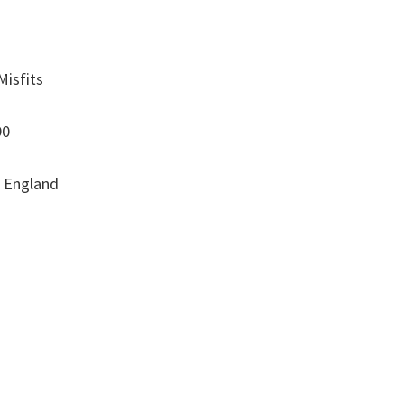
Misfits
90
, England