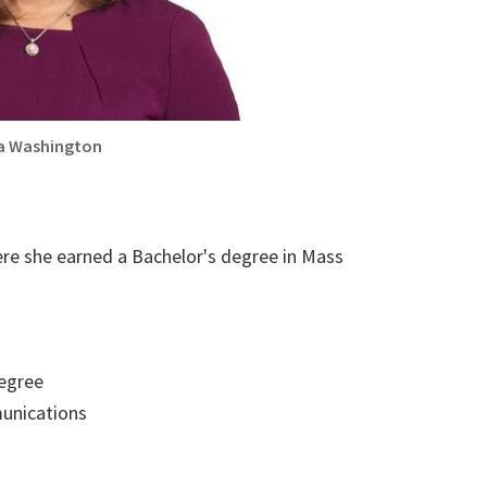
a Washington
ere she earned a Bachelor's degree in Mass
egree
nications