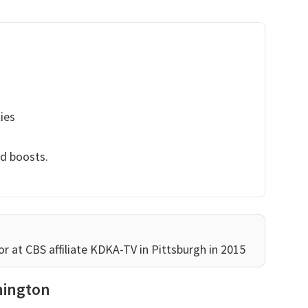
ies
nd boosts.
at CBS affiliate KDKA-TV in Pittsburgh in 2015
hington