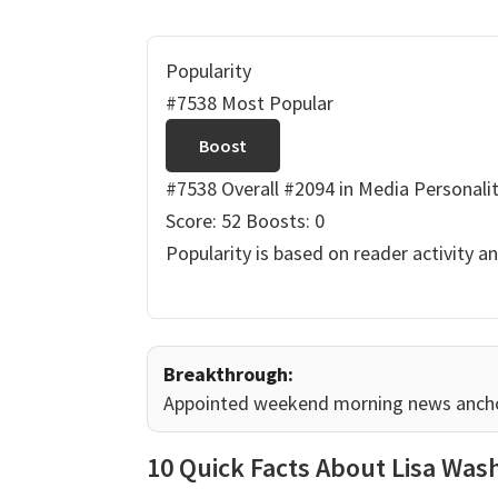
Popularity
#7538 Most Popular
Boost
#7538 Overall
#2094 in Media Personalit
Score: 52
Boosts: 0
Popularity is based on reader activity a
Breakthrough:
Appointed weekend morning news anchor 
10 Quick Facts About Lisa Was