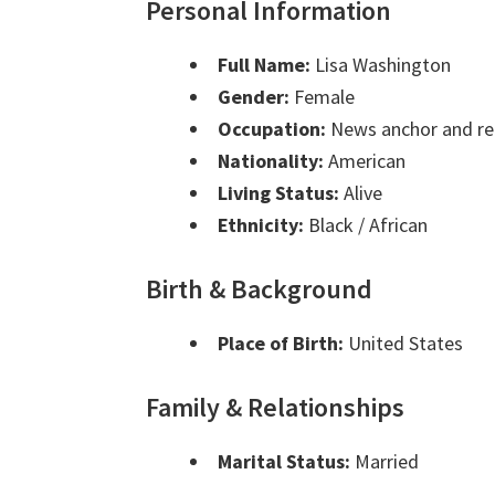
Personal Information
Full Name:
Lisa Washington
Gender:
Female
Occupation:
News anchor and re
Nationality:
American
Living Status:
Alive
Ethnicity:
Black / African
Birth & Background
Place of Birth:
United States
Family & Relationships
Marital Status:
Married