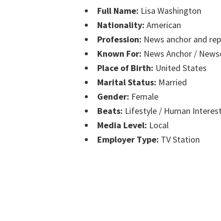
Full Name:
Lisa Washington
Nationality:
American
Profession:
News anchor and rep
Known For:
News Anchor / Newsc
Place of Birth:
United States
Marital Status:
Married
Gender:
Female
Beats:
Lifestyle / Human Interes
Media Level:
Local
Employer Type:
TV Station