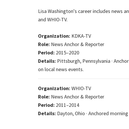
Lisa Washington's career includes news an
and WHIO-TV.
Organization:
KDKA-TV
Role:
News Anchor & Reporter
Period:
2015–2020
Details:
Pittsburgh, Pennsylvania · Anch
on local news events.
Organization:
WHIO-TV
Role:
News Anchor & Reporter
Period:
2011–2014
Details:
Dayton, Ohio · Anchored morning