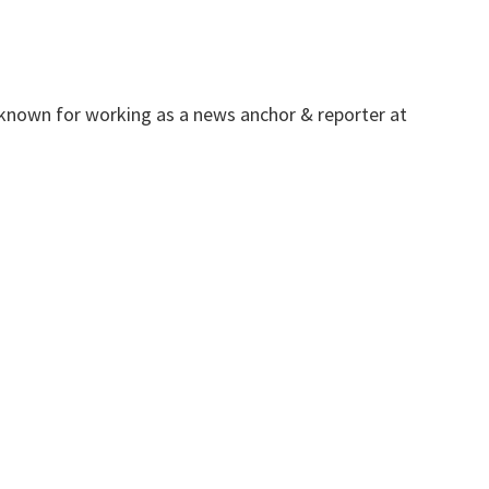
 known for working as a news anchor & reporter at