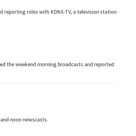
d reporting roles with KDKA-TV, a television station
ored the weekend morning broadcasts and reported
 and noon newscasts.