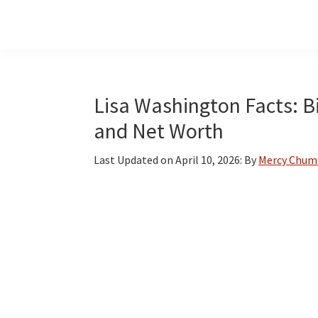
Skip
Skip
Skip
to
to
to
main
primary
footer
content
sidebar
Lisa Washington Facts: Bi
and Net Worth
Last Updated on
April 10, 2026
: By
Mercy Chum