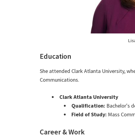
Lis
Education
She attended Clark Atlanta University, wh
Communications.
Clark Atlanta University
Qualification:
Bachelor's d
Field of Study:
Mass Commu
Career & Work