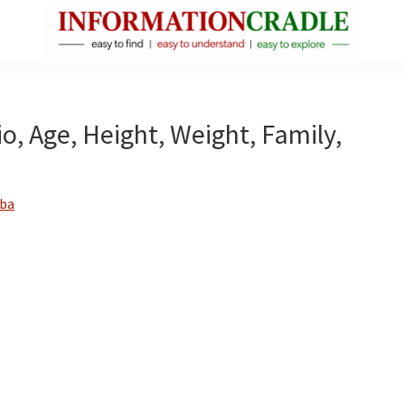
InformationCradle
Clear,
Reliable
Facts
o, Age, Height, Weight, Family,
About
Public
Figures
ba