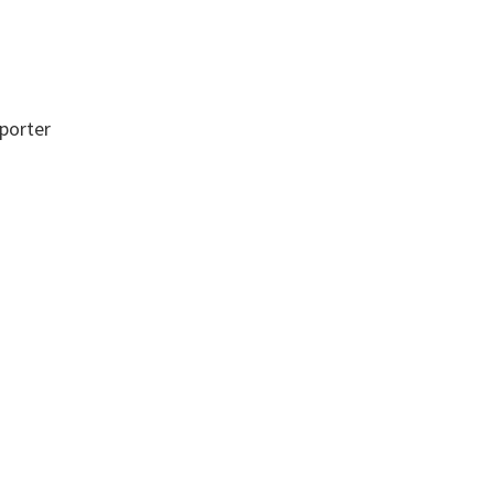
porter