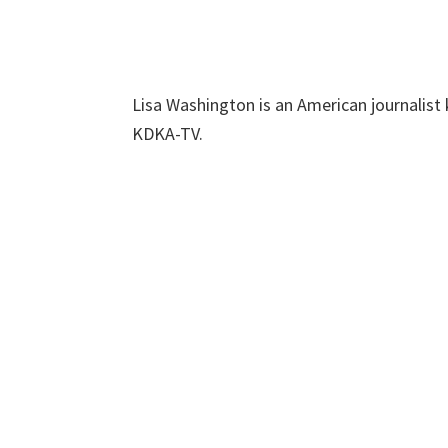
Lisa Washington is an American journalist
KDKA-TV.