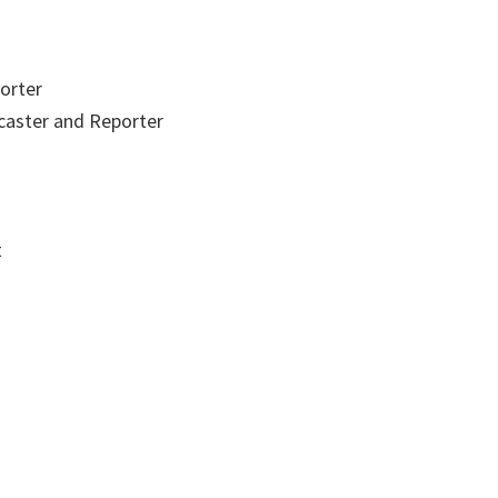
orter
aster and Reporter
t