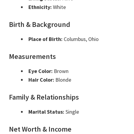
Ethnicity:
White
Birth & Background
Place of Birth:
Columbus, Ohio
Measurements
Eye Color:
Brown
Hair Color:
Blonde
Family & Relationships
Marital Status:
Single
Net Worth & Income