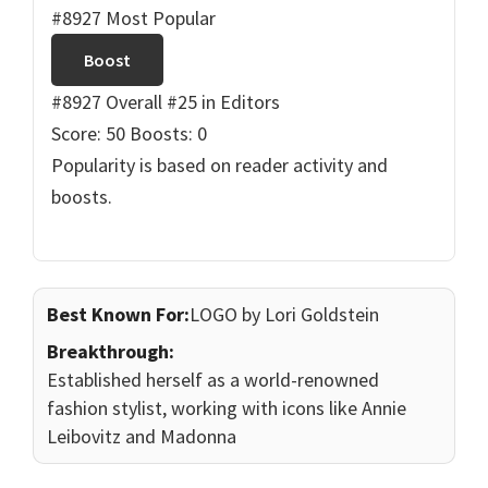
#8927 Most Popular
Boost
#8927 Overall
#25 in Editors
Score: 50
Boosts: 0
Popularity is based on reader activity and
boosts.
Best Known For:
LOGO by Lori Goldstein
Breakthrough:
Established herself as a world-renowned
fashion stylist, working with icons like Annie
Leibovitz and Madonna