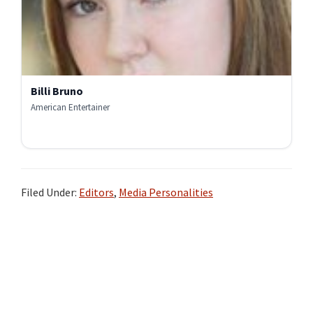
Billi Bruno
American Entertainer
Filed Under:
Editors
,
Media Personalities
Primary
Sidebar