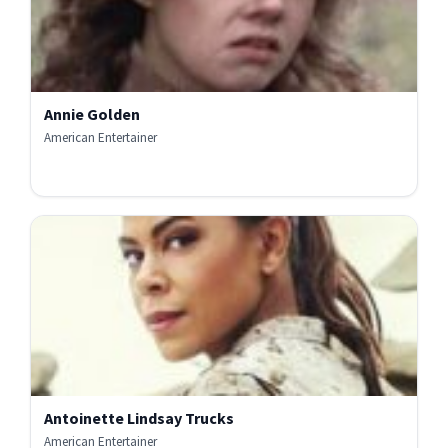
Annie Golden
American Entertainer
Antoinette Lindsay Trucks
American Entertainer