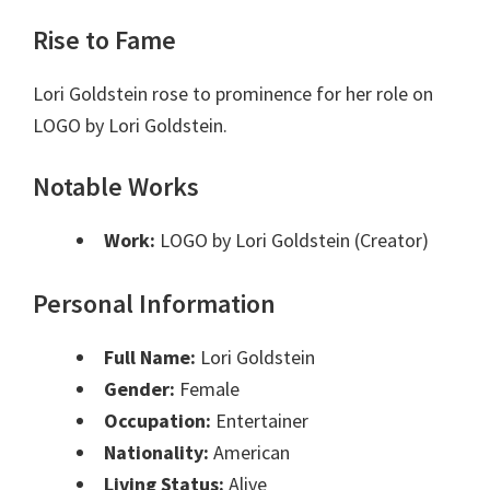
Rise to Fame
Lori Goldstein rose to prominence for her role on
LOGO by Lori Goldstein.
Notable Works
Work:
LOGO by Lori Goldstein (Creator)
Personal Information
Full Name:
Lori Goldstein
Gender:
Female
Occupation:
Entertainer
Nationality:
American
Living Status:
Alive