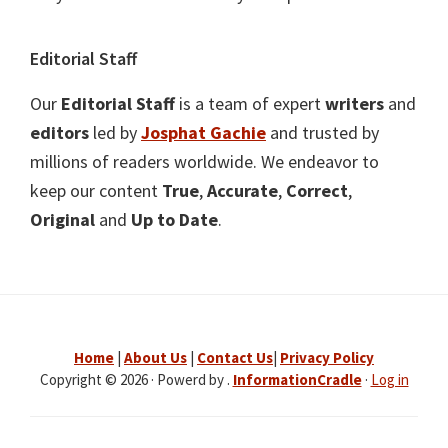
Editorial Staff
Our
Editorial Staff
is a team of expert
writers
and
editors
led by
Josphat Gachie
and trusted by
millions of readers worldwide. We endeavor to
keep our content
True
,
Accurate
,
Correct
,
Original
and
Up to Date
.
Home
|
About Us
|
Contact Us
|
Privacy Policy
Copyright © 2026 · Powerd by .
InformationCradle
·
Log in