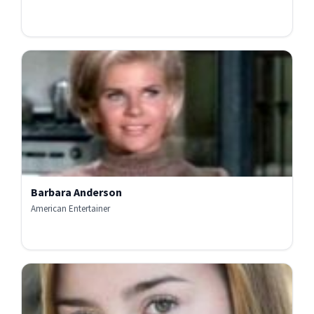
Barbara Anderson
American Entertainer