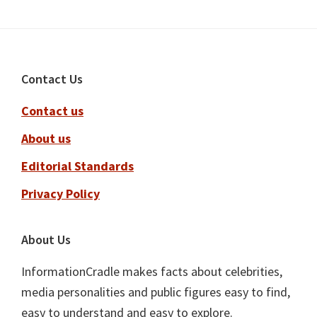
Footer
Contact Us
Contact us
About us
Editorial Standards
Privacy Policy
About Us
InformationCradle makes facts about celebrities,
media personalities and public figures easy to find,
easy to understand and easy to explore.