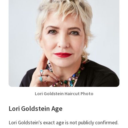
Lori Goldstein Haircut Photo
Lori Goldstein Age
Lori Goldstein's exact age is not publicly confirmed.