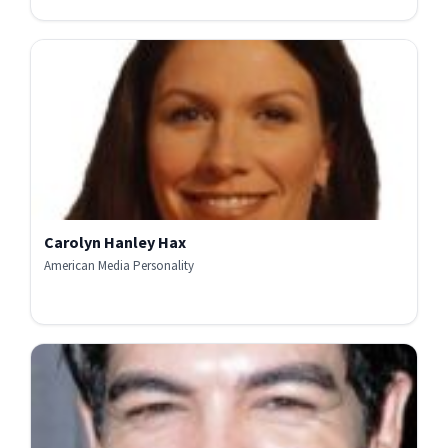
Carolyn Hanley Hax
American Media Personality