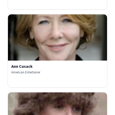
Ann Cusack
American Entertainer