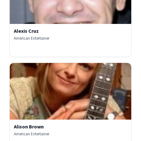
Alexis Cruz
American Entertainer
Alison Brown
American Entertainer