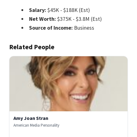
Salary:
$45K - $188K (Est)
Net Worth:
$375K - $3.8M (Est)
Source of Income:
Business
Related People
Amy Joan Stran
American Media Personality