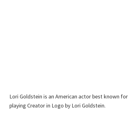
Lori Goldstein is an American actor best known for
playing Creator in Logo by Lori Goldstein.