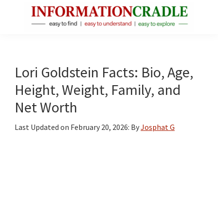
Skip
Skip
Skip
to
to
to
main
primary
footer
InformationCradle
Clear,
content
sidebar
Reliable
Facts
Lori Goldstein Facts: Bio, Age,
About
Height, Weight, Family, and
Public
Net Worth
Figures
Last Updated on
February 20, 2026
: By
Josphat G