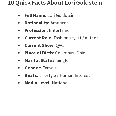
10 Quick Facts About Lori Goldstein
Full Name:
Lori Goldstein
Nationality:
American
Profession:
Entertainer
Current Role:
Fashion stylist / author
Current Show:
QVC
Place of Birth:
Columbus, Ohio
Marital Status:
Single
Gender:
Female
Beats:
Lifestyle / Human Interest
Media Level:
National