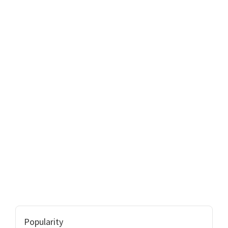
Popularity