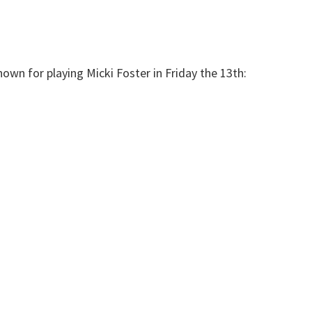
own for playing Micki Foster in Friday the 13th: