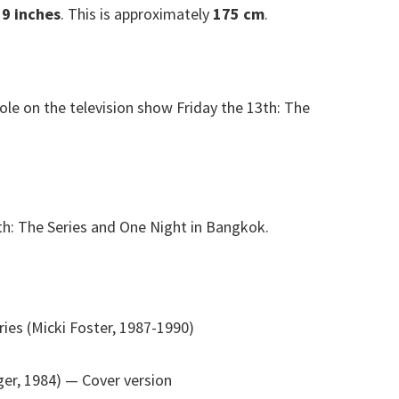
 9 inches
. This is approximately
175 cm
.
ole on the television show Friday the 13th: The
3th: The Series and One Night in Bangkok.
ries (Micki Foster, 1987-1990)
ger, 1984)
— Cover version