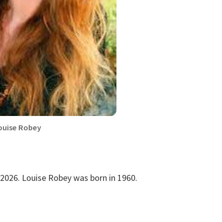
ouise Robey
 2026. Louise Robey was born in 1960.