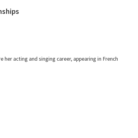
nships
 her acting and singing career, appearing in French