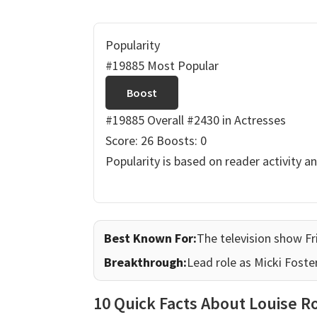
Popularity
#19885 Most Popular
Boost
#19885 Overall
#2430 in Actresses
Score: 26
Boosts: 0
Popularity is based on reader activity a
Best Known For:
The television show Fr
Breakthrough:
Lead role as Micki Foster
10 Quick Facts About Louise R