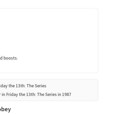
nd boosts.
iday the 13th: The Series
 in Friday the 13th: The Series in 1987
obey