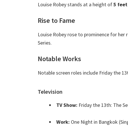
Louise Robey stands at a height of
5 feet
Rise to Fame
Louise Robey rose to prominence for her r
Series.
Notable Works
Notable screen roles include Friday the 1
Television
TV Show:
Friday the 13th: The Se
Work:
One Night in Bangkok (Sin