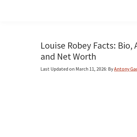
Skip
Skip
Skip
to
to
to
main
primary
footer
content
sidebar
Louise Robey Facts: Bio, 
and Net Worth
Last Updated on
March 11, 2026
: By
Antony Ga