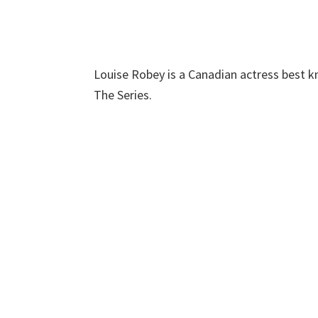
Louise Robey is a Canadian actress best kn
The Series.