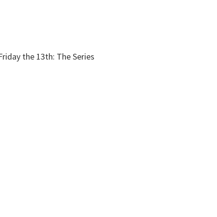
riday the 13th: The Series