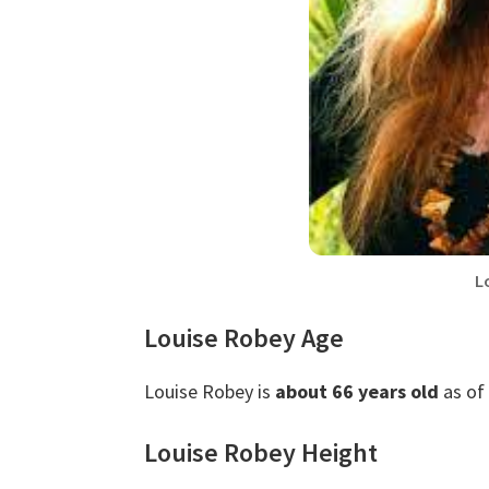
L
Louise Robey Age
Louise Robey is
about 66 years old
as of
Louise Robey Height