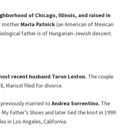
ghborhood of Chicago, Illinois, and raised in
er mother
Maria Patnick
(an American of Mexican
iological father is of Hungarian-Jewish descent.
 most recent husband Taron Lexton.
The couple
, Marisol filed for divorce.
s previously married to
Andrea Sorrentino.
The
 My Father’s Shoes and later tied the knot in 1999.
es in Los Angeles, California.