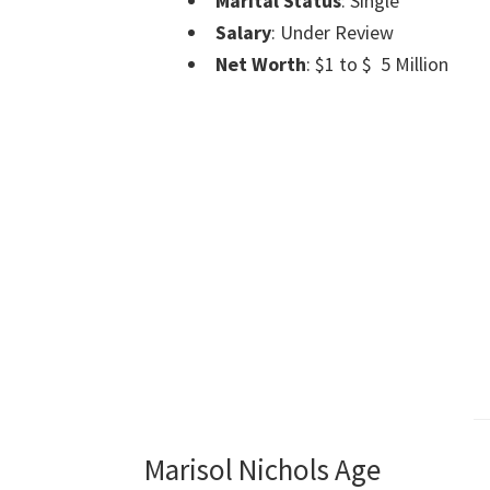
Marital Status
: Single
Salary
: Under Review
Net Worth
: $1 to $ 5 Million
Marisol Nichols Age