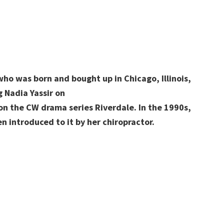
who was born and bought up in Chicago, Illinois,
g Nadia Yassir on
n the CW drama series Riverdale. In the 1990s,
n introduced to it by her chiropractor.