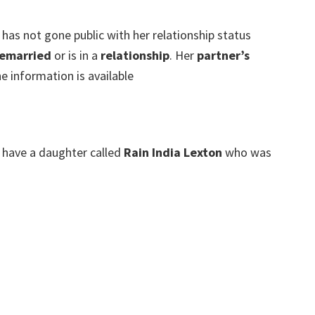
 has not gone public with her relationship status
emarried
or is in a
relationship
. Her
partner’s
e information is available
have a daughter called
Rain India Lexton
who was