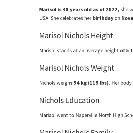
Marisol is 48 years old as of 2022,
she w
USA. She celebrates her
birthday
on
Nove
Marisol Nichols Height
Marisol stands at an average height
of 5 f
Marisol Nichols Weight
Nichols weigh
s 54 kg (119 lbs).
Her body
Nichols Education
Marisol went to Naperville North High Sch
Marisol Nichols Family