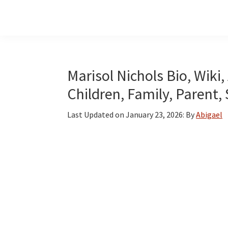
Skip
Skip
Skip
to
to
to
main
primary
footer
content
sidebar
Marisol Nichols Bio, Wiki
Children, Family, Parent,
Last Updated on
January 23, 2026
: By
Abigael