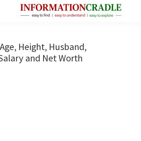
InformationCradle
Clear,
Reliable
Facts
, Age, Height, Husband,
About
 Salary and Net Worth
Public
Figures