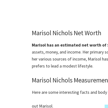
Marisol Nichols Net Worth
Marisol has an estimated net worth of $
assets, money, and income. Her primary so
her various sources of income, Marisol ha
prefers to lead a modest lifestyle.
Marisol Nichols Measuremen
Here are some interesting facts and bod
out Marisol.