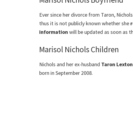
Ever since her divorce from Taron, Nichols
thus it is not publicly known whether she
r
information
will be updated as soon as th
Marisol Nichols Children
Nichols and her ex-husband
Taron Lexton
born in September 2008.