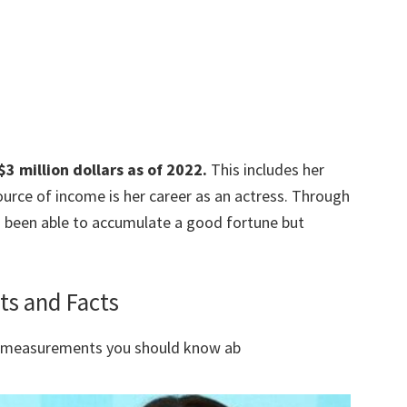
3 million dollars as of 2022.
This includes her
urce of income is her career as an actress. Through
s been able to accumulate a good fortune but
ts and Facts
y measurements you should know ab