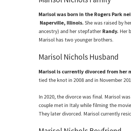
Marisol was born in the Rogers Park nei
Naperville, Illinois.
She was raised by h
ancestry) and her stepfather
Randy.
Her b
Marisol has two younger brothers.
Marisol Nichols Husband
Marisol is currently divorced from her
tied the knot in 2008 and in November 2018
In 2020, the divorce was final. Marisol wa
couple met in Italy while filming the movie
They later divorced. Marisol currently resid
Marisol Nichols Boyfriend