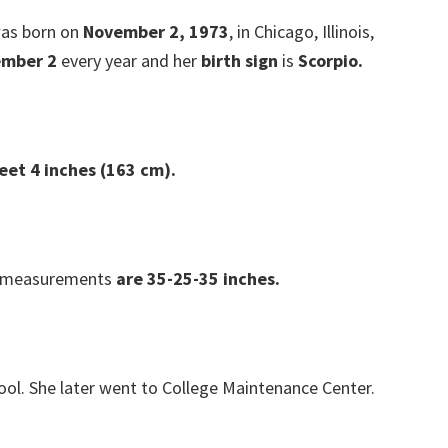
as born on
November 2, 1973
, in Chicago, Illinois,
mber 2
every year and her
birth sign
is
Scorpio.
eet 4 inches (163 cm).
 measurements
are 35-25-35 inches.
ool. She later went to College Maintenance Center.