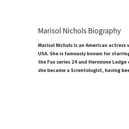
Marisol Nichols Biography
Marisol Nichols is an American actress 
USA. She is famously known for starrin
the Fox series 24 and Hermione Lodge o
she became a Scientologist, having bee