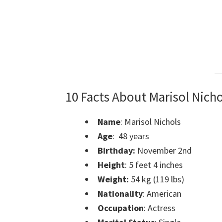
10 Facts About Marisol Nicho
Name
: Marisol Nichols
Age
: 48 years
Birthday:
November 2nd
Height
: 5 feet 4 inches
Weight:
54 kg (119 lbs)
Nationality
: American
Occupation
: Actress